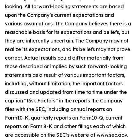
looking. All forward-looking statements are based
upon the Company’s current expectations and
various assumptions. The Company believes there is a
reasonable basis for its expectations and beliefs, but
they are inherently uncertain. The Company may not
realize its expectations, and its beliefs may not prove
correct. Actual results could differ materially from
those described or implied by such forward-looking
statements as a result of various important factors,
including, without limitation, the important factors
discussed and updated from time to time under the
caption “Risk Factors” in the reports the Company
files with the SEC, including annual reports on
Form10-K, quarterly reports on Form10-Q, current
reports on Form 8-K and other filings each of which
are accessible on the SEC’s website at www.sec.gov.