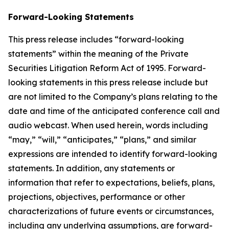
Forward-Looking Statements
This press release includes “forward-looking
statements” within the meaning of the Private
Securities Litigation Reform Act of 1995. Forward-
looking statements in this press release include but
are not limited to the Company’s plans relating to the
date and time of the anticipated conference call and
audio webcast. When used herein, words including
“may,” “will,” “anticipates,” “plans,” and similar
expressions are intended to identify forward-looking
statements. In addition, any statements or
information that refer to expectations, beliefs, plans,
projections, objectives, performance or other
characterizations of future events or circumstances,
including any underlying assumptions, are forward-