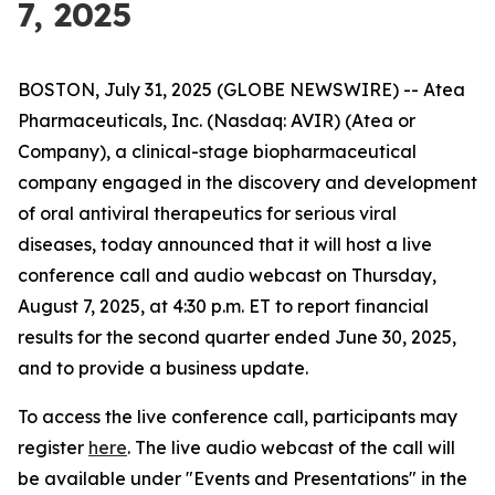
7, 2025
BOSTON, July 31, 2025 (GLOBE NEWSWIRE) -- Atea
Pharmaceuticals, Inc. (Nasdaq: AVIR) (Atea or
Company), a clinical-stage biopharmaceutical
company engaged in the discovery and development
of oral antiviral therapeutics for serious viral
diseases, today announced that it will host a live
conference call and audio webcast on Thursday,
August 7, 2025, at 4:30 p.m. ET to report financial
results for the second quarter ended June 30, 2025,
and to provide a business update.
To access the live conference call, participants may
register
here
. The live audio webcast of the call will
be available under "Events and Presentations" in the