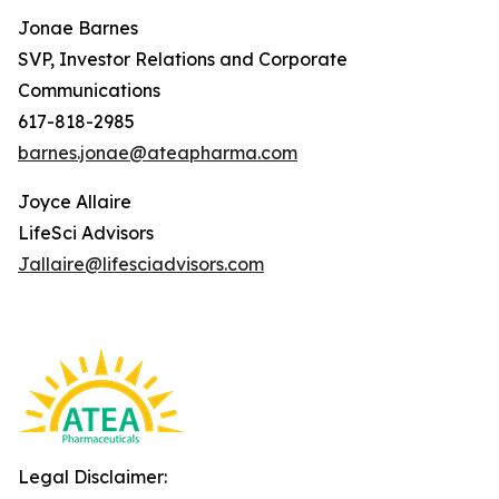
Jonae Barnes
SVP, Investor Relations and Corporate
Communications
617-818-2985
barnes.jonae@ateapharma.com
Joyce Allaire
LifeSci Advisors
Jallaire@lifesciadvisors.com
Legal Disclaimer: