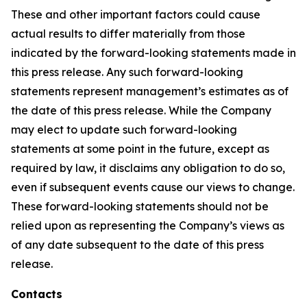
These and other important factors could cause
actual results to differ materially from those
indicated by the forward-looking statements made in
this press release. Any such forward-looking
statements represent management’s estimates as of
the date of this press release. While the Company
may elect to update such forward-looking
statements at some point in the future, except as
required by law, it disclaims any obligation to do so,
even if subsequent events cause our views to change.
These forward-looking statements should not be
relied upon as representing the Company’s views as
of any date subsequent to the date of this press
release.
Contacts