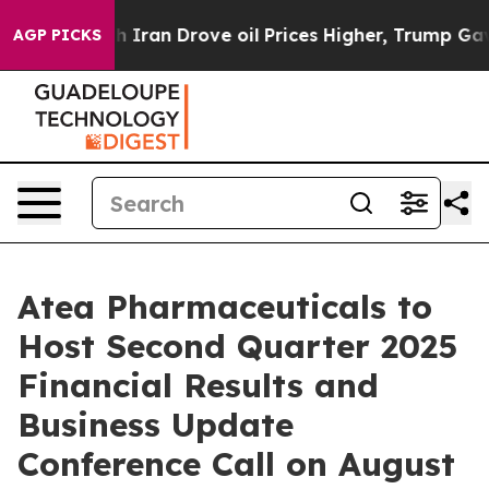
 war With Iran Drove oil Prices Higher, Trump Gave Po
AGP PICKS
Atea Pharmaceuticals to
Host Second Quarter 2025
Financial Results and
Business Update
Conference Call on August