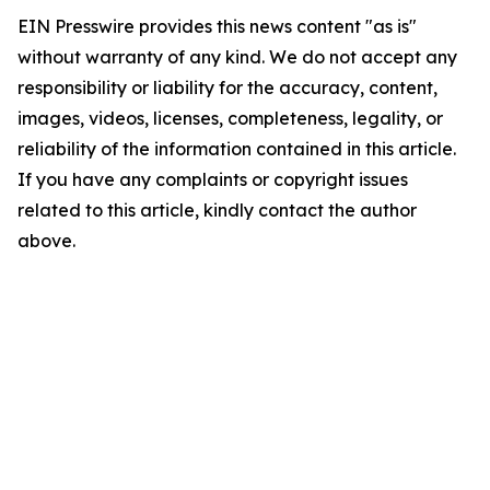
EIN Presswire provides this news content "as is"
without warranty of any kind. We do not accept any
responsibility or liability for the accuracy, content,
images, videos, licenses, completeness, legality, or
reliability of the information contained in this article.
If you have any complaints or copyright issues
related to this article, kindly contact the author
above.