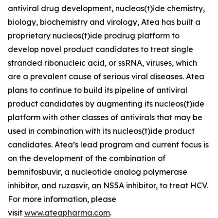
antiviral drug development, nucleos(t)ide chemistry,
biology, biochemistry and virology, Atea has built a
proprietary nucleos(t)ide prodrug platform to
develop novel product candidates to treat single
stranded ribonucleic acid, or ssRNA, viruses, which
are a prevalent cause of serious viral diseases. Atea
plans to continue to build its pipeline of antiviral
product candidates by augmenting its nucleos(t)ide
platform with other classes of antivirals that may be
used in combination with its nucleos(t)ide product
candidates. Atea’s lead program and current focus is
on the development of the combination of
bemnifosbuvir, a nucleotide analog polymerase
inhibitor, and ruzasvir, an NS5A inhibitor, to treat HCV.
For more information, please
visit
www.ateapharma.com
.