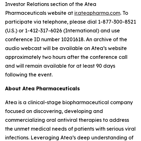
Investor Relations section of the Atea
Pharmaceuticals website at
ir.ateapharma.com
. To
participate via telephone, please dial 1-877-300-8521
(U.S.) or 1-412-317-6026 (International) and use
conference ID number 10201618. An archive of the
audio webcast will be available on Atea’s website
approximately two hours after the conference call
and will remain available for at least 90 days
following the event.
About Atea Pharmaceuticals
Atea is a clinical-stage biopharmaceutical company
focused on discovering, developing and
commercializing oral antiviral therapies to address
the unmet medical needs of patients with serious viral
infections. Leveraging Atea’s deep understanding of