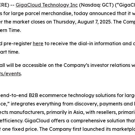
IRE) --
GigaCloud Technology Inc
(Nasdaq: GCT) (“GigaClo
r large parcel merchandise, today announced that it will 
 the market closes on Thursday, August 7, 2025. The Compan
ern Time.
ld pre-register
here
to receive the dial-in information and 
art time.
ll will be accessible on the Company’s investor relations w
ts/events
.
l end-to-end B2B ecommerce technology solutions for lar
” integrates everything from discovery, payments and log
manufacturers, primarily in Asia, with resellers, primaril
efficiency. GigaCloud offers a comprehensive solution tha
 one fixed price. The Company first launched its marketpl