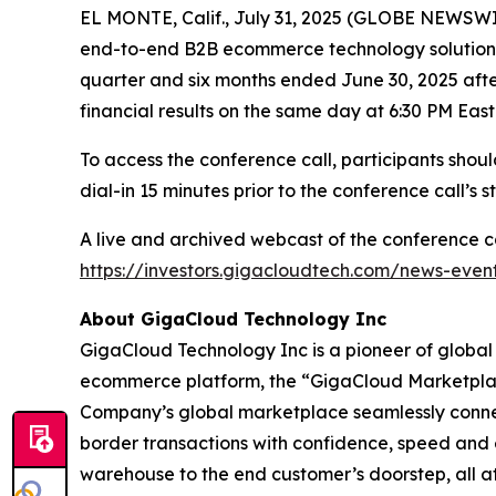
EL MONTE, Calif., July 31, 2025 (GLOBE NEWSW
end-to-end B2B ecommerce technology solutions fo
quarter and six months ended June 30, 2025 after
financial results on the same day at 6:30 PM East
To access the conference call, participants shou
dial-in 15 minutes prior to the conference call’s st
A live and archived webcast of the conference ca
https://investors.gigacloudtech.com/news-even
About GigaCloud Technology Inc
GigaCloud Technology Inc is a pioneer of globa
ecommerce platform, the “GigaCloud Marketplace,
Company’s global marketplace seamlessly connects 
border transactions with confidence, speed and 
warehouse to the end customer’s doorstep, all at