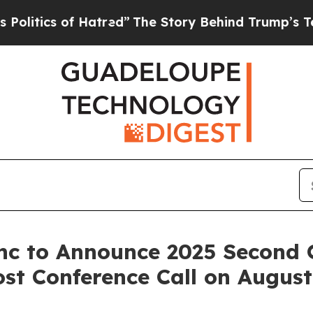
tics of Hatred”
The Story Behind Trump’s Terribl
nc to Announce 2025 Second 
st Conference Call on August