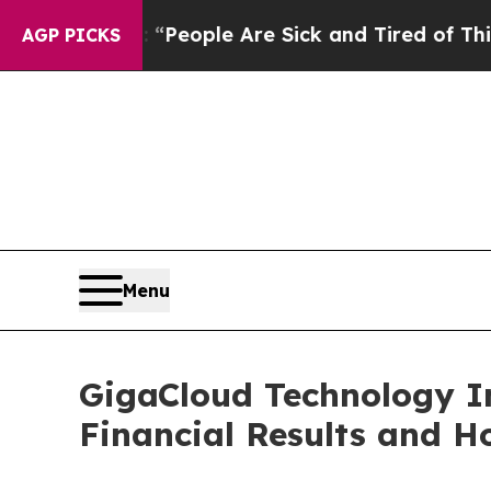
igan Win: “People Are Sick and Tired of This Poli
AGP PICKS
Menu
GigaCloud Technology I
Financial Results and Ho