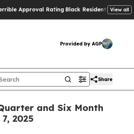
e Approval Rating
Black Residents Warned of Abu
View all
Provided by AGP
Share
Quarter and Six Month
 7, 2025