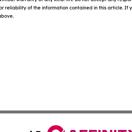
r reliability of the information contained in this article. I
 above.