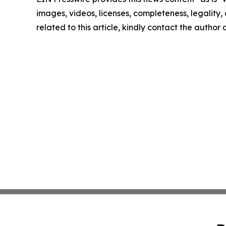
images, videos, licenses, completeness, legality, o
related to this article, kindly contact the author