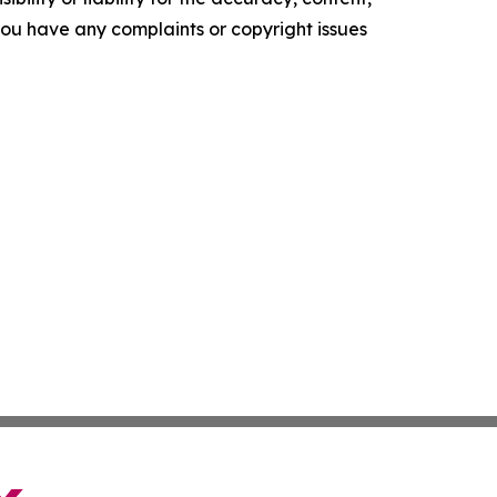
f you have any complaints or copyright issues