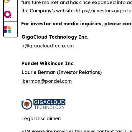
furniture market and has since expanded into add
the Company’s website:
https://investors.gigac
For investor and media inquiries, please con
GigaCloud Technology Inc.
ir@gigacloudtech.com
Pondel Wilkinson Inc.
Laurie Berman (Investor Relations)
lberman@pondel.com
Legal Disclaimer:
EIN Presswire provides this news content "as is" 