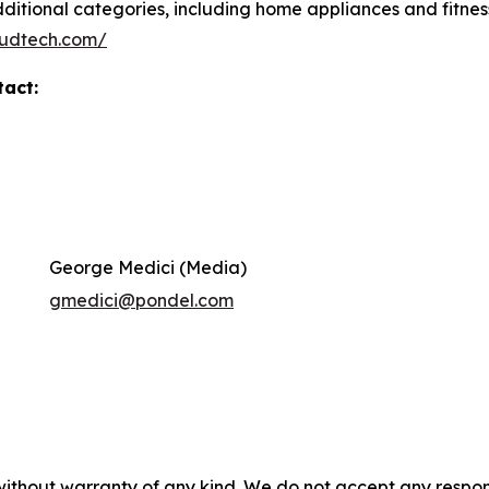
itional categories, including home appliances and fitness
loudtech.com/
tact:
George Medici (Media)
gmedici@pondel.com
without warranty of any kind. We do not accept any responsib