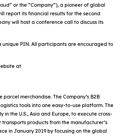
ud” or the “Company”), a pioneer of global
report its financial results for the second
y will host a conference call to discuss its
a unique PIN. All participants are encouraged to
ebsite at
ge parcel merchandise. The Company’s B2B
istics tools into one easy-to-use platform. The
y in the U.S., Asia and Europe, to execute cross-
t transports products from the manufacturer’s
ace in January 2019 by focusing on the global