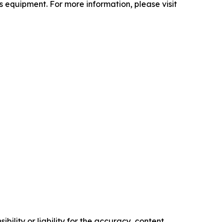
 equipment. For more information, please visit
ility or liability for the accuracy, content,