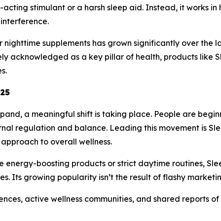
st-acting stimulant or a harsh sleep aid. Instead, it works 
interference.
 nighttime supplements has grown significantly over the l
y acknowledged as a key pillar of health, products like 
s.
025
pand, a meaningful shift is taking place. People are beginn
ternal regulation and balance. Leading this movement is 
approach to overall wellness.
e energy-boosting products or strict daytime routines, Sl
s. Its growing popularity isn’t the result of flashy marketi
iences, active wellness communities, and shared reports of