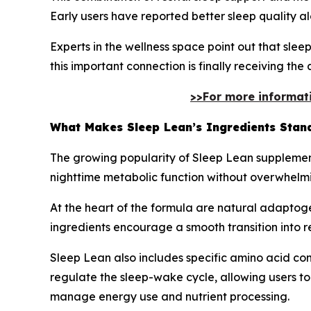
Early users have reported better sleep quality a
Experts in the wellness space point out that slee
this important connection is finally receiving the 
>>For more informatio
What Makes Sleep Lean’s Ingredients Stan
The growing popularity of Sleep Lean supplement 
nighttime metabolic function without overwhelm
At the heart of the formula are natural adaptoge
ingredients encourage a smooth transition into res
Sleep Lean also includes specific amino acid com
regulate the sleep-wake cycle, allowing users to
manage energy use and nutrient processing.