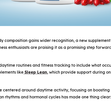
 composition gains wider recognition, a new supplement is
ess enthusiasts are praising it as a promising step forwar
aytime routines and fitness tracking to include what occur
plements like
Sleep Lean
, which provide support during o
centered around daytime activity, focusing on boosting ene
an rhythms and hormonal cycles has made one thing clear: 