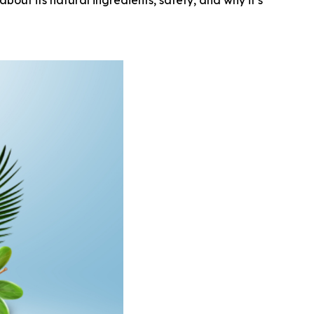
out its natural ingredients, safety, and why it’s