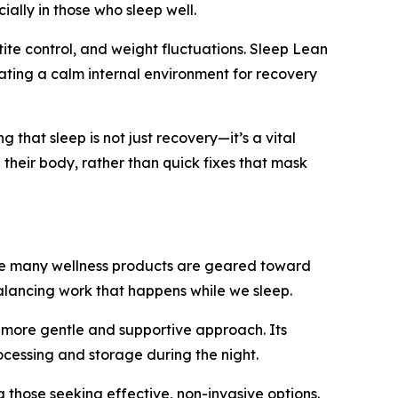
ally in those who sleep well.
tite control, and weight fluctuations. Sleep Lean
ating a calm internal environment for recovery
that sleep is not just recovery—it’s a vital
 their body, rather than quick fixes that mask
While many wellness products are geared toward
balancing work that happens while we sleep.
a more gentle and supportive approach. Its
ocessing and storage during the night.
 those seeking effective, non-invasive options.