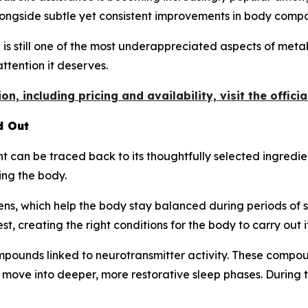
longside subtle yet consistent improvements in body compo
p is still one of the most underappreciated aspects of meta
attention it deserves.
n, including pricing and availability, visit the offici
d Out
can be traced back to its thoughtfully selected ingredien
ing the body.
ns, which help the body stay balanced during periods of s
t, creating the right conditions for the body to carry out i
pounds linked to neurotransmitter activity. These compoun
 move into deeper, more restorative sleep phases. During 