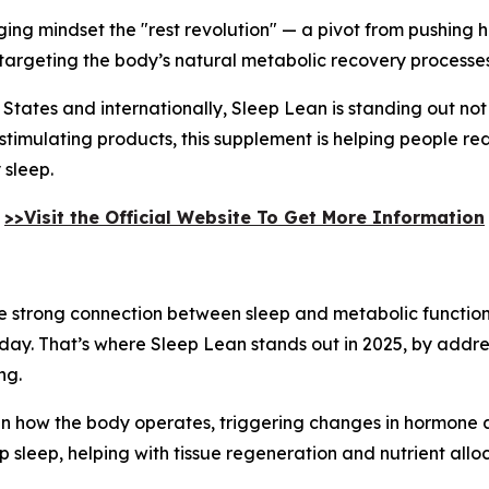
erging mindset the "rest revolution" — a pivot from pushing
 targeting the body’s natural metabolic recovery processes
 States and internationally, Sleep Lean is standing out not
stimulating products, this supplement is helping people re
 sleep.
>>Visit the Official Website To Get More Information
the strong connection between sleep and metabolic function
day. That’s where Sleep Lean stands out in 2025, by addres
ng.
t in how the body operates, triggering changes in hormone a
leep, helping with tissue regeneration and nutrient alloc