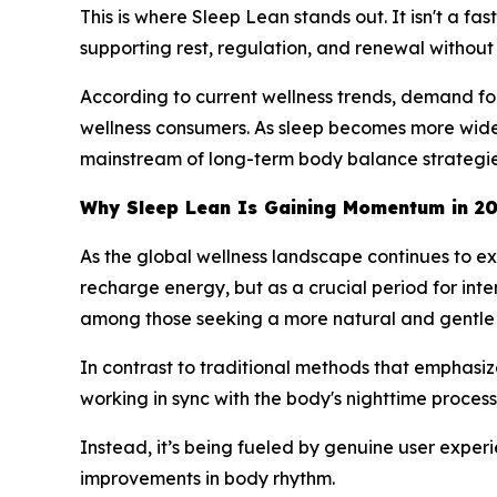
This is where Sleep Lean stands out. It isn't a fa
supporting rest, regulation, and renewal without 
According to current wellness trends, demand for
wellness consumers. As sleep becomes more widel
mainstream of long-term body balance strategie
Why Sleep Lean Is Gaining Momentum in 2
As the global wellness landscape continues to ex
recharge energy, but as a crucial period for in
among those seeking a more natural and gentle 
In contrast to traditional methods that emphasiz
working in sync with the body's nighttime processe
Instead, it’s being fueled by genuine user exper
improvements in body rhythm.