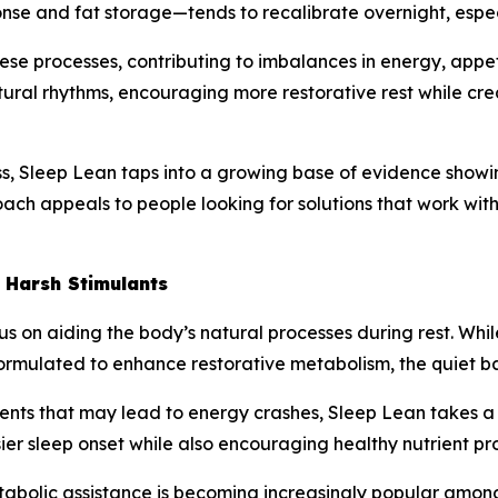
nse and fat storage—tends to recalibrate overnight, especi
hese processes, contributing to imbalances in energy, appe
ural rhythms, encouraging more restorative rest while cre
, Sleep Lean taps into a growing base of evidence showing 
ach appeals to people looking for solutions that work with
 Harsh Stimulants
ocus on aiding the body’s natural processes during rest. 
y formulated to enhance restorative metabolism, the quiet 
dients that may lead to energy crashes, Sleep Lean takes 
er sleep onset while also encouraging healthy nutrient pr
tabolic assistance is becoming increasingly popular among