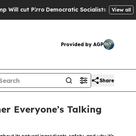
emocratic Socialists of America Propose Radica
View all
Provided by AGP
Share
er Everyone’s Talking