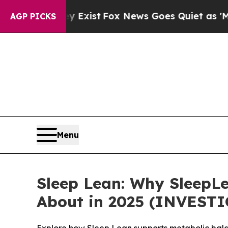
xist
Fox News Goes Quiet as 'Maga Media Pipelin
AGP PICKS
Menu
Sleep Lean: Why SleepLe
About in 2025 (INVEST