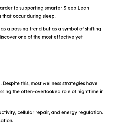
 harder to supporting smarter. Sleep Lean
 that occur during sleep.
 as a passing trend but as a symbol of shifting
discover one of the most effective yet
. Despite this, most wellness strategies have
sing the often-overlooked role of nighttime in
ctivity, cellular repair, and energy regulation.
ation.