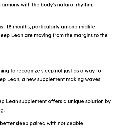
in harmony with the body's natural rhythm,
ast 18 months, particularly among midlife
Sleep Lean are moving from the margins to the
ing to recognize sleep not just as a way to
Sleep Lean, a new supplement making waves
eep Lean supplement offers a unique solution by
ng.
 better sleep paired with noticeable