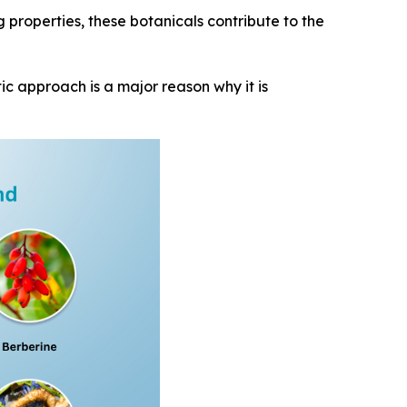
g properties, these botanicals contribute to the
ic approach is a major reason why it is