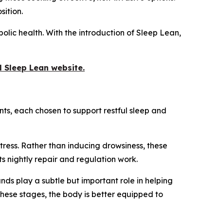
sition.
bolic health. With the introduction of Sleep Lean,
al Sleep Lean website.
ts, each chosen to support restful sleep and
tress. Rather than inducing drowsiness, these
ts nightly repair and regulation work.
ds play a subtle but important role in helping
these stages, the body is better equipped to