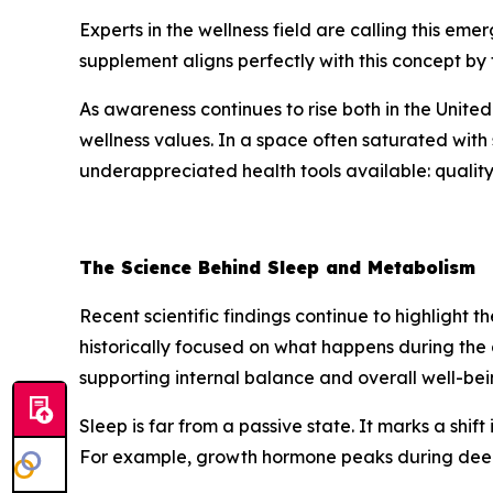
Experts in the wellness field are calling this em
supplement aligns perfectly with this concept by
As awareness continues to rise both in the United
wellness values. In a space often saturated with 
underappreciated health tools available: quality
The Science Behind Sleep and Metabolism
Recent scientific findings continue to highlight 
historically focused on what happens during the 
supporting internal balance and overall well-bei
Sleep is far from a passive state. It marks a shif
For example, growth hormone peaks during deep s