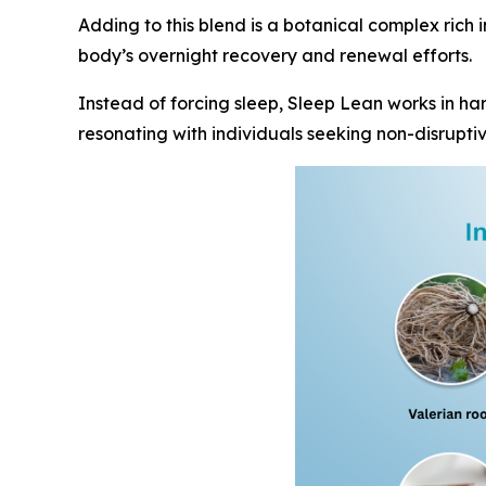
Adding to this blend is a botanical complex rich 
body’s overnight recovery and renewal efforts.
Instead of forcing sleep, Sleep Lean works in har
resonating with individuals seeking non-disruptiv