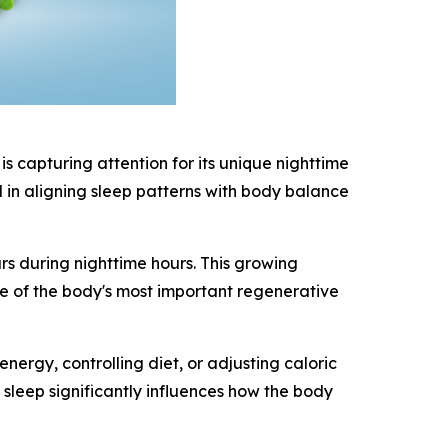
 capturing attention for its unique nighttime
d in aligning sleep patterns with body balance
s during nighttime hours. This growing
ne of the body's most important regenerative
rgy, controlling diet, or adjusting caloric
sleep significantly influences how the body