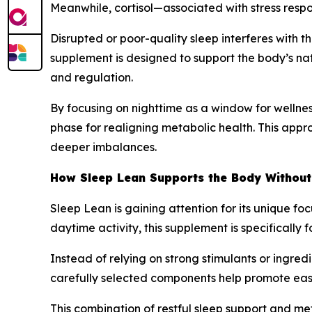
Meanwhile, cortisol—associated with stress respo
Disrupted or poor-quality sleep interferes with t
supplement is designed to support the body’s nat
and regulation.
By focusing on nighttime as a window for wellness
phase for realigning metabolic health. This appro
deeper imbalances.
How Sleep Lean Supports the Body Without
Sleep Lean is gaining attention for its unique f
daytime activity, this supplement is specificall
Instead of relying on strong stimulants or ingre
carefully selected components help promote easi
This combination of restful sleep support and me