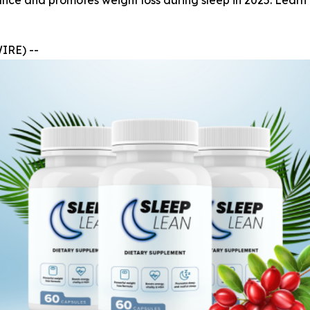
e and promotes weight loss during sleep in 2025. Learn ab
IRE) --