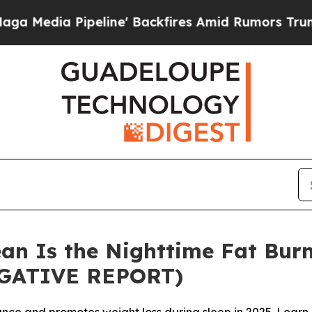
e' Backfires Amid Rumors Trump Will cut Pirro
D
an Is the Nighttime Fat Burn
IGATIVE REPORT)