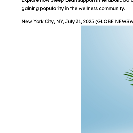
Explore how Sleep Lean supports metabolic balanc
gaining popularity in the wellness community.
New York City, NY, July 31, 2025 (GLOBE NEWSW