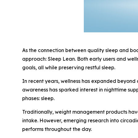
As the connection between quality sleep and body
approach: Sleep Lean. Both early users and welln
goals, all while preserving restful sleep.
In recent years, wellness has expanded beyond d
awareness has sparked interest in nighttime sup
phases: sleep.
Traditionally, weight management products have 
intake. However, emerging research into circadi
performs throughout the day.