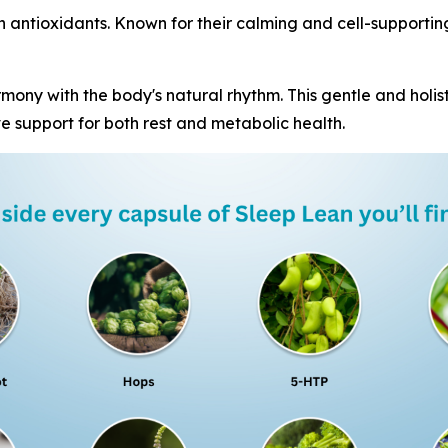
in antioxidants. Known for their calming and cell-supportin
mony with the body's natural rhythm. This gentle and holist
e support for both rest and metabolic health.