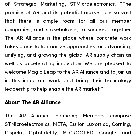
of Strategic Marketing, STMicroelectronics. “The
promise of AR and its potential market are so vast
that there is ample room for all our member
companies, and stakeholders, to succeed together.
The AR Alliance is the place where concrete work
takes place to harmonize approaches for advancing,
unifying, and growing the global AR supply chain as
well as accelerating innovation. We are pleased to
welcome Magic Leap to the AR Alliance and to join us
in this important work and bring their technology
leadership to help enable the AR market.”
About The AR Alliance
The AR Alliance Founding Members comprise
STMicroelectronics, META, Essilor Luxottica, Corning,
Dispelix, Optofidelity, MICROOLED, Google, and