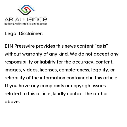
Legal Disclaimer:
EIN Presswire provides this news content "as is"
without warranty of any kind. We do not accept any
responsibility or liability for the accuracy, content,
images, videos, licenses, completeness, legality, or
reliability of the information contained in this article.
If you have any complaints or copyright issues
related to this article, kindly contact the author
above.