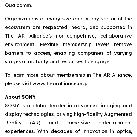
Qualcomm.
Organizations of every size and in any sector of the
ecosystem are respected, heard, and supported in
The AR Alliance’s non-competitive, collaborative
environment. Flexible membership levels remove
barriers to access, enabling companies of varying
stages of maturity and resources to engage.
To learn more about membership in The AR Alliance,
please visit www.thearalliance.org.
About SONY
SONY is a global leader in advanced imaging and
display technologies, driving high-fidelity Augmented
Reality (AR) and immersive entertainment
experiences. With decades of innovation in optics,