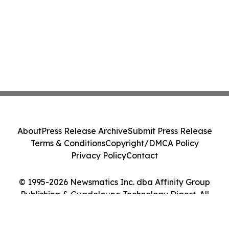
About
Press Release Archive
Submit Press Release
Terms & Conditions
Copyright/DMCA Policy
Privacy Policy
Contact
© 1995-2026 Newsmatics Inc. dba Affinity Group
Publishing & Guadeloupe Technology Digest. All
Rights Reserved.