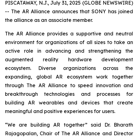
PISCATAWAY, N.J., July 31, 2025 (GLOBE NEWSWIRE)
-- The AR Alliance announces that SONY has joined
the alliance as an associate member.
The AR Alliance provides a supportive and neutral
environment for organizations of all sizes to take an
active role in advancing and strengthening the
augmented reality hardware development
ecosystem. Diverse organizations across the
expanding, global AR ecosystem work together
through The AR Alliance to speed innovation and
breakthrough technologies and processes for
building AR wearables and devices that create
meaningful and positive experiences for users.
“We are building AR together” said Dr. Bharath
Rajagopalan, Chair of The AR Alliance and Director