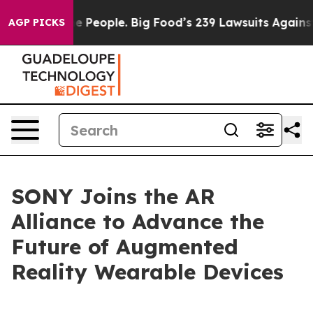
ood vs. The People. Big Food’s 239 Lawsuits Against Li
AGP PICKS
SONY Joins the AR
Alliance to Advance the
Future of Augmented
Reality Wearable Devices