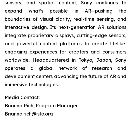
sensors, and spatial content, Sony continues to
expand what’s possible in AR—pushing the
boundaries of visual clarity, real-time sensing, and
interactive design. Its next-generation AR solutions
integrate proprietary displays, cutting-edge sensors,
and powerful content platforms to create lifelike,
engaging experiences for creators and consumers
worldwide. Headquartered in Tokyo, Japan, Sony
operates a global network of research and
development centers advancing the future of AR and
immersive technologies.
Media Contact:
Brianna Rich, Program Manager
Brianna.rich@isto.org