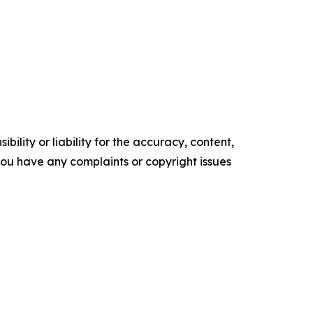
ility or liability for the accuracy, content,
f you have any complaints or copyright issues