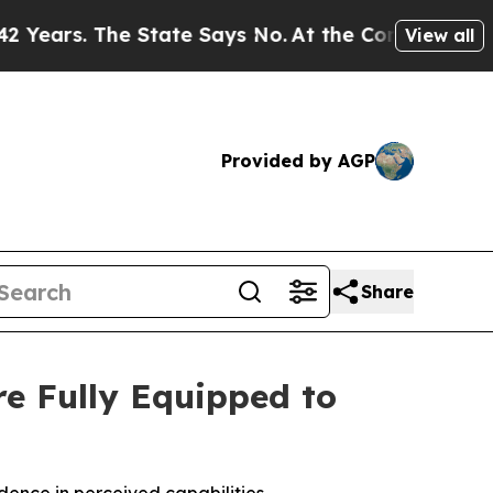
s. The State Says No.
At the Command of Jeff Bez
View all
Provided by AGP
Share
e Fully Equipped to