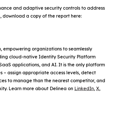
ernance and adaptive security controls to address
AI, download a copy of the report here:
on, empowering organizations to seamlessly
ding cloud-native Identity Security Platform
SaaS applications, and AI. It is the only platform
es – assign appropriate access levels, detect
urces to manage than the nearest competitor, and
exity. Learn more about Delinea on
LinkedIn
,
X
,