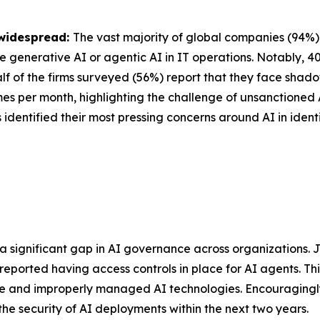
 widespread:
The vast majority of global companies (94%) u
se generative AI or agentic AI in IT operations. Notably, 
lf of the firms surveyed (56%) report that they face shadow
imes per month, highlighting the challenge of unsanctioned
 identified their most pressing concerns around AI in identi
 a significant gap in AI governance across organizations.
 reported having access controls in place for AI agents. Th
se and improperly managed AI technologies. Encouragingly
 the security of AI deployments within the next two years.