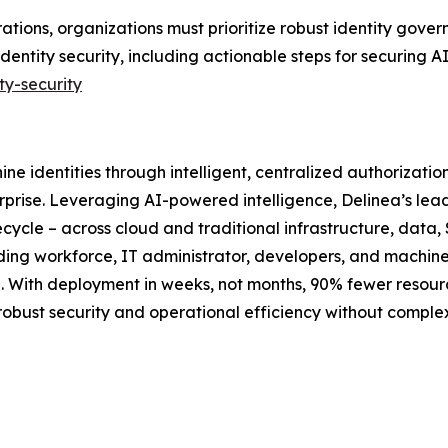
rations, organizations must prioritize robust identity gov
identity security, including actionable steps for securing 
ty-security
ne identities through intelligent, centralized authorizati
rprise. Leveraging AI-powered intelligence, Delinea’s lea
ecycle – across cloud and traditional infrastructure, data, 
luding workforce, IT administrator, developers, and machin
ime. With deployment in weeks, not months, 90% fewer reso
 robust security and operational efficiency without compl