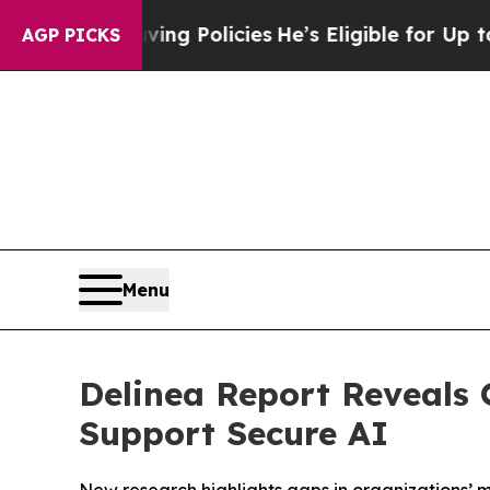
Life-Saving Policies
He’s Eligible for Up to $480
AGP PICKS
Menu
Delinea Report Reveals 
Support Secure AI