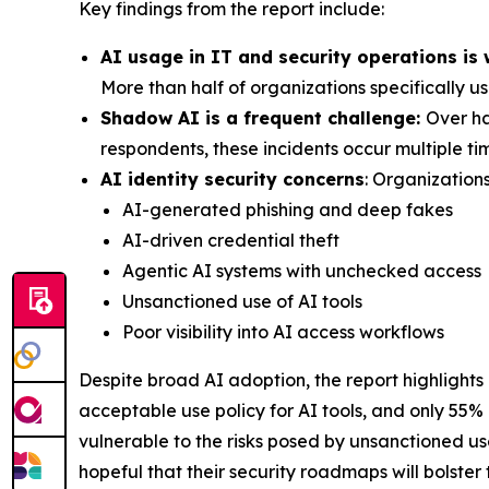
Key findings from the report include:
AI usage in IT and security operations is
More than half of organizations specifically u
Shadow AI is a frequent challenge:
Over ha
respondents, these incidents occur multiple t
AI identity security concerns
: Organizations
AI-generated phishing and deep fakes
AI-driven credential theft
Agentic AI systems with unchecked access
Unsanctioned use of AI tools
Poor visibility into AI access workflows
Despite broad AI adoption, the report highlights
acceptable use policy for AI tools, and only 55%
vulnerable to the risks posed by unsanctioned u
hopeful that their security roadmaps will bolster