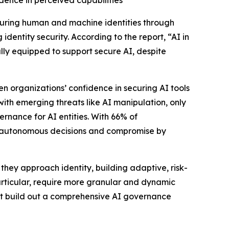
idence in perceived capabilities
securing human and machine identities through
identity security. According to the report, “AI in
lly equipped to support secure AI, despite
n organizations’ confidence in securing AI tools
with emerging threats like AI manipulation, only
ernance for AI entities. With 66% of
ked autonomous decisions and compromise by
they approach identity, building adaptive, risk-
articular, require more granular and dynamic
ust build out a comprehensive AI governance