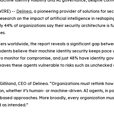
achine identity visibility and AI governance, despite conf
WIRE) --
Delinea
, a pioneering provider of solutions for 
earch on the impact of artificial intelligence in reshaping 
44% of organizations say their security architecture is fu
es.
rs worldwide, the report reveals a significant gap betwee
ndents believe their machine identity security keeps pace 
es to monitor for compromise, and just 48% have identity gov
ty leaves these agents vulnerable to risks such as unchec
Gilliland, CEO of Delinea. “Organizations must rethink how 
n, whether it’s human- or machine-driven. AI agents, in p
ole-based approaches. More broadly, every organization m
d as intended.”