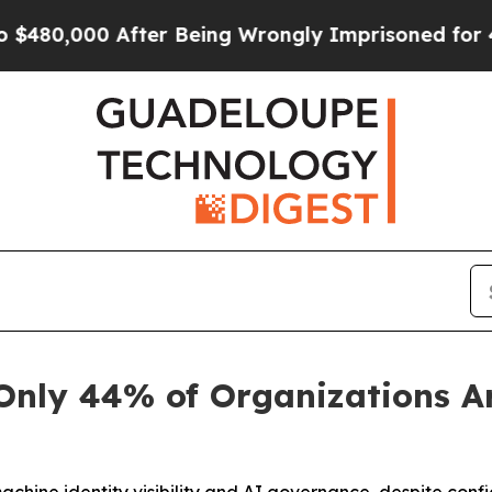
,000 After Being Wrongly Imprisoned for 42 Year
Only 44% of Organizations Ar