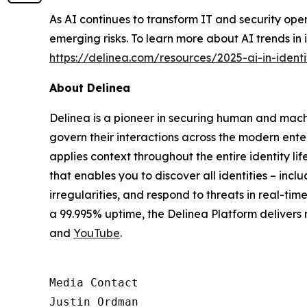
As AI continues to transform IT and security ope
emerging risks. To learn more about AI trends in 
https://delinea.com/resources/2025-ai-in-identi
About Delinea
Delinea is a pioneer in securing human and machi
govern their interactions across the modern ente
applies context throughout the entire identity lif
that enables you to discover all identities – inc
irregularities, and respond to threats in real-t
a 99.995% uptime, the Delinea Platform delivers
and
YouTube
.
Media Contact

Justin Ordman
