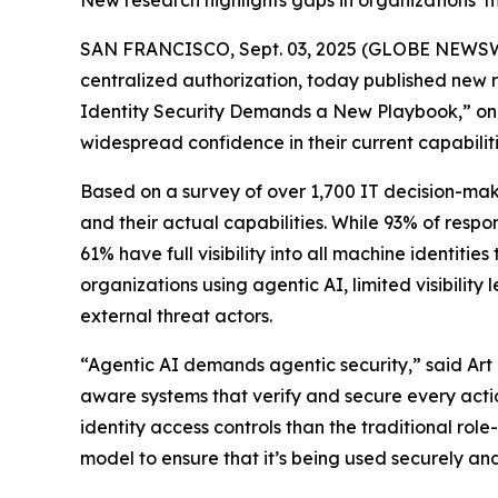
New research highlights gaps in organizations’ m
SAN FRANCISCO, Sept. 03, 2025 (GLOBE NEWS
centralized authorization, today published new res
Identity Security Demands a New Playbook,” only 
widespread confidence in their current capabiliti
Based on a survey of over 1,700 IT decision-make
and their actual capabilities. While 93% of respo
61% have full visibility into all machine identiti
organizations using agentic AI, limited visibili
external threat actors.
“Agentic AI demands agentic security,” said Art 
aware systems that verify and secure every actio
identity access controls than the traditional r
model to ensure that it’s being used securely an