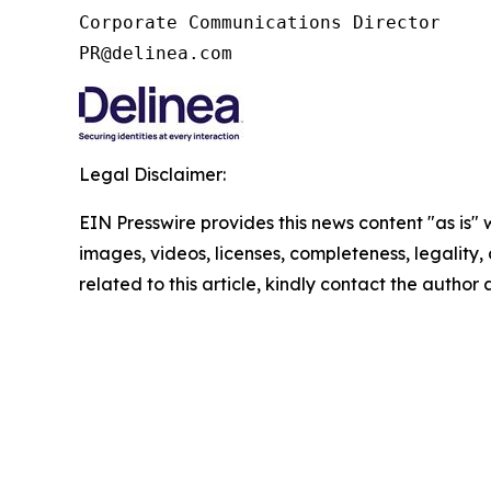
Corporate Communications Director

PR@delinea.com
Legal Disclaimer:
EIN Presswire provides this news content "as is" 
images, videos, licenses, completeness, legality, o
related to this article, kindly contact the author