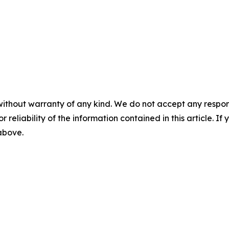
without warranty of any kind. We do not accept any responsib
r reliability of the information contained in this article. I
 above.