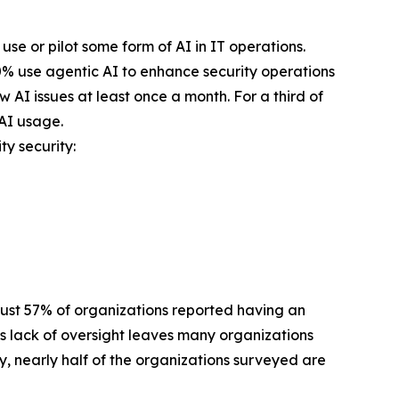
se or pilot some form of AI in IT operations.
40% use agentic AI to enhance security operations
 AI issues at least once a month. For a third of
 AI usage.
ty security:
 Just 57% of organizations reported having an
is lack of oversight leaves many organizations
, nearly half of the organizations surveyed are