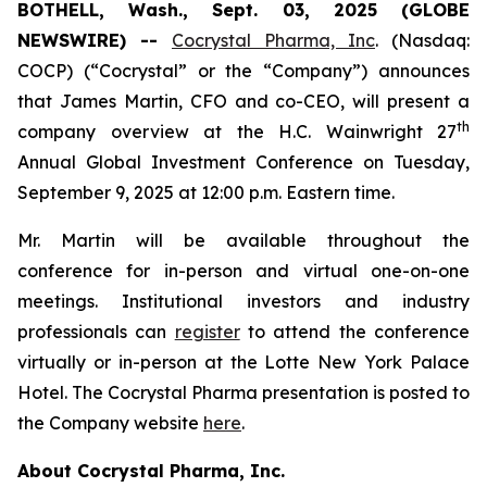
BOTHELL, Wash., Sept. 03, 2025 (GLOBE
NEWSWIRE) --
Cocrystal Pharma, Inc
. (Nasdaq:
COCP) (“Cocrystal” or the “Company”) announces
that James Martin, CFO and co-CEO, will present a
th
company overview at the H.C. Wainwright 27
Annual Global Investment Conference on Tuesday,
September 9, 2025 at 12:00 p.m. Eastern time.
Mr. Martin will be available throughout the
conference for in-person and virtual one-on-one
meetings. Institutional investors and industry
professionals can
register
to attend the conference
virtually or in-person at the Lotte New York Palace
Hotel. The Cocrystal Pharma presentation is posted to
the Company website
here
.
About Cocrystal Pharma, Inc.