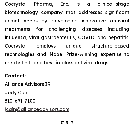
Cocrystal Pharma, Inc. is a clinical-stage
biotechnology company that addresses significant
unmet needs by developing innovative antiviral
treatments for challenging diseases including
influenza, viral gastroenteritis, COVID, and hepatitis.
Cocrystal employs unique structure-based
technologies and Nobel Prize-winning expertise to
create first- and best-in-class antiviral drugs.
Contact:
Alliance Advisors IR
Jody Cain
310-691-7100
jcain@allianceadvisors.com
# # #