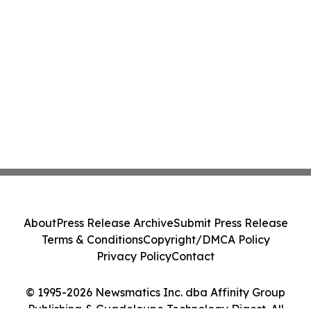
About
Press Release Archive
Submit Press Release
Terms & Conditions
Copyright/DMCA Policy
Privacy Policy
Contact
© 1995-2026 Newsmatics Inc. dba Affinity Group
Publishing & Guadeloupe Technology Digest. All