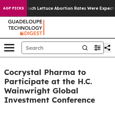
ot on So Much Lettuce
Abortion Rates Were Expected 
AGP PICKS
Cocrystal Pharma to
Participate at the H.C.
Wainwright Global
Investment Conference