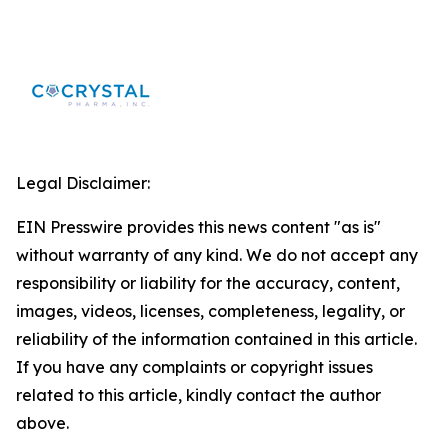
Legal Disclaimer:
EIN Presswire provides this news content "as is"
without warranty of any kind. We do not accept any
responsibility or liability for the accuracy, content,
images, videos, licenses, completeness, legality, or
reliability of the information contained in this article.
If you have any complaints or copyright issues
related to this article, kindly contact the author
above.