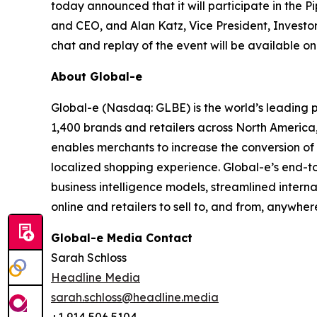
today announced that it will participate in the
and CEO, and Alan Katz, Vice President, Investor 
chat and replay of the event will be available o
About Global-e
Global-e (Nasdaq: GLBE) is the world’s leading
1,400 brands and retailers across North America
enables merchants to increase the conversion of i
localized shopping experience. Global-e’s end-t
business intelligence models, streamlined intern
online and retailers to sell to, and from, anywher
Global-e Media Contact
Sarah Schloss
Headline Media
sarah.schloss@headline.media