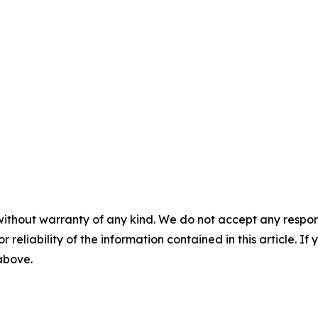
without warranty of any kind. We do not accept any responsib
r reliability of the information contained in this article. I
 above.