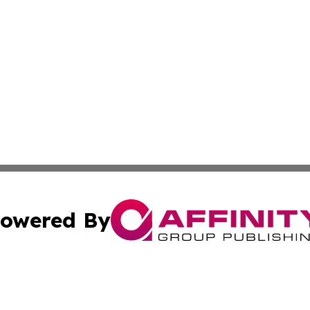
owered By
ubmit Press Release
Terms & Conditions
Copyright/DMCA
 dba Affinity Group Publishing & Guadeloupe Technology 