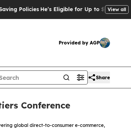
g Policies
He’s Eligible for Up to $480,000 After
View all
Provided by AGP
Share
tiers Conference
wering global direct-to-consumer e-commerce,