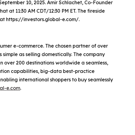
 September 10, 2025. Amir Schlachet, Co-Founder
chat at 11:30 AM CDT/12:30 PM ET. The fireside
at https://investors.global-e.com/.
nsumer e-commerce. The chosen partner of over
s simple as selling domestically. The company
s in over 200 destinations worldwide a seamless,
tion capabilities, big-data best-practice
enabling international shoppers to buy seamlessly
al-e.com
.