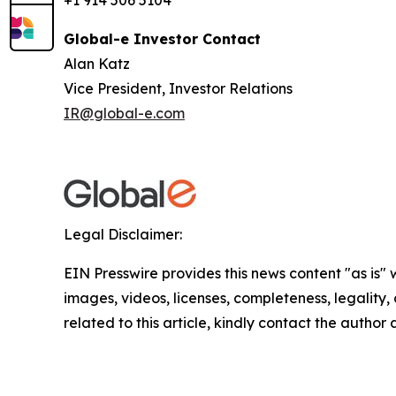
+1 914 506 5104
Global-e Investor Contact
Alan Katz
Vice President, Investor Relations
IR@global-e.com
Legal Disclaimer:
EIN Presswire provides this news content "as is" 
images, videos, licenses, completeness, legality, o
related to this article, kindly contact the author