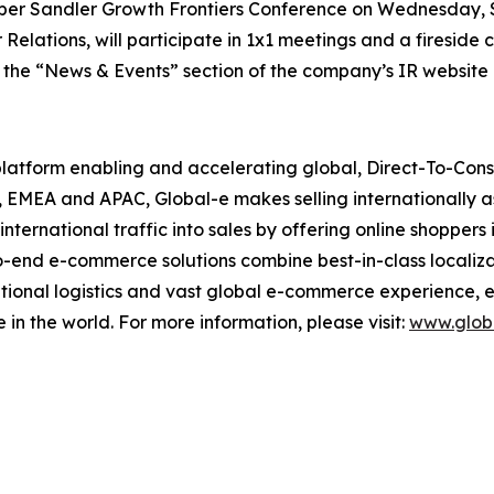
 Piper Sandler Growth Frontiers Conference on Wednesday,
Relations, will participate in 1x1 meetings and a fireside 
n the “News & Events” section of the company’s IR website 
 platform enabling and accelerating global, Direct-To-Co
, EMEA and APAC, Global-e makes selling internationally a
nternational traffic into sales by offering online shopper
o-end e-commerce solutions combine best-in-class localiza
ational logistics and vast global e-commerce experience, 
e in the world. For more information, please visit:
www.glob