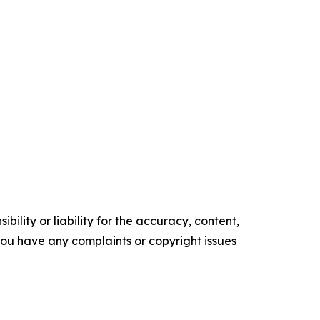
ility or liability for the accuracy, content,
f you have any complaints or copyright issues