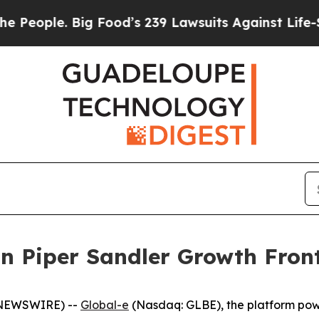
ople. Big Food’s 239 Lawsuits Against Life-Savin
in Piper Sandler Growth Fron
E NEWSWIRE) --
Global-e
(Nasdaq: GLBE), the platform po