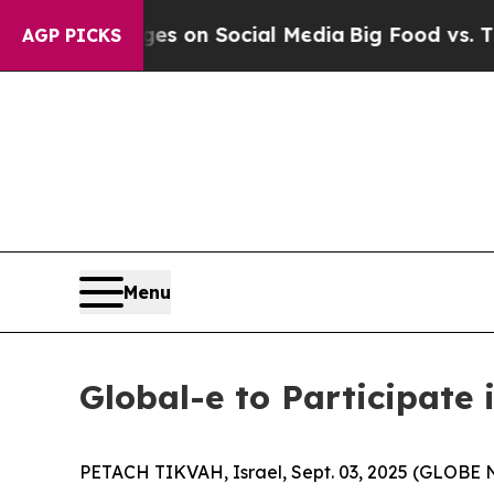
cal Messages on Social Media
Big Food vs. The Pe
AGP PICKS
Menu
Global-e to Participate 
PETACH TIKVAH, Israel, Sept. 03, 2025 (GLOB