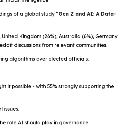
ificial intelligence
dings of a global study
“
Gen Z and AI: A Data-
), United Kingdom (26%), Australia (6%), Germany
Reddit discussions from relevant communities.
ing algorithms over elected officials.
 it possible - with 55% strongly supporting the
 issues.
the role AI should play in governance.