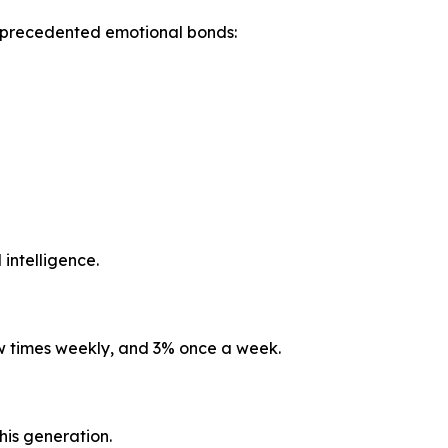
unprecedented emotional bonds:
 intelligence.
ew times weekly, and 3% once a week.
his generation.