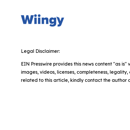
Legal Disclaimer:
EIN Presswire provides this news content "as is" 
images, videos, licenses, completeness, legality, o
related to this article, kindly contact the author