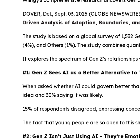
Wiingy's comprehensive research uncovers Gen Z’
DOVER, Del., Sept. 03, 2025 (GLOBE NEWSWIRE)
Driven Analysis of Adoption, Boundaries, an
The study is based on a global survey of 1,532 
(4%), and Others (1%). The study combines quanti
It explores the spectrum of Gen Z’s relationships
#1: Gen Z Sees AI as a Better Alternative t
When asked whether AI could govern better than 
idea and 30% saying it was likely.
15% of respondents disagreed, expressing concerns
The fact that young people are so open to this sh
#2: Gen Z Isn’t Just Using AI - They’re Emot