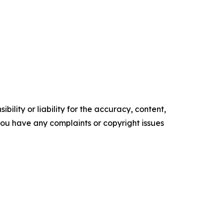
ility or liability for the accuracy, content,
f you have any complaints or copyright issues