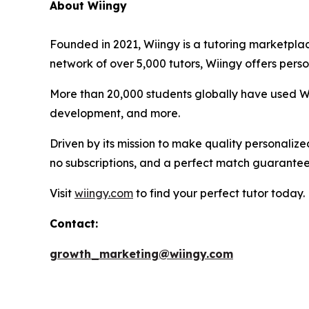
About Wiingy
Founded in 2021, Wiingy is a tutoring marketplac
network of over 5,000 tutors, Wiingy offers perso
More than 20,000 students globally have used Wii
development, and more.
Driven by its mission to make quality personalize
no subscriptions, and a perfect match guarantee
Visit
wiingy.com
to find your perfect tutor today.
Contact:
growth_marketing@wiingy.com