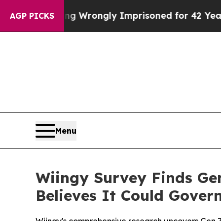
ter Being Wrongly Imprisoned for 42 Years. The 
AGP PICKS
Menu
Wiingy Survey Finds Ge
Believes It Could Gove