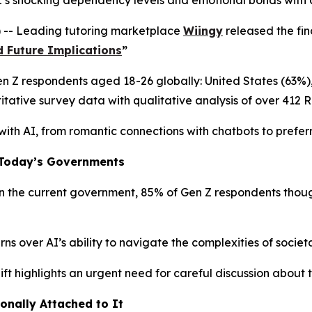
s shocking dependency levels and emotional bonds with art
 -- Leading tutoring marketplace
Wiingy
released the fin
d Future Implications
”
Gen Z respondents aged 18-26 globally: United States (63%
tative survey data with qualitative analysis of over 412 
 with AI, from romantic connections with chatbots to preferr
o Today’s Governments
the current government, 85% of Gen Z respondents thought
 over AI’s ability to navigate the complexities of societal
ift highlights an urgent need for careful discussion about 
ionally Attached to It