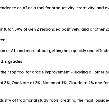
pendence on AI as a tool for productivity, creativity, and 
r tutor, 59% of Gen Z responded positively, and another 2
tor
uman or AI, and more about getting help quickly and effecti
 Z's grades.
heir top tool for grade improvement – leaving all other pl
at 3%, OneNote at 2%, Notion at 1%, Claude at 1% and form
ustry of traditional study tools, creating the most lopsid