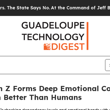
State Says No.
At the Command of Jeff Bezos, he 
n Z Forms Deep Emotional Co
rn Better Than Humans