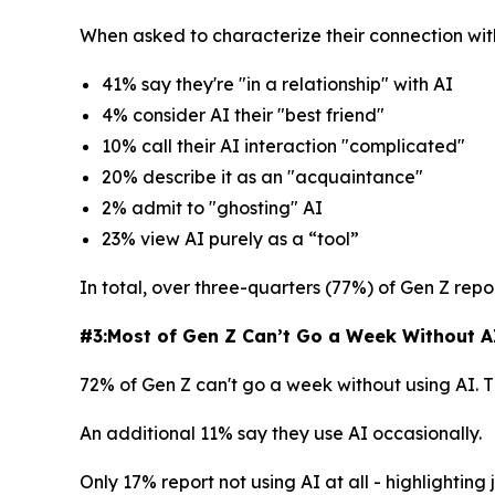
When asked to characterize their connection wit
41% say they're "in a relationship" with AI
4% consider AI their "best friend"
10% call their AI interaction "complicated"
20% describe it as an "acquaintance"
2% admit to "ghosting" AI
23% view AI purely as a “tool”
In total, over three-quarters (77%) of Gen Z repor
#3:Most of Gen Z Can’t Go a Week Without AI 
72% of Gen Z can't go a week without using AI. 
An additional 11% say they use AI occasionally.
Only 17% report not using AI at all - highlightin