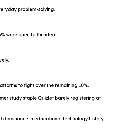
everyday problem-solving.
3% were open to the idea.
vely.
atforms to fight over the remaining 10%.
er study staple Quizlet barely registering at
ed dominance in educational technology history.