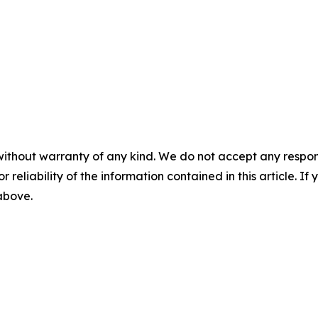
without warranty of any kind. We do not accept any responsib
r reliability of the information contained in this article. I
 above.