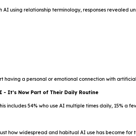
h AI using relationship terminology, responses revealed 
t having a personal or emotional connection with artificial
- It’s Now Part of Their Daily Routine
This includes 54% who use AI multiple times daily, 15% a f
g just how widespread and habitual AI use has become for t