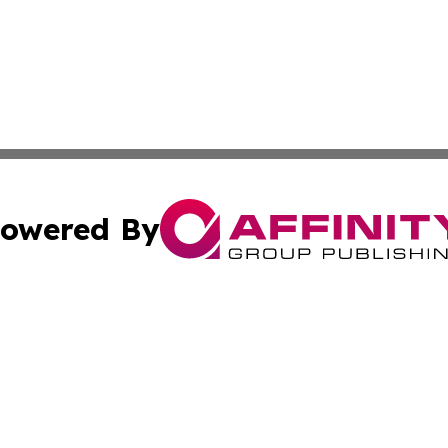
owered By
ubmit Press Release
Terms & Conditions
Copyright/DMCA
 dba Affinity Group Publishing & Guadeloupe Technology 
Cookie Settings / Your Privacy Choices