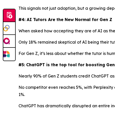
This signals not just adoption, but a growing de
#4: AI Tutors Are the New Normal for Gen Z
When asked how accepting they are of AI as thei
Only 18% remained skeptical of AI being their tu
For Gen Z, it’s less about whether the tutor is h
#5: ChatGPT is the top tool for boosting Gen
Nearly 90% of Gen Z students credit ChatGPT as t
No competitor even reaches 5%, with Perplexity 
1%.
ChatGPT has dramatically disrupted an entire ind