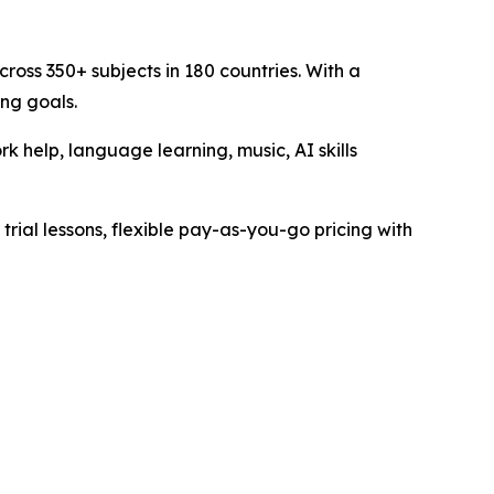
ross 350+ subjects in 180 countries. With a
ing goals.
 help, language learning, music, AI skills
trial lessons, flexible pay-as-you-go pricing with