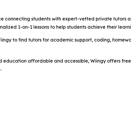
e connecting students with expert-vetted private tutors ac
nalized 1-on-1 lessons to help students achieve their learn
ngy to find tutors for academic support, coding, homework
d education affordable and accessible, Wiingy offers free 
.