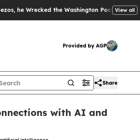
Wrecked the Washington Post Opinion Section but
View all
Provided by AGP
Share
nnections with AI and