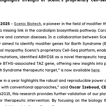
highlights strength of Scenic’s proprietary Cell-S
 2025
–
Scenic Biotech
, a pioneer in the field of modifie
missing link in the cardiolipin biosynthesis pathway. Cardi
rare and common diseases. In a collaboration between Sce
udy aimed to identify modifier genes for Barth Syndrome (B
al myopathy. Scenic’s proprietary Cell-Seq platform, enabl
mutations, identified ABHD18 as a novel therapeutic ta
e BTHS-associated TAZ gene, offering new insights into pot
h Syndrome therapeutic target,” is now available
here
.
re
in a year highlights the robust and reproducible power 
e with conventional approaches,” said
Oscar Izeboud, CE
15, this research provides further validation of our plat
r therapeutic intervention. By focusing on the biology t