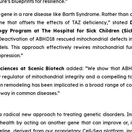
re’s blueprints for resilience.”
 gene in a rare disease like Barth Syndrome. Rather than a
e that offsets the effects of TAZ deficiency,” stated
ogy Program at The Hospital for Sick Children (Sic
“Deactivation of ABHD18 rescued mitochondrial defects in 
els. This approach effectively rewires mitochondrial f
pression.”
Sciences at Scenic Biotech
added: “We show that ABHD1
ey regulator of mitochondrial integrity and a compelling ta
pin remodeling has been implicated in a broad range of con
thway in common diseases.”
a radical new approach to treating genetic disorders. I
 health by acting on another gene that can improve or, 
eline, derived from our proprietary Cell-Seq platform, i