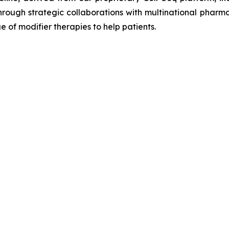
hrough strategic collaborations with multinational pharm
 of modifier therapies to help patients.