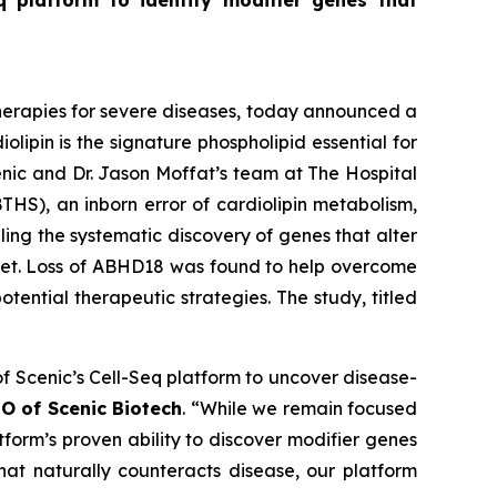
eq platform to identify modifier genes that
r therapies for severe diseases, today announced a
olipin is the signature phospholipid essential for
nic and Dr. Jason Moffat’s team at The Hospital
THS), an inborn error of cardiolipin metabolism,
ing the systematic discovery of genes that alter
rget. Loss of ABHD18 was found to help overcome
ential therapeutic strategies. The study, titled
of Scenic’s Cell-Seq platform to uncover disease-
O of Scenic Biotech
. “While we remain focused
form’s proven ability to discover modifier genes
hat naturally counteracts disease, our platform