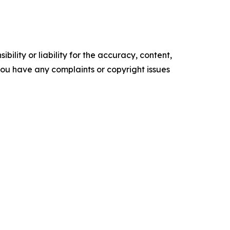
ility or liability for the accuracy, content,
f you have any complaints or copyright issues