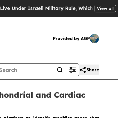
er Israeli Military Rule, Which Offers Them few,
View all
Provided by AGP
Share
chondrial and Cardiac