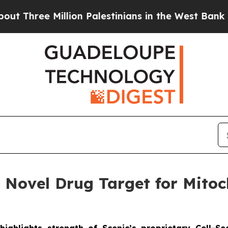
ee Million Palestinians in the West Bank Live Und
s Novel Drug Target for Mito