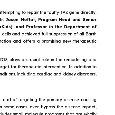
ttempting to repair the faulty TAZ gene directly,
Dr. Jason Moffat, Program Head and Senior
kKids), and Professor in the Department of
cells and achieved full suppression of all Barth
unction and offers a promising new therapeutic
8 plays a crucial role in the remodeling and
rget for therapeutic intervention. In addition to
ditions, including cardiac and kidney disorders,
nstead of targeting the primary disease-causing
in some cases, even bypass the disease impact,
ncludes small molecule programs that are wholly