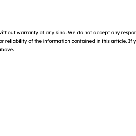
without warranty of any kind. We do not accept any responsib
r reliability of the information contained in this article. I
 above.