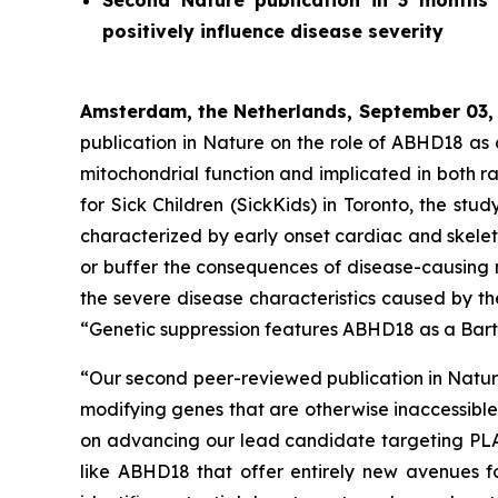
Second
Nature
publication in 3 months 
positively influence disease severity
Amsterdam, the Netherlands, September 03,
publication in
Nature
on the role of ABHD18 as a 
mitochondrial function and implicated in both 
for Sick Children (SickKids) in Toronto, the st
characterized by early onset cardiac and skelet
or buffer the consequences of disease-causing 
the severe disease characteristics caused by th
“Genetic suppression features ABHD18 as a Bart
“Our second peer-reviewed publication in
Natu
modifying genes that are otherwise inaccessibl
on advancing our lead candidate targeting PLA2G
like ABHD18 that offer entirely new avenues fo