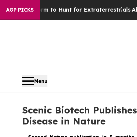
n Lifeform to Hunt for Extraterrestrials
About Thr
AGP PICKS
Menu
Scenic Biotech Publishe
Disease in Nature