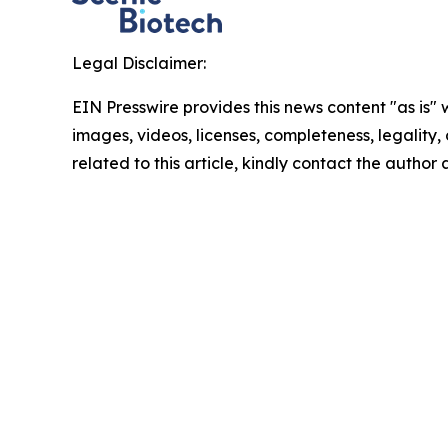
Legal Disclaimer:
EIN Presswire provides this news content "as is" 
images, videos, licenses, completeness, legality, o
related to this article, kindly contact the author