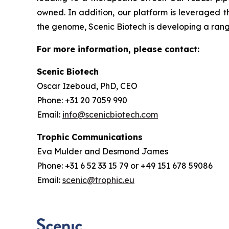
owned. In addition, our platform is leveraged t
the genome, Scenic Biotech is developing a range
For more information, please contact:
Scenic Biotech
Oscar Izeboud, PhD, CEO
Phone: +31 20 7059 990
Email:
info@scenicbiotech.com
Trophic Communications
Eva Mulder and Desmond James
Phone: +31 6 52 33 15 79 or +49 151 678 59086
Email:
scenic@trophic.eu