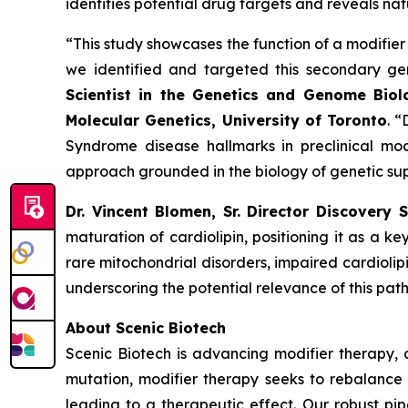
identifies potential drug targets and reveals natu
“This study showcases the function of a modifier
we identified and targeted this secondary gen
Scientist in the Genetics and Genome Biol
Molecular Genetics, University of
Toronto
. 
Syndrome disease hallmarks in preclinical mod
approach grounded in the biology of genetic sup
Dr. Vincent Blomen, Sr. Director Discovery 
maturation of cardiolipin, positioning it as a k
rare mitochondrial disorders, impaired cardioli
underscoring the potential relevance of this pa
About Scenic Biotech
Scenic Biotech is advancing modifier therapy, 
mutation, modifier therapy seeks to rebalance
leading to a therapeutic effect. Our robust pip