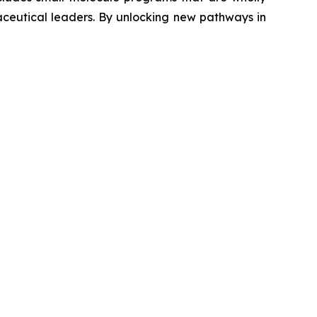
aceutical leaders. By unlocking new pathways in