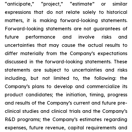
“anticipate,” “project,” “estimate” or similar
expressions that do not relate solely to historical
matters, it is making forward-looking statements.
Forward-looking statements are not guarantees of
future performance and involve risks and
uncertainties that may cause the actual results to
differ materially from the Company’s expectations
discussed in the forward-looking statements. These
statements are subject to uncertainties and risks
including, but not limited to, the following: the
Company’s plans to develop and commercialize its
product candidates; the initiation, timing, progress
and results of the Company’s current and future pre-
clinical studies and clinical trials and the Company’s
R&D programs; the Company’s estimates regarding
expenses, future revenue, capital requirements and