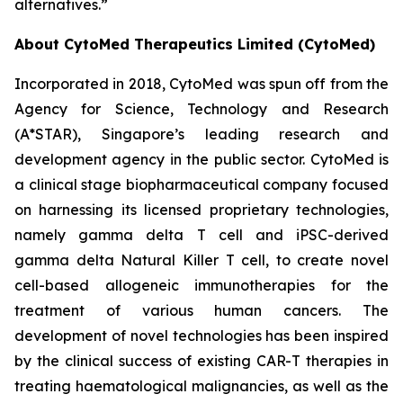
alternatives.”
About CytoMed Therapeutics Limited (CytoMed)
Incorporated in 2018, CytoMed was spun off from the
Agency for Science, Technology and Research
(A*STAR), Singapore’s leading research and
development agency in the public sector. CytoMed is
a clinical stage biopharmaceutical company focused
on harnessing its licensed proprietary technologies,
namely gamma delta T cell and iPSC-derived
gamma delta Natural Killer T cell, to create novel
cell-based allogeneic immunotherapies for the
treatment of various human cancers. The
development of novel technologies has been inspired
by the clinical success of existing CAR-T therapies in
treating haematological malignancies, as well as the