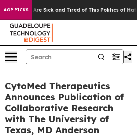
“People Are Sick and Tired of This Politics of Hatred”
AGP PICKS
CytoMed Therapeutics
Announces Publication of
Collaborative Research
with The University of
Texas, MD Anderson