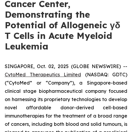
Cancer Center,
Demonstrating the
Potential of Allogeneic γδ
T Cells in Acute Myeloid
Leukemia
SINGAPORE, Oct. 02, 2025 (GLOBE NEWSWIRE) --
CytoMed Therapeutics Limited
(NASDAQ: GDTC)
(“CytoMed” or “Company”), a Singapore-based
clinical stage biopharmaceutical company focused
on harnessing its proprietary technologies to develop
novel affordable donor-derived cell-based
immunotherapies for the treatment of a broad range
of cancers, including both blood and solid tumours, is