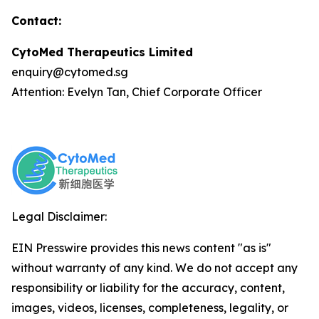
Contact:
CytoMed Therapeutics Limited
enquiry@cytomed.sg
Attention: Evelyn Tan, Chief Corporate Officer
Legal Disclaimer:
EIN Presswire provides this news content "as is"
without warranty of any kind. We do not accept any
responsibility or liability for the accuracy, content,
images, videos, licenses, completeness, legality, or