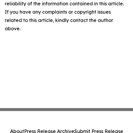
reliability of the information contained in this article.
If you have any complaints or copyright issues
related to this article, kindly contact the author
above.
About
Press Release Archive
Submit Press Release