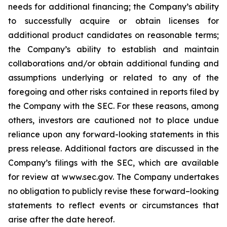
needs for additional financing; the Company’s ability
to successfully acquire or obtain licenses for
additional product candidates on reasonable terms;
the Company’s ability to establish and maintain
collaborations and/or obtain additional funding and
assumptions underlying or related to any of the
foregoing and other risks contained in reports filed by
the Company with the SEC. For these reasons, among
others, investors are cautioned not to place undue
reliance upon any forward-looking statements in this
press release. Additional factors are discussed in the
Company’s filings with the SEC, which are available
for review at www.sec.gov. The Company undertakes
no obligation to publicly revise these forward–looking
statements to reflect events or circumstances that
arise after the date hereof.