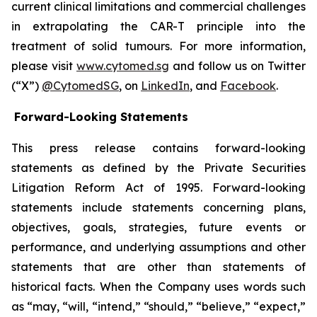
current clinical limitations and commercial challenges
in extrapolating the CAR-T principle into the
treatment of solid tumours. For more information,
please visit
www.cytomed.sg
and follow us on Twitter
(“X”)
@CytomedSG
, on
LinkedIn
, and
Facebook
.
Forward-Looking Statements
This press release contains forward-looking
statements as defined by the Private Securities
Litigation Reform Act of 1995. Forward-looking
statements include statements concerning plans,
objectives, goals, strategies, future events or
performance, and underlying assumptions and other
statements that are other than statements of
historical facts. When the Company uses words such
as “may, “will, “intend,” “should,” “believe,” “expect,”