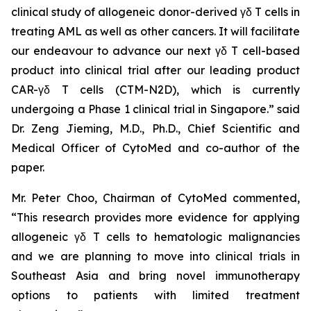
clinical study of allogeneic donor-derived γδ T cells in
treating AML as well as other cancers. It will facilitate
our endeavour to advance our next γδ T cell-based
product into clinical trial after our leading product
CAR-γδ T cells (CTM-N2D), which is currently
undergoing a Phase 1 clinical trial in Singapore.” said
Dr. Zeng Jieming, M.D., Ph.D., Chief Scientific and
Medical Officer of CytoMed and co-author of the
paper.
Mr. Peter Choo, Chairman of CytoMed commented,
“This research provides more evidence for applying
allogeneic γδ T cells to hematologic malignancies
and we are planning to move into clinical trials in
Southeast Asia and bring novel immunotherapy
options to patients with limited treatment