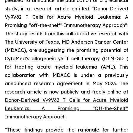
pleased to announce the publication of a preclinical
study, in a research article entitled “
Donor-Derived
Vγ9Vδ2 T Cells for Acute Myeloid Leukemia: A
Promising “off-the-shelf” Immunotherapy Approach
”.
The study results from this collaborative research with
The University of Texas, MD Anderson Cancer Center
(MDACC), are suggesting the promising potential of
CytoMed’s allogeneic γδ T cell therapy (CTM-GDT)
for treating acute myeloid leukemia (AML). This
collaboration with MDACC is under a previously
announced research agreement in May 2023. The
research article is now publicly and freely online at
Donor-Derived Vγ9Vδ2 T Cells for Acute Myeloid
Leukemia: A Promising “Off-the-Shelf”
Immunotherapy Approach
.
“These findings provide the rationale for further