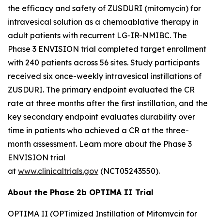
the efficacy and safety of ZUSDURI (mitomycin) for
intravesical solution as a chemoablative therapy in
adult patients with recurrent LG-IR-NMIBC. The
Phase 3 ENVISION trial completed target enrollment
with 240 patients across 56 sites. Study participants
received six once-weekly intravesical instillations of
ZUSDURI. The primary endpoint evaluated the CR
rate at three months after the first instillation, and the
key secondary endpoint evaluates durability over
time in patients who achieved a CR at the three-
month assessment. Learn more about the Phase 3
ENVISION trial
at
www.clinicaltrials.gov
(NCT05243550).
About the Phase 2b OPTIMA II Trial
OPTIMA II (OPTimized Instillation of Mitomycin for