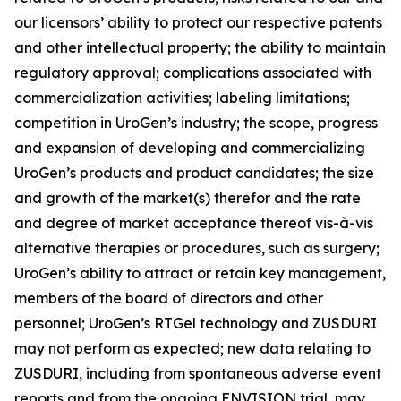
our licensors’ ability to protect our respective patents
and other intellectual property; the ability to maintain
regulatory approval; complications associated with
commercialization activities; labeling limitations;
competition in UroGen’s industry; the scope, progress
and expansion of developing and commercializing
UroGen’s products and product candidates; the size
and growth of the market(s) therefor and the rate
and degree of market acceptance thereof vis-à-vis
alternative therapies or procedures, such as surgery;
UroGen’s ability to attract or retain key management,
members of the board of directors and other
personnel; UroGen’s
RTGel
technology and ZUSDURI
may not perform as expected; new data relating to
ZUSDURI, including from spontaneous adverse event
reports and from the ongoing ENVISION trial, may