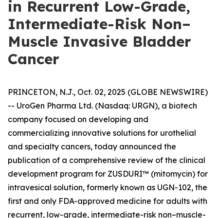
in Recurrent Low-Grade,
Intermediate-Risk Non–
Muscle Invasive Bladder
Cancer
PRINCETON, N.J., Oct. 02, 2025 (GLOBE NEWSWIRE)
-- UroGen Pharma Ltd. (Nasdaq: URGN), a biotech
company focused on developing and
commercializing innovative solutions for urothelial
and specialty cancers, today announced the
publication of a comprehensive review of the clinical
development program for ZUSDURI™ (mitomycin) for
intravesical solution, formerly known as UGN-102, the
first and only FDA-approved medicine for adults with
recurrent, low-grade, intermediate-risk non–muscle-