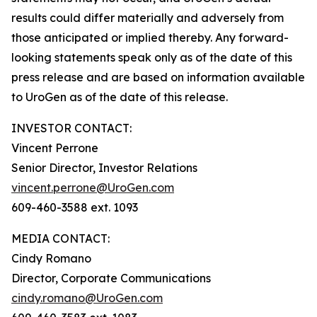
results could differ materially and adversely from
those anticipated or implied thereby. Any forward-
looking statements speak only as of the date of this
press release and are based on information available
to UroGen as of the date of this release.
INVESTOR CONTACT:
Vincent Perrone
Senior Director, Investor Relations
vincent.perrone@UroGen.com
609-460-3588 ext. 1093
MEDIA CONTACT:
Cindy Romano
Director, Corporate Communications
cindy.romano@UroGen.com