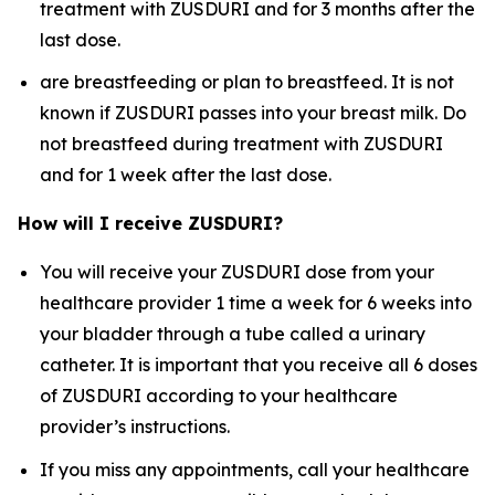
treatment with ZUSDURI and for 3 months after the
last dose.
are breastfeeding or plan to breastfeed. It is not
known if ZUSDURI passes into your breast milk. Do
not breastfeed during treatment with ZUSDURI
and for 1 week after the last dose.
How will I receive ZUSDURI?
You will receive your ZUSDURI dose from your
healthcare provider 1 time a week for 6 weeks into
your bladder through a tube called a urinary
catheter. It is important that you receive all 6 doses
of ZUSDURI according to your healthcare
provider’s instructions.
If you miss any appointments, call your healthcare