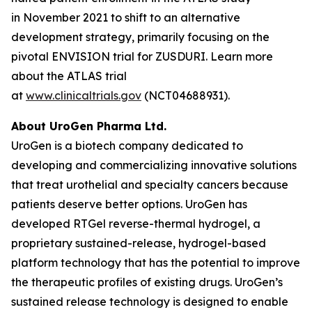
in November 2021 to shift to an alternative
development strategy, primarily focusing on the
pivotal ENVISION trial for ZUSDURI. Learn more
about the ATLAS trial
at
www.clinicaltrials.gov
(NCT04688931).
About UroGen Pharma Ltd.
UroGen is a biotech company dedicated to
developing and commercializing innovative solutions
that treat urothelial and specialty cancers because
patients deserve better options. UroGen has
developed
RTGel
reverse-thermal hydrogel, a
proprietary sustained-release, hydrogel-based
platform technology that has the potential to improve
the therapeutic profiles of existing drugs. UroGen’s
sustained release technology is designed to enable