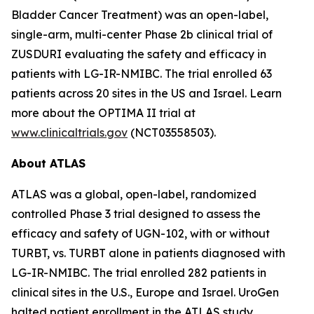
Bladder Cancer Treatment) was an open-label,
single-arm, multi-center Phase 2b clinical trial of
ZUSDURI evaluating the safety and efficacy in
patients with LG-IR-NMIBC. The trial enrolled 63
patients across 20 sites in the US and Israel. Learn
more about the OPTIMA II trial at
www.clinicaltrials.gov
(NCT03558503).
About ATLAS
ATLAS was a global, open-label, randomized
controlled Phase 3 trial designed to assess the
efficacy and safety of UGN-102, with or without
TURBT, vs. TURBT alone in patients diagnosed with
LG-IR-NMIBC. The trial enrolled 282 patients in
clinical sites in the U.S., Europe and Israel. UroGen
halted patient enrollment in the ATLAS study