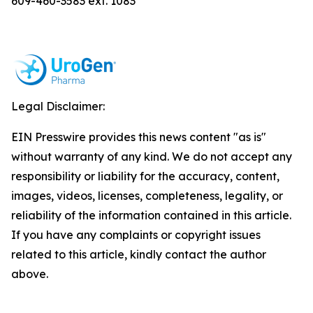
609-460-3583 ext. 1083
Legal Disclaimer:
EIN Presswire provides this news content "as is"
without warranty of any kind. We do not accept any
responsibility or liability for the accuracy, content,
images, videos, licenses, completeness, legality, or
reliability of the information contained in this article.
If you have any complaints or copyright issues
related to this article, kindly contact the author
above.