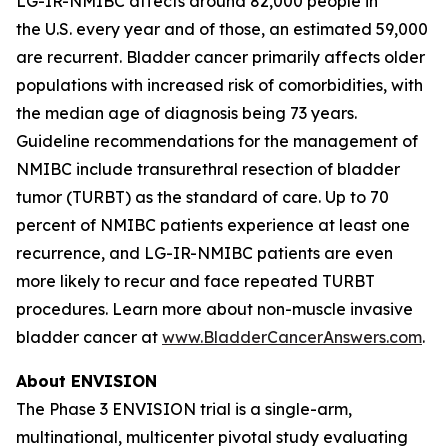
LG-IR-NMIBC affects around 82,000 people in
the U.S. every year and of those, an estimated 59,000
are recurrent. Bladder cancer primarily affects older
populations with increased risk of comorbidities, with
the median age of diagnosis being 73 years.
Guideline recommendations for the management of
NMIBC include transurethral resection of bladder
tumor (TURBT) as the standard of care. Up to 70
percent of NMIBC patients experience at least one
recurrence, and LG-IR-NMIBC patients are even
more likely to recur and face repeated TURBT
procedures. Learn more about non-muscle invasive
bladder cancer at
www.BladderCancerAnswers.com
.
About ENVISION
The Phase 3 ENVISION trial is a single-arm,
multinational, multicenter pivotal study evaluating