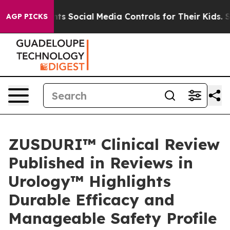
ents Social Media Controls for Their Kids. Should the U
AGP PICKS
ZUSDURI™ Clinical Review
Published in Reviews in
Urology™ Highlights
Durable Efficacy and
Manageable Safety Profile