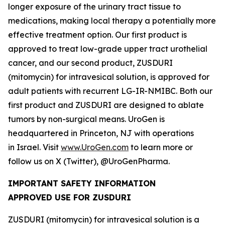
longer exposure of the urinary tract tissue to
medications, making local therapy a potentially more
effective treatment option. Our first product is
approved to treat low-grade upper tract urothelial
cancer, and our second product, ZUSDURI
(mitomycin) for intravesical solution, is approved for
adult patients with recurrent LG-IR-NMIBC. Both our
first product and ZUSDURI are designed to ablate
tumors by non-surgical means. UroGen is
headquartered in Princeton, NJ with operations
in Israel. Visit
www.UroGen.com
to learn more or
follow us on X (Twitter), @UroGenPharma.
IMPORTANT SAFETY INFORMATION
APPROVED USE FOR ZUSDURI
ZUSDURI (mitomycin) for intravesical solution is a