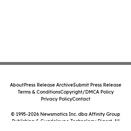
About
Press Release Archive
Submit Press Release
Terms & Conditions
Copyright/DMCA Policy
Privacy Policy
Contact
© 1995-2026 Newsmatics Inc. dba Affinity Group
Publishing & Guadeloupe Technology Digest. All
Rights Reserved.