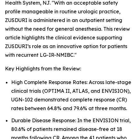
Health System, NJ. "With an acceptable safety
profile manageable in routine urologic practice,
ZUSDURI is administered in an outpatient setting
without the need for general anesthesia. This review
article highlights the clinical evidence supporting
ZUSDURI’s role as an innovative option for patients
with recurrent LG-IR-NMIBC."
Key Highlights from the Review:
High Complete Response Rates: Across late-stage
clinical trials (OPTIMA II, ATLAS, and ENVISION),
UGN-102 demonstrated complete response (CR)
rates between 64.8% and 79.6% at three months.
Durable Disease Response: In the ENVISION trial,
80.6% of patients remained disease-free at 18
months following CR. Among the 41 patients who