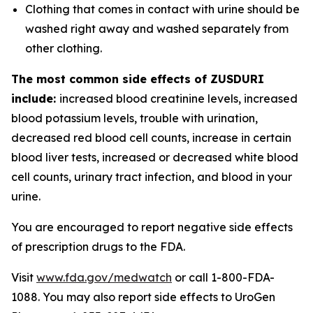
Clothing that comes in contact with urine should be
washed right away and washed separately from
other clothing.
The most common side effects of ZUSDURI
include:
increased blood creatinine levels, increased
blood potassium levels, trouble with urination,
decreased red blood cell counts, increase in certain
blood liver tests, increased or decreased white blood
cell counts, urinary tract infection, and blood in your
urine.
You are encouraged to report negative side effects
of prescription drugs to the FDA.
Visit
www.fda.gov/medwatch
or call 1-800-FDA-
1088. You may also report side effects to UroGen