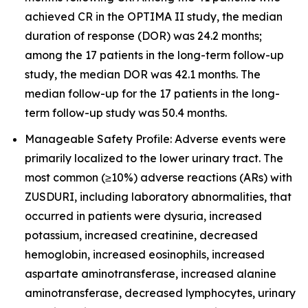
achieved CR in the OPTIMA II study, the median
duration of response (DOR) was 24.2 months;
among the 17 patients in the long-term follow-up
study, the median DOR was 42.1 months. The
median follow-up for the 17 patients in the long-
term follow-up study was 50.4 months.
Manageable Safety Profile: Adverse events were
primarily localized to the lower urinary tract. The
most common (≥10%) adverse reactions (ARs) with
ZUSDURI, including laboratory abnormalities, that
occurred in patients were dysuria, increased
potassium, increased creatinine, decreased
hemoglobin, increased eosinophils, increased
aspartate aminotransferase, increased alanine
aminotransferase, decreased lymphocytes, urinary