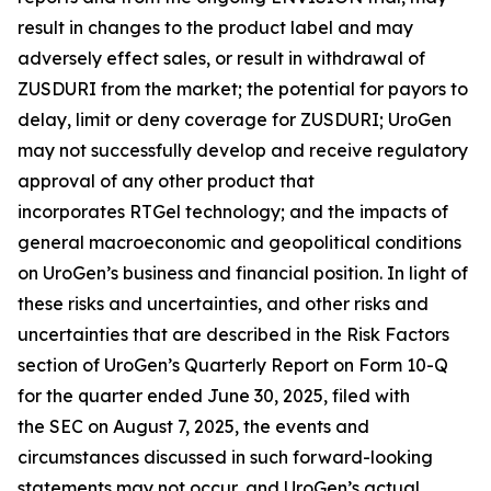
result in changes to the product label and may
adversely effect sales, or result in withdrawal of
ZUSDURI from the market; the potential for payors to
delay, limit or deny coverage for ZUSDURI; UroGen
may not successfully develop and receive regulatory
approval of any other product that
incorporates
RTGel
technology; and the impacts of
general macroeconomic and geopolitical conditions
on UroGen’s business and financial position. In light of
these risks and uncertainties, and other risks and
uncertainties that are described in the Risk Factors
section of UroGen’s Quarterly Report on Form 10-Q
for the quarter ended June 30, 2025, filed with
the SEC on August 7, 2025, the events and
circumstances discussed in such forward-looking
statements may not occur, and UroGen’s actual