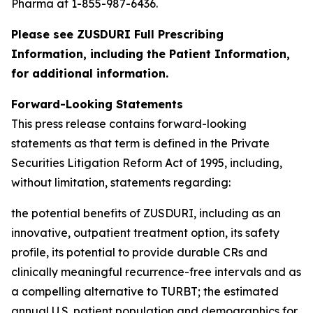
Pharma at 1-855-987-6436.
Please see ZUSDURI Full Prescribing
Information, including the Patient Information,
for additional information.
Forward-Looking Statements
This press release contains forward-looking
statements as that term is defined in the Private
Securities Litigation Reform Act of 1995, including,
without limitation, statements regarding:
the potential benefits of ZUSDURI, including as an
innovative, outpatient treatment option, its safety
profile, its potential to provide durable CRs and
clinically meaningful recurrence-free intervals and as
a compelling alternative to TURBT; the estimated
annual U.S. patient population and demographics for