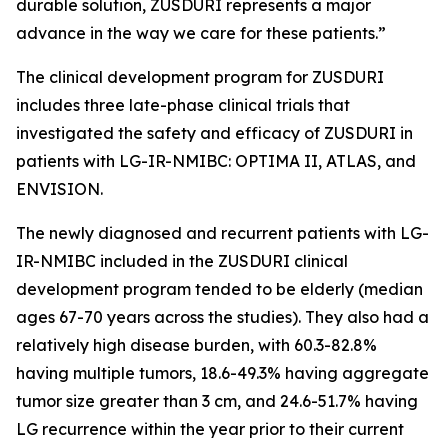
durable solution, ZUSDURI represents a major
advance in the way we care for these patients.”
The clinical development program for ZUSDURI
includes three late-phase clinical trials that
investigated the safety and efficacy of ZUSDURI in
patients with LG-IR-NMIBC: OPTIMA II, ATLAS, and
ENVISION.
The newly diagnosed and recurrent patients with LG-
IR-NMIBC included in the ZUSDURI clinical
development program tended to be elderly (median
ages 67-70 years across the studies). They also had a
relatively high disease burden, with 60.3-82.8%
having multiple tumors, 18.6-49.3% having aggregate
tumor size greater than 3 cm, and 24.6-51.7% having
LG recurrence within the year prior to their current