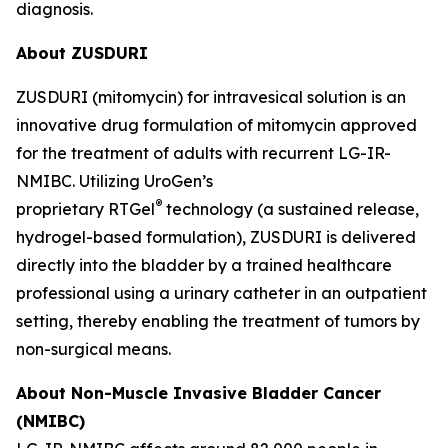
diagnosis.
About ZUSDURI
ZUSDURI (mitomycin) for intravesical solution is an
innovative drug formulation of mitomycin approved
for the treatment of adults with recurrent LG-IR-
NMIBC. Utilizing UroGen’s
®
proprietary
RTGel
technology (a sustained release,
hydrogel-based formulation), ZUSDURI is delivered
directly into the bladder by a trained healthcare
professional using a urinary catheter in an outpatient
setting, thereby enabling the treatment of tumors by
non-surgical means.
About Non-Muscle Invasive Bladder Cancer
(NMIBC)