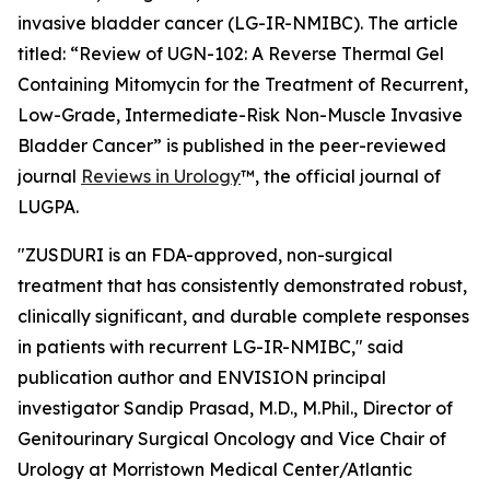
invasive bladder cancer (LG-IR-NMIBC). The article
titled: “
Review of UGN-102: A Reverse Thermal Gel
Containing Mitomycin for the Treatment of Recurrent,
Low-Grade, Intermediate-Risk Non-Muscle Invasive
Bladder Cancer
” is published in the peer-reviewed
journal
Reviews in Urology
™
, the official journal of
LUGPA.
"ZUSDURI is an FDA-approved, non-surgical
treatment that has consistently demonstrated robust,
clinically significant, and durable complete responses
in patients with recurrent LG-IR-NMIBC," said
publication author and ENVISION principal
investigator Sandip Prasad, M.D., M.Phil., Director of
Genitourinary Surgical Oncology and Vice Chair of
Urology at Morristown Medical Center/Atlantic