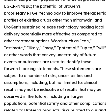
LG-IR-NMIBC; the potential of UroGen’s
proprietary
RTGel
technology to improve therapeutic
profiles of existing drugs other than mitomycin; and
UroGen’s sustained release technology making local
delivery potentially more effective as compared to
other treatment options. Words such as “can,”
“estimate,” “likely,” “may,” “potential,” “up to,” “will”
or other words that convey uncertainty of future
events or outcomes are used to identify these
forward-looking statements. These statements are
subject to a number of risks, uncertainties and
assumptions, including, but not limited to: clinical
results may not be indicative of results that may be
observed in the future, including in larger
populations; potential safety and other complications
related to UroGen’s products; risks related to our and