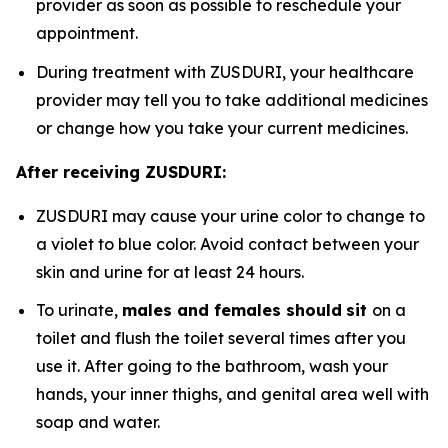
provider as soon as possible to reschedule your
appointment.
During treatment with ZUSDURI, your healthcare
provider may tell you to take additional medicines
or change how you take your current medicines.
After receiving ZUSDURI:
ZUSDURI may cause your urine color to change to
a violet to blue color. Avoid contact between your
skin and urine for at least 24 hours.
To urinate,
males and females should
sit
on a
toilet and flush the toilet several times after you
use it. After going to the bathroom, wash your
hands, your inner thighs, and genital area well with
soap and water.