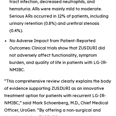
tract infection, decreased neutrophils, and
hematuria. ARs were mainly mild to moderate.
Serious ARs occurred in 12% of patients, including
urinary retention (0.8%) and urethral stenosis
(0.4%).
No Adverse Impact from Patient-Reported
Outcomes: Clinical trials show that ZUSDURI did
not adversely affect functionality, symptom
burden, and quality of life in patients with LG-IR-
NMIBC.
“This comprehensive review clearly explains the body
of evidence supporting ZUSDURI as an innovative
treatment option for patients with recurrent LG-IR-
NMIBC,” said Mark Schoenberg, M.D., Chief Medical
Officer, UroGen. “By offering a non-surgical and