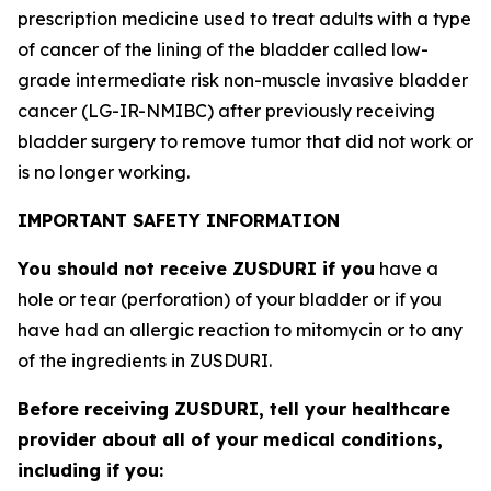
prescription medicine used to treat adults with a type
of cancer of the lining of the bladder called low-
grade intermediate risk non-muscle invasive bladder
cancer (LG-IR-NMIBC) after previously receiving
bladder surgery to remove tumor that did not work or
is no longer working.
IMPORTANT SAFETY INFORMATION
You should not receive ZUSDURI if you
have a
hole or tear (perforation) of your bladder or if you
have had an allergic reaction to mitomycin or to any
of the ingredients in ZUSDURI.
Before receiving ZUSDURI, tell your healthcare
provider about all of your medical conditions,
including if you: