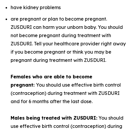
have kidney problems
are pregnant or plan to become pregnant.
ZUSDURI can harm your unborn baby. You should
not become pregnant during treatment with
ZUSDURI. Tell your healthcare provider right away
if you become pregnant or think you may be
pregnant during treatment with ZUSDURI.
Females who are able to become
pregnant:
You should use effective birth control
(contraception) during treatment with ZUSDURI
and for 6 months after the last dose.
Males being treated with ZUSDURI:
You should
use effective birth control (contraception) during