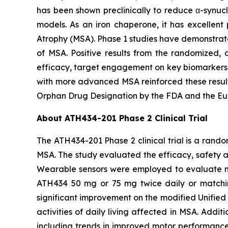
has been shown preclinically to reduce α-synucl
models. As an iron chaperone, it has excellent 
Atrophy (MSA). Phase 1 studies have demonstrate
of MSA. Positive results from the randomized, d
efficacy, target engagement on key biomarkers, 
with more advanced MSA reinforced these result
Orphan Drug Designation by the FDA and the Eu
About ATH434-201 Phase 2 Clinical Trial
The ATH434-201 Phase 2 clinical trial is a rand
MSA. The study evaluated the efficacy, safety 
Wearable sensors were employed to evaluate mot
ATH434 50 mg or 75 mg twice daily or matchin
significant improvement on the modified Unified 
activities of daily living affected in MSA. Add
including trends in improved motor performance o