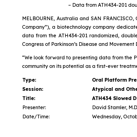
– Data from ATH434-201 double
MELBOURNE, Australia and SAN FRANCISCO, 
Company”), a biotechnology company dedicate
data from the ATH434-201 randomized, double-bl
Congress of Parkinson’s Disease and Movement Di
“We look forward to presenting data from the P
community on its potential as a first-ever treatme
Type:
Oral Platform Pr
Session:
Atypical and Oth
Title:
ATH434 Slowed Di
Presenter:
David Stamler, M.D.
Date/Time:
Wednesday, Octobe