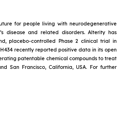
uture for people living with neurodegenerative
s disease and related disorders. Alterity has
d, placebo-controlled Phase 2 clinical trial in
H434 recently reported positive data in its open
enerating patentable chemical compounds to treat
nd San Francisco, California, USA. For further