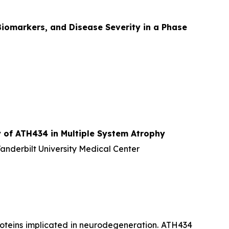
iomarkers, and Disease Severity in a Phase
 of ATH434 in Multiple System Atrophy
Vanderbilt University Medical Center
proteins implicated in neurodegeneration. ATH434