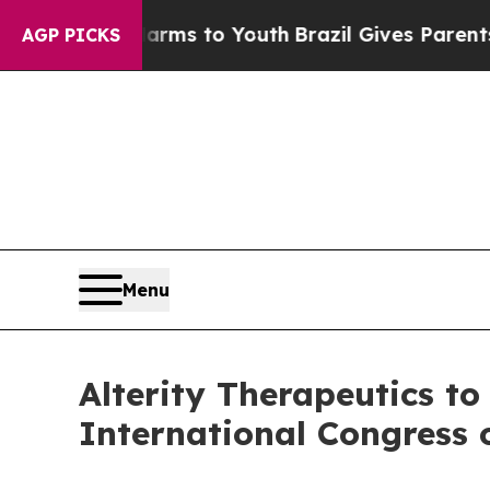
e Harms to Youth
Brazil Gives Parents Social Medi
AGP PICKS
Menu
Alterity Therapeutics to
International Congress 