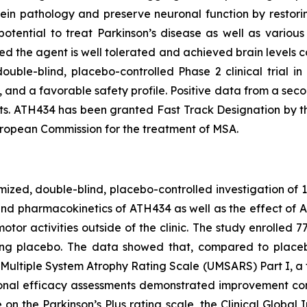
ein pathology and preserve neuronal function by restoring
potential to treat Parkinson’s disease as well as variou
d the agent is well tolerated and achieved brain levels c
ouble-blind, placebo-controlled Phase 2 clinical trial i
and a favorable safety profile. Positive data from a secon
s. ATH434 has been granted Fast Track Designation by t
ropean Commission for the treatment of MSA.
omized, double-blind, placebo-controlled investigation of 
and pharmacokinetics of ATH434 as well as the effect of
or activities outside of the clinic. The study enrolled 
g placebo. The data showed that, compared to placebo,
Multiple System Atrophy Rating Scale (UMSARS) Part I, a fu
itional efficacy assessments demonstrated improvement con
n the Parkinson’s Plus rating scale, the Clinical Global 