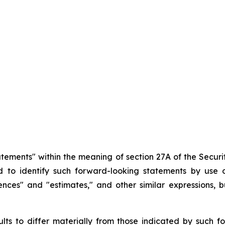
atements" within the meaning of section 27A of the Securit
d
to
identify
such
forward-looking
statements
by
use o
idences" and "estimates," and other similar expressions,
ults
to
differ
materially
from
those
indicated
by
such
f