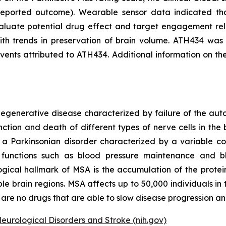
eported outcome). Wearable sensor data indicated that
aluate potential drug effect and target engagement rel
th trends in preservation of brain volume. ATH434 was w
nts attributed to ATH434. Additional information on th
odegenerative disease characterized by failure of the a
ction and death of different types of nerve cells in the b
s a Parkinsonian disorder characterized by a variable c
ary functions such as blood pressure maintenance and 
ogical hallmark of MSA is the accumulation of the protein 
ple brain regions. MSA affects up to 50,000 individuals i
are no drugs that are able to slow disease progression and
Neurological Disorders and Stroke (nih.gov)