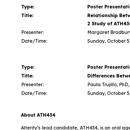
Type:
Poster Presentat
Title:
Relationship Bet
2 Study of ATH43
Presenter:
Margaret Bradbury,
Date/Time:
Sunday, October 5,
Type:
Poster Presentat
Title:
Differences Betw
Presenter:
Paula Trujillo, Ph
Date/Time:
Sunday, October 5,
About ATH434
Alterity’s lead candidate, ATH434, is an oral a