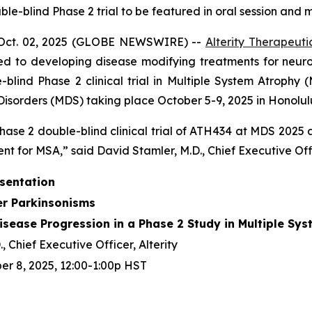
-blind Phase 2 trial to be featured in oral session and m
Oct. 02, 2025 (GLOBE NEWSWIRE) --
Alterity Therapeuti
d to developing disease modifying treatments for neur
ind Phase 2 clinical trial in Multiple System Atrophy (
sorders (MDS) taking place October 5-9, 2025 in Honolulu
hase 2 double-blind clinical trial of ATH434 at MDS 2025
nt for MSA,” said David Stamler, M.D., Chief Executive Offic
esentation
er Parkinsonisms
sease Progression in a Phase 2 Study in Multiple Sy
, Chief Executive Officer, Alterity
r 8, 2025, 12:00-1:00p HST