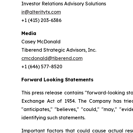
Investor Relations Advisory Solutions
ir@alteritytx.com
+1 (415) 203-6386
Media
Casey McDonald
Tiberend Strategic Advisors, Inc.
cmcdonald@tiberend.com
+1 (646) 577-8520
Forward Looking Statements
This press release contains "forward-looking st
Exchange
Act
of
1934.
The
Company
has
trie
"anticipates," "believes," "could," "may," "ev
identifying such
statements.
Important
factors
that
could
cause
actual
res