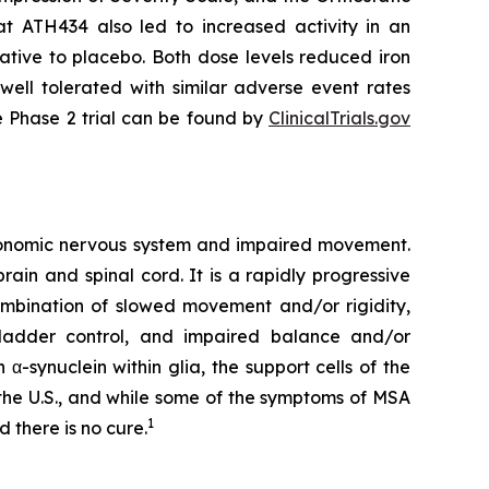
 ATH434 also led to increased activity in an
ative to placebo. Both dose levels reduced iron
ell tolerated with similar adverse event rates
e Phase 2 trial can be found by
ClinicalTrials.gov
utonomic nervous system and impaired movement.
rain and spinal cord. It is a rapidly progressive
ombination of slowed movement and/or rigidity,
bladder control, and impaired balance and/or
α-synuclein within glia, the support cells of the
n the U.S., and while some of the symptoms of MSA
1
 there is no cure.