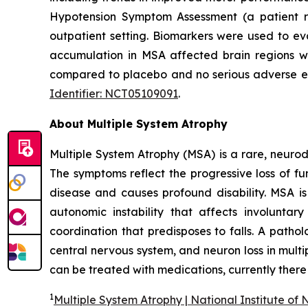
Hypotension Symptom Assessment (a patient r
outpatient setting. Biomarkers were used to ev
accumulation in MSA affected brain regions wi
compared to placebo and no serious adverse eve
Identifier: NCT05109091
.
About Multiple System Atrophy
Multiple System Atrophy (MSA) is a rare, neur
The symptoms reflect the progressive loss of fun
disease and causes profound disability. MSA i
autonomic instability that affects involunt
coordination that predisposes to falls. A pathol
central nervous system, and neuron loss in multi
can be treated with medications, currently there 
1
Multiple System Atrophy | National Institute of 