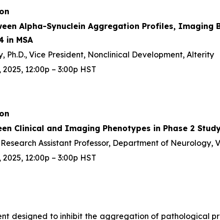
ion
ween Alpha-Synuclein Aggregation Profiles, Imaging B
4 in MSA
 Ph.D., Vice President, Nonclinical Development, Alterity
 2025, 12:00p – 3:00p HST
ion
een Clinical and Imaging Phenotypes in Phase 2 Study
D, Research Assistant Professor, Department of Neurology, 
 2025, 12:00p – 3:00p HST
gent designed to inhibit the aggregation of pathological 