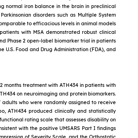
 normal iron balance in the brain in preclinical
s Parkinsonian disorders such as Multiple System
omparable to efficacious levels in animal models
n patients with MSA demonstrated robust clinical
d Phase 2 open-label biomarker trial in patients
he U.S. Food and Drug Administration (FDA), and
12 months treatment with ATH434 in patients with
 ATH434 on neuroimaging and protein biomarkers.
77 adults who were randomly assigned to receive
 ATH434 produced clinically and statistically
nctional rating scale that assesses disability on
sistent with the positive UMSARS Part I findings
Impression of Severity Scale, and the Orthostatic