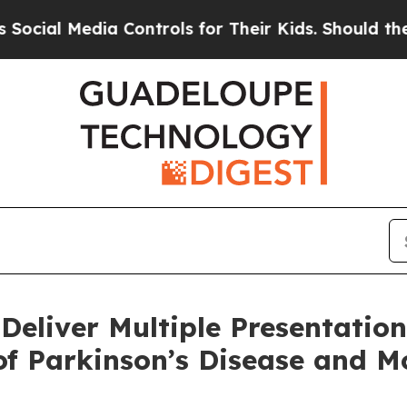
a Controls for Their Kids. Should the US?
The Pen
 Deliver Multiple Presentation
of Parkinson’s Disease and 