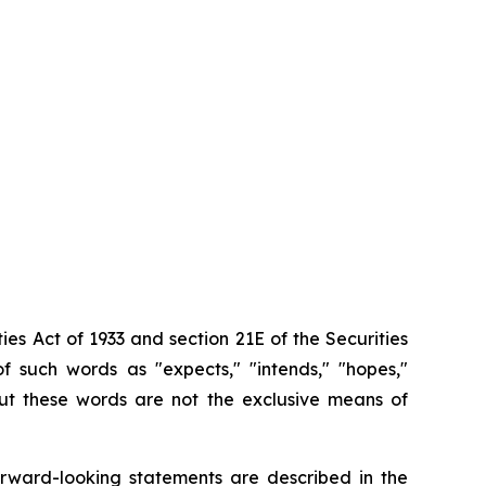
ies Act of 1933 and section
21E
of
the
Securities
f such words as "expects," "intends," "hopes,"
 but these words are not the exclusive means of
orward-looking
statements are
described
in
the