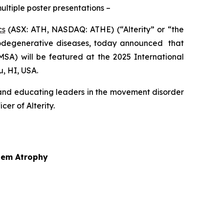
ultiple poster presentations –
cs
(ASX: ATH, NASDAQ: ATHE) (“Alterity” or “the
odegenerative diseases, today announced that
MSA) will be featured at the 2025 International
, HI, USA.
 and educating leaders in the movement disorder
er of Alterity.
stem Atrophy