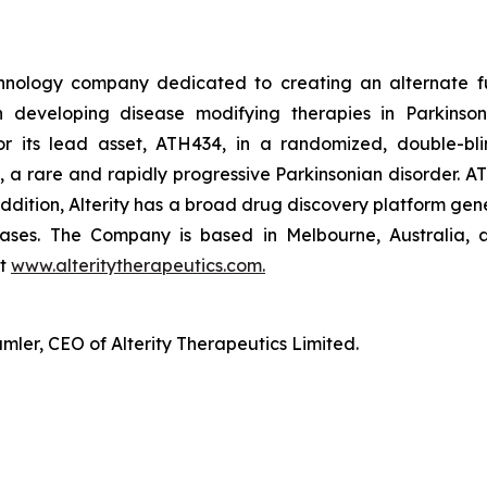
technology company dedicated to creating an alternate f
n developing disease modifying therapies in Parkinson’
r its lead asset, ATH434, in a randomized, double-blin
, a rare and rapidly progressive Parkinsonian disorder. AT
n addition, Alterity has a broad drug discovery platform g
ases. The Company is based in Melbourne, Australia, a
at
www.alteritytherapeutics.com.
ler, CEO of Alterity Therapeutics Limited.