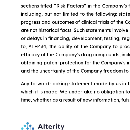
sections
titled
“Risk
Factors”
in
the
Company’s
including,
but
not
limited
to
the
following:
stat
progress and outcomes of clinical trials of the 
are
not
historical facts.
Such
statements
involve
or
delays
in
financing,
development,
testing,
reg
to,
ATH434,
the
ability
of
the
Company
to
proc
efficacy of the Company's drug compounds, inclu
obtaining patent protection
for
the
Company's in
and the uncertainty of the Company freedom to 
Any forward-looking statement made by us in thi
which
it
is
made.
We
undertake
no
obligation
to
time,
whether
as
a
result
of
new
information,
fut