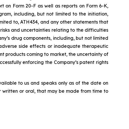
rt on
Form
20-F
as
well
as
reports
on
Form
6-K,
, including, but not limited to the initiation,
imited
to,
ATH434,
and
any
other
statements
that
risks
and
uncertainties
relating
to
the difficulties
ny’s
drug components,
including,
but
not
limited
adverse side effects or inadequate therapeutic
nt products
coming
to
market,
the uncertainty
of
uccessfully enforcing the Company’s patent rights
vailable to us and speaks
only
as
of
the
date
on
r
written
or
oral,
that
may
be
made
from
time
to