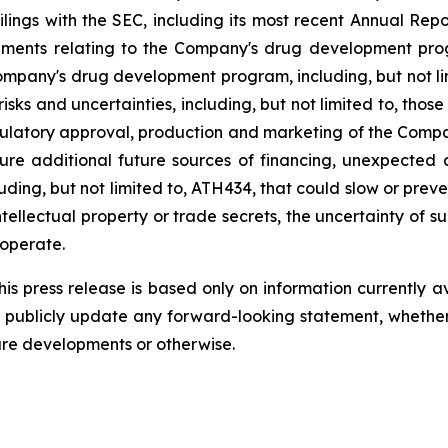
filings
with
the
SEC,
including
its
most
recent
Annual
Repo
ements
relating
to
the
Company's drug development program
Company's
drug
development
program,
including,
but
not
l
risks
and
uncertainties,
including,
but
not
limited
to,
those
ulatory
approval,
production
and
marketing
of
the
Compa
ure
additional
future
sources
of
financing, unexpected 
ding, but not limited
to,
ATH434,
that
could
slow
or preve
tellectual
property
or
trade
secrets, the uncertainty of s
operate.
s press release is based only on information currently a
publicly
update
any
forward-looking
statement, whethe
ure
developments
or otherwise.