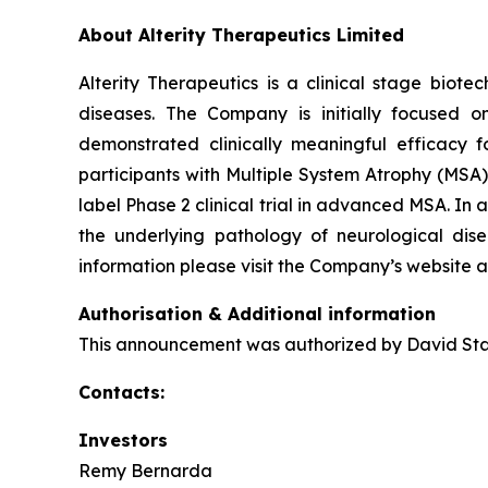
About Alterity Therapeutics Limited
Alterity Therapeutics is a clinical stage bio
diseases. The Company is initially focused o
demonstrated clinically meaningful efficacy fo
participants with Multiple System Atrophy (MSA)
label Phase 2 clinical trial in advanced MSA. I
the underlying pathology of neurological dise
information please visit the Company’s website 
Authorisation & Additional information
This announcement was authorized by David Stam
Contacts:
Investors
Remy Bernarda