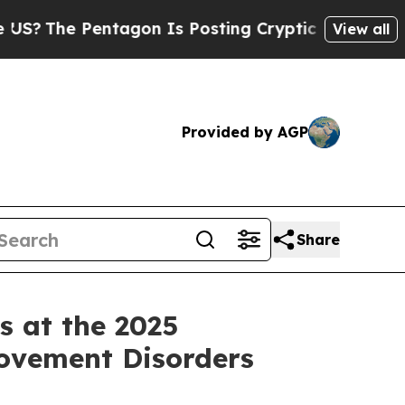
tagon Is Posting Cryptic Biblical Messages on S
View all
Provided by AGP
Share
s at the 2025
Movement Disorders