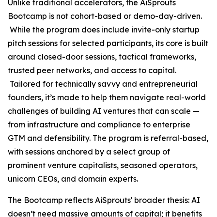
Unlike traditional accelerators, the AiSprouts
Bootcamp is not cohort-based or demo-day-driven.
While the program does include invite-only startup
pitch sessions for selected participants, its core is built
around closed-door sessions, tactical frameworks,
trusted peer networks, and access to capital.
Tailored for technically savvy and entrepreneurial
founders, it’s made to help them navigate real-world
challenges of building AI ventures that can scale —
from infrastructure and compliance to enterprise
GTM and defensibility. The program is referral-based,
with sessions anchored by a select group of
prominent venture capitalists, seasoned operators,
unicorn CEOs, and domain experts.
The Bootcamp reflects AiSprouts' broader thesis: AI
doesn’t need massive amounts of capital; it benefits