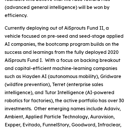
(advanced general intelligence) will be won by
efficiency.
Currently deploying out of AiSprouts Fund II, a
vehicle focused on pre-seed and seed-stage applied
AI companies, the bootcamp program builds on the
success and learnings from the fully deployed 2020
AiSprouts Fund I. With a focus on backing breakout
and capital-efficient machine-learning companies
such as Hayden AI (autonomous mobility), Gridware
(wildfire prevention), Terret (enterprise sales
intelligence), and Tutor Intelligence (AI-powered
robotics for factories), the active portfolio has over 30
investments. Other emerging names include Adaviv,
Ambient, Applied Particle Technology, Auravision,
Expper, Evitado, FunnelStory, Goodword, Infraclear,