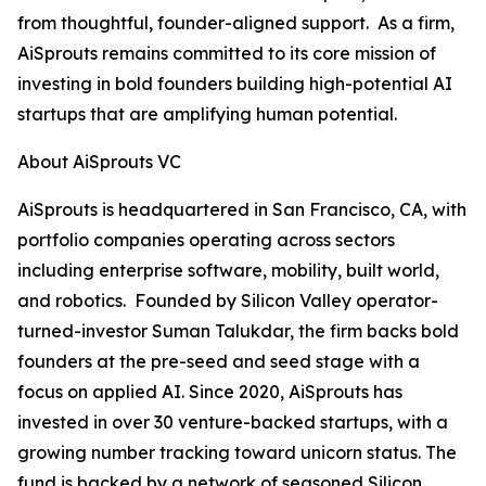
from thoughtful, founder-aligned support. As a firm,
AiSprouts remains committed to its core mission of
investing in bold founders building high-potential AI
startups that are amplifying human potential.
About AiSprouts VC
AiSprouts is headquartered in San Francisco, CA, with
portfolio companies operating across sectors
including enterprise software, mobility, built world,
and robotics. Founded by Silicon Valley operator-
turned-investor Suman Talukdar, the firm backs bold
founders at the pre-seed and seed stage with a
focus on applied AI. Since 2020, AiSprouts has
invested in over 30 venture-backed startups, with a
growing number tracking toward unicorn status. The
fund is backed by a network of seasoned Silicon