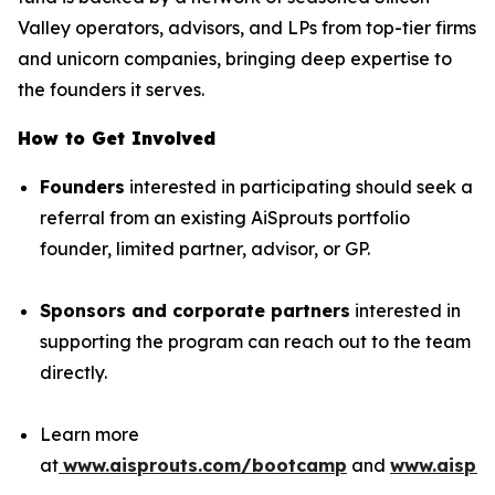
Valley operators, advisors, and LPs from top-tier firms
and unicorn companies, bringing deep expertise to
the founders it serves.
How to Get Involved
Founders
interested in participating should seek a
referral from an existing AiSprouts portfolio
founder, limited partner, advisor, or GP.
Sponsors and corporate partners
interested in
supporting the program can reach out to the team
directly.
Learn more
at
www.aisprouts.com/bootcamp
and
www.aispro