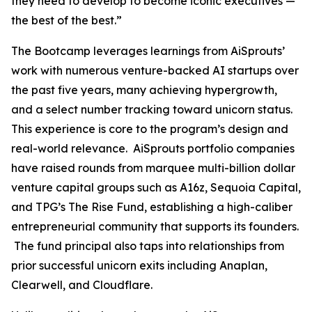
they need to develop to become iconic executives —
the best of the best.”
The Bootcamp leverages learnings from AiSprouts’
work with numerous venture-backed AI startups over
the past five years, many achieving hypergrowth,
and a select number tracking toward unicorn status.
This experience is core to the program’s design and
real-world relevance. AiSprouts portfolio companies
have raised rounds from marquee multi-billion dollar
venture capital groups such as A16z, Sequoia Capital,
and TPG’s The Rise Fund, establishing a high-caliber
entrepreneurial community that supports its founders.
The fund principal also taps into relationships from
prior successful unicorn exits including Anaplan,
Clearwell, and Cloudflare.