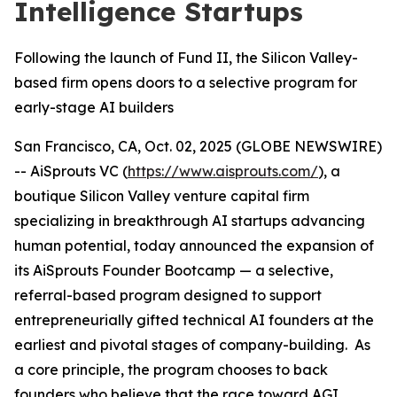
Intelligence Startups
Following the launch of Fund II, the Silicon Valley-
based firm opens doors to a selective program for
early-stage AI builders
San Francisco, CA, Oct. 02, 2025 (GLOBE NEWSWIRE)
-- AiSprouts VC (
https://www.aisprouts.com/
), a
boutique Silicon Valley venture capital firm
specializing in breakthrough AI startups advancing
human potential, today announced the expansion of
its AiSprouts Founder Bootcamp — a selective,
referral-based program designed to support
entrepreneurially gifted technical AI founders at the
earliest and pivotal stages of company-building. As
a core principle, the program chooses to back
founders who believe that the race toward AGI