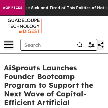
eople Are Sick and Tired of This Politics of Hatred”
Th
AGP PICKS
AiSprouts Launches
Founder Bootcamp
Program to Support the
Next Wave of Capital-
Efficient Artificial