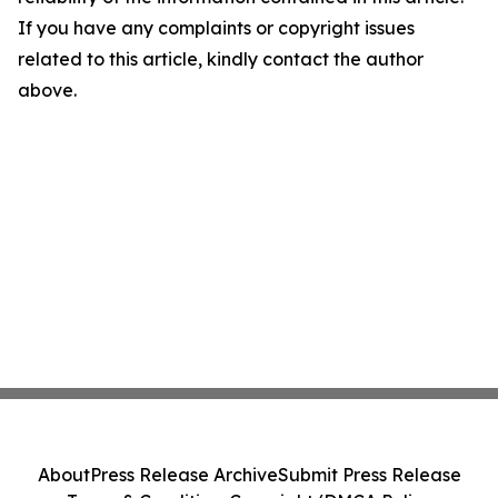
If you have any complaints or copyright issues
related to this article, kindly contact the author
above.
About
Press Release Archive
Submit Press Release