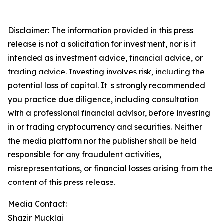
Disclaimer: The information provided in this press
release is not a solicitation for investment, nor is it
intended as investment advice, financial advice, or
trading advice. Investing involves risk, including the
potential loss of capital. It is strongly recommended
you practice due diligence, including consultation
with a professional financial advisor, before investing
in or trading cryptocurrency and securities. Neither
the media platform nor the publisher shall be held
responsible for any fraudulent activities,
misrepresentations, or financial losses arising from the
content of this press release.
Media Contact:
Shazir Mucklai