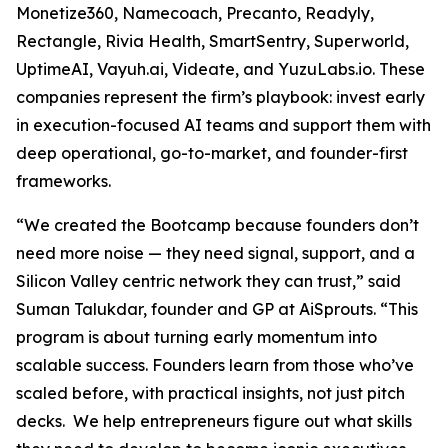
Monetize360, Namecoach, Precanto, Readyly,
Rectangle, Rivia Health, SmartSentry, Superworld,
UptimeAI, Vayuh.ai, Videate, and YuzuLabs.io. These
companies represent the firm’s playbook: invest early
in execution-focused AI teams and support them with
deep operational, go-to-market, and founder-first
frameworks.
“We created the Bootcamp because founders don’t
need more noise — they need signal, support, and a
Silicon Valley centric network they can trust,” said
Suman Talukdar, founder and GP at AiSprouts. “This
program is about turning early momentum into
scalable success. Founders learn from those who’ve
scaled before, with practical insights, not just pitch
decks. We help entrepreneurs figure out what skills