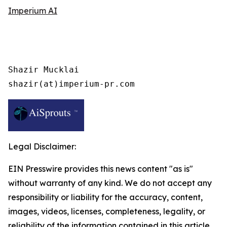
Imperium AI
Shazir Mucklai

shazir(at)imperium-pr.com
Legal Disclaimer:
EIN Presswire provides this news content "as is"
without warranty of any kind. We do not accept any
responsibility or liability for the accuracy, content,
images, videos, licenses, completeness, legality, or
reliability of the information contained in this article.