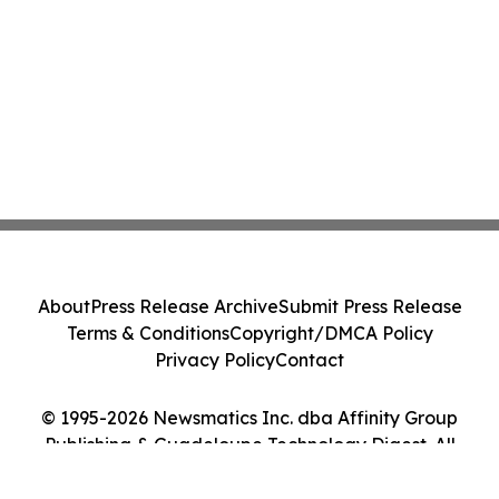
About
Press Release Archive
Submit Press Release
Terms & Conditions
Copyright/DMCA Policy
Privacy Policy
Contact
© 1995-2026 Newsmatics Inc. dba Affinity Group
Publishing & Guadeloupe Technology Digest. All
Rights Reserved.