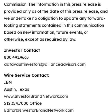
Commission. The information in this press release is
provided only as of the date of this press release, and
we undertake no obligation to update any forward-
looking statements contained in this communication
based on new information, future events, or
otherwise, except as required by law.
Investor Contact
800.491.9665
datavaultinvestors@allianceadvisors.com
Wire Service Contact:
IBN
Austin, Texas
www.InvestorBrandNetwork.com
512.354.7000 Office
Editor@InvestorBrandNetwork.com