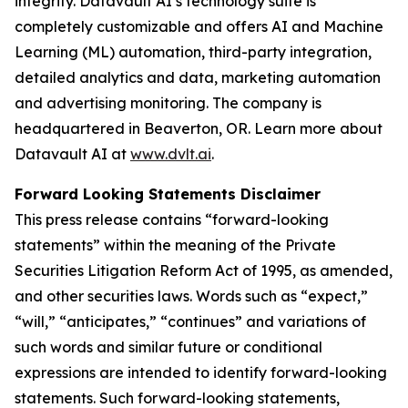
integrity. Datavault AI’s technology suite is
completely customizable and offers AI and Machine
Learning (ML) automation, third-party integration,
detailed analytics and data, marketing automation
and advertising monitoring. The company is
headquartered in Beaverton, OR. Learn more about
Datavault AI at
www.dvlt.ai
.
Forward Looking Statements Disclaimer
This press release contains “forward-looking
statements” within the meaning of the Private
Securities Litigation Reform Act of 1995, as amended,
and other securities laws. Words such as “expect,”
“will,” “anticipates,” “continues” and variations of
such words and similar future or conditional
expressions are intended to identify forward-looking
statements. Such forward-looking statements,