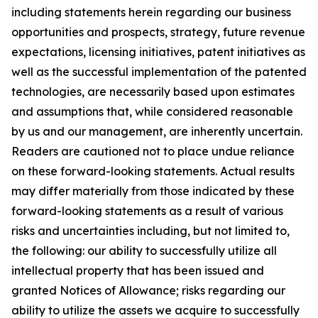
including statements herein regarding our business
opportunities and prospects, strategy, future revenue
expectations, licensing initiatives, patent initiatives as
well as the successful implementation of the patented
technologies, are necessarily based upon estimates
and assumptions that, while considered reasonable
by us and our management, are inherently uncertain.
Readers are cautioned not to place undue reliance
on these forward-looking statements. Actual results
may differ materially from those indicated by these
forward-looking statements as a result of various
risks and uncertainties including, but not limited to,
the following: our ability to successfully utilize all
intellectual property that has been issued and
granted Notices of Allowance; risks regarding our
ability to utilize the assets we acquire to successfully