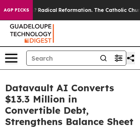
nd Farms?
Radical Reformation. The Catholic Church’s 
AGP PICKS
Datavault AI Converts
$13.3 Million in
Convertible Debt,
Strengthens Balance Sheet