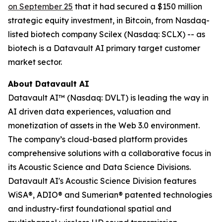
on September 25
that it had secured a $150 million
strategic equity investment, in Bitcoin, from Nasdaq-
listed biotech company Scilex (Nasdaq: SCLX) -- as
biotech is a Datavault AI primary target customer
market sector.
About Datavault AI
Datavault AI™ (Nasdaq: DVLT) is leading the way in
AI driven data experiences, valuation and
monetization of assets in the Web 3.0 environment.
The company’s cloud-based platform provides
comprehensive solutions with a collaborative focus in
its Acoustic Science and Data Science Divisions.
Datavault AI's Acoustic Science Division features
WiSA®, ADIO® and Sumerian® patented technologies
and industry-first foundational spatial and