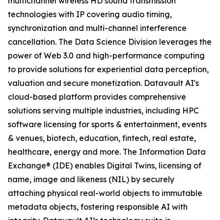
multichannel wireless HD sound transmission
technologies with IP covering audio timing,
synchronization and multi-channel interference
cancellation. The Data Science Division leverages the
power of Web 3.0 and high-performance computing
to provide solutions for experiential data perception,
valuation and secure monetization. Datavault AI's
cloud-based platform provides comprehensive
solutions serving multiple industries, including HPC
software licensing for sports & entertainment, events
& venues, biotech, education, fintech, real estate,
healthcare, energy and more. The Information Data
Exchange® (IDE) enables Digital Twins, licensing of
name, image and likeness (NIL) by securely
attaching physical real-world objects to immutable
metadata objects, fostering responsible AI with