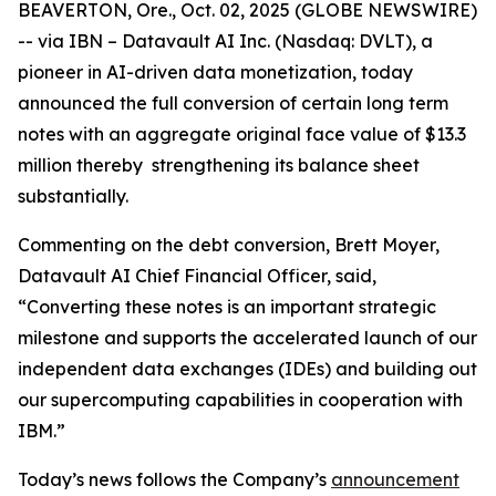
BEAVERTON, Ore., Oct. 02, 2025 (GLOBE NEWSWIRE)
-- via IBN – Datavault AI Inc. (Nasdaq: DVLT), a
pioneer in AI-driven data monetization, today
announced the full conversion of certain long term
notes with an aggregate original face value of $13.3
million thereby strengthening its balance sheet
substantially.
Commenting on the debt conversion, Brett Moyer,
Datavault AI Chief Financial Officer, said,
“Converting these notes is an important strategic
milestone and supports the accelerated launch of our
independent data exchanges (IDEs) and building out
our supercomputing capabilities in cooperation with
IBM.”
Today’s news follows the Company’s
announcement