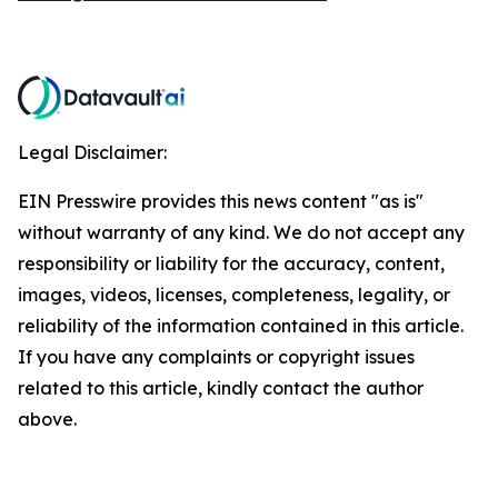
Legal Disclaimer:
EIN Presswire provides this news content "as is"
without warranty of any kind. We do not accept any
responsibility or liability for the accuracy, content,
images, videos, licenses, completeness, legality, or
reliability of the information contained in this article.
If you have any complaints or copyright issues
related to this article, kindly contact the author
above.