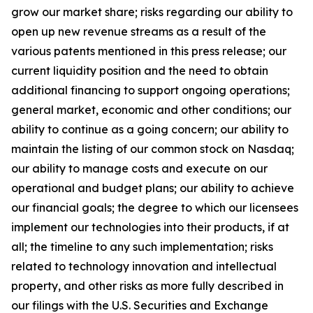
grow our market share; risks regarding our ability to
open up new revenue streams as a result of the
various patents mentioned in this press release; our
current liquidity position and the need to obtain
additional financing to support ongoing operations;
general market, economic and other conditions; our
ability to continue as a going concern; our ability to
maintain the listing of our common stock on Nasdaq;
our ability to manage costs and execute on our
operational and budget plans; our ability to achieve
our financial goals; the degree to which our licensees
implement our technologies into their products, if at
all; the timeline to any such implementation; risks
related to technology innovation and intellectual
property, and other risks as more fully described in
our filings with the U.S. Securities and Exchange