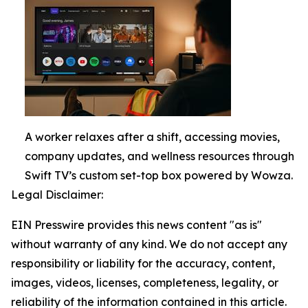
A worker relaxes after a shift, accessing movies,
company updates, and wellness resources through
Swift TV’s custom set-top box powered by Wowza.
Legal Disclaimer:
EIN Presswire provides this news content "as is"
without warranty of any kind. We do not accept any
responsibility or liability for the accuracy, content,
images, videos, licenses, completeness, legality, or
reliability of the information contained in this article.