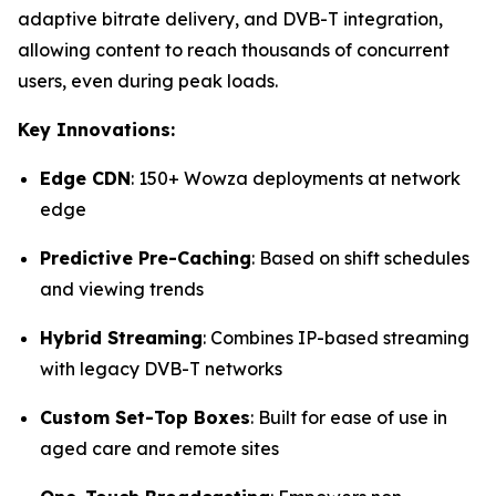
adaptive bitrate delivery, and DVB-T integration,
allowing content to reach thousands of concurrent
users, even during peak loads.
Key Innovations:
Edge CDN
: 150+ Wowza deployments at network
edge
Predictive Pre-Caching
: Based on shift schedules
and viewing trends
Hybrid Streaming
: Combines IP-based streaming
with legacy DVB-T networks
Custom Set-Top Boxes
: Built for ease of use in
aged care and remote sites