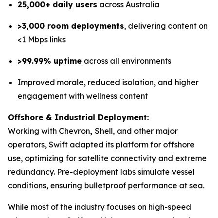
25,000+ daily users
across Australia
>3,000 room deployments
, delivering content on
<1 Mbps links
>99.99% uptime
across all environments
Improved morale, reduced isolation, and higher
engagement with wellness content
Offshore & Industrial Deployment:
Working with Chevron
,
Shell, and other major
operators, Swift adapted its platform for offshore
use, optimizing for satellite connectivity and extreme
redundancy. Pre-deployment labs simulate vessel
conditions, ensuring bulletproof performance at sea.
While most of the industry focuses on high-speed