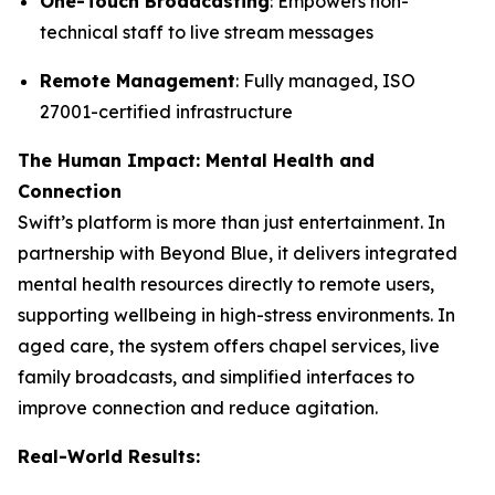
One-Touch Broadcasting
: Empowers non-
technical staff to live stream messages
Remote Management
: Fully managed, ISO
27001-certified infrastructure
The Human Impact: Mental Health and
Connection
Swift’s platform is more than just entertainment. In
partnership with Beyond Blue, it delivers integrated
mental health resources directly to remote users,
supporting wellbeing in high-stress environments. In
aged care, the system offers chapel services, live
family broadcasts, and simplified interfaces to
improve connection and reduce agitation.
Real-World Results: