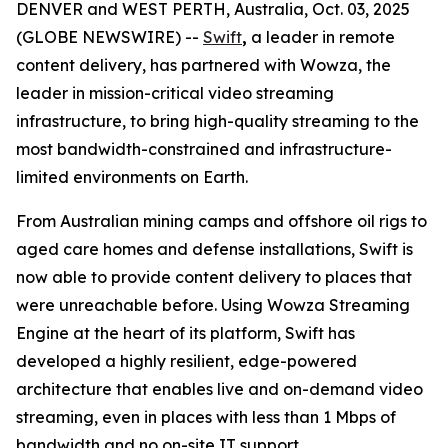
DENVER and WEST PERTH, Australia, Oct. 03, 2025
(GLOBE NEWSWIRE) --
Swift
,
a leader in remote
content delivery, has partnered with Wowza, the
leader in mission-critical video streaming
infrastructure, to bring high-quality streaming to the
most bandwidth-constrained and infrastructure-
limited environments on Earth.
From Australian mining camps and offshore oil rigs to
aged care homes and defense installations, Swift is
now able to provide content delivery to places that
were unreachable before. Using Wowza Streaming
Engine at the heart of its platform, Swift has
developed a highly resilient, edge-powered
architecture that enables live and on-demand video
streaming, even in places with less than 1 Mbps of
bandwidth and no on-site IT support.