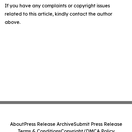
If you have any complaints or copyright issues
related to this article, kindly contact the author
above.
About
Press Release Archive
Submit Press Release
Terms & Conditions
Copyright/DMCA Policy