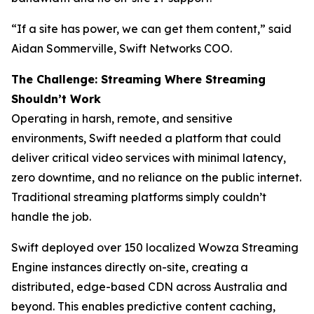
“If a site has power, we can get them content,” said
Aidan Sommerville, Swift Networks COO.
The Challenge: Streaming Where Streaming
Shouldn’t Work
Operating in harsh, remote, and sensitive
environments, Swift needed a platform that could
deliver critical video services with minimal latency,
zero downtime, and no reliance on the public internet.
Traditional streaming platforms simply couldn’t
handle the job.
Swift deployed over 150 localized Wowza Streaming
Engine instances directly on-site, creating a
distributed, edge-based CDN across Australia and
beyond. This enables predictive content caching,