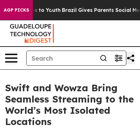
ate Harms to Youth
Brazil Gives Parents Social Media Co
AGP PICKS
Swift and Wowza Bring
Seamless Streaming to the
World’s Most Isolated
Locations