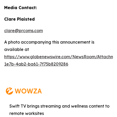
Media Contact:
Clare Plaisted
clare@prcoms.com
A photo accompanying this announcement is
available at
https://www.globenewswire.com/NewsRoom/Attachme
1e7b-4ab2-ba61-7f75b8209286
Swift TV brings streaming and wellness content to
remote worksites