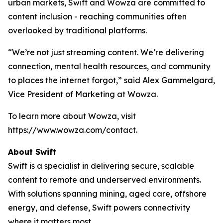
urban markets, Swift and Wowza are committed to
content inclusion - reaching communities often
overlooked by traditional platforms.
“We’re not just streaming content. We’re delivering
connection, mental health resources, and community
to places the internet forgot,” said Alex Gammelgard,
Vice President of Marketing at Wowza.
To learn more about Wowza, visit
https://www.wowza.com/contact.
About Swift
Swift is a specialist in delivering secure, scalable
content to remote and underserved environments.
With solutions spanning mining, aged care, offshore
energy, and defense, Swift powers connectivity
where it matters most.