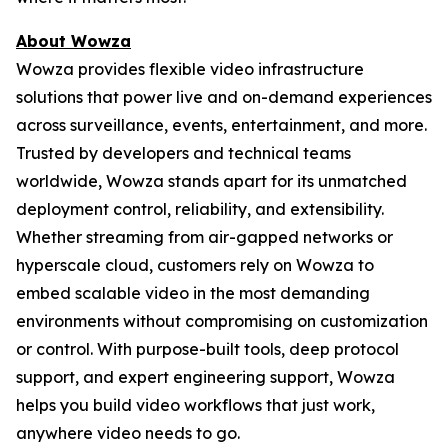
About Wowza
Wowza provides flexible video infrastructure
solutions that power live and on-demand experiences
across surveillance, events, entertainment, and more.
Trusted by developers and technical teams
worldwide, Wowza stands apart for its unmatched
deployment control, reliability, and extensibility.
Whether streaming from air-gapped networks or
hyperscale cloud, customers rely on Wowza to
embed scalable video in the most demanding
environments without compromising on customization
or control. With purpose-built tools, deep protocol
support, and expert engineering support, Wowza
helps you build video workflows that just work,
anywhere video needs to go.