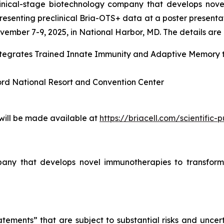
linical-stage biotechnology company that develops nove
esenting preclinical Bria-OTS+ data at a poster presenta
ember 7-9, 2025, in National Harbor, MD. The details are l
Integrates Trained Innate Immunity and Adaptive Memory
ord National Resort and Convention Center
 will be made available at
https://briacell.com/scientific-p
mpany that develops novel immunotherapies to transform
tements” that are subject to substantial risks and uncert