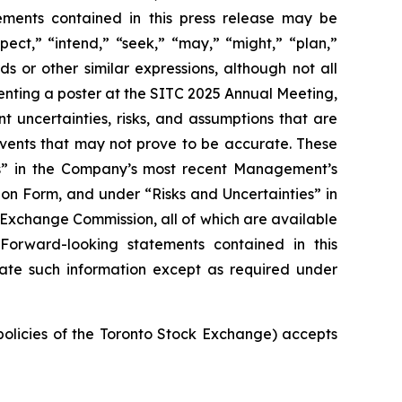
tements contained in this press release may be
pect,” “intend,” “seek,” “may,” “might,” “plan,”
ds or other similar expressions, although not all
nting a poster at the SITC 2025 Annual Meeting,
t uncertainties, risks, and assumptions that are
 events that may not prove to be accurate. These
ies” in the Company’s most recent Management’s
on Form, and under “Risks and Uncertainties” in
d Exchange Commission, all of which are available
 Forward-looking statements contained in this
ate such information except as required under
 policies of the Toronto Stock Exchange) accepts