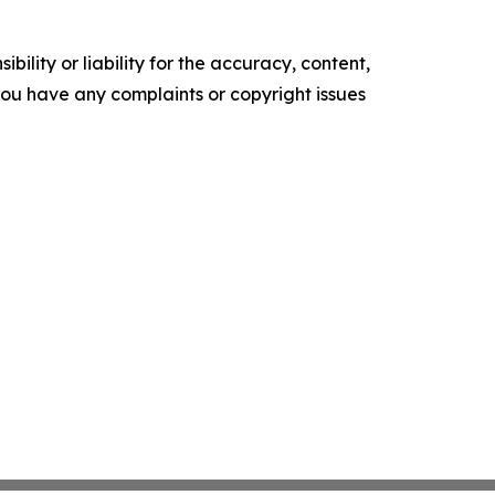
ility or liability for the accuracy, content,
f you have any complaints or copyright issues