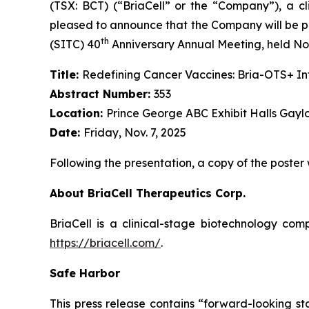
(TSX: BCT) (“BriaCell” or the “Company”), a c
pleased to announce that the Company will be pr
th
(SITC) 40
Anniversary Annual Meeting, held Nov
Title:
Redefining Cancer Vaccines: Bria-OTS+ 
Abstract Number:
353
Location:
Prince George ABC Exhibit Halls Gayl
Date:
Friday, Nov. 7, 2025
Following the presentation, a copy of the poster
About BriaCell Therapeutics Corp.
BriaCell is a clinical-stage biotechnology co
https://briacell.com/
.
Safe Harbor
This press release contains “forward-looking sta