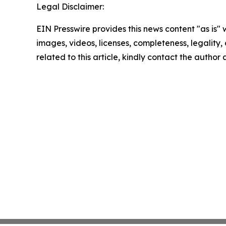
Legal Disclaimer:
EIN Presswire provides this news content "as is" 
images, videos, licenses, completeness, legality, o
related to this article, kindly contact the author