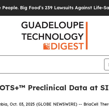
. Big Food’s 239 Lawsuits Against Life-Saving Po
a-OTS+™ Preclinical Data at 
ia, Oct. 03, 2025 (GLOBE NEWSWIRE) -- BriaCell Ther