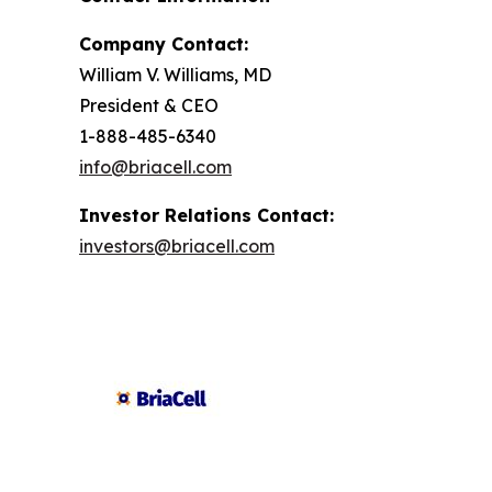
Company Contact:
William V. Williams, MD
President & CEO
1-888-485-6340
info@briacell.com
Investor Relations Contact:
investors@briacell.com