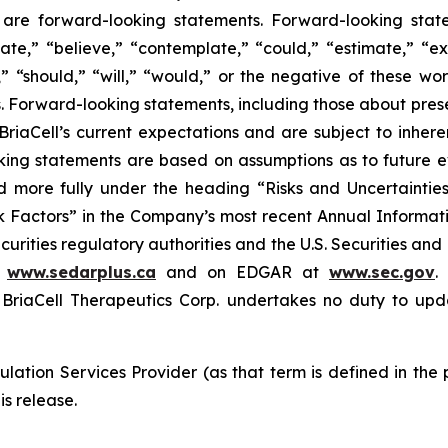
ase are forward-looking statements. Forward-looking sta
ate,” “believe,” “contemplate,” “could,” “estimate,” “ex
m,” “should,” “will,” “would,” or the negative of these wor
 Forward-looking statements, including those about prese
riaCell’s current expectations and are subject to inheren
looking statements are based on assumptions as to future
ed more fully under the heading “Risks and Uncertaint
k Factors” in the Company’s most recent Annual Informati
curities regulatory authorities and the U.S. Securities an
t
www.sedarplus.ca
and on EDGAR at
www.sec.gov
.
riaCell Therapeutics Corp. undertakes no duty to upd
lation Services Provider (as that term is defined in the
is release.