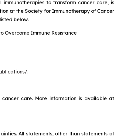
l immunotherapies to transform cancer care, is
tion at the Society for Immunotherapy of Cancer
isted below.
 to Overcome Immune Resistance
ublications/
.
 cancer care. More information is available at
ainties. All statements, other than statements of