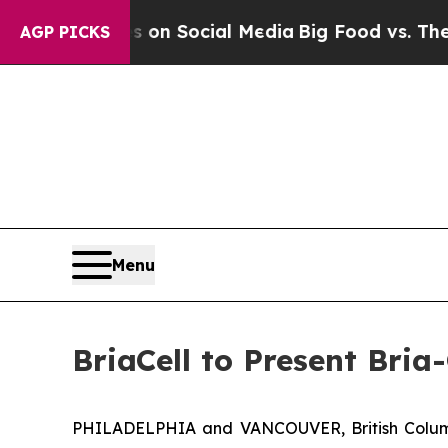
 Messages on Social Media
Big Food vs. The People
AGP PICKS
Menu
BriaCell to Present Bri
PHILADELPHIA and VANCOUVER, British Columb