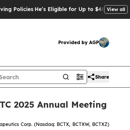
licies
He’s Eligible for Up to $480,000 After Be
View all
Provided by AGP
Share
SITC 2025 Annual Meeting
apeutics Corp. (Nasdaq: BCTX, BCTXW, BCTXZ)