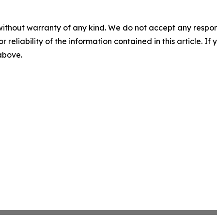
without warranty of any kind. We do not accept any responsib
r reliability of the information contained in this article. I
 above.