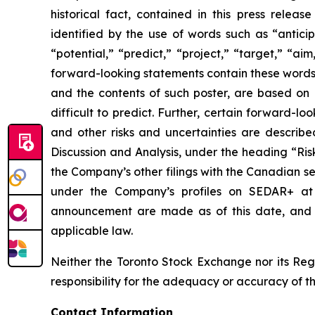
historical fact, contained in this press rele
identified by the use of words such as “anticip
“potential,” “predict,” “project,” “target,” “ai
forward-looking statements contain these words.
and the contents of such poster, are based on B
difficult to predict. Further, certain forward-
and other risks and uncertainties are describ
Discussion and Analysis, under the heading “Ris
the Company’s other filings with the Canadian se
under the Company’s profiles on SEDAR+ a
announcement are made as of this date, and B
applicable law.
Neither the Toronto Stock Exchange nor its Regu
responsibility for the adequacy or accuracy of th
Contact Information