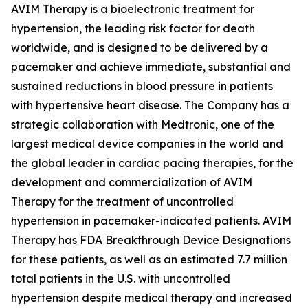
AVIM Therapy is a bioelectronic treatment for
hypertension, the leading risk factor for death
worldwide, and is designed to be delivered by a
pacemaker and achieve immediate, substantial and
sustained reductions in blood pressure in patients
with hypertensive heart disease. The Company has a
strategic collaboration with Medtronic, one of the
largest medical device companies in the world and
the global leader in cardiac pacing therapies, for the
development and commercialization of AVIM
Therapy for the treatment of uncontrolled
hypertension in pacemaker-indicated patients. AVIM
Therapy has FDA Breakthrough Device Designations
for these patients, as well as an estimated 7.7 million
total patients in the U.S. with uncontrolled
hypertension despite medical therapy and increased