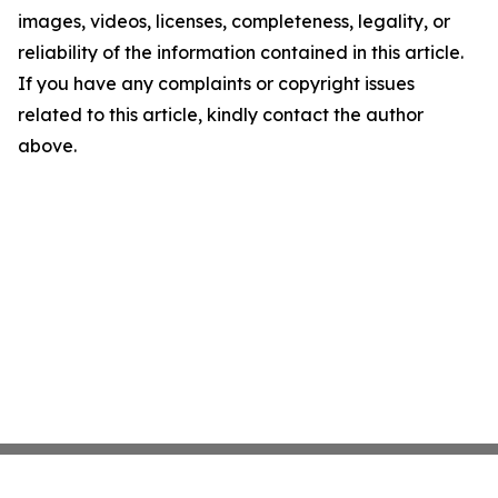
images, videos, licenses, completeness, legality, or
reliability of the information contained in this article.
If you have any complaints or copyright issues
related to this article, kindly contact the author
above.