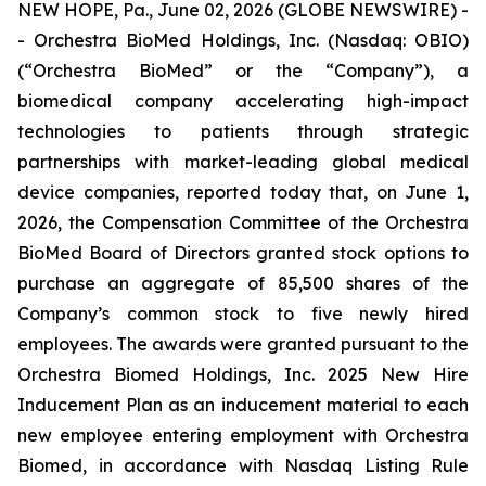
NEW HOPE, Pa., June 02, 2026 (GLOBE NEWSWIRE) -
- Orchestra BioMed Holdings, Inc. (Nasdaq: OBIO)
(“Orchestra BioMed” or the “Company”), a
biomedical company accelerating high-impact
technologies to patients through strategic
partnerships with market-leading global medical
device companies, reported today that, on June 1,
2026, the Compensation Committee of the Orchestra
BioMed Board of Directors granted stock options to
purchase an aggregate of 85,500 shares of the
Company’s common stock to five newly hired
employees. The awards were granted pursuant to the
Orchestra Biomed Holdings, Inc. 2025 New Hire
Inducement Plan as an inducement material to each
new employee entering employment with Orchestra
Biomed, in accordance with Nasdaq Listing Rule