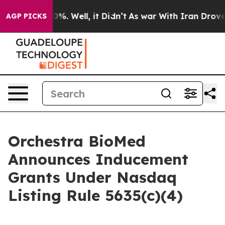
round 40%. Well, it Didn’t
As war With Iran Drove oil
AGP PICKS
Orchestra BioMed
Announces Inducement
Grants Under Nasdaq
Listing Rule 5635(c)(4)