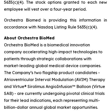
5635(c)(4). The stock options granted to each new
employee will vest over a four-year period.
Orchestra Biomed is providing this information in
accordance with Nasdaq Listing Rule 5635(c)(4).
About Orchestra BioMed
Orchestra BioMed is a biomedical innovation
company accelerating high-impact technologies to
patients through strategic collaborations with
market-leading global medical device companies.
The Company’s two flagship product candidates -
Atrioventricular Interval Modulation (AVIM) Therapy
and Virtue® Sirolimus AngioInfusion™ Balloon (Virtue
SAB) - are currently undergoing pivotal clinical trials
for their lead indications, each representing multi-
billion-dollar annual global market opportunities.