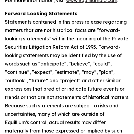
For more information, visit
www.equilliumbio.com
.
Forward Looking Statements
Statements contained in this press release regarding
matters that are not historical facts are "forward-
looking statements" within the meaning of the Private
Securities Litigation Reform Act of 1995. Forward-
looking statements may be identified by the use of
words such as "anticipate", "believe", “could”,
“continue”, "expect", "estimate", “may”, "plan",
"outlook", “future” and "project" and other similar
expressions that predict or indicate future events or
trends or that are not statements of historical matters.
Because such statements are subject to risks and
uncertainties, many of which are outside of
Equillium’s control, actual results may differ
materially from those expressed or implied by such