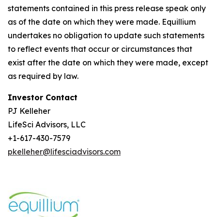
statements contained in this press release speak only
as of the date on which they were made. Equillium
undertakes no obligation to update such statements
to reflect events that occur or circumstances that
exist after the date on which they were made, except
as required by law.
Investor Contact
PJ Kelleher
LifeSci Advisors, LLC
+1-617-430-7579
pkelleher@lifesciadvisors.com