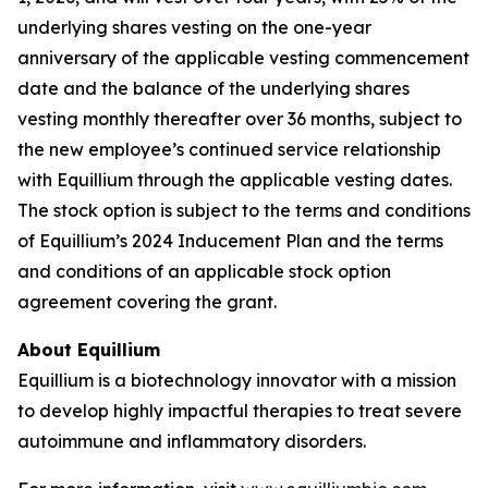
underlying shares vesting on the one-year
anniversary of the applicable vesting commencement
date and the balance of the underlying shares
vesting monthly thereafter over 36 months, subject to
the new employee’s continued service relationship
with Equillium through the applicable vesting dates.
The stock option is subject to the terms and conditions
of Equillium’s 2024 Inducement Plan and the terms
and conditions of an applicable stock option
agreement covering the grant.
About Equillium
Equillium is a biotechnology innovator with a mission
to develop highly impactful therapies to treat severe
autoimmune and inflammatory disorders.