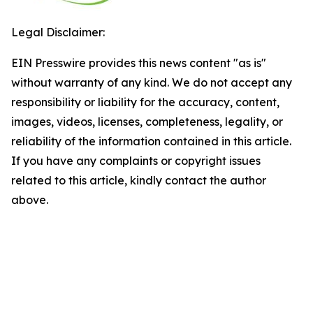
Legal Disclaimer:
EIN Presswire provides this news content "as is"
without warranty of any kind. We do not accept any
responsibility or liability for the accuracy, content,
images, videos, licenses, completeness, legality, or
reliability of the information contained in this article.
If you have any complaints or copyright issues
related to this article, kindly contact the author
above.