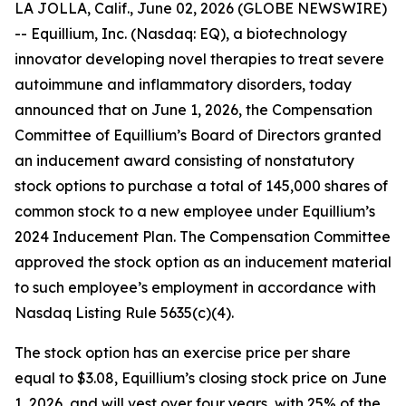
LA JOLLA, Calif., June 02, 2026 (GLOBE NEWSWIRE)
-- Equillium, Inc. (Nasdaq: EQ), a biotechnology
innovator developing novel therapies to treat severe
autoimmune and inflammatory disorders, today
announced that on June 1, 2026, the Compensation
Committee of Equillium’s Board of Directors granted
an inducement award consisting of nonstatutory
stock options to purchase a total of 145,000 shares of
common stock to a new employee under Equillium’s
2024 Inducement Plan. The Compensation Committee
approved the stock option as an inducement material
to such employee’s employment in accordance with
Nasdaq Listing Rule 5635(c)(4).
The stock option has an exercise price per share
equal to $3.08, Equillium’s closing stock price on June
1, 2026, and will vest over four years, with 25% of the