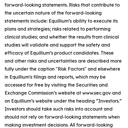
forward-looking statements. Risks that contribute to
the uncertain nature of the forward-looking
statements include: Equillium’s ability to execute its
plans and strategies; risks related to performing
clinical studies; and whether the results from clinical
studies will validate and support the safety and
efficacy of Equillium’s product candidates. These
and other risks and uncertainties are described more
fully under the caption "Risk Factors" and elsewhere
in Equillium's filings and reports, which may be
accessed for free by visiting the Securities and
Exchange Commission’s website at www.sec.gov and
on Equillium’s website under the heading “Investors.”
Investors should take such risks into account and
should not rely on forward-looking statements when
making investment decisions. All forward-looking