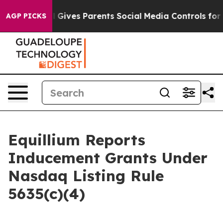
outh
Brazil Gives Parents Social Media Controls for The
AGP PICKS
Equillium Reports
Inducement Grants Under
Nasdaq Listing Rule
5635(c)(4)