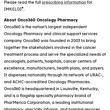
Please read the full
prescribing information
for
®
IMKELDI
.
About Onco360 Oncology Pharmacy
Onco360 is the nation’s largest independent
Oncology Pharmacy and clinical support services
company. Onco360 was founded in 2003 to bring
together the stakeholders involved in the cancer
treatment process and serve the specialized needs of
oncologists, patients, hospitals, cancer centers of
excellence, manufacturers, health plans, and payers.
It dispenses nationally through its network of URAC-,
and ACHC-accredited Oncology Pharmacies.
Onco360 is headquartered in Louisville, Kentucky,
and is a flagship specialty pharmacy brand of
PharMerica Corporation, a leading institutional
pharmacy, specialty infusion, and hospital services