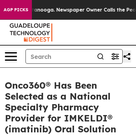
s in Chattanooga. Newspaper Owner Calls the People 
AGP PICKS
Onco360® Has Been
Selected as a National
Specialty Pharmacy
Provider for IMKELDI®
(imatinib) Oral Solution