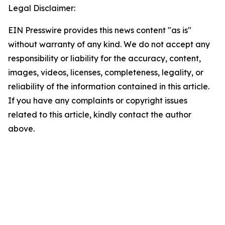
Legal Disclaimer:
EIN Presswire provides this news content "as is"
without warranty of any kind. We do not accept any
responsibility or liability for the accuracy, content,
images, videos, licenses, completeness, legality, or
reliability of the information contained in this article.
If you have any complaints or copyright issues
related to this article, kindly contact the author
above.