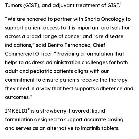
1
Tumors (GIST), and adjuvant treatment of GIST.
“We are honored to partner with Shorla Oncology to
support patient access to this important oral solution
across a broad range of cancer and rare disease
indications,” said Benito Fernandez, Chief
Commercial Officer. “Providing a formulation that
helps to address administration challenges for both
adult and pediatric patients aligns with our
commitment to ensure patients receive the therapy
they need in a way that best supports adherence and
outcomes.”
®
IMKELDI
is a strawberry-flavored, liquid
formulation designed to support accurate dosing
and serves as an alternative to imatinib tablets.