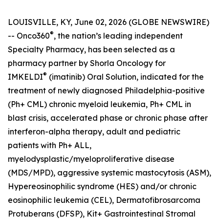
LOUISVILLE, KY, June 02, 2026 (GLOBE NEWSWIRE)
®
-- Onco360
, the nation’s leading independent
Specialty Pharmacy, has been selected as a
pharmacy partner by Shorla Oncology for
®
IMKELDI
(imatinib) Oral Solution, indicated for the
treatment of newly diagnosed Philadelphia-positive
(Ph+ CML) chronic myeloid leukemia, Ph+ CML in
blast crisis, accelerated phase or chronic phase after
interferon-alpha therapy, adult and pediatric
patients with Ph+ ALL,
myelodysplastic/myeloproliferative disease
(MDS/MPD), aggressive systemic mastocytosis (ASM),
Hypereosinophilic syndrome (HES) and/or chronic
eosinophilic leukemia (CEL), Dermatofibrosarcoma
Protuberans (DFSP), Kit+ Gastrointestinal Stromal