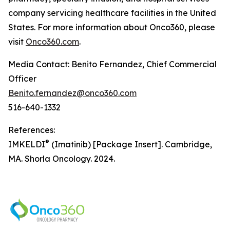
company servicing healthcare facilities in the United
States. For more information about Onco360, please
visit
Onco360.com
.
Media Contact: Benito Fernandez, Chief Commercial
Officer
Benito.fernandez@onco360.com
516-640-1332
References:
®
IMKELDI
(Imatinib) [Package Insert]. Cambridge,
MA. Shorla Oncology. 2024.