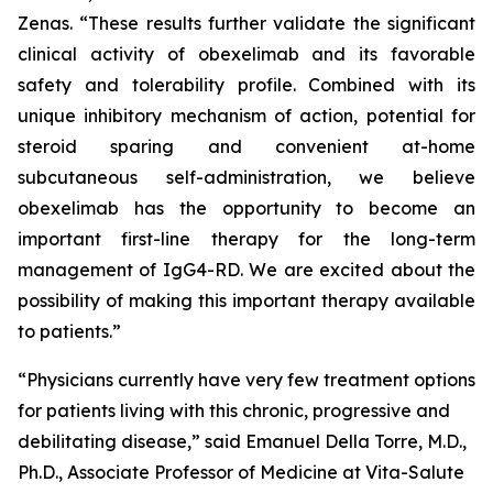
Zenas. “These results further validate the significant
clinical activity of obexelimab and its favorable
safety and tolerability profile. Combined with its
unique inhibitory mechanism of action, potential for
steroid sparing and convenient at-home
subcutaneous self-administration, we believe
obexelimab has the opportunity to become an
important first-line therapy for the long-term
management of IgG4-RD. We are excited about the
possibility of making this important therapy available
to patients.”
“Physicians currently have very few treatment options
for patients living with this chronic, progressive and
debilitating disease,” said Emanuel Della Torre, M.D.,
Ph.D., Associate Professor of Medicine at Vita-Salute