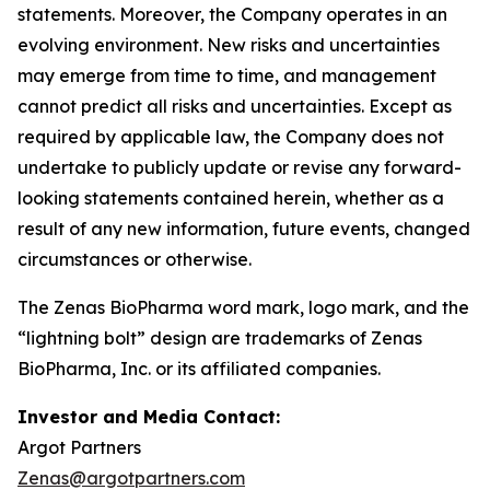
statements. Moreover, the Company operates in an
evolving environment. New risks and uncertainties
may emerge from time to time, and management
cannot predict all risks and uncertainties. Except as
required by applicable law, the Company does not
undertake to publicly update or revise any forward-
looking statements contained herein, whether as a
result of any new information, future events, changed
circumstances or otherwise.
The Zenas BioPharma word mark, logo mark, and the
“lightning bolt” design are trademarks of Zenas
BioPharma, Inc. or its affiliated companies.
Investor and Media Contact:
Argot Partners
Zenas@argotpartners.com