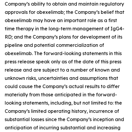
Company’s ability to obtain and maintain regulatory
approvals for obexelimab; the Company’s belief that
obexelimab may have an important role as a first
time therapy in the long-term management of IgG4-
RD; and the Company’s plans for development of its
pipeline and potential commercialization of
obexelimab. The forward-looking statements in this
press release speak only as of the date of this press
release and are subject to a number of known and
unknown risks, uncertainties and assumptions that
could cause the Company’s actual results to differ
materially from those anticipated in the forward-
looking statements, including, but not limited to: the
Company’s limited operating history, incurrence of
substantial losses since the Company’s inception and
anticipation of incurring substantial and increasing