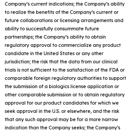
Company’s current indications; the Company’s ability
to realize the benefits of the Company’s current or
future collaborations or licensing arrangements and
ability to successfully consummate future
partnerships; the Company’s ability to obtain
regulatory approval to commercialize any product
candidate in the United States or any other
jurisdiction; the risk that the data from our clinical
trials is not sufficient to the satisfaction of the FDA or
comparable foreign regulatory authorities to support
the submission of a biologics license application or
other comparable submission or to obtain regulatory
approval for our product candidates for which we
seek approval in the U.S. or elsewhere, and the risk
that any such approval may be for a more narrow
indication than the Company seeks; the Company’s