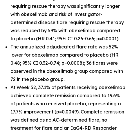
requiring rescue therapy was significantly longer
with obexelimab and risk of investigator-
determined disease flare requiring rescue therapy
was reduced by 59% with obexelimab compared
to placebo (HR 0.41; 95% CI 0.26-0.66; p=0.0001).
The annualized adjudicated flare rate was 52%
lower for obexelimab compared to placebo (HR
0.48; 95% CI 0.32-0.74; p=0.0008); 36 flares were
observed in the obexelimab group compared with
72 in the placebo group.
At Week 52, 37.1% of patients receiving obexelimab
achieved complete remission compared to 19.6%
of patients who received placebo, representing a
17.7% improvement (p=0.0049). Complete remission
was defined as no AC-determined flare, no
treatment for flare and an IgG4-RD Responder