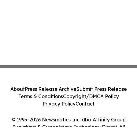
About
Press Release Archive
Submit Press Release
Terms & Conditions
Copyright/DMCA Policy
Privacy Policy
Contact
© 1995-2026 Newsmatics Inc. dba Affinity Group
Publishing & Guadeloupe Technology Digest. All
Rights Reserved.