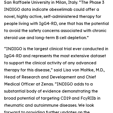
San Raffaele University in Milan, Italy. “The Phase 3
INDIGO data indicate obexelimab could offer a
novel, highly active, self-administered therapy for
people living with IgG4-RD, one that has the potential
to avoid the safety concerns associated with chronic
steroid use and long-term B cell depletion.”
“INDIGO is the largest clinical trial ever conducted in
IgG4-RD and represents the most extensive dataset
to support the clinical activity of any advanced
therapy for this disease,” said Lisa von Moltke, M.D.,
Head of Research and Development and Chief
Medical Officer at Zenas. “INDIGO adds to a
substantial body of evidence demonstrating the
broad potential of targeting CD19 and FcγRIIb in
rheumatic and autoimmune diseases. We look
forward to providing further updates on the