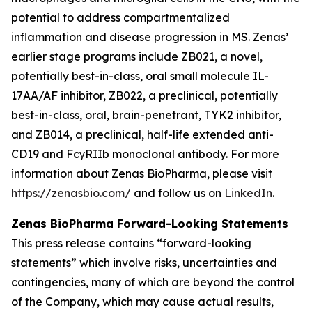
potential to address compartmentalized
inflammation and disease progression in MS. Zenas’
earlier stage programs include ZB021, a novel,
potentially best-in-class, oral small molecule IL-
17AA/AF inhibitor, ZB022, a preclinical, potentially
best-in-class, oral, brain-penetrant, TYK2 inhibitor,
and ZB014, a preclinical, half-life extended anti-
CD19 and FcγRIIb monoclonal antibody. For more
information about Zenas BioPharma, please visit
https://zenasbio.com/
and follow us on
LinkedIn
.
Zenas BioPharma Forward-Looking Statements
This press release contains “forward-looking
statements” which involve risks, uncertainties and
contingencies, many of which are beyond the control
of the Company, which may cause actual results,