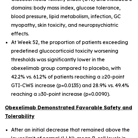
domains: body mass index, glucose tolerance,
blood pressure, lipid metabolism, infection, GC
myopathy, skin toxicity, and neuropsychiatric
effects.
At Week 52, the proportion of patients exceeding
predefined glucocorticoid toxicity worsening
thresholds was significantly lower in the
obexelimab group compared to placebo, with
42.2% vs. 61.2% of patients reaching a ≥20-point
GTI-CWS increase (p=0.0135) and 28.9% vs. 49.4%
reaching a ≥30-point increase (p=0.0090).
Obexelimab Demonstrated Favorable Safety and
Tolerability
After an initial decrease that remained above the