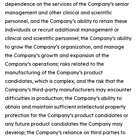
dependence on the services of the Company’s senior
management and other clinical and scientific
personnel, and the Company’s ability to retain these
individuals or recruit additional management or
clinical and scientific personnel; the Company’s ability
to grow the Company’s organization, and manage
the Company’s growth and expansion of the
Company’s operations; risks related to the
manufacturing of the Company’s product
candidates, which is complex, and the risk that the
Company’s third-party manufacturers may encounter
difficulties in production; the Company’s ability to
obtain and maintain sufficient intellectual property
protection for the Company’s product candidates or
any future product candidates the Company may
develop; the Company’s reliance on third parties to