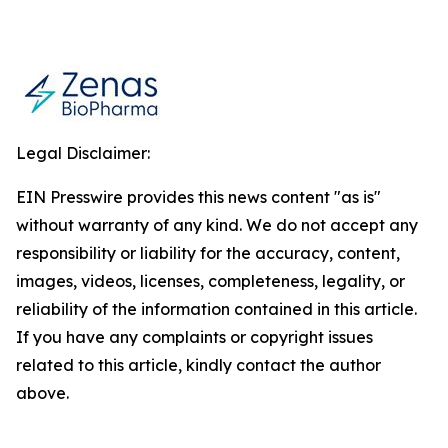
Legal Disclaimer:
EIN Presswire provides this news content "as is"
without warranty of any kind. We do not accept any
responsibility or liability for the accuracy, content,
images, videos, licenses, completeness, legality, or
reliability of the information contained in this article.
If you have any complaints or copyright issues
related to this article, kindly contact the author
above.