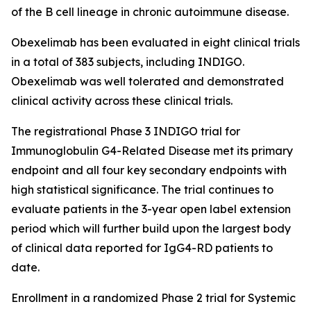
of the B cell lineage in chronic autoimmune disease.
Obexelimab has been evaluated in eight clinical trials
in a total of 383 subjects, including INDIGO.
Obexelimab was well tolerated and demonstrated
clinical activity across these clinical trials.
The registrational Phase 3 INDIGO trial for
Immunoglobulin G4-Related Disease met its primary
endpoint and all four key secondary endpoints with
high statistical significance. The trial continues to
evaluate patients in the 3-year open label extension
period which will further build upon the largest body
of clinical data reported for IgG4-RD patients to
date.
Enrollment in a randomized Phase 2 trial for Systemic