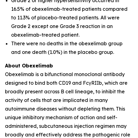
Grade 2 or higher hypersensitivity occurred in
16.5% of obexelimab-treated patients compared
to 11.3% of placebo-treated patients. All were
Grade 2 except one Grade 3 reaction in an
obexelimab-treated patient.
There were no deaths in the obexelimab group
and one death (1.0%) in the placebo group.
About Obexelimab
Obexelimab is a bifunctional monoclonal antibody
designed to bind both CD19 and FcγRIIb, which are
broadly present across B cell lineage, to inhibit the
activity of cells that are implicated in many
autoimmune diseases without depleting them. This
unique inhibitory mechanism of action and self-
administered, subcutaneous injection regimen may
broadly and effectively address the pathogenic role