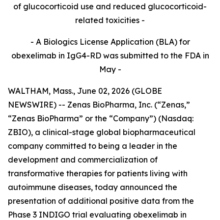
of glucocorticoid use and reduced glucocorticoid-
related toxicities -
- A Biologics License Application (BLA) for
obexelimab in IgG4-RD was submitted to the FDA in
May -
WALTHAM, Mass., June 02, 2026 (GLOBE
NEWSWIRE) -- Zenas BioPharma, Inc. (“Zenas,”
“Zenas BioPharma” or the “Company”) (Nasdaq:
ZBIO), a clinical-stage global biopharmaceutical
company committed to being a leader in the
development and commercialization of
transformative therapies for patients living with
autoimmune diseases, today announced the
presentation of additional positive data from the
Phase 3 INDIGO trial evaluating obexelimab in