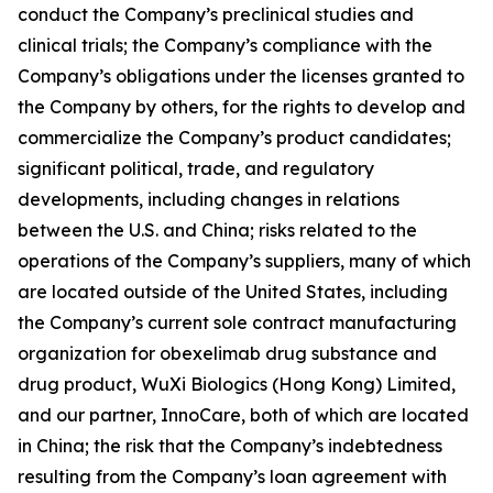
conduct the Company’s preclinical studies and
clinical trials; the Company’s compliance with the
Company’s obligations under the licenses granted to
the Company by others, for the rights to develop and
commercialize the Company’s product candidates;
significant political, trade, and regulatory
developments, including changes in relations
between the U.S. and China; risks related to the
operations of the Company’s suppliers, many of which
are located outside of the United States, including
the Company’s current sole contract manufacturing
organization for obexelimab drug substance and
drug product, WuXi Biologics (Hong Kong) Limited,
and our partner, InnoCare, both of which are located
in China; the risk that the Company’s indebtedness
resulting from the Company’s loan agreement with