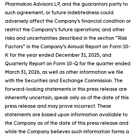
Pharmakon Advisors LP, and the guarantors party to
such agreement, or future indebtedness could
adversely affect the Company’s financial condition or
restrict the Company’s future operations; and other
risks and uncertainties described in the section “Risk
Factors” in the Company’s Annual Report on Form 10-
K for the year ended December 31, 2025, and
Quarterly Report on Form 10-Q for the quarter ended
March 31, 2026, as well as other information we file
with the Securities and Exchange Commission. The
forward-looking statements in this press release are
inherently uncertain, speak only as of the date of this
press release and may prove incorrect. These
statements are based upon information available to
the Company as of the date of this press release and
while the Company believes such information forms a