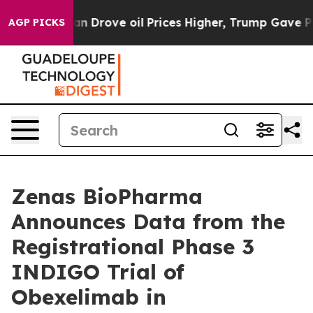
 Drove oil Prices Higher, Trump Gave Politically Conn
AGP PICKS
Zenas BioPharma
Announces Data from the
Registrational Phase 3
INDIGO Trial of
Obexelimab in