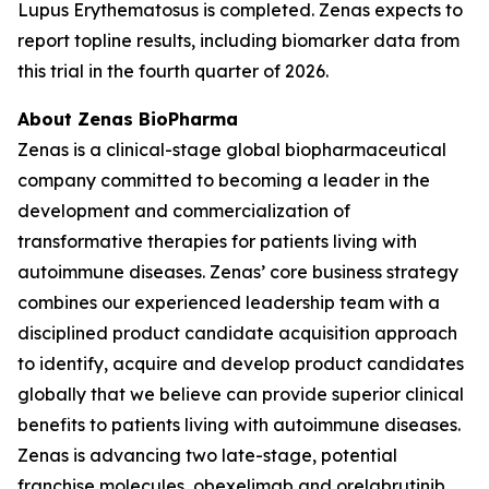
Lupus Erythematosus is completed. Zenas expects to
report topline results, including biomarker data from
this trial in the fourth quarter of 2026.
About Zenas BioPharma
Zenas is a clinical-stage global biopharmaceutical
company committed to becoming a leader in the
development and commercialization of
transformative therapies for patients living with
autoimmune diseases. Zenas’ core business strategy
combines our experienced leadership team with a
disciplined product candidate acquisition approach
to identify, acquire and develop product candidates
globally that we believe can provide superior clinical
benefits to patients living with autoimmune diseases.
Zenas is advancing two late-stage, potential
franchise molecules, obexelimab and orelabrutinib.