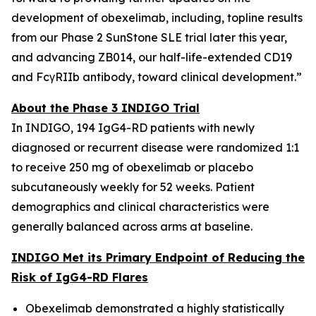
development of obexelimab, including, topline results
from our Phase 2 SunStone SLE trial later this year,
and advancing ZB014, our half-life-extended CD19
and FcγRIIb antibody, toward clinical development.”
About the Phase 3 INDIGO Trial
In INDIGO, 194 IgG4-RD patients with newly
diagnosed or recurrent disease were randomized 1:1
to receive 250 mg of obexelimab or placebo
subcutaneously weekly for 52 weeks. Patient
demographics and clinical characteristics were
generally balanced across arms at baseline.
INDIGO Met its Primary Endpoint of Reducing the
Risk of IgG4-RD Flares
Obexelimab demonstrated a highly statistically