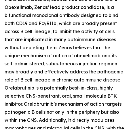
Obexelimab, Zenas’ lead product candidate, is a
bifunctional monoclonal antibody designed to bind
both CD19 and FcγRIIb, which are broadly present
across B cell lineage, to inhibit the activity of cells
that are implicated in many autoimmune diseases
without depleting them. Zenas believes that the
unique mechanism of action of obexelimab and its
self-administered, subcutaneous injection regimen
may broadly and effectively address the pathogenic
role of B cell lineage in chronic autoimmune disease.
Orelabrutinib is a potentially best-in-class, highly
selective CNS-penetrant, oral, small molecule BTK
inhibitor. Orelabrutinib’s mechanism of action targets
pathogenic B cells not only in the periphery but also
within the CNS. Additionally, it directly modulates
macrophages and microglial cells in the CNS, with the