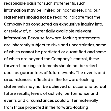
reasonable basis for such statements, such
information may be limited or incomplete, and our
statements should not be read to indicate that the
Company has conducted an exhaustive inquiry into,
or review of, all potentially available relevant
information. Because forward-looking statements
are inherently subject to risks and uncertainties, some
of which cannot be predicted or quantified and some
of which are beyond the Company’s control, these
forward-looking statements should not be relied
upon as guarantees of future events. The events and
circumstances reflected in the forward-looking
statements may not be achieved or occur and actual
future results, levels of activity, performance and
events and circumstances could differ materially
from those projected in the forward-looking