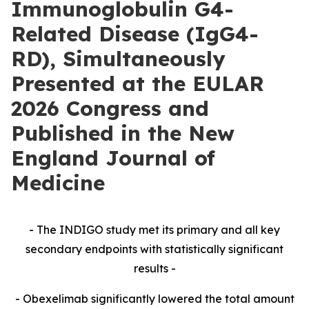
Immunoglobulin G4-
Related Disease (IgG4-
RD), Simultaneously
Presented at the EULAR
2026 Congress and
Published in the New
England Journal of
Medicine
- The INDIGO study met its primary and all key
secondary endpoints with statistically significant
results -
- Obexelimab significantly lowered the total amount