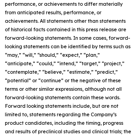
performance, or achievements to differ materially
from anticipated results, performance, or
achievements. All statements other than statements
of historical facts contained in this press release are
forward-looking statements. In some cases, forward-
looking statements can be identified by terms such as
“may,” “will,” “should,” “expect,” “plan,”
“anticipate,” “could,” “intend,” “target,” “project,”
“contemplate,” “believe,” “estimate,” “predict,”
“potential” or “continue” or the negative of these
terms or other similar expressions, although not all
forward-looking statements contain these words.
Forward looking statements include, but are not
limited to, statements regarding the Company’s
product candidates, including the timing, progress
and results of preclinical studies and clinical trials; the