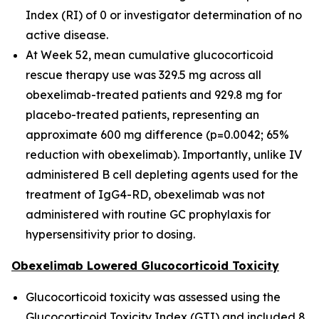
Index (RI) of 0 or investigator determination of no
active disease.
At Week 52, mean cumulative glucocorticoid
rescue therapy use was 329.5 mg across all
obexelimab-treated patients and 929.8 mg for
placebo-treated patients, representing an
approximate 600 mg difference (p=0.0042; 65%
reduction with obexelimab). Importantly, unlike IV
administered B cell depleting agents used for the
treatment of IgG4-RD, obexelimab was not
administered with routine GC prophylaxis for
hypersensitivity prior to dosing.
Obexelimab Lowered Glucocorticoid Toxicity
Glucocorticoid toxicity was assessed using the
Glucocorticoid Toxicity Index (GTI) and included 8