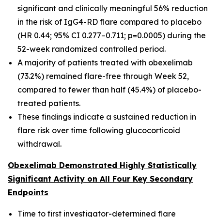
significant and clinically meaningful 56% reduction
in the risk of IgG4-RD flare compared to placebo
(HR 0.44; 95% CI 0.277–0.711; p=0.0005) during the
52-week randomized controlled period.
A majority of patients treated with obexelimab
(73.2%) remained flare-free through Week 52,
compared to fewer than half (45.4%) of placebo-
treated patients.
These findings indicate a sustained reduction in
flare risk over time following glucocorticoid
withdrawal.
Obexelimab Demonstrated Highly Statistically
Significant Activity on All Four Key Secondary
Endpoints
Time to first investigator-determined flare