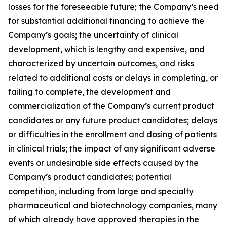
losses for the foreseeable future; the Company’s need
for substantial additional financing to achieve the
Company’s goals; the uncertainty of clinical
development, which is lengthy and expensive, and
characterized by uncertain outcomes, and risks
related to additional costs or delays in completing, or
failing to complete, the development and
commercialization of the Company’s current product
candidates or any future product candidates; delays
or difficulties in the enrollment and dosing of patients
in clinical trials; the impact of any significant adverse
events or undesirable side effects caused by the
Company’s product candidates; potential
competition, including from large and specialty
pharmaceutical and biotechnology companies, many
of which already have approved therapies in the