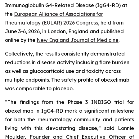
Immunoglobulin G4-Related Disease (IgG4-RD) at
the
European Alliance of Associations for
Rheumatology (EULAR) 2026 Congress
, held from
June 3-6, 2026, in London, England and published
online by the
New England Journal of Medicine
.
Collectively, the results consistently demonstrated
reductions in disease activity including flare burden
as well as glucocorticoid use and toxicity across
multiple endpoints. The safety profile of obexelimab
was comparable to placebo.
“The findings from the Phase 3 INDIGO trial for
obexelimab in IgG4-RD mark a significant milestone
for both the rheumatology community and patients
living with this devastating disease,” said Lonnie
Moulder, Founder and Chief Executive Officer of