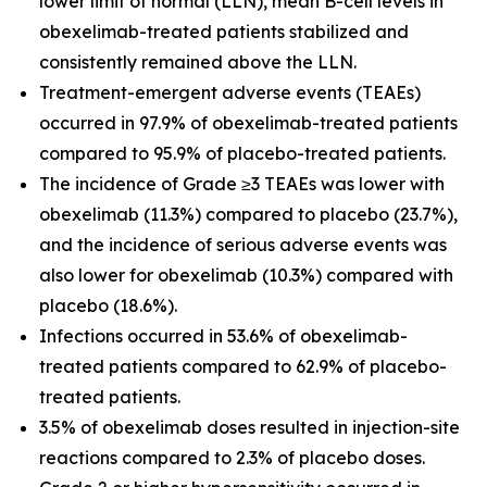
lower limit of normal (LLN), mean B-cell levels in
obexelimab-treated patients stabilized and
consistently remained above the LLN.
Treatment-emergent adverse events (TEAEs)
occurred in 97.9% of obexelimab-treated patients
compared to 95.9% of placebo-treated patients.
The incidence of Grade ≥3 TEAEs was lower with
obexelimab (11.3%) compared to placebo (23.7%),
and the incidence of serious adverse events was
also lower for obexelimab (10.3%) compared with
placebo (18.6%).
Infections occurred in 53.6% of obexelimab-
treated patients compared to 62.9% of placebo-
treated patients.
3.5% of obexelimab doses resulted in injection-site
reactions compared to 2.3% of placebo doses.