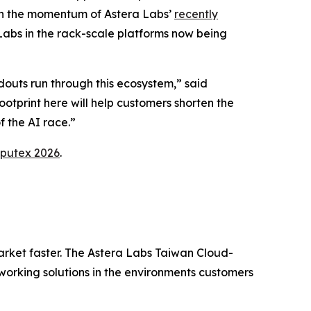
 on the momentum of Astera Labs’
recently
abs in the rack-scale platforms now being
douts run through this ecosystem,” said
tprint here will help customers shorten the
f the AI race.”
putex 2026
.
arket faster. The Astera Labs Taiwan Cloud-
orking solutions in the environments customers