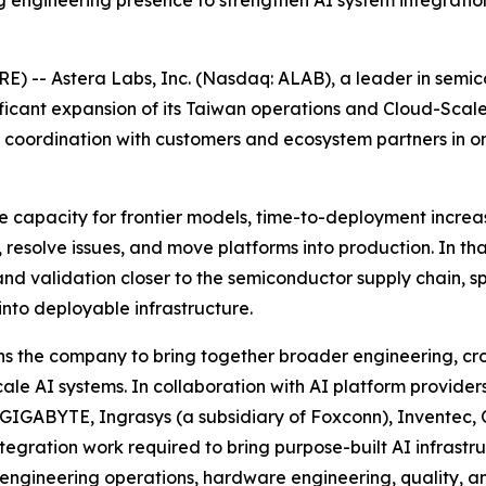
ngineering presence to strengthen AI system integration
 -- Astera Labs, Inc. (Nasdaq: ALAB), a leader in semico
ificant expansion of its Taiwan operations and Cloud-Sca
ic coordination with customers and ecosystem partners in 
ce capacity for frontier models, time-to-deployment increa
 resolve issues, and move platforms into production. In t
nd validation closer to the semiconductor supply chain, sp
into deployable infrastructure.
 the company to bring together broader engineering, cros
cale AI systems. In collaboration with AI platform provid
 GIGABYTE, Ingrasys (a subsidiary of Foxconn), Inventec
ntegration work required to bring purpose-built AI infrast
in engineering operations, hardware engineering, quality, 