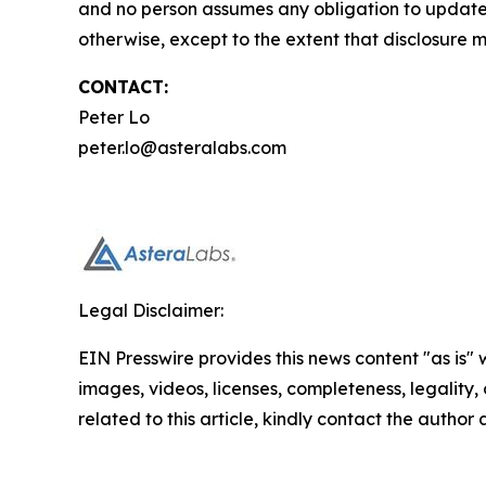
and no person assumes any obligation to update 
otherwise, except to the extent that disclosure 
CONTACT:
Peter Lo
peter.lo@asteralabs.com
Legal Disclaimer:
EIN Presswire provides this news content "as is" 
images, videos, licenses, completeness, legality, o
related to this article, kindly contact the author