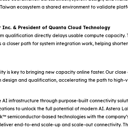
Taiwan ecosystem a shared environment to validate platf
 Inc. & President of Quanta Cloud Technology
form qualification directly delays usable compute capacit
 closer path for system integration work, helping shorte
ity is key to bringing new capacity online faster. Our clos
 design and qualification, accelerating the path to high
I infrastructure through purpose-built connectivity solut
tions to unlock the full potential of modern AI. Astera Lab
nk™ semiconductor-based technologies with the company’s
deliver end-to-end scale-up and scale-out connectivity. T