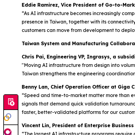
Eddie Ramirez, Vice President of Go-to-Mark
“As AI infrastructure becomes increasingly comp
presence in Taiwan, together with its connectivi
customers can move from development to deploy
Taiwan System and Manufacturing Collabora
Chris Pai, Engineering VP, Ingrasys, a subsi
"Moving AI infrastructure from design into volu
Taiwan strengthens the engineering coordination
Benny Lan, Chief Operation Officer at Giga
“Speed and time-to-market matter more than ever
signals that demand quick validation turnarounds
faster, better-validated platforms for our custom
Vincent Lin, President of Enterprise Busines
“The largest AI infrastructure programs require