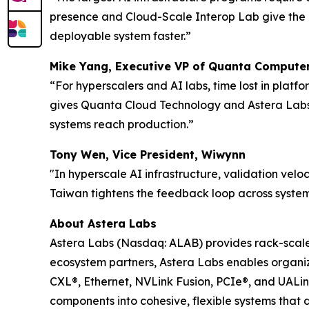
presence and Cloud-Scale Interop Lab give the 
deployable system faster.”
Mike Yang, Executive VP of Quanta Computer
“For hyperscalers and AI labs, time lost in plat
gives Quanta Cloud Technology and Astera Labs a
systems reach production.”
Tony Wen, Vice President, Wiwynn
"In hyperscale AI infrastructure, validation veloc
Taiwan tightens the feedback loop across system
About Astera Labs
Astera Labs (Nasdaq: ALAB) provides rack-scale A
ecosystem partners, Astera Labs enables organiza
CXL®, Ethernet, NVLink Fusion, PCIe®, and UALi
components into cohesive, flexible systems that 