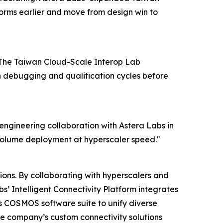
orms earlier and move from design win to
y. The Taiwan Cloud-Scale Interop Lab
n debugging and qualification cycles before
e engineering collaboration with Astera Labs in
-volume deployment at hyperscaler speed."
ions. By collaborating with hyperscalers and
s’ Intelligent Connectivity Platform integrates
 COSMOS software suite to unify diverse
he company’s custom connectivity solutions