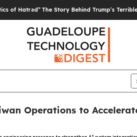
red”
The Story Behind Trump’s Terrible Approval
wan Operations to Accelerat