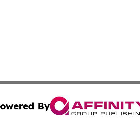
owered By
ubmit Press Release
Terms & Conditions
Copyright/DMCA