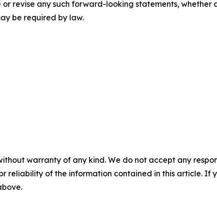
or revise any such forward-looking statements, whether as 
may be required by law.
without warranty of any kind. We do not accept any responsib
r reliability of the information contained in this article. I
 above.