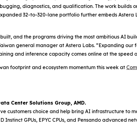
bugging, diagnostics, and qualification. The work builds
expanded 32-to-320-lane portfolio further embeds Astera L
 built, and the programs driving the most ambitious AI buil
Taiwan general manager at Astera Labs. “Expanding our foo
aining and inference capacity comes online at the speed o
Taiwan footprint and ecosystem momentum this week at
Com
Data Center Solutions Group, AMD.
ive customers choice and help bring AI infrastructure to m
MD Instinct GPUs, EPYC CPUs, and Pensando advanced netw