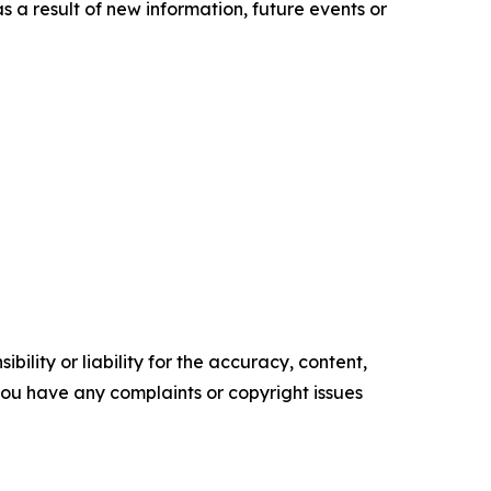
a result of new information, future events or
ility or liability for the accuracy, content,
f you have any complaints or copyright issues