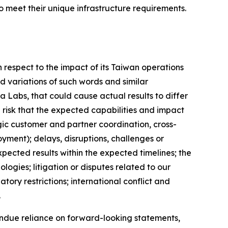
o meet their unique infrastructure requirements.
respect to the impact of its Taiwan operations
d variations of such words and similar
a Labs, that could cause actual results to differ
 risk that the expected capabilities and impact
gic customer and partner coordination, cross-
yment); delays, disruptions, challenges or
xpected results within the expected timelines; the
ogies; litigation or disputes related to our
ry restrictions; international conflict and
.
ndue reliance on forward-looking statements,