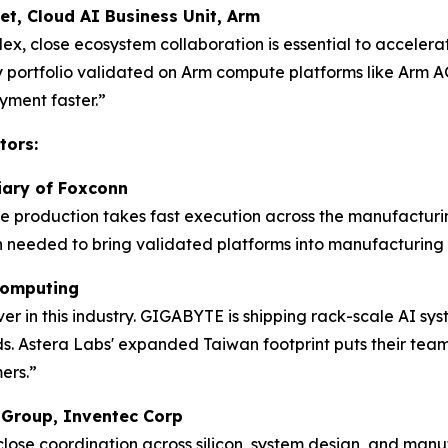
et, Cloud AI Business Unit, Arm
lex, close ecosystem collaboration is essential to acceler
ty portfolio validated on Arm compute platforms like Arm AG
ment faster.”
tors:
diary of Foxconn
me production takes fast execution across the manufacturi
 needed to bring validated platforms into manufacturing 
 Computing
 in this industry. GIGABYTE is shipping rack-scale AI sys
. Astera Labs' expanded Taiwan footprint puts their team w
ers.”
s Group, Inventec Corp
 close coordination across silicon, system design, and ma