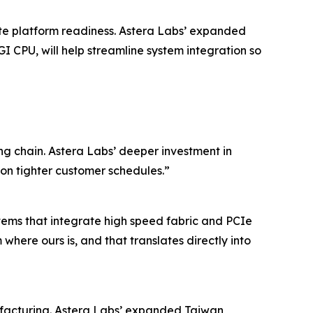
ate platform readiness. Astera Labs’ expanded
I CPU, will help streamline system integration so
ng chain. Astera Labs’ deeper investment in
on tighter customer schedules.”
tems that integrate high speed fabric and PCIe
here ours is, and that translates directly into
nufacturing. Astera Labs’ expanded Taiwan