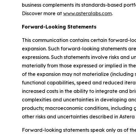
business complements its standards-based portfol
Discover more at
www.asteralabs.com
.
Forward-Looking Statements
This communication contains certain forward-loo
expansion. Such forward-looking statements are i
expressions. Such statements involve risks and un
materially from those expressed or implied in th
of the expansion may not materialize (including 
functional capabilities, speed and reduced itera
increased costs in the ability to integrate and b
complexities and uncertainties in developing and
products; macroeconomic conditions, including ge
other risks and uncertainties described in Astera
Forward-looking statements speak only as of th