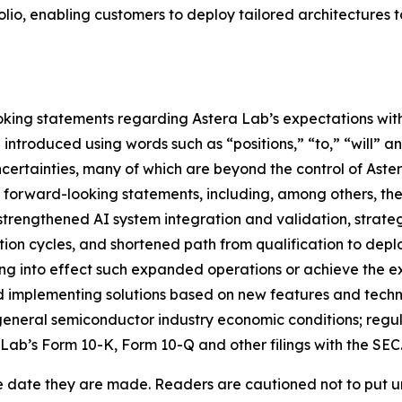
io, enabling customers to deploy tailored architectures t
king statements regarding Astera Lab’s expectations with 
ntroduced using words such as “positions,” “to,” “will” an
certainties, many of which are beyond the control of Aster
e forward-looking statements, including, among others, the
strengthened AI system integration and validation, strate
tion cycles, and shortened path from qualification to deplo
ring into effect such expanded operations or achieve the e
 implementing solutions based on new features and technol
neral semiconductor industry economic conditions; regulato
 Lab’s Form 10-K, Form 10-Q and other filings with the SEC
e date they are made. Readers are cautioned not to put u