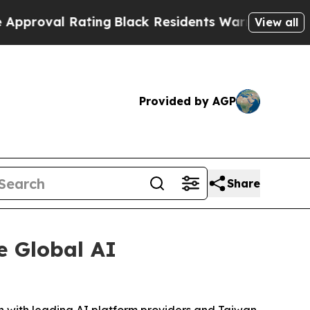
 Rating
Black Residents Warned of Abusive Cops f
View all
Provided by AGP
Share
e Global AI