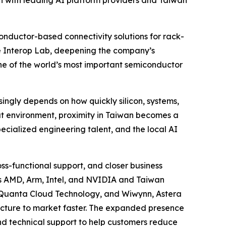
 with leading AI platform providers and Taiwan
nductor-based connectivity solutions for rack-
le Interop Lab, deepening the company’s
one of the world’s most important semiconductor
singly depends on how quickly silicon, systems,
hat environment, proximity in Taiwan becomes a
ecialized engineering talent, and the local AI
s-functional support, and closer business
ers AMD, Arm, Intel, and NVIDIA and Taiwan
, Quanta Cloud Technology, and Wiwynn, Astera
ructure to market faster. The expanded presence
and technical support to help customers reduce