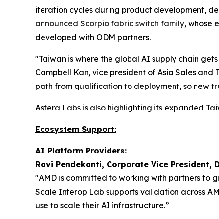
iteration cycles during product development, de
announced Scorpio fabric switch family
, whose 
developed with ODM partners.
"Taiwan is where the global AI supply chain gets
Campbell Kan, vice president of Asia Sales and 
path from qualification to deployment, so new tr
Astera Labs is also highlighting its expanded 
Ecosystem Support:
AI Platform Providers:
Ravi Pendekanti, Corporate Vice President, 
"AMD is committed to working with partners to g
Scale Interop Lab supports validation across A
use to scale their AI infrastructure.”