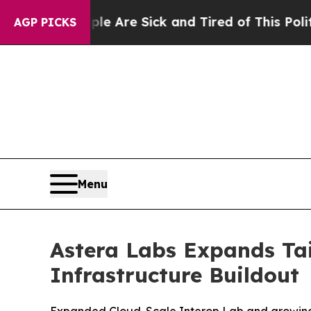
People Are Sick and Tired of This Politics of Hat
AGP PICKS
Menu
Astera Labs Expands Tai
Infrastructure Buildout