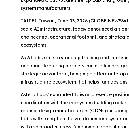
Expanded Cloud-Scale Interop Lab and growing e
system manufacturers
TAIPEI, Taiwan, June 03, 2026 (GLOBE NEWSWIRE)
scale AI infrastructure, today announced a sign
engineering, operational footprint, and strateg
ecosystems.
As AI labs race to stand up training and inferen
and manufacturing partners can qualify designs,
strategic advantage, bringing platform interop a
infrastructure ecosystem that helps turn designs 
Astera Labs’ expanded Taiwan presence positions
coordination with the ecosystem building rack-s
original design manufacturers (ODMs) including
Labs will strengthen the validation and system i
will also broaden cross-functional capabilities 