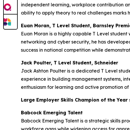
independent learning, workplace contribution an
ability to apply theory to real challenges marks h
Euan Moran, T Level Student, Barnsley Premi
Euan Moran is a highly capable T Level student w
networking and cyber security, he has developed 
success in national competition while demonstrat
Jack Poulter, T Level Student, Schneider
Jack Ashton Poulter is a dedicated T Level stu
experience in building management systems, inte
enthusiasm for learning and active promotion of 
Large Employer Skills Champion of the Year
Babcock Emerging Talent
Babcock Emerging Talent is a strategic skills pr
workforce gaps while widening access for appren