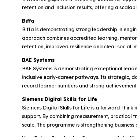
retention and inclusion results, offering a scala
Biffa
Biffa is demonstrating strong leadership in engi
approach combines accredited learning, mentor
retention, improved resilience and clear social i
BAE Systems
BAE Systems is demonstrating exceptional leade
inclusive early-career pathways. Its strategic, 
record learner numbers and strong achievement 
Siemens Digital Skills for Life
Siemens Digital Skills for Life is a forward-thi
support. By combining measurement, practical t
scale. The programme is strengthening business 