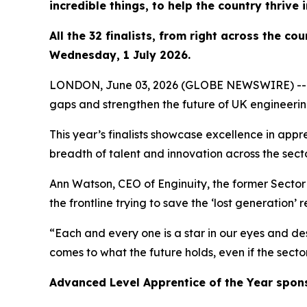
incredible things, to help the country thrive 
All the 32 finalists, from right across the c
Wednesday, 1 July 2026.
LONDON, June 03, 2026 (GLOBE NEWSWIRE) -- Outst
gaps and strengthen the future of UK engineeri
This year’s finalists showcase excellence in appr
breadth of talent and innovation across the secto
Ann Watson, CEO of Enginuity, the former Sector S
the frontline trying to save the ‘lost generation’ 
“Each and every one is a star in our eyes and des
comes to what the future holds, even if the secto
Advanced Level Apprentice of the Year spon