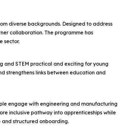
 from diverse backgrounds. Designed to address
rtner collaboration. The programme has
 sector.
g and STEM practical and exciting for young
 and strengthens links between education and
eople engage with engineering and manufacturing
re inclusive pathway into apprenticeships while
e and structured onboarding.