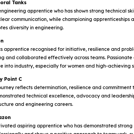
oral Tanks
ngineering apprentice who has shown strong technical skil
lear communication, while championing apprenticeships
es diversity in engineering.
on
 apprentice recognised for initiative, resilience and prob
g and collaborated effectively across teams. Passionate
 into industry, especially for women and high-achieving st
y Point C
ourney reflects determination, resilience and commitment to
emonstrated technical excellence, advocacy and leadership
tructure and engineering careers.
mazon
ivated aspiring apprentice who has demonstrated strong c