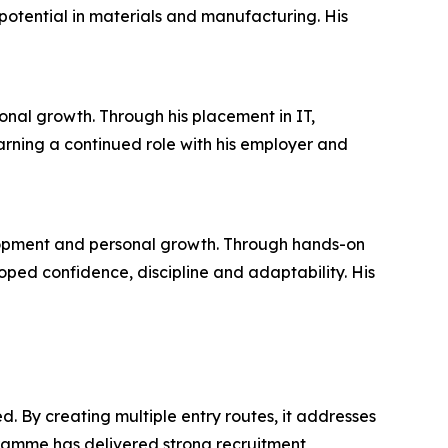
otential in materials and manufacturing. His
onal growth. Through his placement in IT,
arning a continued role with his employer and
lopment and personal growth. Through hands-on
ed confidence, discipline and adaptability. His
. By creating multiple entry routes, it addresses
ramme has delivered strong recruitment,