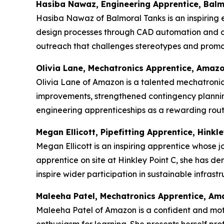
Hasiba Nawaz, Engineering Apprentice, Balm
Hasiba Nawaz of Balmoral Tanks is an inspiring e
design processes through CAD automation and c
outreach that challenges stereotypes and promot
Olivia Lane, Mechatronics Apprentice, Amaz
Olivia Lane of Amazon is a talented mechatronics
improvements, strengthened contingency plannin
engineering apprenticeships as a rewarding route
Megan Ellicott, Pipefitting Apprentice, Hinkle
Megan Ellicott is an inspiring apprentice whose j
apprentice on site at Hinkley Point C, she has d
inspire wider participation in sustainable infras
Maleeha Patel, Mechatronics Apprentice, A
Maleeha Patel of Amazon is a confident and mot