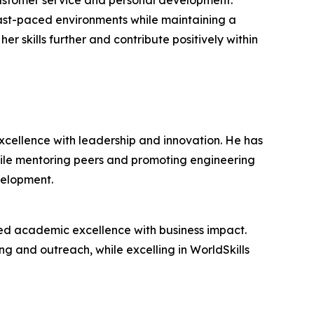
customer service and personal development.
 fast-paced environments while maintaining a
r skills further and contribute positively within
cellence with leadership and innovation. He has
hile mentoring peers and promoting engineering
velopment.
ed academic excellence with business impact.
ing and outreach, while excelling in WorldSkills