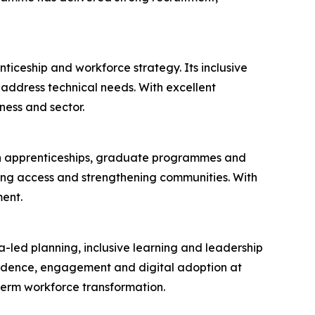
ticeship and workforce strategy. Its inclusive
ddress technical needs. With excellent
ness and sector.
 in apprenticeships, graduate programmes and
ening access and strengthening communities. With
ent.
a-led planning, inclusive learning and leadership
fidence, engagement and digital adoption at
term workforce transformation.