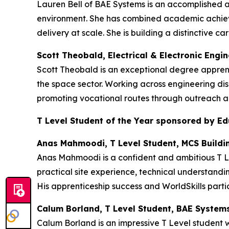
Lauren Bell of BAE Systems is an accomplished 
environment. She has combined academic achieve
delivery at scale. She is building a distinctive
Scott Theobald, Electrical & Electronic Engi
Scott Theobald is an exceptional degree appren
the space sector. Working across engineering dis
promoting vocational routes through outreach an
T Level Student of the Year sponsored by E
Anas Mahmoodi, T Level Student, MCS Buildi
Anas Mahmoodi is a confident and ambitious T Le
practical site experience, technical understandi
His apprenticeship success and WorldSkills partic
Calum Borland, T Level Student, BAE System
Calum Borland is an impressive T Level student