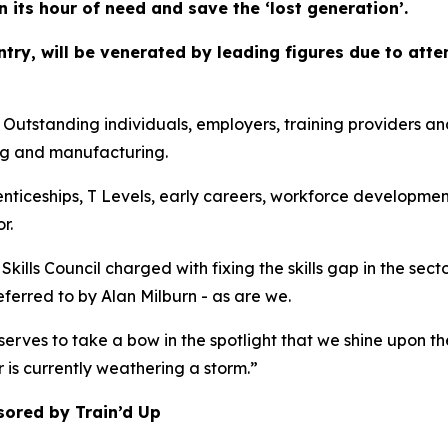
in its hour of need and save the ‘lost generation’.
ountry, will be venerated by leading figures due to at
anding individuals, employers, training providers and co
ng and manufacturing.
enticeships, T Levels, early careers, workforce developmen
r.
kills Council charged with fixing the skills gap in the sec
referred to by Alan Milburn - as are we.
erves to take a bow in the spotlight that we shine upon th
r is currently weathering a storm.”
sored by Train’d Up