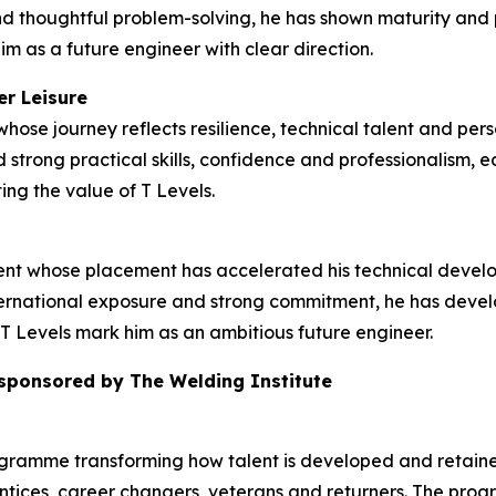
d thoughtful problem-solving, he has shown maturity and p
im as a future engineer with clear direction.
er Leisure
hose journey reflects resilience, technical talent and pers
strong practical skills, confidence and professionalism, e
ing the value of T Levels.
dent whose placement has accelerated his technical deve
rnational exposure and strong commitment, he has develop
T Levels mark him as an ambitious future engineer.
 sponsored by The Welding Institute
ogramme transforming how talent is developed and retained
tices, career changers, veterans and returners. The prog