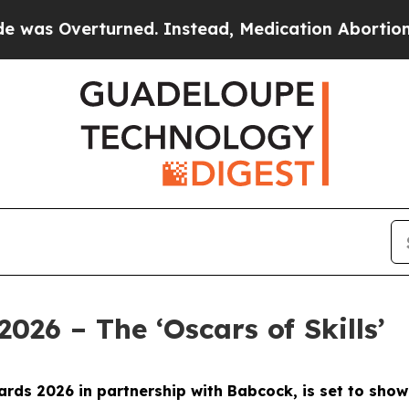
rned. Instead, Medication Abortion Became Eas
2026 – The ‘Oscars of Skills’
 Awards 2026 in partnership with Babcock, is set to s