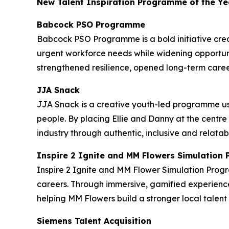
New Talent Inspiration Programme of the Ye
Babcock PSO Programme
Babcock PSO Programme is a bold initiative crea
urgent workforce needs while widening opportuni
strengthened resilience, opened long-term caree
JJA Snack
JJA Snack is a creative youth-led programme us
people. By placing Ellie and Danny at the centre
industry through authentic, inclusive and relatab
Inspire 2 Ignite and MM Flowers Simulatio
Inspire 2 Ignite and MM Flower Simulation Prog
careers. Through immersive, gamified experience
helping MM Flowers build a stronger local tale
Siemens Talent Acquisition