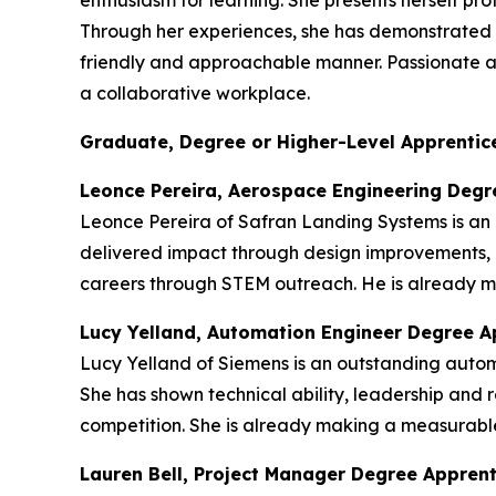
enthusiasm for learning. She presents herself p
Through her experiences, she has demonstrated re
friendly and approachable manner. Passionate abou
a collaborative workplace.
Graduate, Degree or Higher-Level Apprentice
Leonce Pereira, Aerospace Engineering Degr
Leonce Pereira of Safran Landing Systems is an
delivered impact through design improvements, 
careers through STEM outreach. He is already ma
Lucy Yelland, Automation Engineer Degree A
Lucy Yelland of Siemens is an outstanding auto
She has shown technical ability, leadership and r
competition. She is already making a measurable
Lauren Bell, Project Manager Degree Appren