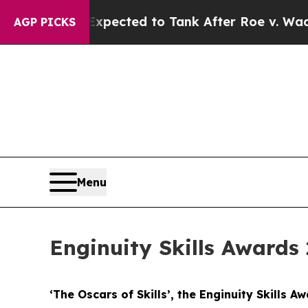
Expected to Tank After Roe v. Wade was Overtu
AGP PICKS
Menu
Enginuity Skills Awards 
‘The Oscars of Skills’, the Enginuity Skills