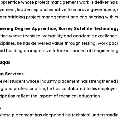
apprentice whose project management work is delivering s
ment, leadership and initiative to improve governance, s
 career bridging project management and engineering with 
neering Degree Apprentice, Surrey Satellite Technolog
tice whose technical versatility and academic excellence
ciplines, he has delivered value through testing, work pa
d building an impressive future in spacecraft engineering
duqas
ng Services
vel student whose industry placement has strengthened his 
ng and professionalism, he has contributed to his employer
ipation reflect the impact of technical education.
s
 whose placement has deepened his technical understandin