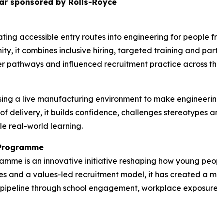
ar sponsored by Rolls-Royce
ting accessible entry routes into engineering for people
ty, it combines inclusive hiring, targeted training and pa
r pathways and influenced recruitment practice across the
ing a live manufacturing environment to make engineerin
 of delivery, it builds confidence, challenges stereotypes
le real-world learning.
n Programme
ramme is an innovative initiative reshaping how young p
s and a values-led recruitment model, it has created a mo
nt pipeline through school engagement, workplace exposur