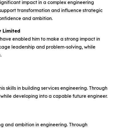
ignificant impact in a complex engineering
upport transformation and influence strategic
confidence and ambition.
y Limited
 have enabled him to make a strong impact in
ckage leadership and problem-solving, while
.
skills in building services engineering. Through
 while developing into a capable future engineer.
g and ambition in engineering. Through