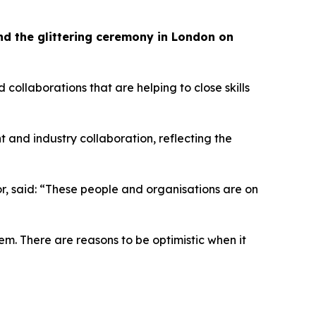
tend the glittering ceremony in London on
llaborations that are helping to close skills
t and industry collaboration, reflecting the
tor, said: “These people and organisations are on
em. There are reasons to be optimistic when it