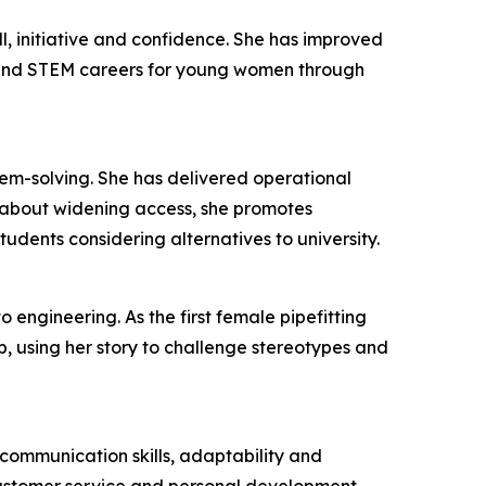
l, initiative and confidence. She has improved
 and STEM careers for young women through
lem-solving. She has delivered operational
 about widening access, she promotes
udents considering alternatives to university.
 engineering. As the first female pipefitting
, using her story to challenge stereotypes and
ommunication skills, adaptability and