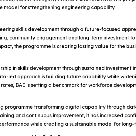
ble model for strengthening engineering capability.
neering skills development through a future-focused appren
ing, community engagement and long-term investment to a
mpact, the programme is creating lasting value for the busi
rship in skills development through sustained investment
data-led approach is building future capability while wid
rates, BAE is setting a benchmark for workforce developm
nking programme transforming digital capability through dat
raining and continuous improvement, it has increased con
performance while creating a sustainable model for long-