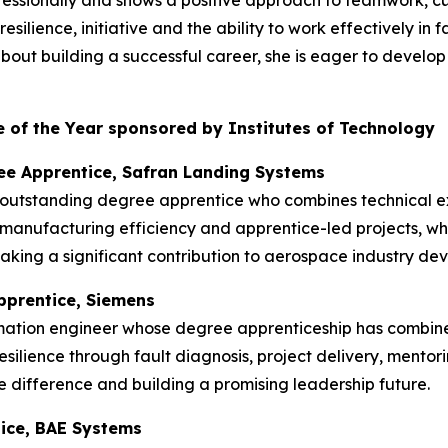
rofessionally and shows a positive approach to teamwork, 
silience, initiative and the ability to work effectively in
t building a successful career, she is eager to develop he
 of the Year sponsored by Institutes of Technology
ee Apprentice, Safran Landing Systems
 outstanding degree apprentice who combines technical ex
manufacturing efficiency and apprentice-led projects, w
king a significant contribution to aerospace industry de
pprentice, Siemens
mation engineer whose degree apprenticeship has combin
esilience through fault diagnosis, project delivery, mentor
 difference and building a promising leadership future.
tice, BAE Systems