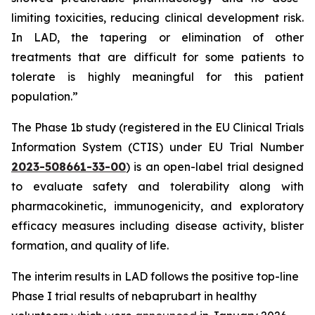
limiting toxicities, reducing clinical development risk.
In LAD, the tapering or elimination of other
treatments that are difficult for some patients to
tolerate is highly meaningful for this patient
population.”
The Phase 1b study (registered in the EU Clinical Trials
Information System (CTIS) under EU Trial Number
2023-508661-33-00
) is an open-label trial designed
to evaluate safety and tolerability along with
pharmacokinetic, immunogenicity, and exploratory
efficacy measures including disease activity, blister
formation, and quality of life.
The interim results in LAD follows the positive top-line
Phase I trial results of nebaprubart in healthy