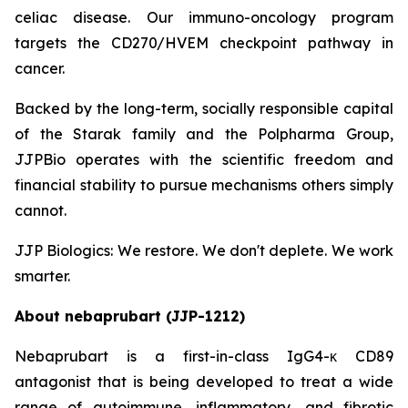
celiac disease. Our immuno-oncology program
targets the CD270/HVEM checkpoint pathway in
cancer.
Backed by the long-term, socially responsible capital
of the Starak family and the Polpharma Group,
JJPBio operates with the scientific freedom and
financial stability to pursue mechanisms others simply
cannot.
JJP Biologics: We restore. We don't deplete. We work
smarter.
About nebaprubart (JJP-1212)
Nebaprubart is a first-in-class IgG4-κ CD89
antagonist that is being developed to treat a wide
range of autoimmune, inflammatory, and fibrotic