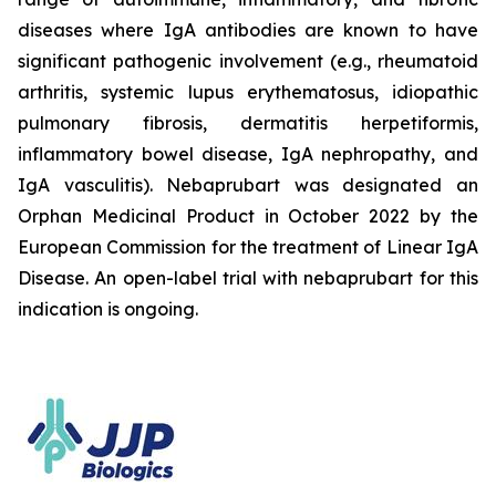
diseases where IgA antibodies are known to have
significant pathogenic involvement (e.g., rheumatoid
arthritis, systemic lupus erythematosus, idiopathic
pulmonary fibrosis, dermatitis herpetiformis,
inflammatory bowel disease, IgA nephropathy, and
IgA vasculitis). Nebaprubart was designated an
Orphan Medicinal Product in October 2022 by the
European Commission for the treatment of Linear IgA
Disease. An open-label trial with nebaprubart for this
indication is ongoing.