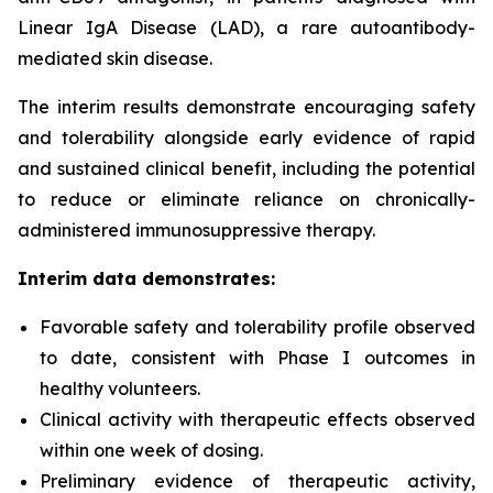
Linear IgA Disease (LAD), a rare autoantibody-
mediated skin disease.
The interim results demonstrate encouraging safety
and tolerability alongside early evidence of rapid
and sustained clinical benefit, including the potential
to reduce or eliminate reliance on chronically-
administered immunosuppressive therapy.
Interim data demonstrates:
Favorable safety and tolerability profile observed
to date, consistent with Phase I outcomes in
healthy volunteers.
Clinical activity with therapeutic effects observed
within one week of dosing.
Preliminary evidence of therapeutic activity,