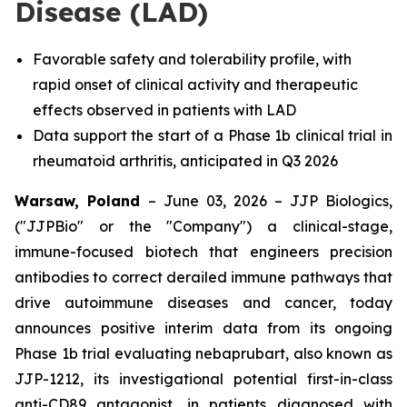
Disease (LAD)
Favorable safety and tolerability profile, with
rapid onset of clinical activity and therapeutic
effects observed in patients with LAD
Data support the start of a Phase 1b clinical trial in
rheumatoid arthritis, anticipated in Q3 2026
Warsaw, Poland
– June 03, 2026 – JJP Biologics,
("JJPBio" or the "Company") a clinical-stage,
immune-focused biotech that engineers precision
antibodies to correct derailed immune pathways that
drive autoimmune diseases and cancer, today
announces positive interim data from its ongoing
Phase 1b trial evaluating nebaprubart, also known as
JJP-1212, its investigational potential first-in-class
anti-CD89 antagonist, in patients diagnosed with