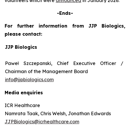
volunteers which were
announced
in January 2026.
-Ends-
For further information from JJP Biologics,
please contact:
JJP Biologics
Paweł Szczepanski, Chief Executive Officer /
Chairman of the Management Board
info@jjpbiologics.com
Media enquiries
ICR Healthcare
Namrata Taak, Chris Welsh, Jonathan Edwards
JJPBiologics@icrhealthcare.com