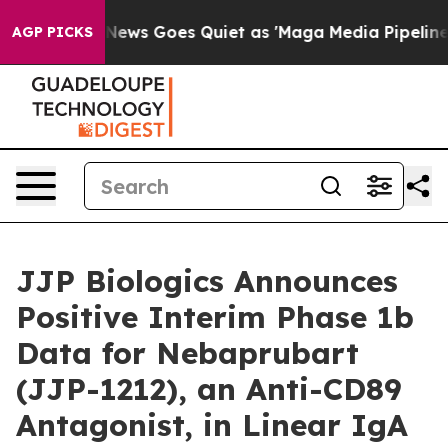
st
Fox News Goes Quiet as 'Maga Media Pipeline' Backf
AGP PICKS
JJP Biologics Announces
Positive Interim Phase 1b
Data for Nebaprubart
(JJP-1212), an Anti-CD89
Antagonist, in Linear IgA