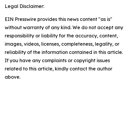
Legal Disclaimer:
EIN Presswire provides this news content "as is"
without warranty of any kind. We do not accept any
responsibility or liability for the accuracy, content,
images, videos, licenses, completeness, legality, or
reliability of the information contained in this article.
If you have any complaints or copyright issues
related to this article, kindly contact the author
above.