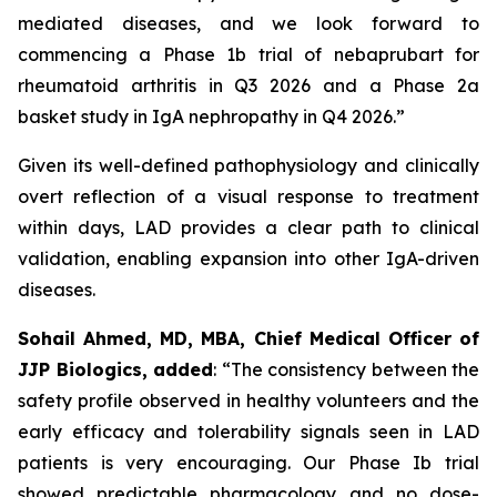
mediated diseases, and we look forward to
commencing a Phase 1b trial of nebaprubart for
rheumatoid arthritis in Q3 2026 and a Phase 2a
basket study in IgA nephropathy in Q4 2026.”
Given its well-defined pathophysiology and clinically
overt reflection of a visual response to treatment
within days, LAD provides a clear path to clinical
validation, enabling expansion into other IgA-driven
diseases.
Sohail Ahmed, MD, MBA, Chief Medical Officer of
JJP Biologics, added
:
“The consistency between the
safety profile observed in healthy volunteers and the
early efficacy and tolerability signals seen in LAD
patients is very encouraging. Our Phase Ib trial
showed predictable pharmacology and no dose-