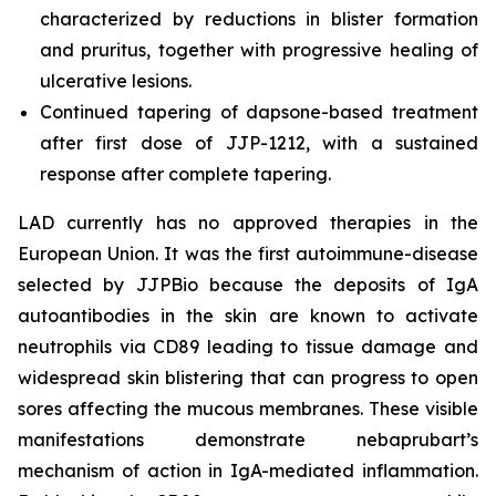
characterized by reductions in blister formation
and pruritus, together with progressive healing of
ulcerative lesions.
Continued tapering of dapsone-based treatment
after first dose of JJP-1212, with a sustained
response after complete tapering.
LAD currently has no approved therapies in the
European Union. It was the first autoimmune-disease
selected by JJPBio because the deposits of IgA
autoantibodies in the skin are known to activate
neutrophils via CD89 leading to tissue damage and
widespread skin blistering that can progress to open
sores affecting the mucous membranes. These visible
manifestations demonstrate nebaprubart’s
mechanism of action in IgA-mediated inflammation.