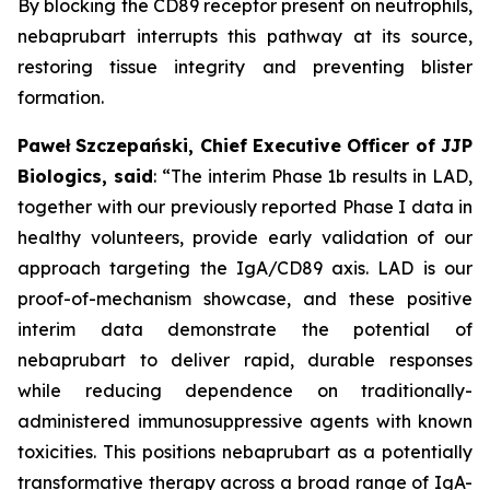
By blocking the CD89 receptor present on neutrophils,
nebaprubart interrupts this pathway at its source,
restoring tissue integrity and preventing blister
formation.
Paweł Szczepański, Chief Executive Officer of JJP
Biologics, said
:
“The interim Phase 1b results in LAD,
together with our previously reported Phase I data in
healthy volunteers, provide early validation of our
approach targeting the IgA/CD89 axis. LAD is our
proof-of-mechanism showcase, and these positive
interim data demonstrate the potential of
nebaprubart to deliver rapid, durable responses
while reducing dependence on traditionally-
administered immunosuppressive agents with
known
toxicities. This positions nebaprubart as a potentially
transformative therapy across a broad range of IgA-