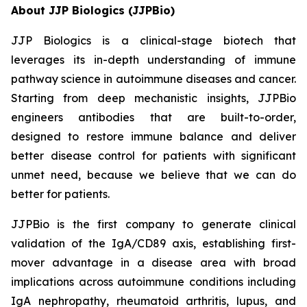
About JJP Biologics (JJPBio)
JJP Biologics is a clinical-stage biotech that
leverages its in-depth understanding of immune
pathway science in autoimmune diseases and cancer.
Starting from deep mechanistic insights, JJPBio
engineers antibodies that are built-to-order,
designed to restore immune balance and deliver
better disease control for patients with significant
unmet need, because we believe that we can do
better for patients.
JJPBio is the first company to generate clinical
validation of the IgA/CD89 axis, establishing first-
mover advantage in a disease area with broad
implications across autoimmune conditions including
IgA nephropathy, rheumatoid arthritis, lupus, and