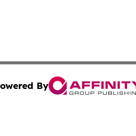
owered By
ubmit Press Release
Terms & Conditions
Copyright/DMCA
 dba Affinity Group Publishing & Guadeloupe Technology 
Cookie Settings / Your Privacy Choices