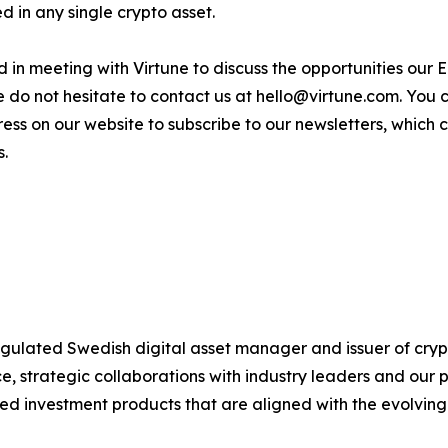
 in any single crypto asset.
sted in meeting with Virtune to discuss the opportunities o
e do not hesitate to contact us at hello@virtune.com. You
ess on our website to subscribe to our newsletters, which
s.
 regulated Swedish digital asset manager and issuer of c
 strategic collaborations with industry leaders and our 
ted investment products that are aligned with the evolvin