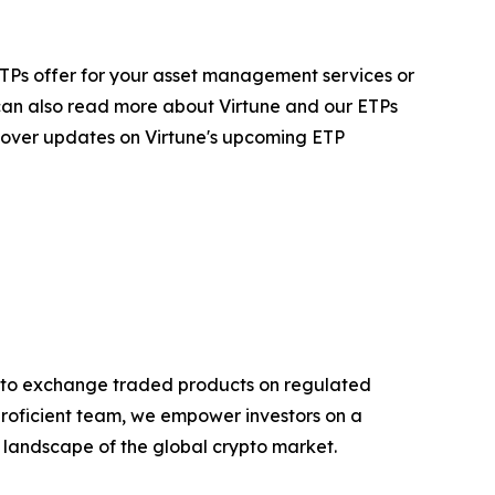
ur ETPs offer for your asset management services or
 can also read more about Virtune and our ETPs
 cover updates on Virtune's upcoming ETP
rypto exchange traded products on regulated
proficient team, we empower investors on a
g landscape of the global crypto market.