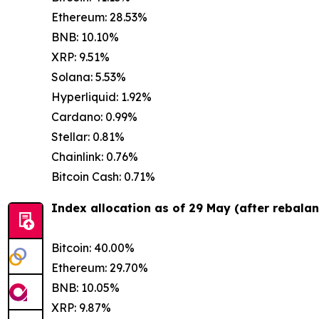
Ethereum: 28.53%
BNB: 10.10%
XRP: 9.51%
Solana: 5.53%
Hyperliquid: 1.92%
Cardano: 0.99%
Stellar: 0.81%
Chainlink: 0.76%
Bitcoin Cash: 0.71%
Index allocation as of 29 May (after rebalan
Bitcoin: 40.00%
Ethereum: 29.70%
BNB: 10.05%
XRP: 9.87%