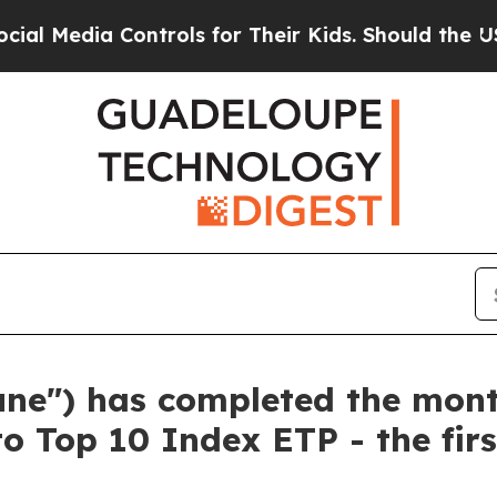
a Controls for Their Kids. Should the US?
The Pen
tune") has completed the mon
to Top 10 Index ETP - the fir