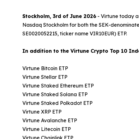
Stockholm, 3rd of June 2026
- Virtune today a
Nasdaq Stockholm for both the SEK-denominat
SE0020052215, ticker name VIR10EUR) ETP.
In addition to the Virtune Crypto Top 10 Inde
Virtune Bitcoin ETP
Virtune Stellar ETP
Virtune Staked Ethereum ETP
Virtune Staked Solana ETP
Virtune Staked Polkadot ETP
Virtune XRP ETP
Virtune Avalanche ETP
Virtune Litecoin ETP
Virtune Chainlink ETP