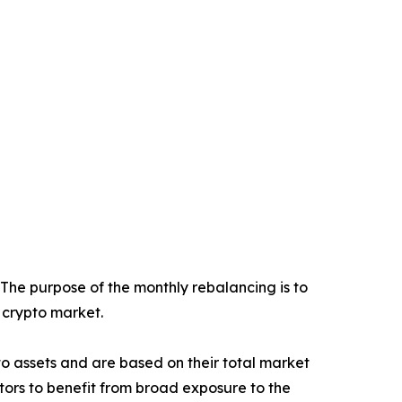
 The purpose of the monthly rebalancing is to
e crypto market.
ypto assets and are based on their total market
stors to benefit from broad exposure to the