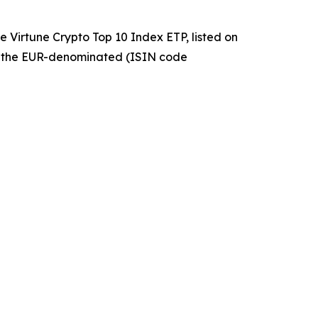
 Virtune Crypto Top 10 Index ETP, listed on
 the EUR-denominated (ISIN code