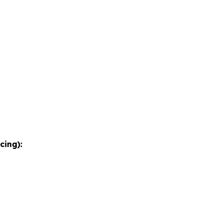
cing):