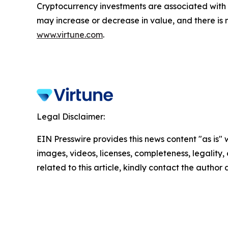
Cryptocurrency investments are associated with h
may increase or decrease in value, and there is 
www.virtune.com
.
Legal Disclaimer:
EIN Presswire provides this news content "as is" 
images, videos, licenses, completeness, legality, o
related to this article, kindly contact the author