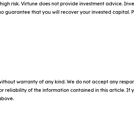
igh risk. Virtune does not provide investment advice. Inv
no guarantee that you will recover your invested capital. 
without warranty of any kind. We do not accept any responsib
r reliability of the information contained in this article. I
 above.