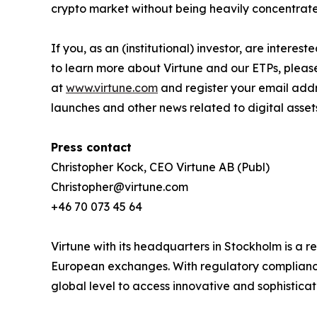
crypto market without being heavily concentrated
If you, as an (institutional) investor, are intere
to learn more about Virtune and our ETPs, pleas
at
www.virtune.com
and register your email addr
launches and other news related to digital asset
Press contact
Christopher Kock, CEO Virtune AB (Publ)
Christopher@virtune.com
+46 70 073 45 64
Virtune with its headquarters in Stockholm is a
European exchanges. With regulatory compliance,
global level to access innovative and sophistica