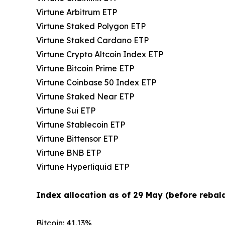
Virtune Arbitrum ETP
Virtune Staked Polygon ETP
Virtune Staked Cardano ETP
Virtune Crypto Altcoin Index ETP
Virtune Bitcoin Prime ETP
Virtune Coinbase 50 Index ETP
Virtune Staked Near ETP
Virtune Sui ETP
Virtune Stablecoin ETP
Virtune Bittensor ETP
Virtune BNB ETP
Virtune Hyperliquid ETP
Index allocation as of 29 May (before rebala
Bitcoin: 41.13%