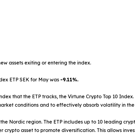
new assets exiting or entering the index.
Index ETP SEK for May was
-9.11%.
index that the ETP tracks, the Virtune Crypto Top 10 Index.
arket conditions and to effectively absorb volatility in th
d in the Nordic region. The ETP includes up to 10 leading cr
 crypto asset to promote diversification. This allows inve