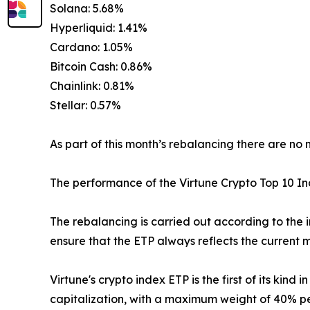
Solana: 5.68%
Hyperliquid: 1.41%
Cardano: 1.05%
Bitcoin Cash: 0.86%
Chainlink: 0.81%
Stellar: 0.57%
As part of this month’s rebalancing there are no 
The performance of the Virtune Crypto Top 10 
The rebalancing is carried out according to the 
ensure that the ETP always reflects the current m
Virtune's crypto index ETP is the first of its kin
capitalization, with a maximum weight of 40% per