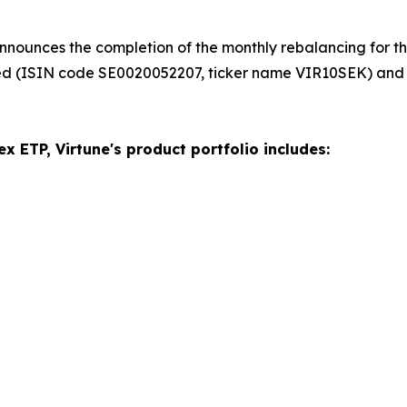
nnounces the completion of the monthly rebalancing for the
ed (ISIN code SE0020052207, ticker name VIR10SEK) and
x ETP, Virtune's product portfolio includes: