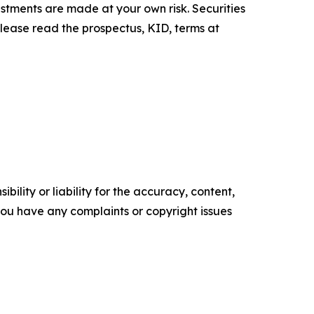
estments are made at your own risk. Securities
Please read the prospectus, KID, terms at
ility or liability for the accuracy, content,
f you have any complaints or copyright issues