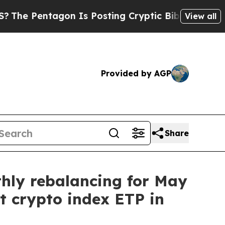
tagon Is Posting Cryptic Biblical Messages on S
View all
Provided by AGP
Share
thly rebalancing for May
st crypto index ETP in