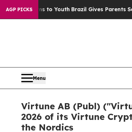
 Harms to Youth
Brazil Gives Parents Social Medi
AGP PICKS
Menu
Virtune AB (Publ) ("Vir
2026 of its Virtune Cryp
the Nordics