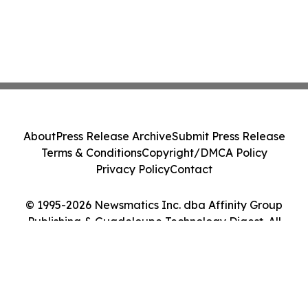
About
Press Release Archive
Submit Press Release
Terms & Conditions
Copyright/DMCA Policy
Privacy Policy
Contact
© 1995-2026 Newsmatics Inc. dba Affinity Group
Publishing & Guadeloupe Technology Digest. All
Rights Reserved.
Cookie Settings / Your Privacy Choices