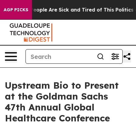
gan Win: “People Are Sick and Tired of This Politics of
AGP PICKS
Upstream Bio to Present
at the Goldman Sachs
47th Annual Global
Healthcare Conference