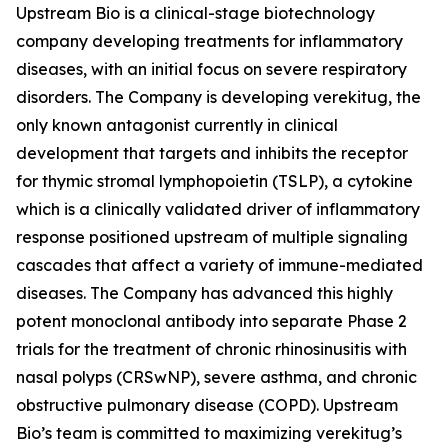
Upstream Bio is a clinical-stage biotechnology
company developing treatments for inflammatory
diseases, with an initial focus on severe respiratory
disorders. The Company is developing verekitug, the
only known antagonist currently in clinical
development that targets and inhibits the receptor
for thymic stromal lymphopoietin (TSLP), a cytokine
which is a clinically validated driver of inflammatory
response positioned upstream of multiple signaling
cascades that affect a variety of immune-mediated
diseases. The Company has advanced this highly
potent monoclonal antibody into separate Phase 2
trials for the treatment of chronic rhinosinusitis with
nasal polyps (CRSwNP), severe asthma, and chronic
obstructive pulmonary disease (COPD). Upstream
Bio’s team is committed to maximizing verekitug’s