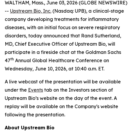
WALTHAM, Mass., June 03, 2026 (GLOBE NEWSWIRE)
--
Upstream Bio, Inc.
(Nasdaq: UPB), a clinical-stage
company developing treatments for inflammatory
diseases, with an initial focus on severe respiratory
disorders, today announced that Rand Sutherland,
MD, Chief Executive Officer of Upstream Bio, will
participate in a fireside chat at the Goldman Sachs
th
47
Annual Global Healthcare Conference on
Wednesday, June 10, 2026, at 10:40 a.m. ET.
A live webcast of the presentation will be available
under the
Events
tab on the Investors section of
Upstream Bio’s website on the day of the event. A
replay will be available on the Company's website
following the presentation.
About Upstream Bio