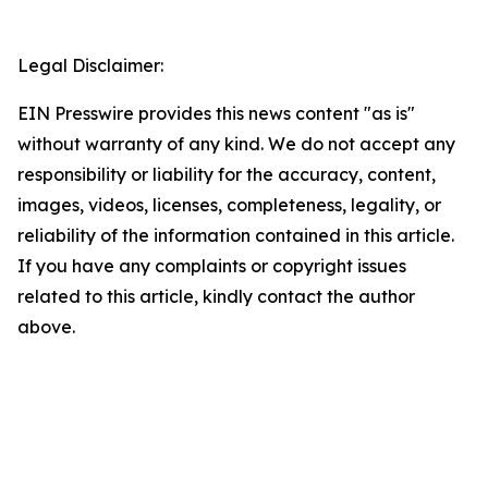
Legal Disclaimer:
EIN Presswire provides this news content "as is"
without warranty of any kind. We do not accept any
responsibility or liability for the accuracy, content,
images, videos, licenses, completeness, legality, or
reliability of the information contained in this article.
If you have any complaints or copyright issues
related to this article, kindly contact the author
above.