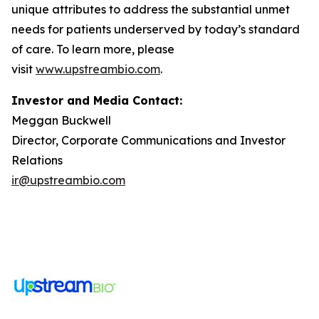
unique attributes to address the substantial unmet
needs for patients underserved by today’s standard
of care. To learn more, please
visit
www.upstreambio.com
.
Investor and Media Contact:
Meggan Buckwell
Director, Corporate Communications and Investor
Relations
ir@upstreambio.com