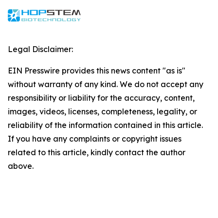
Legal Disclaimer:
EIN Presswire provides this news content "as is"
without warranty of any kind. We do not accept any
responsibility or liability for the accuracy, content,
images, videos, licenses, completeness, legality, or
reliability of the information contained in this article.
If you have any complaints or copyright issues
related to this article, kindly contact the author
above.