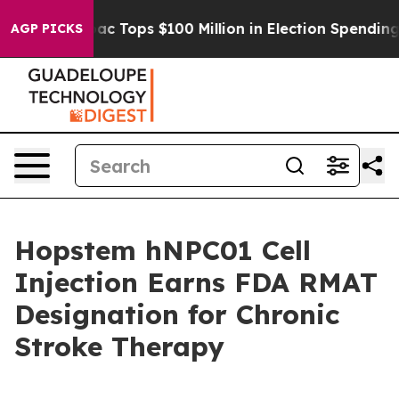
ed her
Aipac Tops $100 Million in Election Spending fo
AGP PICKS
Hopstem hNPC01 Cell
Injection Earns FDA RMAT
Designation for Chronic
Stroke Therapy