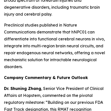
broad spectrum of forebrain injuries and
degenerative disorders, including traumatic brain
injury and cerebral palsy.
Preclinical studies published in
Nature
Communications
demonstrate that hNPC01 can
differentiate into functional cerebral neurons in vivo,
integrate into multi-region brain neural circuits, and
repair endogenous neural networks, offering a novel
mechanistic solution for intractable neurological
disorders.
Company Commentary & Future Outlook
Dr. Shuning Zhang
, Senior Vice President of Clinical
Affairs at Hopstem, commented on the pivotal
regulatory milestone: “Building on our previous FDA
Fast Track designation, this RMAT recognition