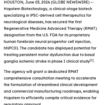
HOUSTON, June 03, 2026 (GLOBE NEWSWIRE) --
Hopstem Biotechnology, a clinical-stage biotech
specializing in iPSC-derived cell therapeutics for
neurological diseases, has secured the first
Regenerative Medicine Advanced Therapy (RMAT)
designation from the U.S. FDA for its proprietary
human forebrain neural progenitor cell injection,
hNPC01. The candidate has displayed potential for
treating persistent motor dysfunction due to basal
[
1]
ganglia ischemic stroke in phase I clinical study
.
The agency will grant a dedicated RMAT
comprehensive consultation meeting to accelerate
the formulation of streamlined clinical development
and commercial manufacturing roadmaps, enabling
Hopstem to efficiently compile critical evidence for
regulatory approval.