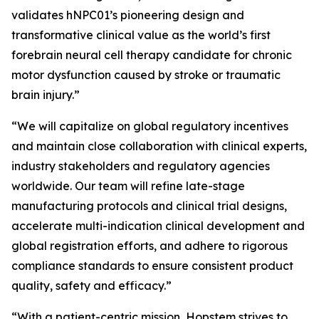
validates hNPC01’s pioneering design and
transformative clinical value as the world’s first
forebrain neural cell therapy candidate for chronic
motor dysfunction caused by stroke or traumatic
brain injury.”
“We will capitalize on global regulatory incentives
and maintain close collaboration with clinical experts,
industry stakeholders and regulatory agencies
worldwide. Our team will refine late-stage
manufacturing protocols and clinical trial designs,
accelerate multi-indication clinical development and
global registration efforts, and adhere to rigorous
compliance standards to ensure consistent product
quality, safety and efficacy.”
“With a patient-centric mission, Hopstem strives to