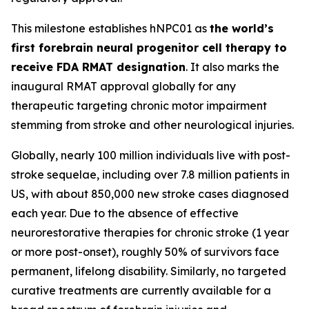
This milestone establishes hNPC01 as
the world’s
first forebrain neural progenitor cell therapy to
receive FDA RMAT designation
. It also marks the
inaugural RMAT approval globally for any
therapeutic targeting chronic motor impairment
stemming from stroke and other neurological injuries.
Globally, nearly 100 million individuals live with post-
stroke sequelae, including over 7.8 million patients in
US, with about 850,000 new stroke cases diagnosed
each year. Due to the absence of effective
neurorestorative therapies for chronic stroke (1 year
or more post-onset), roughly 50% of survivors face
permanent, lifelong disability. Similarly, no targeted
curative treatments are currently available for a