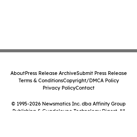
About
Press Release Archive
Submit Press Release
Terms & Conditions
Copyright/DMCA Policy
Privacy Policy
Contact
© 1995-2026 Newsmatics Inc. dba Affinity Group
Publishing & Guadeloupe Technology Digest. All
Rights Reserved.
Cookie Settings / Your Privacy Choices