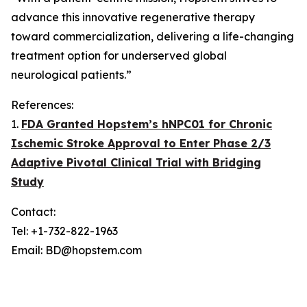
advance this innovative regenerative therapy
toward commercialization, delivering a life-changing
treatment option for underserved global
neurological patients.”
References:
1.
FDA Granted Hopstem’s hNPC01 for Chronic
Ischemic Stroke Approval to Enter Phase 2/3
Adaptive Pivotal Clinical Trial with Bridging
Study
Contact:
Tel: +1-732-822-1963
Email: BD@hopstem.com