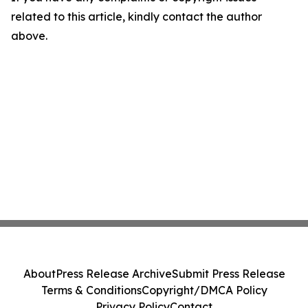
related to this article, kindly contact the author
above.
About
Press Release Archive
Submit Press Release
Terms & Conditions
Copyright/DMCA Policy
Privacy Policy
Contact