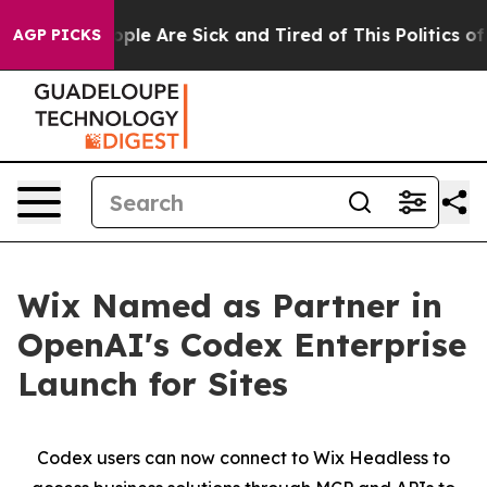
 Win: “People Are Sick and Tired of This Politics of H
AGP PICKS
Wix Named as Partner in
OpenAI's Codex Enterprise
Launch for Sites
Codex users can now connect to Wix Headless to