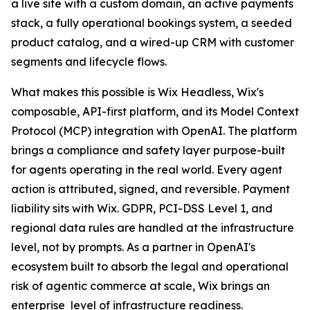
a live site with a custom domain, an active payments
stack, a fully operational bookings system, a seeded
product catalog, and a wired-up CRM with customer
segments and lifecycle flows.
What makes this possible is Wix Headless, Wix's
composable, API-first platform, and its Model Context
Protocol (MCP) integration with OpenAI. The platform
brings a compliance and safety layer purpose-built
for agents operating in the real world. Every agent
action is attributed, signed, and reversible. Payment
liability sits with Wix. GDPR, PCI-DSS Level 1, and
regional data rules are handled at the infrastructure
level, not by prompts. As a partner in OpenAI's
ecosystem built to absorb the legal and operational
risk of agentic commerce at scale, Wix brings an
enterprise level of infrastructure readiness.