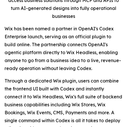
access business solutions through MCP and APIs to
turn AI-generated designs into fully operational
businesses
Wix has been named a partner in OpenAI's Codex
Enterprise launch, serving as an official plugin to
build online. The partnership connects OpenAI's
agentic platform directly to Wix Headless, enabling
anyone to go from a business idea to a live, revenue-
ready operation without leaving Codex.
Through a dedicated Wix plugin, users can combine
the frontend UI built with Codex and instantly
connect it to Wix Headless, Wix's full suite of backend
business capabilities including Wix Stores, Wix
Bookings, Wix Events, CMS, Payments and more. A
single command within Codex is all it takes to deploy