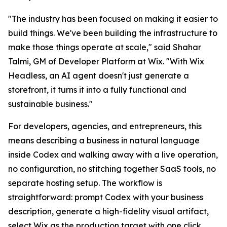
"The industry has been focused on making it easier to
build things. We've been building the infrastructure to
make those things operate at scale," said Shahar
Talmi, GM of Developer Platform at Wix. "With Wix
Headless, an AI agent doesn't just generate a
storefront, it turns it into a fully functional and
sustainable business."
For developers, agencies, and entrepreneurs, this
means describing a business in natural language
inside Codex and walking away with a live operation,
no configuration, no stitching together SaaS tools, no
separate hosting setup. The workflow is
straightforward: prompt Codex with your business
description, generate a high-fidelity visual artifact,
select Wix as the production target with one click,