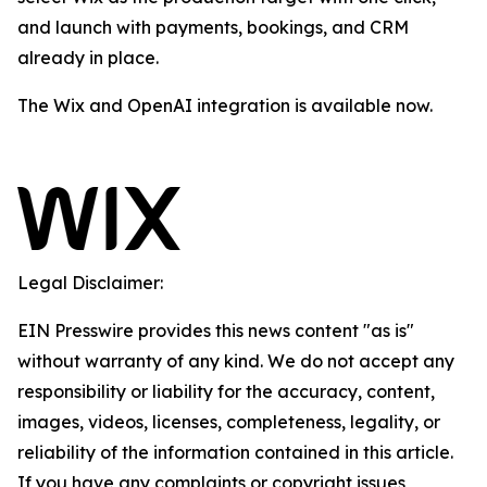
and launch with payments, bookings, and CRM
already in place.
The Wix and OpenAI integration is available now.
Legal Disclaimer:
EIN Presswire provides this news content "as is"
without warranty of any kind. We do not accept any
responsibility or liability for the accuracy, content,
images, videos, licenses, completeness, legality, or
reliability of the information contained in this article.
If you have any complaints or copyright issues