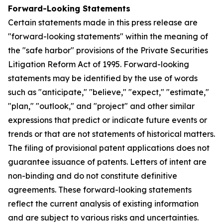
Forward-Looking Statements
Certain statements made in this press release are
"forward-looking statements" within the meaning of
the "safe harbor" provisions of the Private Securities
Litigation Reform Act of 1995. Forward-looking
statements may be identified by the use of words
such as "anticipate," "believe," "expect," "estimate,"
"plan," "outlook," and "project" and other similar
expressions that predict or indicate future events or
trends or that are not statements of historical matters.
The filing of provisional patent applications does not
guarantee issuance of patents. Letters of intent are
non-binding and do not constitute definitive
agreements. These forward-looking statements
reflect the current analysis of existing information
and are subject to various risks and uncertainties.