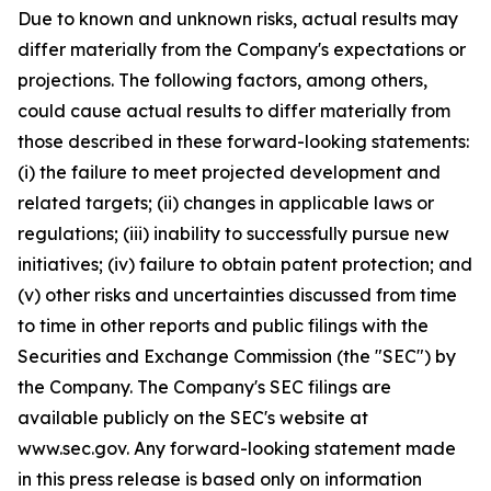
Due to known and unknown risks, actual results may
differ materially from the Company's expectations or
projections. The following factors, among others,
could cause actual results to differ materially from
those described in these forward-looking statements:
(i) the failure to meet projected development and
related targets; (ii) changes in applicable laws or
regulations; (iii) inability to successfully pursue new
initiatives; (iv) failure to obtain patent protection; and
(v) other risks and uncertainties discussed from time
to time in other reports and public filings with the
Securities and Exchange Commission (the "SEC") by
the Company. The Company's SEC filings are
available publicly on the SEC's website at
www.sec.gov. Any forward-looking statement made
in this press release is based only on information