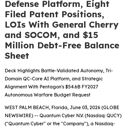
Defense Platform, Eight
Filed Patent Positions,
LOIs With General Cherry
and SOCOM, and $15
Million Debt-Free Balance
Sheet
Deck Highlights Battle-Validated Autonomy, Tri-
Domain QC-Core AI Platform, and Strategic
Alignment With Pentagon's $54.6B FY2027
Autonomous Warfare Budget Request
WEST PALM BEACH, Florida, June 03, 2026 (GLOBE
NEWSWIRE) -- Quantum Cyber N.V. (Nasdaq: QUCY)
("Quantum Cyber" or the "Company"), a Nasdaq-