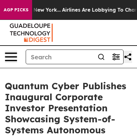
BS News New York...
Airlines Are Lobbying To Change Ai
AGP PICKS
Quantum Cyber Publishes
Inaugural Corporate
Investor Presentation
Showcasing System-of-
Systems Autonomous