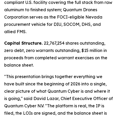
compliant U.S. facility covering the full stack from raw
aluminum to finished system; Quantum Drones
Corporation serves as the FOCI-eligible Nevada
procurement vehicle for DIU, SOCOM, DHS, and
allied FMS.
Capital Structure.
22,767,254 shares outstanding,
zero debt, zero warrants outstanding, $15 million in
proceeds from completed warrant exercises on the
balance sheet.
"This presentation brings together everything we
have built since the beginning of 2026 into a single,
clear picture of what Quantum Cyber is and where it
is going," said David Lazar, Chief Executive Officer of
Quantum Cyber N.V. "The platform is real, the IP is
filed, the LOIs are signed, and the balance sheet is