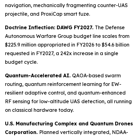
navigation, mechanically fragmenting counter-UAS
projectile, and ProxiCap smart fuze.
Doctrine Inflection: DAWG FY2027.
The Defense
Autonomous Warfare Group budget line scales from
$225.9 million appropriated in FY2026 to $54.6 billion
requested in FY2027, a 242x increase in a single
budget cycle.
Quantum-Accelerated AI.
QAOA-based swarm
routing, quantum reinforcement learning for EW-
resilient adaptive control, and quantum-enhanced
RF sensing for low-altitude UAS detection, all running
on classical hardware today.
U.S. Manufacturing Complex and Quantum Drones
Corporation.
Planned vertically integrated, NDAA-