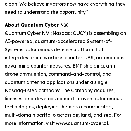
clean. We believe investors now have everything they
need to understand the opportunity."
About Quantum Cyber N.V.
Quantum Cyber N.V. (Nasdaq: QUCY) is assembling an
AI-powered, quantum-accelerated System-of-
Systems autonomous defense platform that
integrates drone warfare, counter-UAS, autonomous
naval mine countermeasures, EMP shielding, anti-
drone ammunition, command-and-control, and
quantum antenna applications under a single
Nasdaq-listed company. The Company acquires,
licenses, and develops combat-proven autonomous
technologies, deploying them as a coordinated,
multi-domain portfolio across air, land, and sea. For
more information, visit www.quantum-cyber.ai.