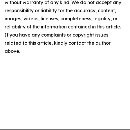
without warranty of any kind. We do not accept any
responsibility or liability for the accuracy, content,
images, videos, licenses, completeness, legality, or
reliability of the information contained in this article.
If you have any complaints or copyright issues
related to this article, kindly contact the author
above.