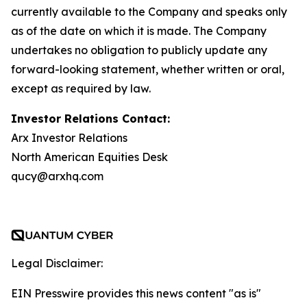
currently available to the Company and speaks only
as of the date on which it is made. The Company
undertakes no obligation to publicly update any
forward-looking statement, whether written or oral,
except as required by law.
Investor Relations Contact:
Arx Investor Relations
North American Equities Desk
qucy@arxhq.com
Legal Disclaimer:
EIN Presswire provides this news content "as is"