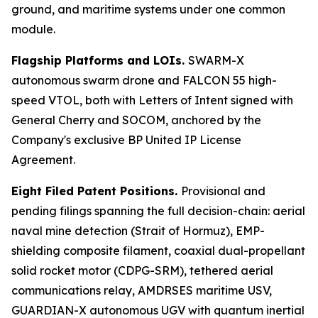
ground, and maritime systems under one common
module.
Flagship Platforms and LOIs.
SWARM-X
autonomous swarm drone and FALCON 55 high-
speed VTOL, both with Letters of Intent signed with
General Cherry and SOCOM, anchored by the
Company's exclusive BP United IP License
Agreement.
Eight Filed Patent Positions.
Provisional and
pending filings spanning the full decision-chain: aerial
naval mine detection (Strait of Hormuz), EMP-
shielding composite filament, coaxial dual-propellant
solid rocket motor (CDPG-SRM), tethered aerial
communications relay, AMDRSES maritime USV,
GUARDIAN-X autonomous UGV with quantum inertial