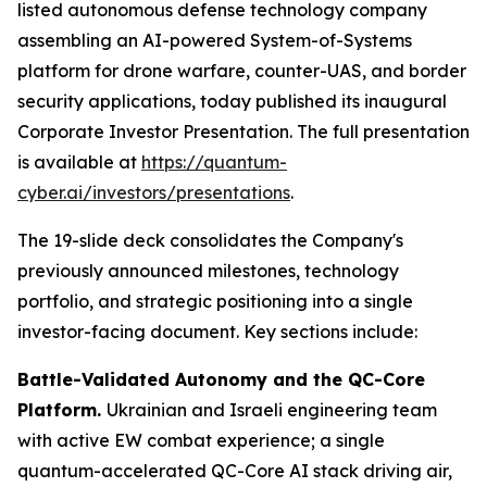
listed autonomous defense technology company
assembling an AI-powered System-of-Systems
platform for drone warfare, counter-UAS, and border
security applications, today published its inaugural
Corporate Investor Presentation. The full presentation
is available at
https://quantum-
cyber.ai/investors/presentations
.
The 19-slide deck consolidates the Company's
previously announced milestones, technology
portfolio, and strategic positioning into a single
investor-facing document. Key sections include:
Battle-Validated Autonomy and the QC-Core
Platform.
Ukrainian and Israeli engineering team
with active EW combat experience; a single
quantum-accelerated QC-Core AI stack driving air,