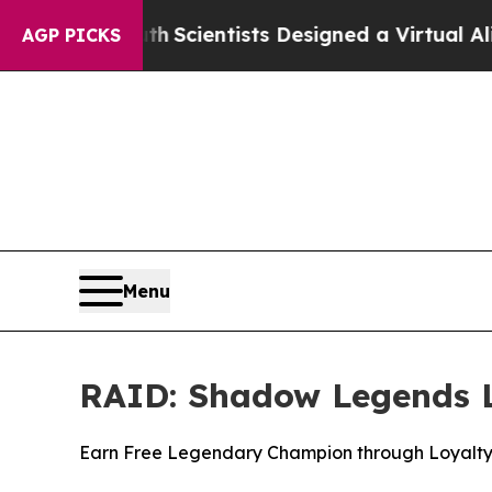
That Truth
Scientists Designed a Virtual Alien Lif
AGP PICKS
Menu
RAID: Shadow Legends L
Earn Free Legendary Champion through Loyalt