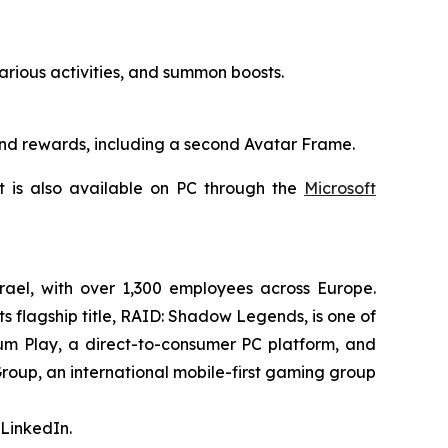
rious activities, and summon boosts.
and rewards, including a second Avatar Frame.
It is also available on PC through the
Microsoft
rael, with over 1,300 employees across Europe.
s flagship title,
RAID: Shadow Legends
, is one of
ium Play, a direct-to-consumer PC platform, and
Group, an international mobile-first gaming group
LinkedIn.