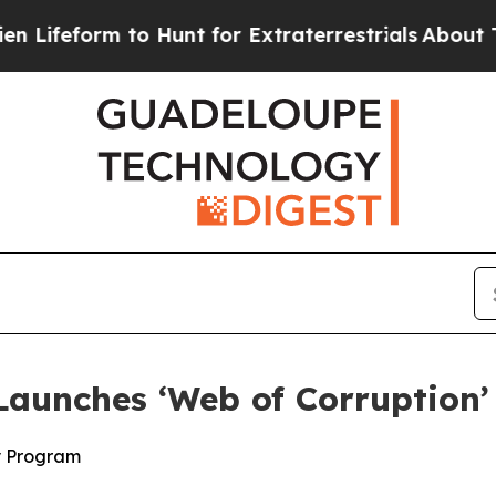
eform to Hunt for Extraterrestrials
About Three Mi
aunches ‘Web of Corruption’
y Program