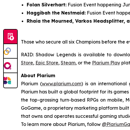
Folan Silverhart:
Fusion Event happening June
Haggibah the Nestmaid:
Fusion Event happen
Rhaia the Mourned, Varkos Headsplitter, a
Those who secure all six Champions before the e
RAID: Shadow Legends
is available to downl
Store
,
Epic Store
,
Steam
, or the
Plarium Play
plat
About Plarium
Plarium (
www.plarium.com
) is an internationa
Plarium has built a global footprint for its games
the top-grossing turn-based RPGs on mobile, Ma
GoGame, a proprietary marketing platform built i
that owns and operates successful gaming studio
To learn more about Plarium, follow
@PlariumG