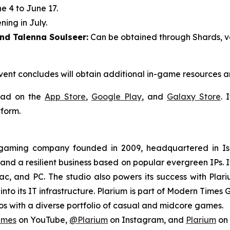
 4 to June 17.
ing in July.
nd Talenna Soulseer:
Can be obtained through Shards, va
vent concludes will obtain additional in-game resources 
oad on the
App Store
,
Google Play
, and
Galaxy Store
. 
form.
l gaming company founded in 2009, headquartered in Is
 and a resilient business based on popular evergreen IPs. It
c, and PC. The studio also powers its success with Plar
nto its IT infrastructure. Plarium is part of Modern Times 
s with a diverse portfolio of casual and midcore games.
ames
on YouTube,
@Plarium
on Instagram, and
Plarium
on 