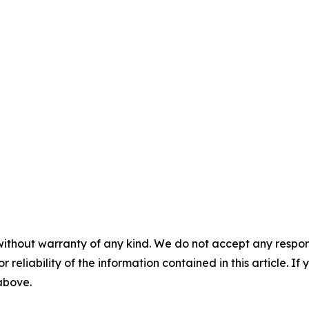
without warranty of any kind. We do not accept any responsib
r reliability of the information contained in this article. I
 above.