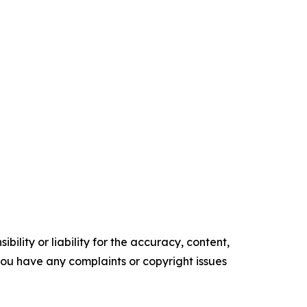
ility or liability for the accuracy, content,
f you have any complaints or copyright issues