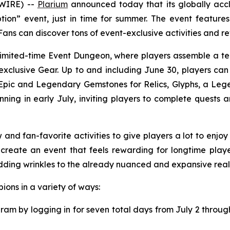
SWIRE) --
Plarium
announced today that its globally ac
on” event, just in time for summer. The event feature
ans can discover tons of event-exclusive activities and r
e limited-time Event Dungeon, where players assemble a t
xclusive Gear. Up to and including June 30, players can
Epic and Legendary Gemstones for Relics, Glyphs, a Lege
ning in early July, inviting players to complete quests an
nd fan-favorite activities to give players a lot to enjo
reate an event that feels rewarding for longtime play
dding wrinkles to the already nuanced and expansive realm
ons in a variety of ways:
ram by logging in for seven total days from July 2 throug