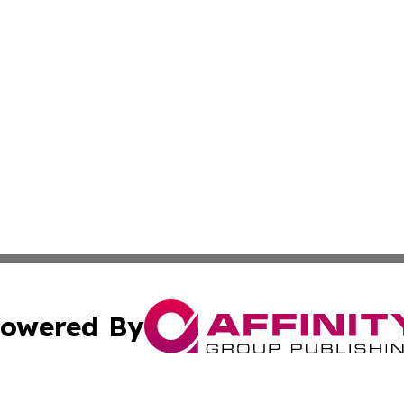
owered By
ubmit Press Release
Terms & Conditions
Copyright/DMCA