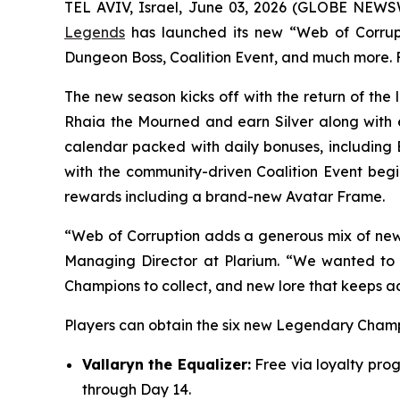
TEL AVIV, Israel, June 03, 2026 (GLOBE NEW
Legends
has launched its new “Web of Corrupti
Dungeon Boss, Coalition Event, and much more. F
The new season kicks off with the return of th
Rhaia the Mourned and earn Silver along with e
calendar packed with daily bonuses, including 
with the community-driven Coalition Event begin
rewards including a brand-new Avatar Frame.
“Web of Corruption adds a generous mix of new a
Managing Director at Plarium. “We wanted to c
Champions to collect, and new lore that keeps a
Players can obtain the six new Legendary Champi
Vallaryn the Equalizer:
Free via loyalty prog
through Day 14.