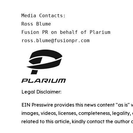
Media Contacts:

Ross Blume

Fusion PR on behalf of Plarium

ross.blume@fusionpr.com 
Legal Disclaimer:
EIN Presswire provides this news content "as is" 
images, videos, licenses, completeness, legality, o
related to this article, kindly contact the author