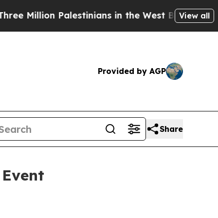
llion Palestinians in the West Bank Live Under I
View all
Provided by AGP
Share
 Event