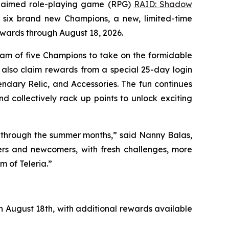
claimed role-playing game (RPG)
RAID: Shadow
s six brand new Champions, a new, limited-time
ewards through August 18, 2026.
eam of five Champions to take on the formidable
 also claim rewards from a special 25-day login
ndary Relic, and Accessories. The fun continues
d collectively rack up points to unlock exciting
y through the summer months,” said Nanny Balas,
ers and newcomers, with fresh challenges, more
 of Teleria.”
h August 18th, with additional rewards available