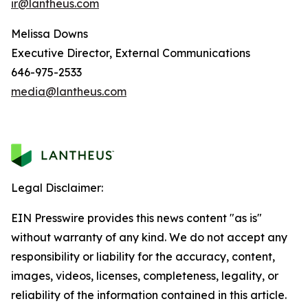
ir@lantheus.com
Melissa Downs
Executive Director, External Communications
646-975-2533
media@lantheus.com
Legal Disclaimer:
EIN Presswire provides this news content "as is"
without warranty of any kind. We do not accept any
responsibility or liability for the accuracy, content,
images, videos, licenses, completeness, legality, or
reliability of the information contained in this article.