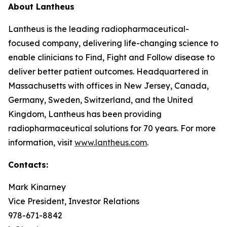
About Lantheus
Lantheus is the leading radiopharmaceutical-
focused company, delivering life-changing science to
enable clinicians to Find, Fight and Follow disease to
deliver better patient outcomes. Headquartered in
Massachusetts with offices in New Jersey, Canada,
Germany, Sweden, Switzerland, and the United
Kingdom, Lantheus has been providing
radiopharmaceutical solutions for 70 years. For more
information, visit
www.lantheus.com
.
Contacts:
Mark Kinarney
Vice President, Investor Relations
978-671-8842