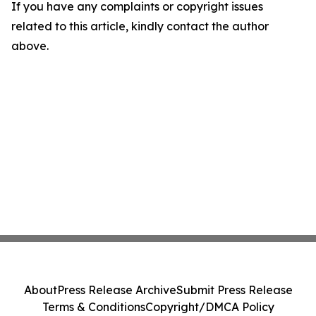
If you have any complaints or copyright issues
related to this article, kindly contact the author
above.
About
Press Release Archive
Submit Press Release
Terms & Conditions
Copyright/DMCA Policy