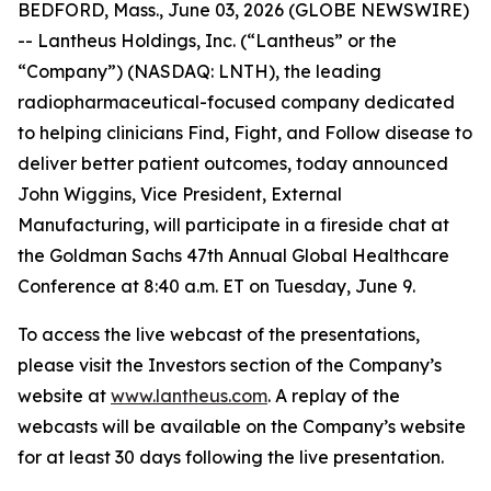
BEDFORD, Mass., June 03, 2026 (GLOBE NEWSWIRE)
-- Lantheus Holdings, Inc. (“Lantheus” or the
“Company”) (NASDAQ: LNTH), the leading
radiopharmaceutical-focused company dedicated
to helping clinicians Find, Fight, and Follow disease to
deliver better patient outcomes, today announced
John Wiggins, Vice President, External
Manufacturing, will participate in a fireside chat at
the Goldman Sachs 47th Annual Global Healthcare
Conference at 8:40 a.m. ET on Tuesday, June 9.
To access the live webcast of the presentations,
please visit the Investors section of the Company’s
website at
www.lantheus.com
. A replay of the
webcasts will be available on the Company’s website
for at least 30 days following the live presentation.