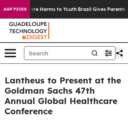
 Fund to Abate Harms to Youth
Brazil Gives Parents So
AGP PICKS
Lantheus to Present at the
Goldman Sachs 47th
Annual Global Healthcare
Conference