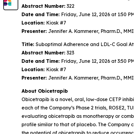
Abstract Number:
322
Date and Time:
Friday, June 12, 2026 at 1:50 
Location:
Kiosk #7
Presenter:
Jennifer A. Kammerer, Pharm.D., MM
Title:
Suboptimal Adherence and LDL-C Goal Atta
Abstract Number:
323
Date and Time:
Friday, June 12, 2026 at 3:50 
Location:
Kiosk #7
Presenter:
Jennifer A. Kammerer, Pharm.D., M
About Obicetrapib
Obicetrapib is a novel, oral, low-dose CETP inhi
each of the Company’s Phase 2 trials, ROSE2,
evaluating obicetrapib as monotherapy or combin
profile similar to that of placebo. The Company
the potential of obicetrapib to reduce occurre