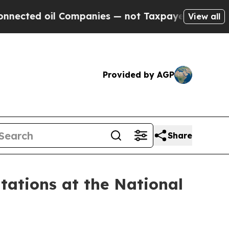
oil Companies — not Taxpayers — the Chance to C
View all
Provided by AGP
Share
tions at the National