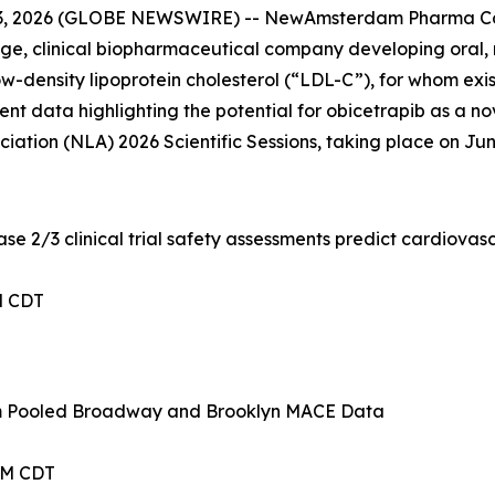
3, 2026 (GLOBE NEWSWIRE) -- NewAmsterdam Pharma Co
 clinical biopharmaceutical company developing oral, non
-density lipoprotein cholesterol (“LDL-C”), for whom existi
ent data highlighting the potential for obicetrapib as a no
ation (NLA) 2026 Scientific Sessions, taking place on June 
e 2/3 clinical trial safety assessments predict cardiovas
PM CDT
om Pooled Broadway and Brooklyn MACE Data
 AM CDT