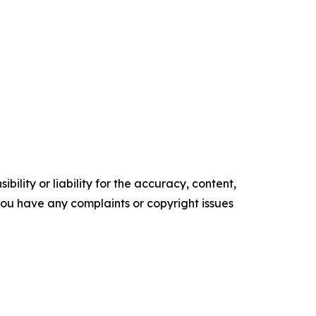
ility or liability for the accuracy, content,
f you have any complaints or copyright issues