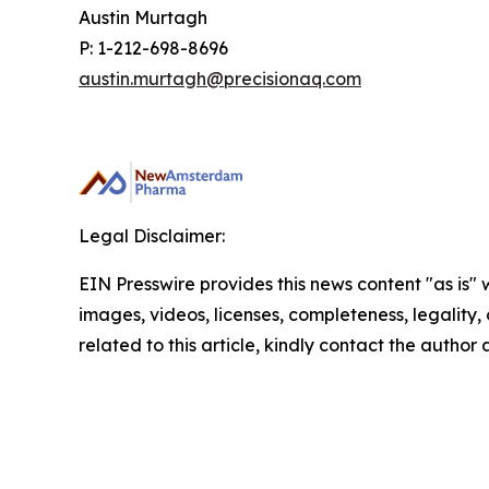
Austin Murtagh
P: 1-212-698-8696
austin.murtagh@precisionaq.com
Legal Disclaimer:
EIN Presswire provides this news content "as is" 
images, videos, licenses, completeness, legality, o
related to this article, kindly contact the author