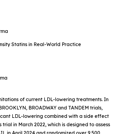
arma
ity Statins in Real-World Practice
rma
itations of current LDL-lowering treatments. In
e 3 BROOKLYN, BROADWAY and TANDEM trials,
icant LDL-lowering combined with a side effect
rial in March 2022, which is designed to assess
IL in April 2024 and randomized over 9,500