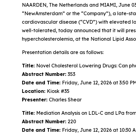
NAARDEN, The Netherlands and MIAMI, June 0
“NewAmsterdam” or the “Company”), a late-stage,
cardiovascular disease (“CVD”) with elevated low
well-tolerated, today announced that it will pres
hypercholesterolemia, at the National Lipid Associ
Presentation details are as follows:
Title:
Novel Cholesterol Lowering Drugs: Can phas
Abstract Number:
353
Date and Time:
Friday, June 12, 2026 at 3:50 
Location:
Kiosk #35
Presenter:
Charles Shear
Title:
Mediation Analysis on LDL-C and LPa fr
Abstract Number:
220
Date and Time:
Friday, June 12, 2026 at 10:30