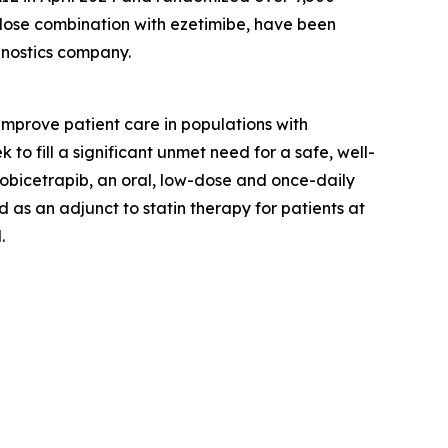
d-dose combination with ezetimibe, have been
gnostics company.
prove patient care in populations with
o fill a significant unmet need for a safe, well-
 obicetrapib, an oral, low-dose and once-daily
 as an adjunct to statin therapy for patients at
.