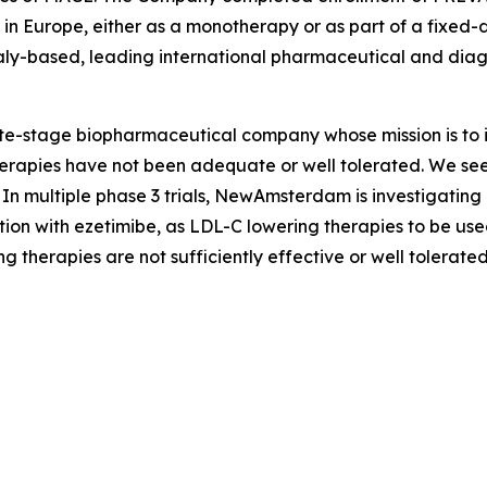
b in Europe, either as a monotherapy or as part of a fixe
taly-based, leading international pharmaceutical and dia
stage biopharmaceutical company whose mission is to im
apies have not been adequate or well tolerated. We seek t
In multiple phase 3 trials, NewAmsterdam is investigating
ion with ezetimibe, as LDL-C lowering therapies to be used
g therapies are not sufficiently effective or well tolerated