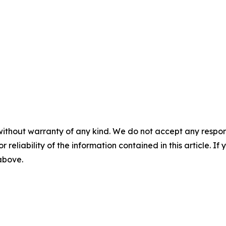
without warranty of any kind. We do not accept any responsib
r reliability of the information contained in this article. I
 above.