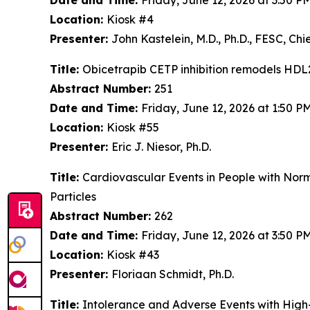
Date and Time:
Friday, June 12, 2026 at 3:50 
Location:
Kiosk #4
Presenter:
John Kastelein, M.D., Ph.D., FESC, C
Title:
Obicetrapib CETP inhibition remodels HDL
Abstract Number:
251
Date and Time:
Friday, June 12, 2026 at 1:50 
Location:
Kiosk #55
Presenter:
Eric J. Niesor, Ph.D.
Title:
Cardiovascular Events in People with Nor
Particles
Abstract Number:
262
Date and Time:
Friday, June 12, 2026 at 3:50 
Location:
Kiosk #43
Presenter:
Floriaan Schmidt, Ph.D.
Title:
Intolerance and Adverse Events with High-