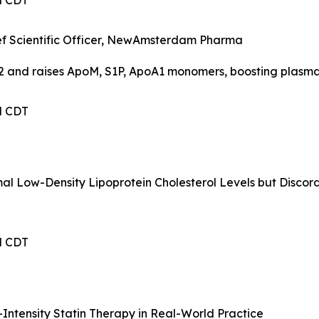
PM CDT
hief Scientific Officer, NewAmsterdam Pharma
2 and raises ApoM, S1P, ApoA1 monomers, boosting plasma
PM CDT
mal Low-Density Lipoprotein Cholesterol Levels but Disco
PM CDT
Intensity Statin Therapy in Real-World Practice