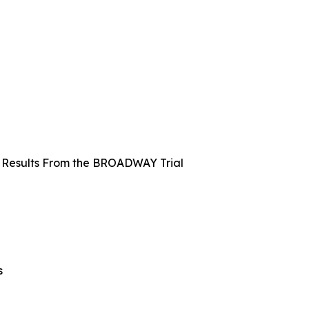
k: Results From the BROADWAY Trial
s