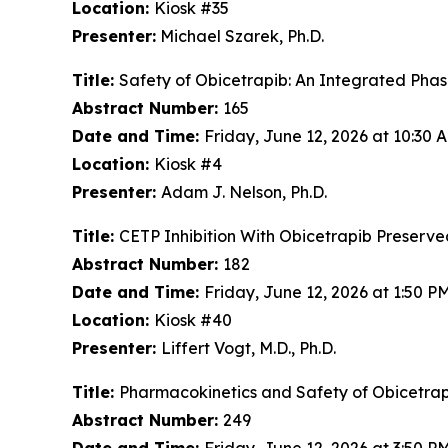
Location:
Kiosk #35
Presenter:
Michael Szarek, Ph.D.
Title:
Safety of Obicetrapib: An Integrated Phase
Abstract Number:
165
Date and Time:
Friday, June 12, 2026 at 10:30
Location:
Kiosk #4
Presenter:
Adam J. Nelson, Ph.D.
Title:
CETP Inhibition With Obicetrapib Preserve
Abstract Number:
182
Date and Time:
Friday, June 12, 2026 at 1:50 
Location:
Kiosk #40
Presenter:
Liffert Vogt, M.D., Ph.D.
Title:
Pharmacokinetics and Safety of Obicetrap
Abstract Number:
249