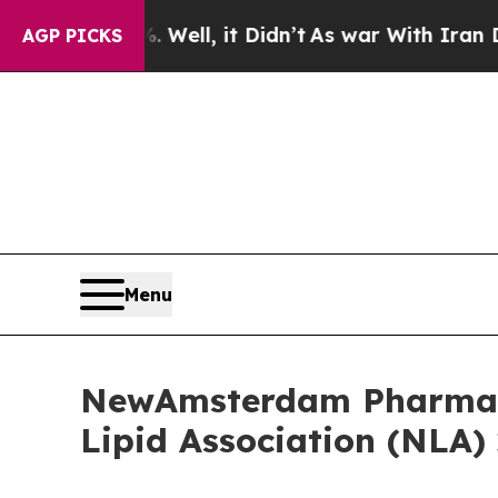
%. Well, it Didn’t
As war With Iran Drove oil P
AGP PICKS
Menu
NewAmsterdam Pharma A
Lipid Association (NLA) 