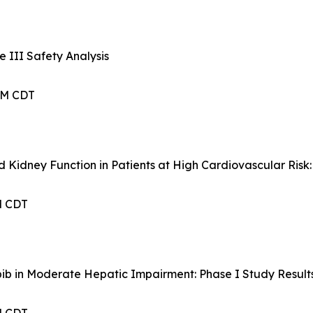
 III Safety Analysis
 AM CDT
d Kidney Function in Patients at High Cardiovascular Ris
PM CDT
ib in Moderate Hepatic Impairment: Phase I Study Result