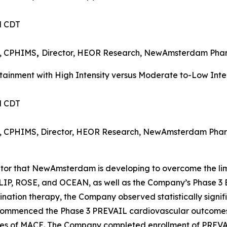
PM CDT
I, CPHIMS
,
Director, HEOR Research, NewAmsterdam Ph
inment with High Intensity versus Moderate to-Low Intens
PM CDT
MI, CPHIMS, Director, HEOR Research, NewAmsterdam Pha
bitor that NewAmsterdam is developing to overcome the lim
 TULIP, ROSE, and OCEAN, as well as the Company’s Phas
ation therapy, the Company observed statistically signif
 commenced the Phase 3 PREVAIL cardiovascular outcomes t
nces of MACE. The Company completed enrollment of PREVA