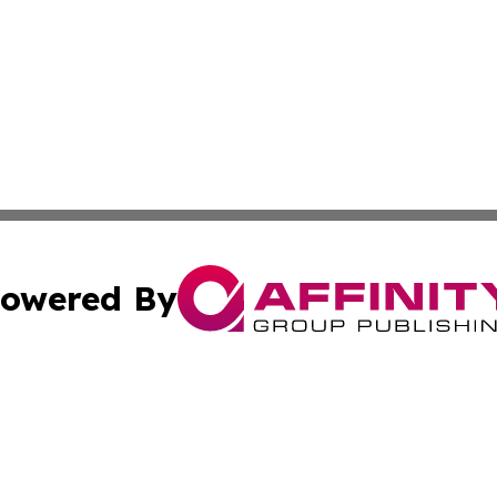
owered By
ubmit Press Release
Terms & Conditions
Copyright/DMCA
 dba Affinity Group Publishing & Guadeloupe Technology 
Cookie Settings / Your Privacy Choices