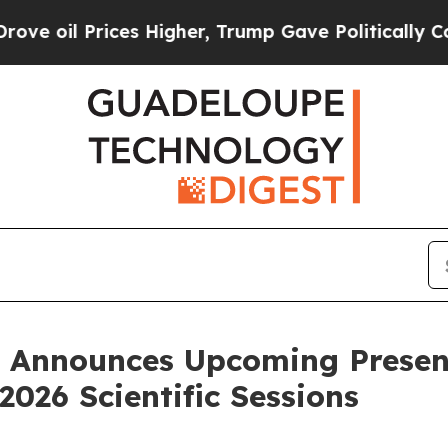
rices Higher, Trump Gave Politically Connected 
nnounces Upcoming Presenta
2026 Scientific Sessions