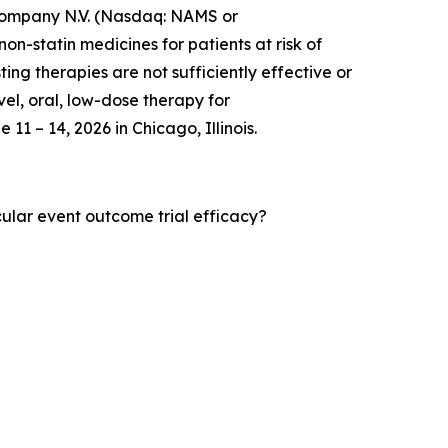
mpany N.V. (Nasdaq: NAMS or
-statin medicines for patients at risk of
ng therapies are not sufficiently effective or
vel, oral, low-dose therapy for
11 – 14, 2026 in Chicago, Illinois.
cular event outcome trial efficacy?