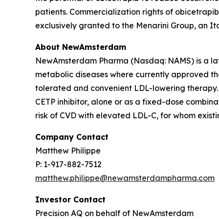
patients. Commercialization rights of obicetrapi
exclusively granted to the Menarini Group, an I
About NewAmsterdam
NewAmsterdam Pharma (Nasdaq: NAMS) is a late-
metabolic diseases where currently approved ther
tolerated and convenient LDL-lowering therapy. 
CETP inhibitor, alone or as a fixed-dose combinat
risk of CVD with elevated LDL-C, for whom existin
Company Contact
Matthew Philippe
P: 1-917-882-7512
matthew.philippe@newamsterdampharma.com
Investor Contact
Precision AQ on behalf of NewAmsterdam