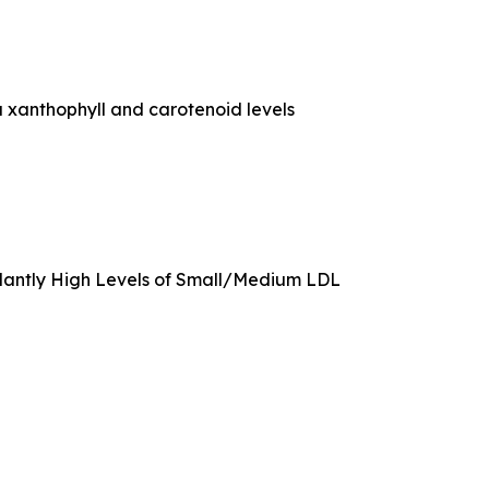
 xanthophyll and carotenoid levels
rdantly High Levels of Small/Medium LDL