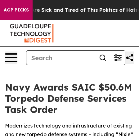
People Are Sick and Tired of This Politics of Hatred”
T
AGP PICKS
Navy Awards SAIC $50.6M
Torpedo Defense Services
Task Order
Modernizes technology and infrastructure of existing
and new torpedo defense systems – including “Nixie”