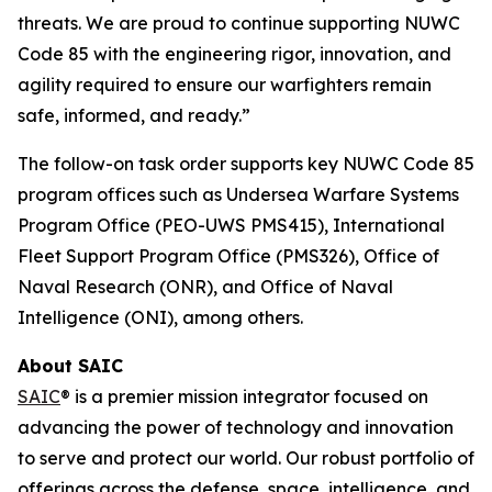
threats. We are proud to continue supporting NUWC
Code 85 with the engineering rigor, innovation, and
agility required to ensure our warfighters remain
safe, informed, and ready.”
The follow-on task order supports key NUWC Code 85
program offices such as Undersea Warfare Systems
Program Office (PEO-UWS PMS415), International
Fleet Support Program Office (PMS326), Office of
Naval Research (ONR), and Office of Naval
Intelligence (ONI), among others.
About SAIC
SAIC
® is a premier mission integrator focused on
advancing the power of technology and innovation
to serve and protect our world. Our robust portfolio of
offerings across the defense, space, intelligence, and