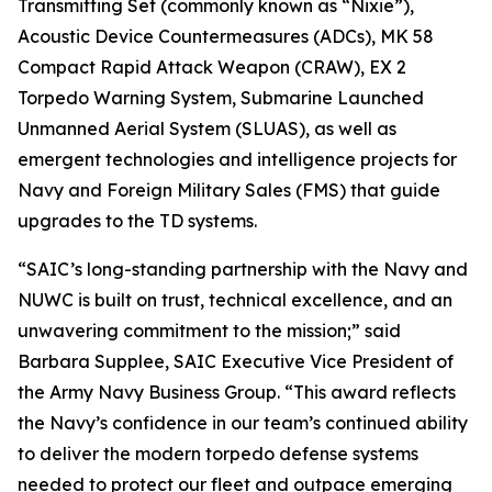
Transmitting Set (commonly known as “Nixie”),
Acoustic Device Countermeasures (ADCs), MK 58
Compact Rapid Attack Weapon (CRAW), EX 2
Torpedo Warning System, Submarine Launched
Unmanned Aerial System (SLUAS), as well as
emergent technologies and intelligence projects for
Navy and Foreign Military Sales (FMS) that guide
upgrades to the TD systems.
“SAIC’s long-standing partnership with the Navy and
NUWC is built on trust, technical excellence, and an
unwavering commitment to the mission;” said
Barbara Supplee, SAIC Executive Vice President of
the Army Navy Business Group. “This award reflects
the Navy’s confidence in our team’s continued ability
to deliver the modern torpedo defense systems
needed to protect our fleet and outpace emerging