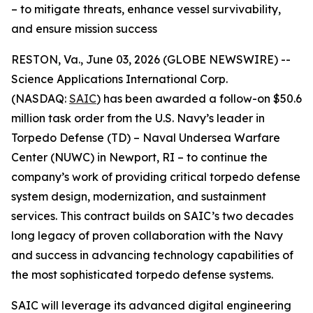
– to mitigate threats, enhance vessel survivability,
and ensure mission success
RESTON, Va., June 03, 2026 (GLOBE NEWSWIRE) --
Science Applications International Corp.
(NASDAQ:
SAIC
) has been awarded a follow-on $50.6
million task order from the U.S. Navy’s leader in
Torpedo Defense (TD) – Naval Undersea Warfare
Center (NUWC) in Newport, RI – to continue the
company’s work of providing critical torpedo defense
system design, modernization, and sustainment
services. This contract builds on SAIC’s two decades
long legacy of proven collaboration with the Navy
and success in advancing technology capabilities of
the most sophisticated torpedo defense systems.
SAIC will leverage its advanced digital engineering