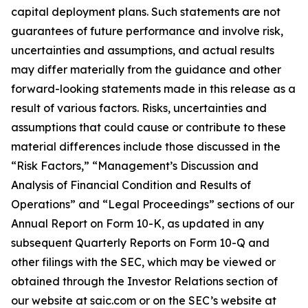
capital deployment plans. Such statements are not
guarantees of future performance and involve risk,
uncertainties and assumptions, and actual results
may differ materially from the guidance and other
forward-looking statements made in this release as a
result of various factors. Risks, uncertainties and
assumptions that could cause or contribute to these
material differences include those discussed in the
“Risk Factors,” “Management’s Discussion and
Analysis of Financial Condition and Results of
Operations” and “Legal Proceedings” sections of our
Annual Report on Form 10-K, as updated in any
subsequent Quarterly Reports on Form 10-Q and
other filings with the SEC, which may be viewed or
obtained through the Investor Relations section of
our website at saic.com or on the SEC’s website at