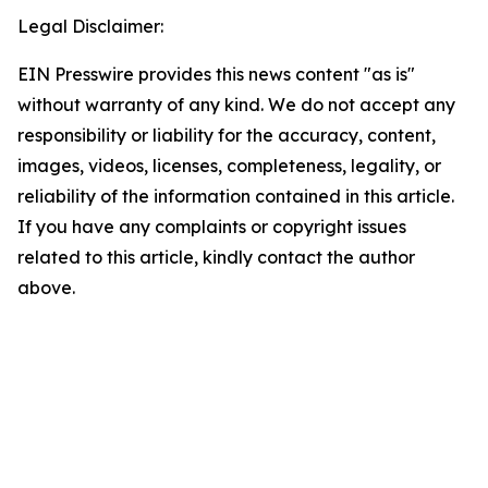
Legal Disclaimer:
EIN Presswire provides this news content "as is"
without warranty of any kind. We do not accept any
responsibility or liability for the accuracy, content,
images, videos, licenses, completeness, legality, or
reliability of the information contained in this article.
If you have any complaints or copyright issues
related to this article, kindly contact the author
above.