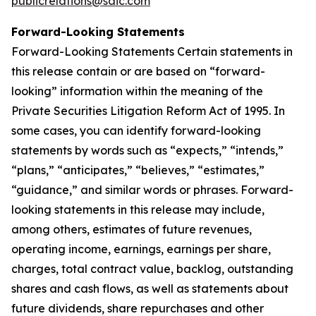
publicrelations@saic.com
Forward-Looking Statements
Forward-Looking Statements Certain statements in
this release contain or are based on “forward-
looking” information within the meaning of the
Private Securities Litigation Reform Act of 1995. In
some cases, you can identify forward-looking
statements by words such as “expects,” “intends,”
“plans,” “anticipates,” “believes,” “estimates,”
“guidance,” and similar words or phrases. Forward-
looking statements in this release may include,
among others, estimates of future revenues,
operating income, earnings, earnings per share,
charges, total contract value, backlog, outstanding
shares and cash flows, as well as statements about
future dividends, share repurchases and other