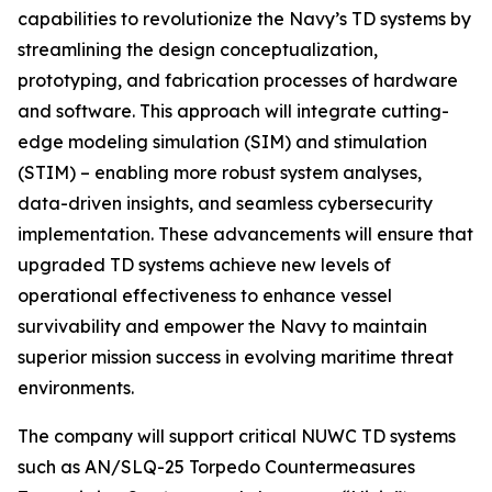
capabilities to revolutionize the Navy’s TD systems by
streamlining the design conceptualization,
prototyping, and fabrication processes of hardware
and software. This approach will integrate cutting-
edge modeling simulation (SIM) and stimulation
(STIM) – enabling more robust system analyses,
data-driven insights, and seamless cybersecurity
implementation. These advancements will ensure that
upgraded TD systems achieve new levels of
operational effectiveness to enhance vessel
survivability and empower the Navy to maintain
superior mission success in evolving maritime threat
environments.
The company will support critical NUWC TD systems
such as AN/SLQ-25 Torpedo Countermeasures