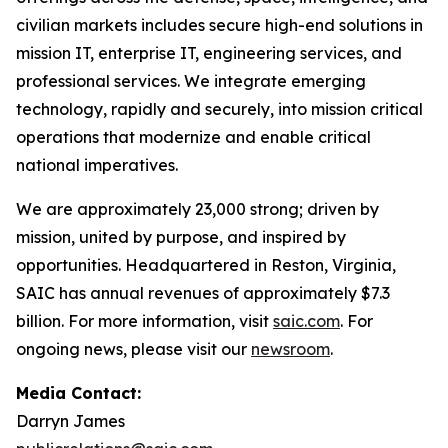
civilian markets includes secure high-end solutions in
mission IT, enterprise IT, engineering services, and
professional services. We integrate emerging
technology, rapidly and securely, into mission critical
operations that modernize and enable critical
national imperatives.
We are approximately 23,000 strong; driven by
mission, united by purpose, and inspired by
opportunities. Headquartered in Reston, Virginia,
SAIC has annual revenues of approximately $7.3
billion. For more information, visit
saic.com
. For
ongoing news, please visit our
newsroom
.
Media Contact:
Darryn James