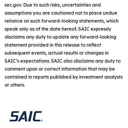
sec.gov. Due to such risks, uncertainties and
assumptions you are cautioned not to place undue
reliance on such forward-looking statements, which
speak only as of the date hereof. SAIC expressly
disclaims any duty to update any forward-looking
statement provided in this release to reflect
subsequent events, actual results or changes in
SAIC’s expectations. SAIC also disclaims any duty to
comment upon or correct information that may be
contained in reports published by investment analysts
or others.