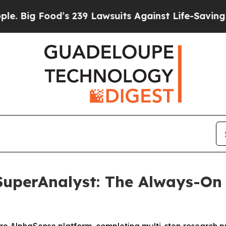
od’s 239 Lawsuits Against Life-Saving Policies
He
uperAnalyst: The Always-On 