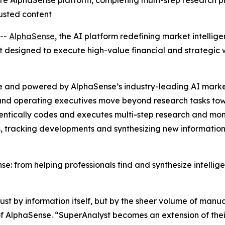
re AlphaSense platform, completing multi-step research p
usted content
--
AlphaSense
, the AI platform redefining market intellig
 designed to execute high-value financial and strategic w
e and powered by AlphaSense’s industry-leading AI market
, and operating executives move beyond research tasks to
entically codes and executes multi-step research and moni
, tracking developments and synthesizing new information
e: from helping professionals find and synthesize intelli
t by information itself, but by the sheer volume of manual
 AlphaSense. “SuperAnalyst becomes an extension of their