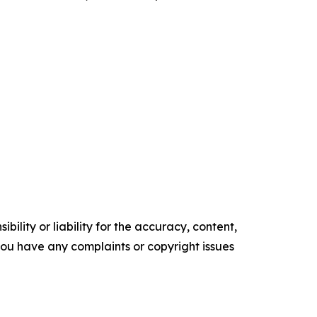
ility or liability for the accuracy, content,
f you have any complaints or copyright issues