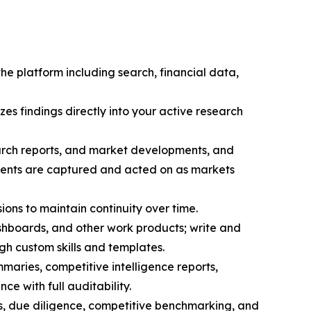
the platform including search, financial data,
zes findings directly into your active research
search reports, and market developments, and
pments are captured and acted on as markets
sions to maintain continuity over time.
hboards, and other work products; write and
h custom skills and templates.
maries, competitive intelligence reports,
ce with full auditability.
s, due diligence, competitive benchmarking, and