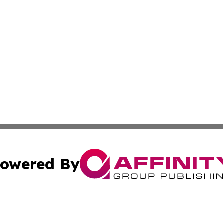
owered By
ubmit Press Release
Terms & Conditions
Copyright/DMCA