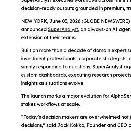
SuperAnalyst executes workflows across the enti
decision-ready outputs grounded in premium, tr
NEW YORK, June 03, 2026 (GLOBE NEWSWIRE) 
announced
SuperAnalyst
, an always-on AI agent
extension of their teams.
Built on more than a decade of domain expertis
investment professionals, corporate strategists
simply responding to questions, SuperAnalyst ag
custom dashboards, executing research projects
insights as situations evolve.
The launch marks a major evolution for AlphaSens
stakes workflows at scale.
“Today’s decision makers are overwhelmed not jus
decisions,” said Jack Kokko, Founder and CEO of