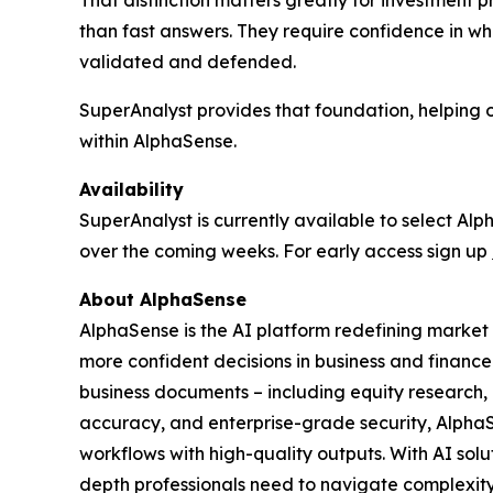
That distinction matters greatly for investment p
than fast answers. They require confidence in w
validated and defended.
SuperAnalyst provides that foundation, helping
within AlphaSense.
Availability
SuperAnalyst is currently available to select A
over the coming weeks. For early access sign up
About AlphaSense
AlphaSense is the AI platform redefining market 
more confident decisions in business and finance
business documents – including equity research, ea
accuracy, and enterprise-grade security, Alpha
workflows with high-quality outputs. With AI sol
depth professionals need to navigate complexity 