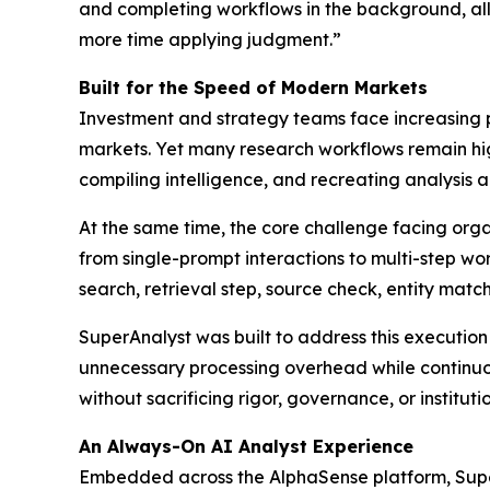
and completing workflows in the background, all
more time applying judgment.”
Built for the Speed of Modern Markets
Investment and strategy teams face increasing p
markets. Yet many research workflows remain hi
compiling intelligence, and recreating analysis a
At the same time, the core challenge facing organi
from single-prompt interactions to multi-step wor
search, retrieval step, source check, entity mat
SuperAnalyst was built to address this executio
unnecessary processing overhead while continuou
without sacrificing rigor, governance, or institut
An Always-On AI Analyst Experience
Embedded across the AlphaSense platform, Super