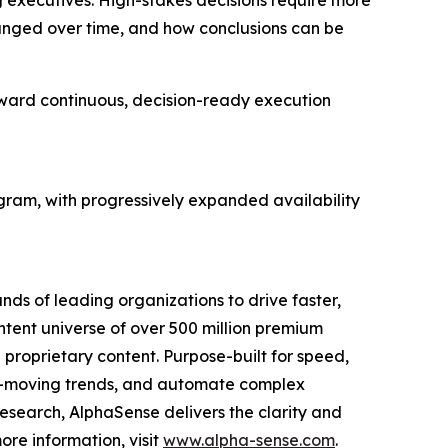
ng executives. High-stakes decisions require more
hanged over time, and how conclusions can be
ward continuous, decision-ready execution
gram, with progressively expanded availability
nds of leading organizations to drive faster,
ntent universe of over 500 million premium
l proprietary content. Purpose-built for speed,
ket-moving trends, and automate complex
esearch, AlphaSense delivers the clarity and
re information, visit
www.alpha-sense.com
.