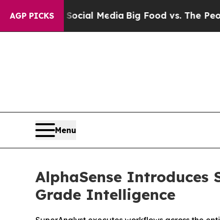
s on Social Media
Big Food vs. The People. Big Fo
AGP PICKS
Menu
AlphaSense Introduces S
Grade Intelligence