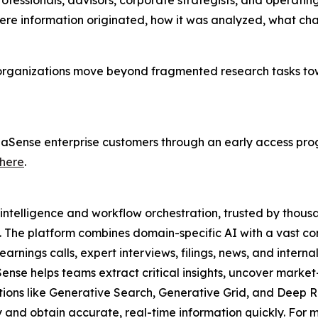
rofessionals, advisors, corporate strategists, and operati
here information originated, how it was analyzed, what c
 organizations move beyond fragmented research tasks to
lphaSense enterprise customers through an early access pro
here
.
intelligence and workflow orchestration, trusted by thousa
. The platform combines domain-specific AI with a vast co
rnings calls, expert interviews, filings, news, and interna
Sense helps teams extract critical insights, uncover mar
utions like Generative Search, Generative Grid, and Deep R
and obtain accurate, real-time information quickly. For mo