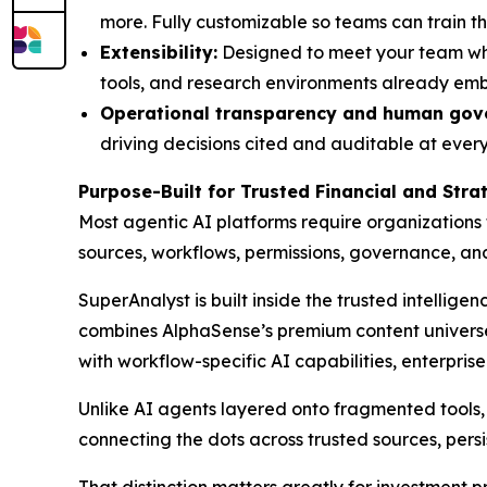
more. Fully customizable so teams can train th
Extensibility:
Designed to meet your team wher
tools, and research environments already em
Operational transparency and human gov
driving decisions cited and auditable at every 
Purpose-Built for Trusted Financial and Str
Most agentic AI platforms require organizations
sources, workflows, permissions, governance, a
SuperAnalyst is built inside the trusted intellige
combines AlphaSense’s premium content universe,
with workflow-specific AI capabilities, enterpris
Unlike AI agents layered onto fragmented tools, S
connecting the dots across trusted sources, persi