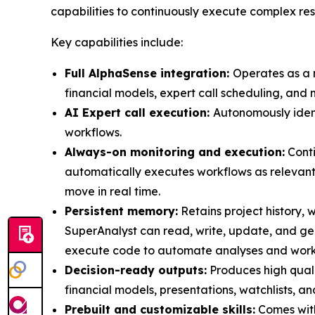
capabilities to continuously execute complex re
Key capabilities include:
Full AlphaSense integration:
Operates as a n
financial models, expert call scheduling, and 
AI Expert call execution:
Autonomously identi
workflows.
Always-on monitoring and execution:
Conti
automatically executes workflows as relevant
move in real time.
Persistent memory:
Retains project history, w
SuperAnalyst can read, write, update, and g
execute code to automate analyses and workfl
Decision-ready outputs:
Produces high quali
financial models, presentations, watchlists, an
Prebuilt and customizable skills:
Comes with