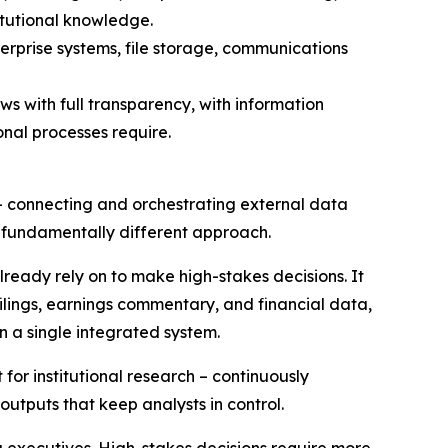
itutional knowledge.
rprise systems, file storage, communications
s with full transparency, with information
onal processes require.
 – connecting and orchestrating external data
 fundamentally different approach.
already rely on to make high-stakes decisions. It
ilings, earnings commentary, and financial data,
in a single integrated system.
for institutional research – continuously
outputs that keep analysts in control.