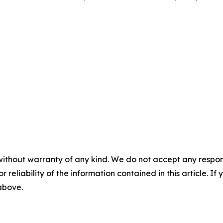
without warranty of any kind. We do not accept any responsib
r reliability of the information contained in this article. I
 above.