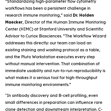
“Standardizing high-parameter flow cytometry
workflows has been a persistent challenge in
research immune monitoring,” said
Dr. Holden
Maecker
, Director of the Human Immune Monitoring
Center (HIMC) at Stanford University and Scientific
Advisor to Curiox Biosciences. “The Workflow Wizard
addresses this directly: our team can load an
existing staining and washing protocol as a table,
and the Pluto Workstation executes every step
without manual intervention. That combination of
immediate usability and run-to-run reproducibility is
what makes it a serious tool for high-throughput
immune monitoring environments.”
"In antibody discovery and B-cell profiling, even
small differences in preparation can influence rare
clone detection and downstream interpretation. C-