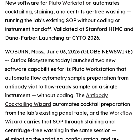
New software for
Pluto Workstation
automates
cocktailing, staining, and centrifuge-free washing —
running the lab’s existing SOP without coding or
instrument handoff. Validated at Stanford HIMC and
Dana-Farber. Launching at CYTO 2026.
WOBURN, Mass., June 03, 2026 (GLOBE NEWSWIRE)
-- Curiox Biosystems today launched two new
software capabilities for its Pluto Workstation that
automate flow cytometry sample preparation from
antibody vial to flow-ready sample on a single
instrument — without coding. The
Antibody
Cocktailing Wizard
automates cocktail preparation
from the lab’s existing panel table, and the
Workflow
Wizard
carries that SOP through staining and
centrifuge-free washing in the same session —
eliminating the scripting, configuration, and re-