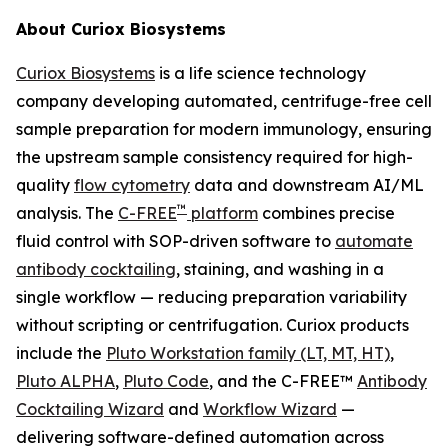
About Curiox Biosystems
Curiox Biosystems
is a life science technology
company developing automated, centrifuge-free cell
sample preparation for modern immunology, ensuring
the upstream sample consistency required for high-
quality
flow cytometry
data and downstream AI/ML
™
analysis. The
C-FREE
platform
combines precise
fluid control with SOP-driven software to
automate
antibody cocktailing
, staining, and washing in a
single workflow — reducing preparation variability
without scripting or centrifugation. Curiox products
include the
Pluto Workstation family (LT, MT, HT)
,
Pluto ALPHA
,
Pluto Code
, and the C-FREE™
Antibody
Cocktailing Wizard
and
Workflow Wizard
—
delivering software-defined automation across