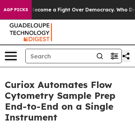
tory has Become a Fight Over Democracy. Who Deserve
AGP PICKS
Curiox Automates Flow
Cytometry Sample Prep
End-to-End on a Single
Instrument