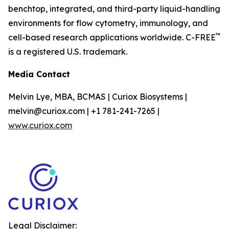
benchtop, integrated, and third-party liquid-handling
environments for flow cytometry, immunology, and
™
cell-based research applications worldwide. C-FREE
is a registered U.S. trademark.
Media Contact
Melvin Lye, MBA, BCMAS | Curiox Biosystems |
melvin@curiox.com | +1 781-241-7265 |
www.curiox.com
Legal Disclaimer: