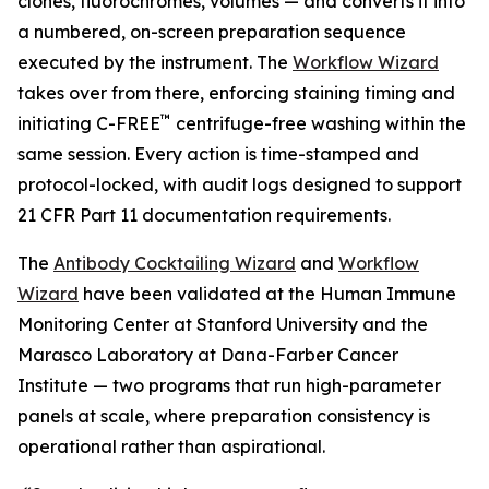
clones, fluorochromes, volumes — and converts it into
a numbered, on-screen preparation sequence
executed by the instrument. The
Workflow Wizard
takes over from there, enforcing staining timing and
™
initiating C-FREE
centrifuge-free washing within the
same session. Every action is time-stamped and
protocol-locked, with audit logs designed to support
21 CFR Part 11 documentation requirements.
The
Antibody Cocktailing Wizard
and
Workflow
Wizard
have been validated at the Human Immune
Monitoring Center at Stanford University and the
Marasco Laboratory at Dana-Farber Cancer
Institute — two programs that run high-parameter
panels at scale, where preparation consistency is
operational rather than aspirational.