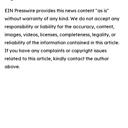
EIN Presswire provides this news content "as is"
without warranty of any kind. We do not accept any
responsibility or liability for the accuracy, content,
images, videos, licenses, completeness, legality, or
reliability of the information contained in this article.
If you have any complaints or copyright issues
related to this article, kindly contact the author
above.