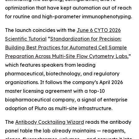
optimization that have kept automation out of reach
for routine and high-parameter immunophenotyping.
The launch coincides with the
June 6 CYTO 2026
Scientific Tutorial
“
Standardization
for
Precision:
Building
Best
Practices
for
Automated
Cell
Sample
Preparation
Across
Multi-Site
Flow
Cytometry
Labs
,
”
which features speakers from leading
pharmaceutical, biotechnology, and regulatory
organizations. It follows the company’s April 2026
master licensing agreement with a top-10
biopharmaceutical company, a signal of enterprise
adoption of Pluto as multi-site infrastructure.
The
Antibody Cocktailing Wizard
reads the antibody
panel table the lab already maintains — reagents,