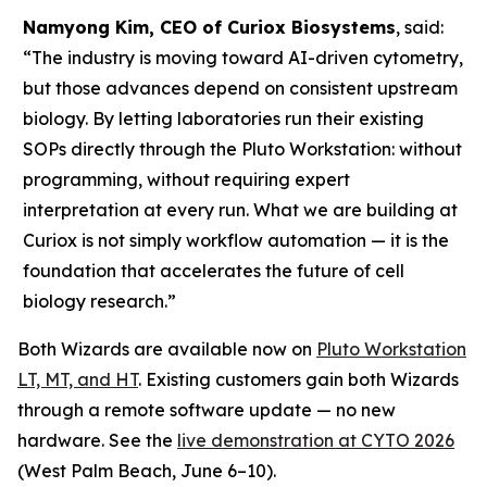
Namyong Kim, CEO of Curiox Biosystems
, said:
“The industry is moving toward AI-driven cytometry,
but those advances depend on consistent upstream
biology. By letting laboratories run their existing
SOPs directly through the Pluto Workstation: without
programming, without requiring expert
interpretation at every run. What we are building at
Curiox is not simply workflow automation — it is the
foundation that accelerates the future of cell
biology research.”
Both Wizards are available now on
Pluto Workstation
LT, MT, and HT
. Existing customers gain both Wizards
through a remote software update — no new
hardware. See the
live demonstration at CYTO 2026
(West Palm Beach, June 6–10).