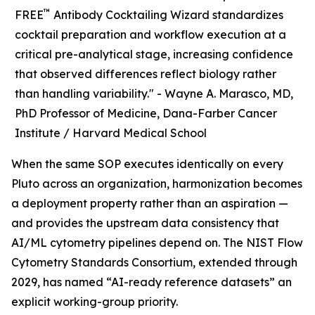
™
FREE
Antibody Cocktailing Wizard standardizes
cocktail preparation and workflow execution at a
critical pre-analytical stage, increasing confidence
that observed differences reflect biology rather
than handling variability." -
Wayne A. Marasco, MD,
PhD Professor of Medicine, Dana-Farber Cancer
Institute / Harvard Medical School
When the same SOP executes identically on every
Pluto across an organization, harmonization becomes
a deployment property rather than an aspiration —
and provides the upstream data consistency that
AI/ML cytometry pipelines depend on. The NIST Flow
Cytometry Standards Consortium, extended through
2029, has named “AI-ready reference datasets” an
explicit working-group priority.