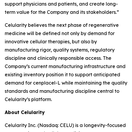
support physicians and patients, and create long-
term value for the Company and its stakeholders.”
Celularity believes the next phase of regenerative
medicine will be defined not only by demand for
innovative cellular therapies, but also by
manufacturing rigor, quality systems, regulatory
discipline and clinically responsible access. The
Company’s current manufacturing infrastructure and
existing inventory position it to support anticipated
demand for cenplacel-L while maintaining the quality
standards and manufacturing discipline central to
Celularity’s platform.
About Celularity
Celularity Inc. (Nasdaq: CELU) is a longevity-focused