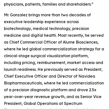
physicians, patients, families and shareholders.”
Mr. Gonzalez brings more than two decades of
executive leadership experience across
biotechnology, medical technology, precision
medicine and digital health. Most recently, he served
as Chief Commercial Officer of Alume Biosciences,
where he led global commercialization strategy for a
clinical-stage surgical visualization platform,
including pricing, reimbursement, market access and
launch readiness. He previously served as President,
Chief Executive Officer and Director of Navidea
Biopharmaceuticals, where he led commercialization
of a precision diagnostic platform and drove 2.5x
year-over-year revenue growth, and as Senior Vice
President, Global Operations at Spectrum