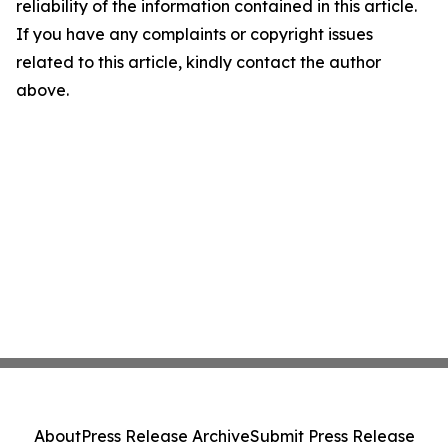
reliability of the information contained in this article.
If you have any complaints or copyright issues
related to this article, kindly contact the author
above.
About
Press Release Archive
Submit Press Release