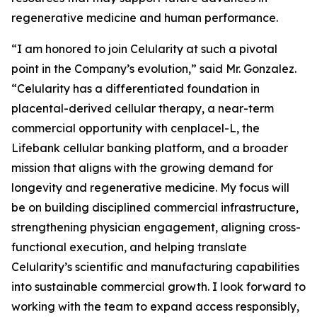
regenerative medicine and human performance.
“I am honored to join Celularity at such a pivotal
point in the Company’s evolution,” said Mr. Gonzalez.
“Celularity has a differentiated foundation in
placental-derived cellular therapy, a near-term
commercial opportunity with cenplacel-L, the
Lifebank cellular banking platform, and a broader
mission that aligns with the growing demand for
longevity and regenerative medicine. My focus will
be on building disciplined commercial infrastructure,
strengthening physician engagement, aligning cross-
functional execution, and helping translate
Celularity’s scientific and manufacturing capabilities
into sustainable commercial growth. I look forward to
working with the team to expand access responsibly,