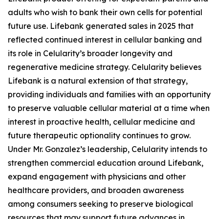
adults who wish to bank their own cells for potential
future use. Lifebank generated sales in 2025 that
reflected continued interest in cellular banking and
its role in Celularity’s broader longevity and
regenerative medicine strategy. Celularity believes
Lifebank is a natural extension of that strategy,
providing individuals and families with an opportunity
to preserve valuable cellular material at a time when
interest in proactive health, cellular medicine and
future therapeutic optionality continues to grow.
Under Mr. Gonzalez’s leadership, Celularity intends to
strengthen commercial education around Lifebank,
expand engagement with physicians and other
healthcare providers, and broaden awareness
among consumers seeking to preserve biological
resources that may support future advances in