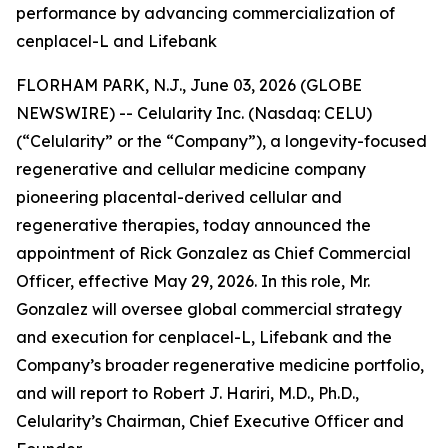
performance by advancing commercialization of
cenplacel-L and Lifebank
FLORHAM PARK, N.J., June 03, 2026 (GLOBE
NEWSWIRE) -- Celularity Inc. (Nasdaq: CELU)
(“Celularity” or the “Company”), a longevity-focused
regenerative and cellular medicine company
pioneering placental-derived cellular and
regenerative therapies, today announced the
appointment of Rick Gonzalez as Chief Commercial
Officer, effective May 29, 2026. In this role, Mr.
Gonzalez will oversee global commercial strategy
and execution for cenplacel-L, Lifebank and the
Company’s broader regenerative medicine portfolio,
and will report to Robert J. Hariri, M.D., Ph.D.,
Celularity’s Chairman, Chief Executive Officer and