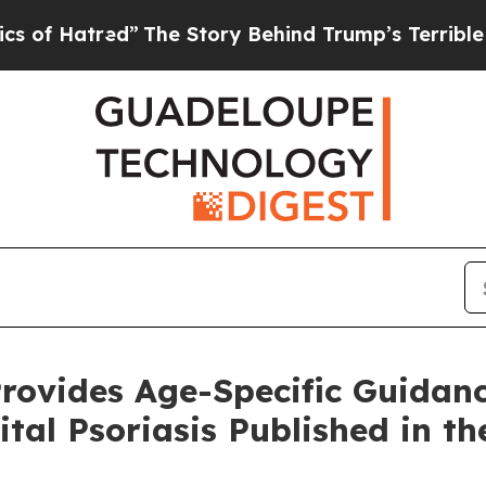
”
The Story Behind Trump’s Terrible Approval Ra
rovides Age-Specific Guidanc
ital Psoriasis Published in t