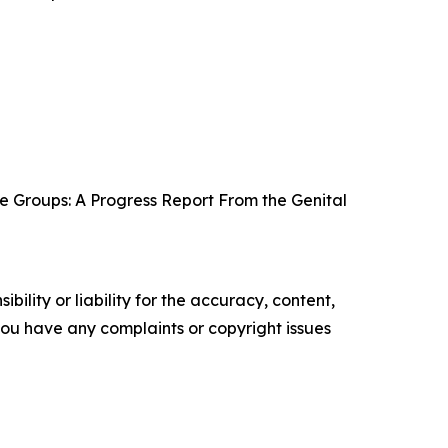
e Groups: A Progress Report From the Genital
ility or liability for the accuracy, content,
f you have any complaints or copyright issues