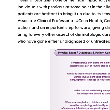
“Genital psoriasis is one of the most impactful, y
individuals with psoriasis at some point in their 
patients are hesitant to bring it up due to its 
Associate Clinical Professor at UConn Health, Ge
action' and an important step forward, giving cl
bring to every other aspect of dermatologic care.
who have gone either undiagnosed or untreated f