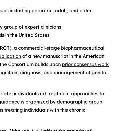
s including pediatric, adult, and older
y group of expert clinicians
is in the United States
RQT), a commercial-stage biopharmaceutical
ublication
of a new manuscript in the
American
m the Consortium builds upon
prior consensus work
ecognition, diagnosis, and management of genital
iate, individualized treatment approaches to
e guidance is organized by demographic group
 treating individuals with this chronic