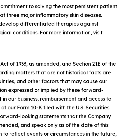
ommitment to solving the most persistent patient
at three major inflammatory skin diseases.
develop differentiated therapies against
cal conditions. For more information, visit
 Act of 1933, as amended, and Section 21E of the
ding matters that are not historical facts are
inties, and other factors that may cause our
ation expressed or implied by these forward-
nt in our business, reimbursement and access to
of our Form 10-K filed with the U.S. Securities
y forward-looking statements that the Company
amended, and speak only as of the date of this
to reflect events or circumstances in the future,