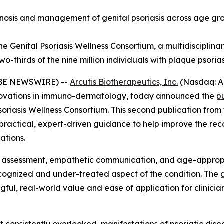
sis and management of genital psoriasis across age group
e Genital Psoriasis Wellness Consortium, a multidisciplinar
-thirds of the nine million individuals with plaque psorias
LOBE NEWSWIRE) --
Arcutis Biotherapeutics, Inc.
(Nasdaq: A
ovations in immuno-dermatology, today announced the
p
soriasis Wellness Consortium. This second publication fro
y practical, expert-driven guidance to help improve the r
ations.
e assessment, empathetic communication, and age-appropr
recognized and under-treated aspect of the condition. Th
ul, real-world value and ease of application for clinicians