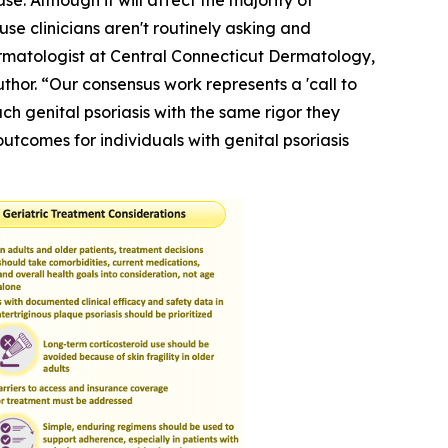
se. Although it will affect the majority of
use clinicians aren't routinely asking and
Dermatologist at Central Connecticut Dermatology,
hor. “Our consensus work represents a 'call to
h genital psoriasis with the same rigor they
outcomes for individuals with genital psoriasis