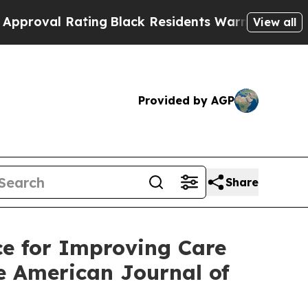
ting
Black Residents Warned of Abusive Cops for 
View all
Provided by AGP
Share
e for Improving Care
he American Journal of