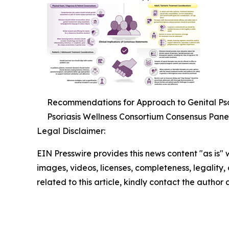
Recommendations for Approach to Genital Psor
Psoriasis Wellness Consortium Consensus Pane
Legal Disclaimer:
EIN Presswire provides this news content "as is" 
images, videos, licenses, completeness, legality, o
related to this article, kindly contact the author