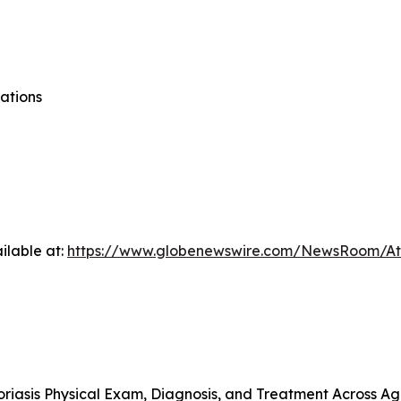
ations
ilable at:
https://www.globenewswire.com/NewsRoom/At
riasis Physical Exam, Diagnosis, and Treatment Across A