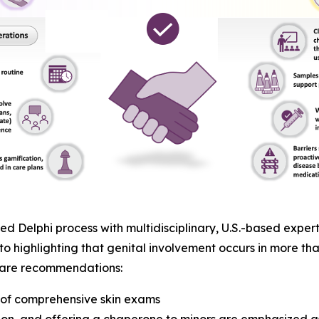
 Delphi process with multidisciplinary, U.S.-based expert
to highlighting that genital involvement occurs in more tha
t care recommendations:
t of comprehensive skin exams