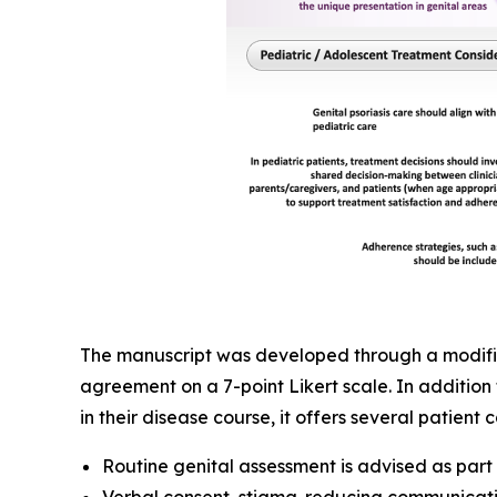
The manuscript was developed through a modified
agreement on a 7-point Likert scale. In addition 
in their disease course, it offers several patien
Routine genital assessment is advised as par