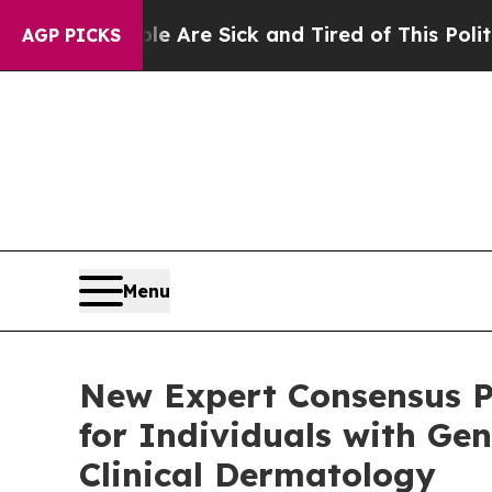
ple Are Sick and Tired of This Politics of Hatred
AGP PICKS
Menu
New Expert Consensus P
for Individuals with Gen
Clinical Dermatology