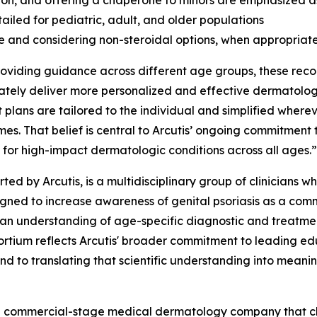
on, and offering a chaperone to minors are emphasized as
ailed for pediatric, adult, and older populations
se and considering non-steroidal options, when appropriate
providing guidance across different age groups, these rec
ly deliver more personalized and effective dermatologic
 plans are tailored to the individual and simplified whereve
es. That belief is central to Arcutis’ ongoing commitment
 for high-impact dermatologic conditions across all ages.”
rted by Arcutis, is a multidisciplinary group of clinician
esigned to increase awareness of genital psoriasis as a c
ician understanding of age-specific diagnostic and treatme
ortium reflects Arcutis' broader commitment to leading ed
nd to translating that scientific understanding into meanin
s a commercial-stage medical dermatology company that c