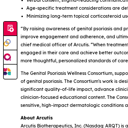
Verbal consent, stigma-reducing communicati
Age-specific treatment considerations are det
Minimizing long-term topical corticosteroid u
“By raising awareness of genital psoriasis and 
improve engagement and adherence, and ultimate
chief medical officer of Arcutis. “When treatment
engaged in their care and achieve better outcom
more thoughtful, personalized standards of care
The Genital Psoriasis Wellness Consortium, suppo
of genital psoriasis. The Consortium's work is d
significant quality-of-life impact, advance clin
clinician-focused educational content. The Cons
sensitive, high-impact dermatologic conditions a
About Arcutis
Arcutis Biotherapeutics, Inc. (Nasdaq: ARQT) i