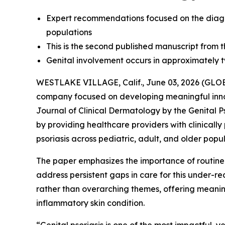
Expert recommendations focused on the diagno
populations
This is the second published manuscript from th
Genital involvement occurs in approximately two
WESTLAKE VILLAGE, Calif., June 03, 2026 (G
company focused on developing meaningful inn
Journal of Clinical Dermatology
by the Genital P
by providing healthcare providers with clinicall
psoriasis across pediatric, adult, and older popul
The paper emphasizes the importance of routin
address persistent gaps in care for this under-
rather than overarching themes, offering meaningf
inflammatory skin condition.