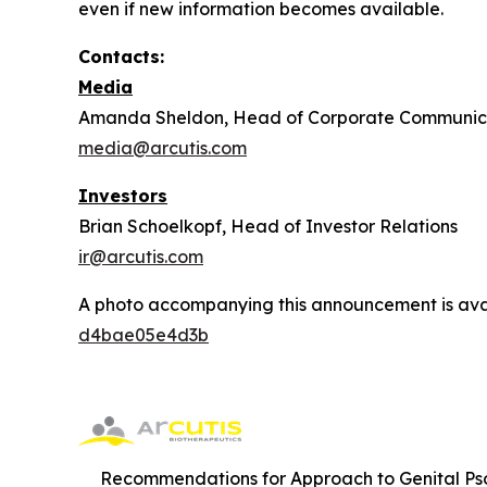
even if new information becomes available.
Contacts:
Media
Amanda Sheldon, Head of Corporate Communic
media@arcutis.com
Investors
Brian Schoelkopf, Head of Investor Relations
ir@arcutis.com
A photo accompanying this announcement is ava
d4bae05e4d3b
Recommendations for Approach to Genital Pso