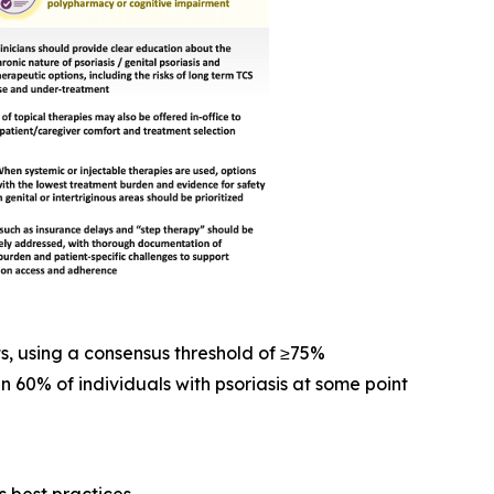
s, using a consensus threshold of ≥75%
n 60% of individuals with psoriasis at some point