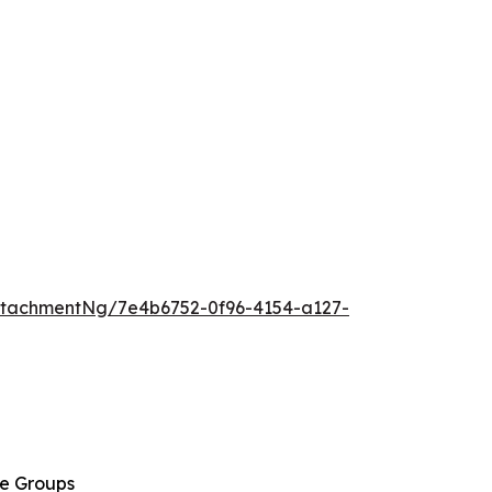
tachmentNg/7e4b6752-0f96-4154-a127-
ge Groups