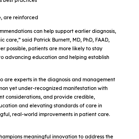
 best practices
, are reinforced
ommendations can help support earlier diagnosis,
 care,” said Patrick Burnett, MD, PhD, FAAD,
r possible, patients are more likely to stay
 to advancing education and helping establish
s who are experts in the diagnosis and management
ommon yet under-recognized manifestation with
nt considerations, and provide credible,
ucation and elevating standards of care in
gful, real-world improvements in patient care.
hampions meaningful innovation to address the