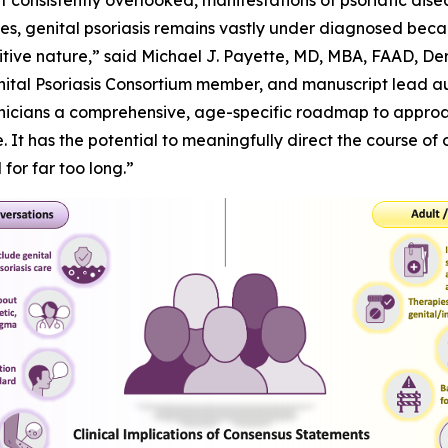
et consistently overlooked, manifestations of psoriatic disea
lives, genital psoriasis remains vastly under diagnosed beca
sensitive nature,” said Michael J. Payette, MD, MBA, FAAD, 
nital Psoriasis Consortium member, and manuscript lead aut
inicians a comprehensive, age-specific roadmap to approac
 It has the potential to meaningfully direct the course of 
or far too long.”