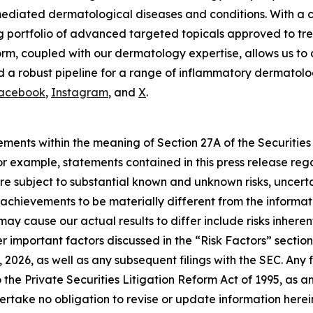
mediated dermatological diseases and conditions. With a c
g portfolio of advanced targeted topicals approved to tre
m, coupled with our dermatology expertise, allows us to 
 a robust pipeline for a range of inflammatory dermatologi
acebook
,
Instagram
, and
X
.
ements within the meaning of Section 27A of the Securities
 example, statements contained in this press release regar
e subject to substantial known and unknown risks, uncerta
or achievements to be materially different from the inform
may cause our actual results to differ include risks inhere
 important factors discussed in the “Risk Factors” section 
2026, as well as any subsequent filings with the SEC. An
 the Private Securities Litigation Reform Act of 1995, as 
rtake no obligation to revise or update information herein 