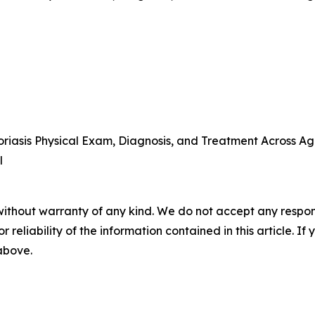
iasis Physical Exam, Diagnosis, and Treatment Across Ag
l
without warranty of any kind. We do not accept any responsib
r reliability of the information contained in this article. I
 above.