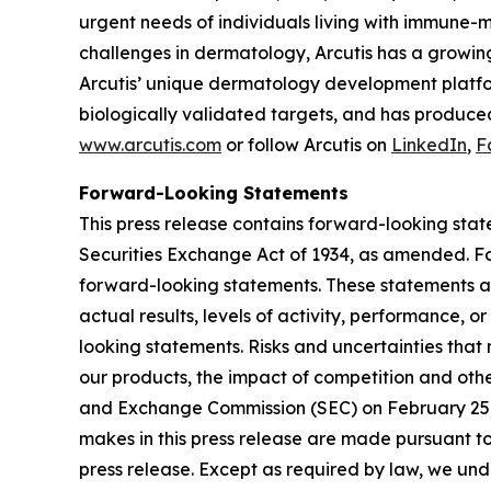
urgent needs of individuals living with immune-
challenges in dermatology, Arcutis has a growin
Arcutis’ unique dermatology development platfor
biologically validated targets, and has produced
www.arcutis.com
or follow Arcutis on
LinkedIn
,
F
Forward-Looking Statements
This press release contains forward-looking stat
Securities Exchange Act of 1934, as amended. For
forward-looking statements. These statements ar
actual results, levels of activity, performance, 
looking statements. Risks and uncertainties that 
our products, the impact of competition and other
and Exchange Commission (SEC) on February 25, 
makes in this press release are made pursuant to
press release. Except as required by law, we unde