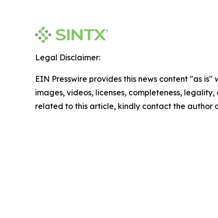
Legal Disclaimer:
EIN Presswire provides this news content "as is" 
images, videos, licenses, completeness, legality, o
related to this article, kindly contact the author