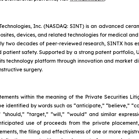
 Technologies, Inc. (NASDAQ: SINT) is an advanced cera
posites, devices, and related technologies for medical and
y two decades of peer-reviewed research, SINTX has est
 patient safety. Supported by a strong patent portfolio, 
ts technology platform through innovation and market div
structive surgery.
tements within the meaning of the Private Securities Liti
 identified by words such as “anticipate,” “believe,” “co
,” “should,” “target,” “will,” “would” and similar expres
anticipated use of proceeds from the private placement
ments, the filing and effectiveness of one or more registra