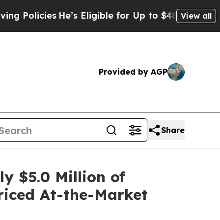
licies
He’s Eligible for Up to $480,000 After Be
View all
Provided by AGP
Share
 $5.0 Million of
Priced At-the-Market