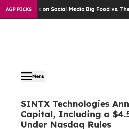
 Messages on Social Media
Big Food vs. The Peopl
AGP PICKS
Menu
SINTX Technologies Anno
Capital, Including a $4.
Under Nasdaq Rules