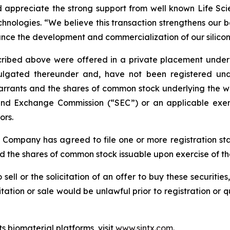
appreciate the strong support from well known Life Scien
nologies. “We believe this transaction strengthens our b
ance the development and commercialization of our silicon
bed above were offered in a private placement under Se
gated thereunder and, have not been registered under 
arrants and the shares of common stock underlying the wa
s and Exchange Commission (“SEC”) or an applicable exem
ors.
e Company has agreed to file one or more registration st
nd the shares of common stock issuable upon exercise of t
 sell or the solicitation of an offer to buy these securities
icitation or sale would be unlawful prior to registration or 
s biomaterial platforms, visit
www.sintx.com
.