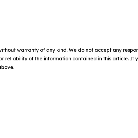
without warranty of any kind. We do not accept any responsib
r reliability of the information contained in this article. I
 above.