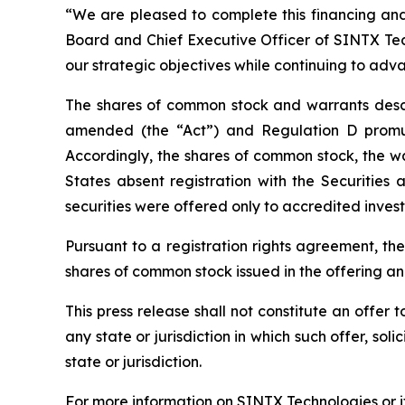
“We are pleased to complete this financing and 
Board and Chief Executive Officer of SINTX Tech
our strategic objectives while continuing to adv
The shares of common stock and warrants descri
amended (the “Act”) and Regulation D promul
Accordingly, the shares of common stock, the w
States absent registration with the Securitie
securities were offered only to accredited invest
Pursuant to a registration rights agreement, th
shares of common stock issued in the offering a
This press release shall not constitute an offer to
any state or jurisdiction in which such offer, sol
state or jurisdiction.
For more information on SINTX Technologies or it