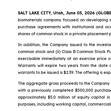
SALT LAKE CITY, Utah, June 03, 2026 (GLOB
biomaterials company focused on developing sil
purchase agreements with institutional and ac
shares of common stock in a private placement 
In addition, the Company issued to the invest
common stock and (ii) Class B Common Stock Pu
exercisable immediately at an exercise price of
Warrants will expire two years from the date
warrants to be issued is $2.39. The offering is ex
The aggregate gross proceeds to the Company fr
with a previously completed $500,000 purchas
approximately $5.0 million of equity capital 
purposes, including working capital, commercializ