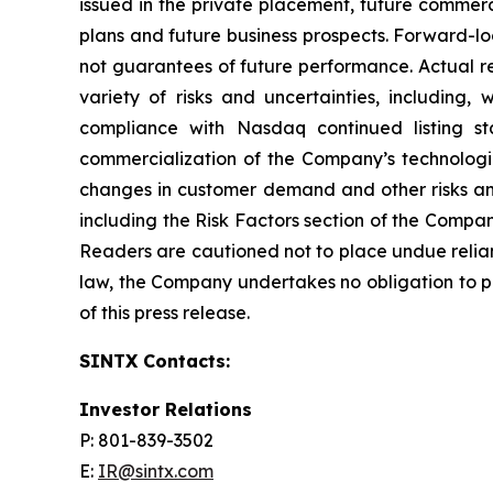
issued in the private placement, future commerc
plans and future business prospects. Forward-l
not guarantees of future performance. Actual re
variety of risks and uncertainties, including,
compliance with Nasdaq continued listing st
commercialization of the Company’s technologi
changes in customer demand and other risks and
including the Risk Factors section of the Compa
Readers are cautioned not to place undue relia
law, the Company undertakes no obligation to pu
of this press release.
SINTX Contacts:
Investor Relations
P: 801-839-3502
E:
IR@sintx.com