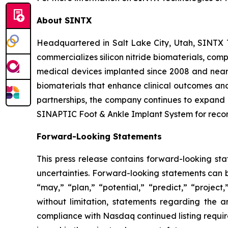
About SINTX
Headquartered in Salt Lake City, Utah, SINTX
commercializes silicon nitride biomaterials, com
medical devices implanted since 2008 and nearl
biomaterials that enhance clinical outcomes and
partnerships, the company continues to expand i
SINAPTIC Foot & Ankle Implant System for recon
Forward-Looking Statements
This press release contains forward-looking sta
uncertainties. Forward-looking statements can be
“may,” “plan,” “potential,” “predict,” “project
without limitation, statements regarding the 
compliance with Nasdaq continued listing require