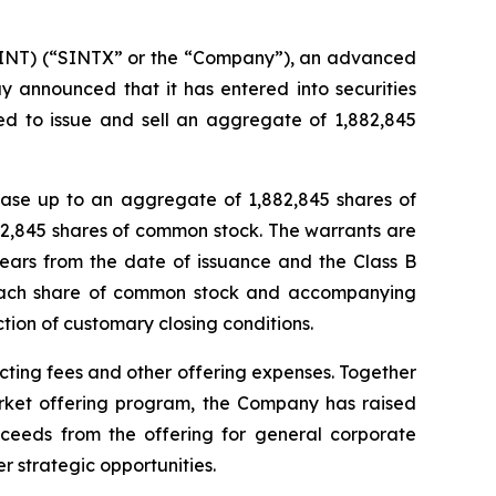
NT) (“SINTX” or the “Company”), an advanced
y announced that it has entered into securities
ed to issue and sell an aggregate of 1,882,845
hase up to an aggregate of 1,882,845 shares of
2,845 shares of common stock. The warrants are
years from the date of issuance and the Class B
r each share of common stock and accompanying
ction of customary closing conditions.
ting fees and other offering expenses. Together
rket offering program, the Company has raised
oceeds from the offering for general corporate
r strategic opportunities.