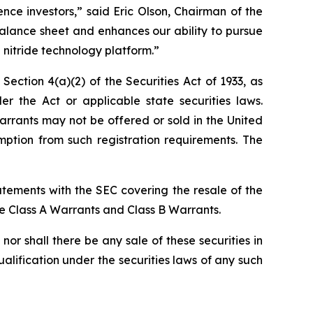
ce investors,” said Eric Olson, Chairman of the
alance sheet and enhances our ability to pursue
 nitride technology platform.”
ction 4(a)(2) of the Securities Act of 1933, as
the Act or applicable state securities laws.
rrants may not be offered or sold in the United
ption from such registration requirements. The
atements with the SEC covering the resale of the
he Class A Warrants and Class B Warrants.
, nor shall there be any sale of these securities in
qualification under the securities laws of any such