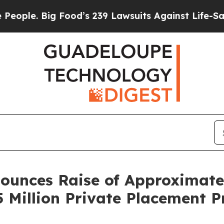
e. Big Food’s 239 Lawsuits Against Life-Saving Po
unces Raise of Approximately
5 Million Private Placement 