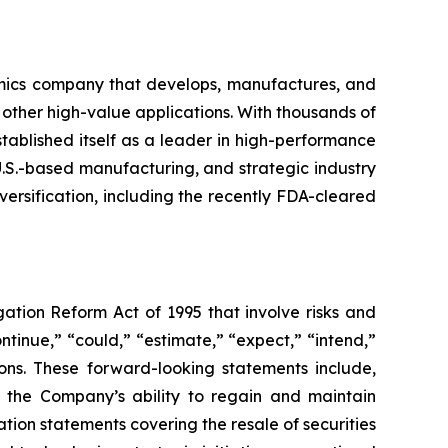
mics company that develops, manufactures, and
 other high-value applications. With thousands of
ablished itself as a leader in high-performance
U.S.-based manufacturing, and strategic industry
ersification, including the recently FDA-cleared
gation Reform Act of 1995 that involve risks and
ntinue,” “could,” “estimate,” “expect,” “intend,”
sions. These forward-looking statements include,
, the Company’s ability to regain and maintain
tion statements covering the resale of securities