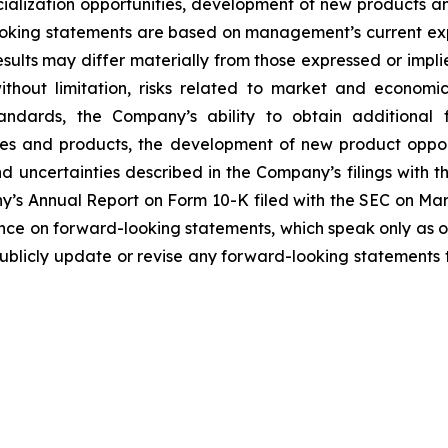
ialization opportunities, development of new products and 
ooking statements are based on management’s current ex
sults may differ materially from those expressed or impl
 without limitation, risks related to market and economi
andards, the Company’s ability to obtain additional 
es and products, the development of new product opport
 uncertainties described in the Company’s filings with 
ny’s Annual Report on Form 10-K filed with the SEC on Marc
nce on forward-looking statements, which speak only as o
blicly update or revise any forward-looking statements t