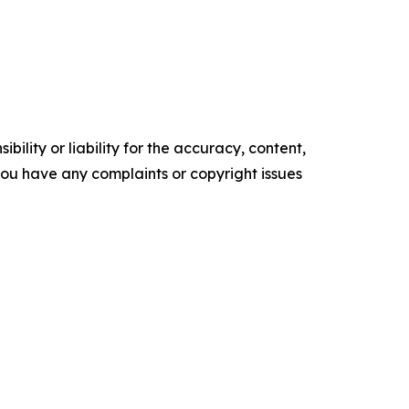
ility or liability for the accuracy, content,
f you have any complaints or copyright issues