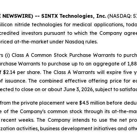
E NEWSWIRE) -- SINTX Technologies, Inc.
(NASDAQ: SI
icon nitride technologies for medical applications, toda
credited investors pursuant to which the Company agre
priced at-the-market under Nasdaq rules.
ors (i) Class A Common Stock Purchase Warrants to purc
rchase Warrants to purchase up to an aggregate of 1,88
 $2.14 per share. The Class A Warrants will expire five 
 of issuance. The combined effective offering price fo
pected to close on or about June 3, 2026, subject to satisfa
om the private placement were $4.5 million before deduc
e of the Company's common stock through its at-the-ma
in recent weeks. The Company intends to use the net pr
ation activities, business development initiatives and othe