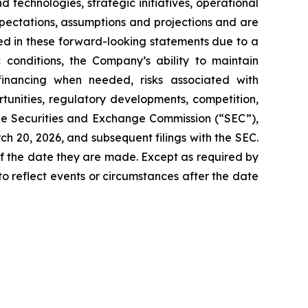
technologies, strategic initiatives, operational
pectations, assumptions and projections and are
ied in these forward-looking statements due to a
c conditions, the Company’s ability to maintain
financing when needed, risks associated with
unities, regulatory developments, competition,
the Securities and Exchange Commission (“SEC”),
h 20, 2026, and subsequent filings with the SEC.
f the date they are made. Except as required by
o reflect events or circumstances after the date