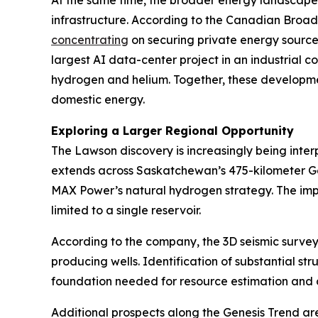
At the same time, the broader energy landscape 
infrastructure. According to the Canadian Broad
concentrating
on securing private energy source
largest AI data-center project in an industrial 
hydrogen and helium. Together, these developmen
domestic energy.
Exploring a Larger Regional Opportunity
The Lawson discovery is increasingly being inte
extends across Saskatchewan’s 475-kilometer Gene
MAX Power’s natural hydrogen strategy. The impli
limited to a single reservoir.
According to the company, the 3D seismic survey
producing wells. Identification of substantial str
foundation needed for resource estimation and
Additional prospects along the Genesis Trend ar