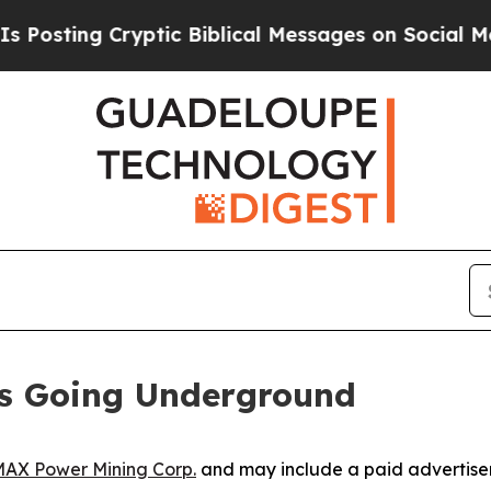
ryptic Biblical Messages on Social Media
Big Foo
Is Going Underground
AX Power Mining Corp.
and may include a paid advertise