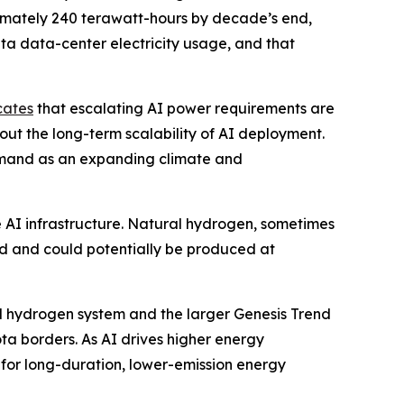
ximately 240 terawatt-hours by decade’s end,
ta data-center electricity usage, and that
cates
that escalating AI power requirements are
out the long-term scalability of AI deployment.
emand as an expanding climate and
e AI infrastructure. Natural hydrogen, sometimes
nd and could potentially be produced at
al hydrogen system and the larger Genesis Trend
a borders. As AI drives higher energy
for long-duration, lower-emission energy