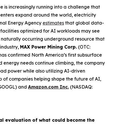
ence is increasingly running into a challenge that
centers expand around the world, electricity
ional Energy Agency
estimates
that global data-
facilities optimized for AI workloads may see
naturally occurring underground resource that
 industry,
MAX Power Mining Corp.
(OTC:
has confirmed North America’s first subsurface
ed energy needs continue climbing, the company
d power while also utilizing AI-driven
p of companies helping shape the future of AI,
GOOGL) and
Amazon.com Inc.
(NASDAQ:
al evaluation of what could become the