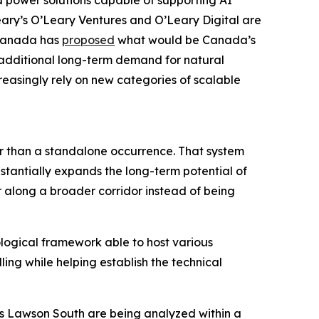
 power solutions capable of supporting AI
eary’s O’Leary Ventures and O’Leary Digital are
 Canada has
proposed
what would be Canada’s
g additional long-term demand for natural
reasingly rely on new categories of scalable
er than a standalone occurrence. That system
stantially expands the long-term potential of
r along a broader corridor instead of being
ological framework able to host various
ling while helping establish the technical
as Lawson South are being analyzed within a