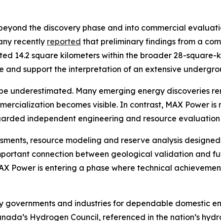
eyond the discovery phase and into commercial evaluation
any recently
reported
that preliminary findings from a co
ated 14.2 square kilometers within the broader 28-square-
cale and support the interpretation of an extensive under
be underestimated. Many emerging energy discoveries rema
mmercialization becomes visible. In contrast, MAX Power 
egarded independent engineering and resource evaluation 
essments, resource modeling and reserve analysis designed
mportant connection between geological validation and fu
 MAX Power is entering a phase where technical achievement
by governments and industries for dependable domestic en
Canada’s Hydrogen Council, referenced in the nation’s hyd