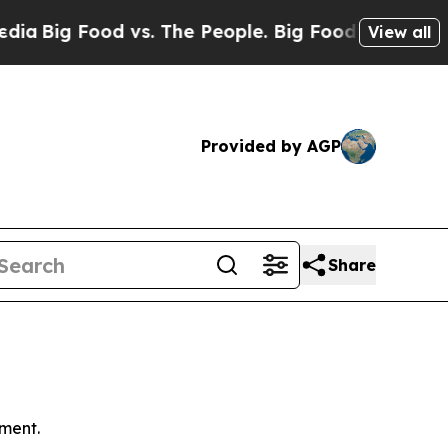
d vs. The People. Big Food’s 239 Lawsuits Agains
View all
Provided by AGP
Share
ment.