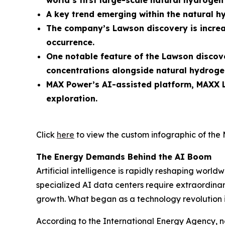
world’s first large-scale natural hydroge
A key trend emerging within the natural h
The company’s Lawson discovery is increa
occurrence.
One notable feature of the Lawson discove
concentrations alongside natural hydroge
MAX Power’s AI-assisted platform, MAXX L
exploration.
Click
here
to view the custom infographic of the 
The Energy Demands Behind the AI Boom
Artificial intelligence is rapidly reshaping wo
specialized AI data centers require extraordinary
growth. What began as a technology revolution 
According to the International Energy Agency, n