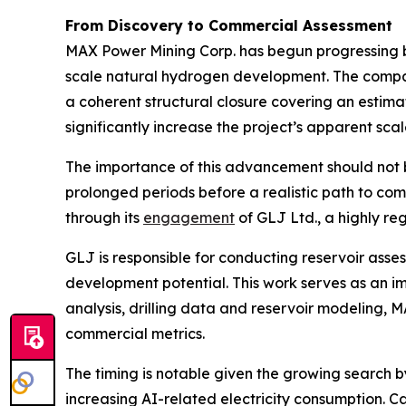
From Discovery to Commercial Assessment
MAX Power Mining Corp. has begun progressing b
scale natural hydrogen development. The comp
a coherent structural closure covering an estim
significantly increase the project’s apparent s
The importance of this advancement should not 
prolonged periods before a realistic path to co
through its
engagement
of GLJ Ltd., a highly r
GLJ is responsible for conducting reservoir ass
development potential. This work serves as an i
analysis, drilling data and reservoir modeling,
commercial metrics.
The timing is notable given the growing search 
increasing AI-related electricity consumption. 