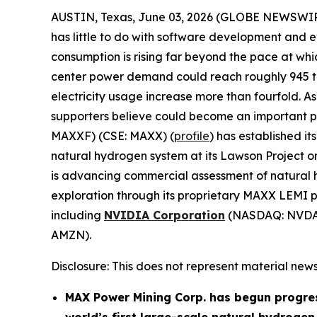
AUSTIN, Texas, June 03, 2026 (GLOBE NEWSWI
has little to do with software development and e
consumption is rising far beyond the pace at w
center power demand could reach roughly 945 ter
electricity usage increase more than fourfold. As 
supporters believe could become an important part
MAXXF) (CSE: MAXX) (
profile
) has established i
natural hydrogen system at its Lawson Project 
is advancing commercial assessment of natural h
exploration through its proprietary MAXX LEMI pl
including
NVIDIA Corporation
(NASDAQ: NVDA
AMZN).
Disclosure: This does not represent material news
MAX Power Mining Corp. has begun progre