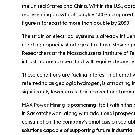
the United States and China. Within the U.S., d
representing growth of roughly 130% compared wi
figure is forecast to more than double by 2030.
The strain on electrical systems is already influ
creating capacity shortages that have slowed pro
Researchers at the Massachusetts Institute of T
infrastructure concern that will require cleaner
These conditions are fueling interest in alterna
referred to as geologic hydrogen, is attracting
significantly lower costs than conventional man
MAX Power Mining
is positioning itself within 
in Saskatchewan, along with additional prospec
consumption, the company’s emphasis on scalabl
solutions capable of supporting future industria