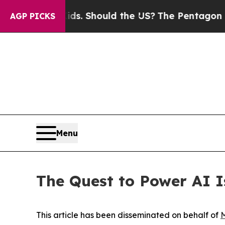
r Kids. Should the US?
The Pentagon Is Posting C
AGP PICKS
Menu
The Quest to Power AI 
This article has been disseminated on behalf of
M