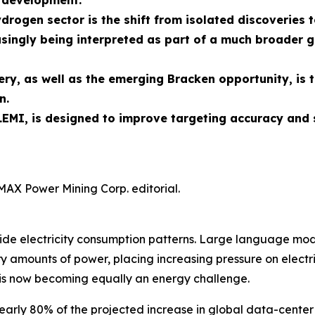
n development.
ydrogen sector is the shift from isolated discoverie
singly being interpreted as part of a much broader g
ry, as well as the emerging Bracken opportunity, is 
n.
EMI, is designed to improve targeting accuracy and 
MAX Power Mining Corp. editorial.
rldwide electricity consumption patterns. Large language 
 amounts of power, placing increasing pressure on electric
is now becoming equally an energy challenge.
early 80% of the projected increase in global data-center