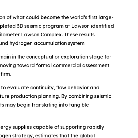
 of what could become the world’s first large-
mpleted 3D seismic program at Lawson identified
kilometer Lawson Complex. These results
ground hydrogen accumulation system.
in in the conceptual or exploration stage for
is moving toward formal commercial assessment
firm.
 to evaluate continuity, flow behavior and
ture production planning. By combining seismic
s may begin translating into tangible
ergy supplies capable of supporting rapidly
rogen strategy,
estimates
that the global