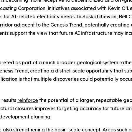
is becoming more receptive to decentralized and off-grid
casting Corporation, initiatives associated with Kevin O’L
s for AI-related electricity needs. In Saskatchewan, Bell
corridor adjacent to the Genesis Trend, potentially creatin
ts support the view that future AI infrastructure may inc
rpreted as part of a much broader geological system rath
sis Trend, creating a district-scale opportunity that sub
cation is that multiple discoveries could potentially occu
 results
reinforce
the potential of a larger, repeatable ge
uctural closures improves targeting accuracy for future dril
 development planning.
e also strengthening the basin-scale concept. Areas such 