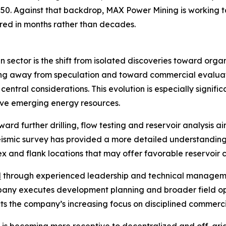
2050. Against that backdrop, MAX Power Mining is working
ed in months rather than decades.
 sector is the shift from isolated discoveries toward org
ving away from speculation and toward commercial evaluat
central considerations. This evolution is especially signi
tive emerging energy resources.
ard further drilling, flow testing and reservoir analysis 
eismic survey has provided a more detailed understanding
x and flank locations that may offer favorable reservoir c
d
through experienced leadership and technical managem
ompany executes development planning and broader field o
cts the company’s increasing focus on disciplined commerci