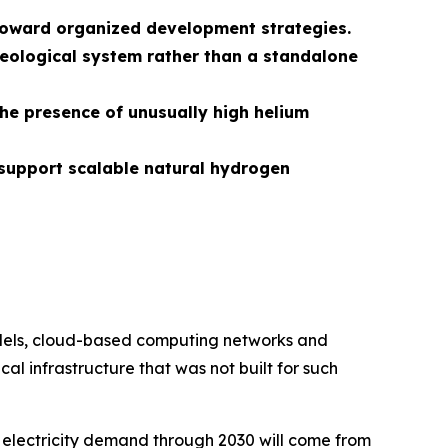
s toward organized development strategies.
eological system rather than a standalone
the presence of unusually high helium
support scalable natural hydrogen
models, cloud-based computing networks and
al infrastructure that was not built for such
 electricity demand through 2030 will come from