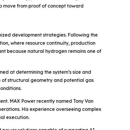
 to move from proof of concept toward
anized development strategies. Following the
ion, where resource continuity, production
ficant because natural hydrogen remains one of
aimed at determining the system’s size and
 of structural geometry and potential gas
onditions.
ent. MAX Power recently named Tony Van
perations. His experience overseeing complex
al execution.