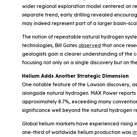
wider regional exploration model centered on rep
separate trend, early drilling revealed encoura
may indeed represent part of a larger basin-scal
The notion of repeatable natural hydrogen syste
technologies, Bill Gates
observed
that once resea
geologists gain a clearer understanding of the c
focusing not only on a single discovery but on the 
Helium Adds Another Strategic Dimension
One notable feature of the Lawson discovery, as
alongside natural hydrogen. MAX Power reports 
approximately 8.7%, exceeding many conventional
significance well beyond the natural hydrogen re
Global helium markets have experienced rising in
one-third of worldwide helium production was
i