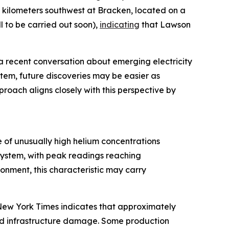
5 kilometers southwest at Bracken, located on a
 to be carried out soon),
indicating
that Lawson
a recent conversation about emerging electricity
stem, future discoveries may be easier as
roach aligns closely with this perspective by
 of unusually high helium concentrations
system, with peak readings reaching
nment, this characteristic may carry
e New York Times indicates that approximately
and infrastructure damage. Some production