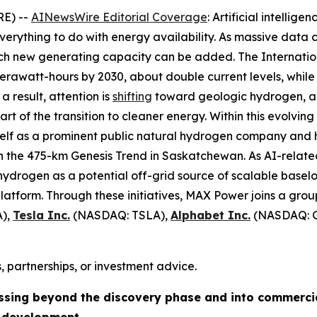
RE) --
AINewsWire Editorial Coverage
: Artificial intellig
verything to do with energy availability. As massive data 
hich new generating capacity can be added. The Internat
awatt-hours by 2030, about double current levels, while 
a result, attention is
shifting
toward geologic hydrogen, a 
 of the transition to cleaner energy. Within this evolving
tself as a prominent public natural hydrogen company and 
on the 475-km Genesis Trend in Saskatchewan. As AI-relat
ydrogen as a potential off-grid source of scalable baseloa
atform. Through these initiatives, MAX Power joins a grou
),
Tesla Inc.
(NASDAQ: TSLA),
Alphabet Inc.
(NASDAQ: 
, partnerships, or investment advice.
ssing beyond the discovery phase and into commerci