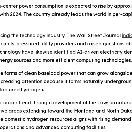
ata-center power consumption is expected to rise by appro
th 2024. The country already leads the world in per-capi
encing the technology industry. The Wall Street Journal
indi
jects, pressured utility providers and raised questions ab
echnology have likewise
identified
AI-driven electricity d
 energy sources and more efficient computing technologies.
tive forms of clean baseload power that can grow alongsid
 increasing attention because it forms naturally undergrou
ufactured hydrogen.
this broader trend through development of the Lawson natur
tive areas extending toward the Montana and North Dakot
e domestic hydrogen resources aligns with rising demand 
l operations and advanced computing facilities.