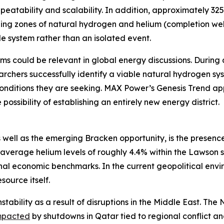
eatability and scalability. In addition, approximately 32
ging zones of natural hydrogen and helium (completion well
e system rather than an isolated event.
ms could be relevant in global energy discussions. During 
rchers successfully identify a viable natural hydrogen sy
onditions they are seeking. MAX Power’s Genesis Trend app
possibility of establishing an entirely new energy district.
 well as the emerging Bracken opportunity, is the presence
average helium levels of roughly 4.4% within the Lawson 
 economic benchmarks. In the current geopolitical enviro
source itself.
stability as a result of disruptions in the Middle East. Th
mpacted
by shutdowns in Qatar tied to regional conflict 