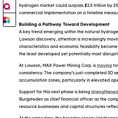
hydrogen market could surpass $2.5 trillion by 
commercial implementation on a timeline measur
Building a Pathway Toward Development
A key trend emerging within the natural hydrogen
Lawson discovery, attention is increasingly mo
characteristics and economic feasibility become 
the least developed yet potentially most disrup
At Lawson, MAX Power Mining Corp. is
moving
tow
consistency. The company’s just-completed 3D s
accumulation zones, particularly in elevated ape
Support for this next phase is being
strengthene
Burgsteden as chief financial officer as the c
resource businesses and capital structures refle