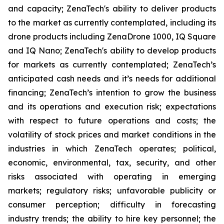
and capacity; ZenaTech's ability to deliver products
to the market as currently contemplated, including its
drone products including ZenaDrone 1000, IQ Square
and IQ Nano; ZenaTech's ability to develop products
for markets as currently contemplated; ZenaTech’s
anticipated cash needs and it’s needs for additional
financing; ZenaTech’s intention to grow the business
and its operations and execution risk; expectations
with respect to future operations and costs; the
volatility of stock prices and market conditions in the
industries in which ZenaTech operates; political,
economic, environmental, tax, security, and other
risks associated with operating in emerging
markets; regulatory risks; unfavorable publicity or
consumer perception; difficulty in forecasting
industry trends; the ability to hire key personnel; the