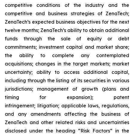
competitive conditions of the industry and the
competitive and business strategies of ZenaTech;
ZenaTech’s expected business objectives for the next
twelve months; ZenaTech’s ability to obtain additional
funds through the sale of equity or debt
commitments; investment capital and market share;
the ability to complete any contemplated
acquisitions; changes in the target markets; market
uncertainty; ability to access additional capital,
including through the listing of its securities in various
jurisdictions; management of growth (plans and
timing for expansion); patent
infringement; litigation; applicable laws, regulations,
and any amendments affecting the business of
ZenaTech and other related risks ‎‎‎and uncertainties
disclosed under the ‎heading “Risk Factors“ ‎‎‎‎in the