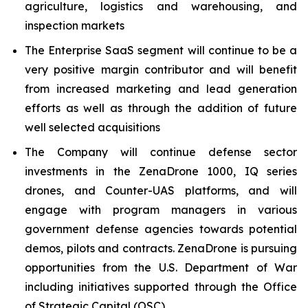
agriculture, logistics and warehousing, and
inspection markets
The Enterprise SaaS segment will continue to be a
very positive margin contributor and will benefit
from increased marketing and lead generation
efforts as well as through the addition of future
well selected acquisitions
The Company will continue defense sector
investments in the ZenaDrone 1000, IQ series
drones, and Counter-UAS platforms, and will
engage with program managers in various
government defense agencies towards potential
demos, pilots and contracts. ZenaDrone is pursuing
opportunities from the U.S. Department of War
including initiatives supported through the Office
of Strategic Capital (OSC)