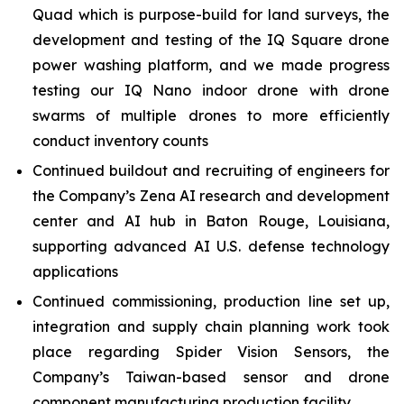
Quad which is purpose-build for land surveys, the
development and testing of the IQ Square drone
power washing platform, and we made progress
testing our IQ Nano indoor drone with drone
swarms of multiple drones to more efficiently
conduct inventory counts
Continued buildout and recruiting of engineers for
the Company’s Zena AI research and development
center and AI hub in Baton Rouge, Louisiana,
supporting advanced AI U.S. defense technology
applications
Continued commissioning, production line set up,
integration and supply chain planning work took
place regarding Spider Vision Sensors, the
Company’s Taiwan-based sensor and drone
component manufacturing production facility