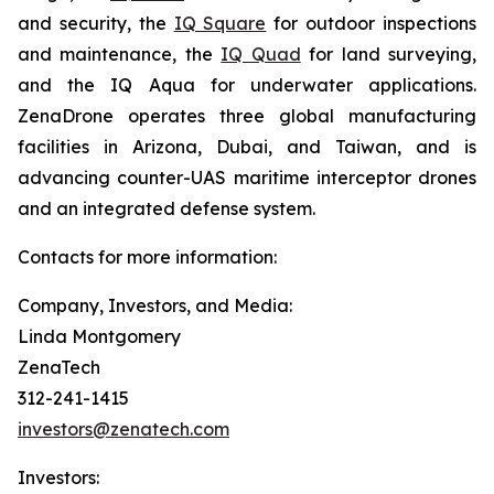
and security, the
IQ Square
for outdoor inspections
and maintenance, the
IQ Quad
for land surveying,
and the IQ Aqua for underwater applications.
ZenaDrone operates three global manufacturing
facilities in Arizona, Dubai, and Taiwan, and is
advancing counter-UAS maritime interceptor drones
and an integrated defense system.
Contacts for more information:
Company, Investors, and Media:
Linda Montgomery
ZenaTech
312-241-1415
investors@zenatech.com
Investors: