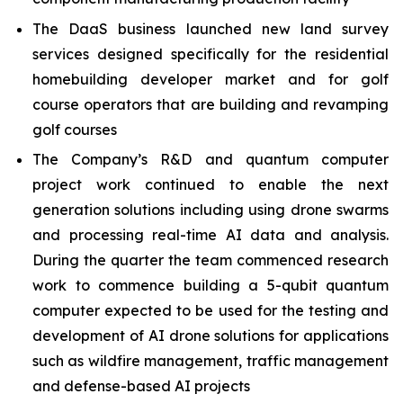
The DaaS business launched new land survey
services designed specifically for the residential
homebuilding developer market and for golf
course operators that are building and revamping
golf courses
The Company’s R&D and quantum computer
project work continued to enable the next
generation solutions including using drone swarms
and processing real-time AI data and analysis.
During the quarter the team commenced research
work to commence building a 5-qubit quantum
computer expected to be used for the testing and
development of AI drone solutions for applications
such as wildfire management, traffic management
and defense-based AI projects