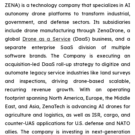
ZENA) is a technology company that specializes in AI
autonomy drone platforms to transform industrial,
government, and defense sectors. Its subsidiaries
include drone manufacturing through ZenaDrone, a
global
Drone as a Service
(DaaS) business, and a
separate enterprise SaaS division of multiple
software brands. The Company is executing an
acquisition-led DaaS roll-up strategy to digitize and
automate legacy service industries like land surveys
and inspections, driving drone-based scalable,
recurring revenue growth. With an operating
footprint spanning North America, Europe, the Middle
East, and Asia, ZenaTech is advancing AI drones for
agriculture and logistics, as well as ISR, cargo, and
counter-UAS applications for U.S. defense and NATO
allies. The company is investing in next-generation