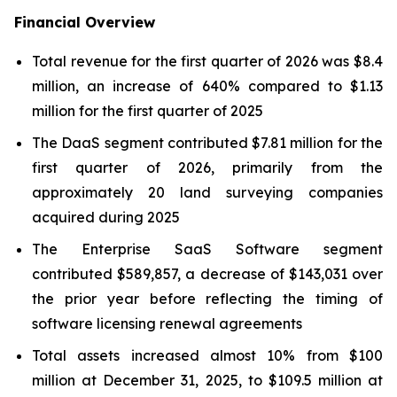
Financial Overview
Total revenue for the first quarter of 2026 was $8.4
million, an increase of 640% compared to $1.13
million for the first quarter of 2025
The DaaS segment contributed $7.81 million for the
first quarter of 2026, primarily from the
approximately 20 land surveying companies
acquired during 2025
The Enterprise SaaS Software segment
contributed $589,857, a decrease of $143,031 over
the prior year before reflecting the timing of
software licensing renewal agreements
Total assets increased almost 10% from $100
million at December 31, 2025, to $109.5 million at