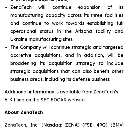
ZenaTech will continue expansion of its
manufacturing capacity across its three facilities
and continue to work towards establishing full
operational status in the Arizona facility and
Ukraine manufacturing sites
The Company will continue strategic and targeted
accretive acquisitions, and in addition, will be
broadening its acquisition strategy to include
strategic acquisitions that can also benefit other
business areas, including its defense business
Additional information is available from ZenaTech’s
6-K filing on the
SEC EDGAR website
.
About ZenaTech
ZenaTech
, Inc. (Nasdaq: ZENA) (FSE: 49Q) (BMV: