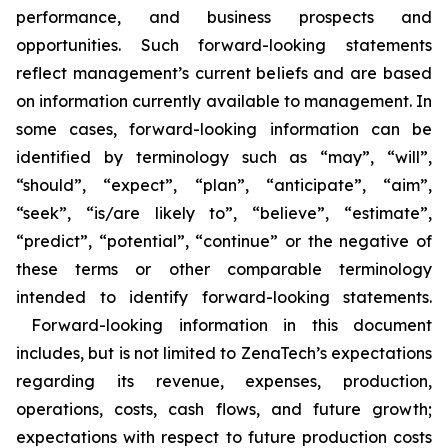
performance, and business prospects and
opportunities. Such forward-looking statements
reflect management’s current beliefs and are based
on information currently available to management. In
some cases, forward-looking information can be
identified by terminology such as “may”, “will”,
“should”, “expect”, “plan”, “anticipate”, “aim”,
“seek”, “is/are likely to”, “believe”, “estimate”,
“predict”, “potential”, “continue” or the negative of
these terms or other comparable terminology
intended to identify forward-looking statements.
Forward-looking information in this document
includes, but is not limited to ZenaTech’s expectations
regarding its revenue, expenses, production,
operations, costs, cash flows, and future growth;
expectations with respect to future production costs