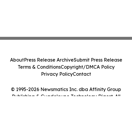
About
Press Release Archive
Submit Press Release
Terms & Conditions
Copyright/DMCA Policy
Privacy Policy
Contact
© 1995-2026 Newsmatics Inc. dba Affinity Group
Publishing & Guadeloupe Technology Digest. All
Rights Reserved.
Cookie Settings / Your Privacy Choices