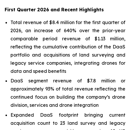
First Quarter 2026 and Recent Highlights
Total revenue of $8.4 million for the first quarter of
2026, an increase of 640% over the prior-year
comparable period revenue of $1.13 million,
reflecting the cumulative contribution of the DaaS
portfolio and acquisitions of land surveying and
legacy service companies, integrating drones for
data and speed benefits
DaaS segment revenue of $7.8 million or
approximately 93% of total revenue reflecting the
continued focus on building the company’s drone
division, services and drone integration
Expanded DaaS footprint bringing current
acquisition count to 23 land survey and legacy