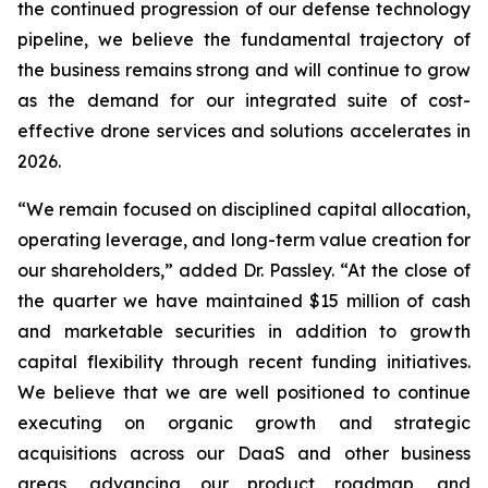
the continued progression of our defense technology
pipeline, we believe the fundamental trajectory of
the business remains strong and will continue to grow
as the demand for our integrated suite of cost-
effective drone services and solutions accelerates in
2026.
“We remain focused on disciplined capital allocation,
operating leverage, and long-term value creation for
our shareholders,” added Dr. Passley. “At the close of
the quarter we have maintained $15 million of cash
and marketable securities in addition to growth
capital flexibility through recent funding initiatives.
We believe that we are well positioned to continue
executing on organic growth and strategic
acquisitions across our DaaS and other business
areas, advancing our product roadmap, and