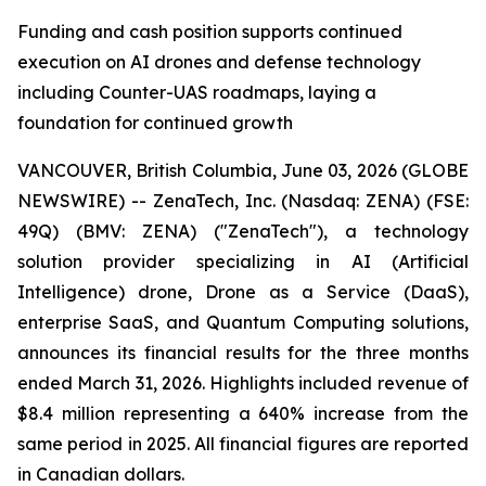
Funding and cash position supports continued
execution on AI drones and defense technology
including Counter-UAS roadmaps, laying a
foundation for continued growth
VANCOUVER, British Columbia, June 03, 2026 (GLOBE
NEWSWIRE) -- ZenaTech, Inc. (Nasdaq: ZENA) (FSE:
49Q) (BMV: ZENA) ("ZenaTech"), a technology
solution provider specializing in AI (Artificial
Intelligence) drone, Drone as a Service (DaaS),
enterprise SaaS, and Quantum Computing solutions,
announces its financial results for the three months
ended March 31, 2026. Highlights included revenue of
$8.4 million representing a 640% increase from the
same period in 2025. All financial figures are reported
in Canadian dollars.