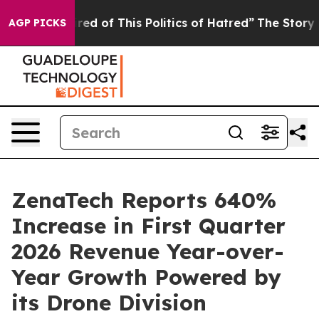
ired of This Politics of Hatred”
The Story Behind Trum
AGP PICKS
ZenaTech Reports 640%
Increase in First Quarter
2026 Revenue Year-over-
Year Growth Powered by
its Drone Division