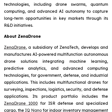
technologies, including drone swarms, quantum
computing, and advanced AI autonomy to capture
long-term opportunities in key markets through its
R&D initiatives.
About ZenaDrone
ZenaDrone
, a subsidiary of ZenaTech, develops and
manufactures AI-powered multifunction autonomous
drone solutions integrating machine learning,
predictive analytics, and advanced computing
technologies, for government, defense, and industrial
applications. This includes multifunctional drones for
surveying, inspections, logistics, security, and defense
applications. Its product portfolio includes the
ZenaDrone 1000
for ISR defense and specialized
cargo, the
IQ Nano
for indoor inventory management