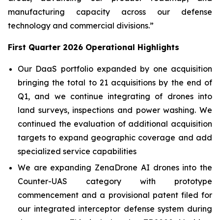
manufacturing capacity across our defense
technology and commercial divisions.”
First Quarter 2026 Operational Highlights
Our DaaS portfolio expanded by one acquisition
bringing the total to 21 acquisitions by the end of
Q1, and we continue integrating of drones into
land surveys, inspections and power washing. We
continued the evaluation of additional acquisition
targets to expand geographic coverage and add
specialized service capabilities
We are expanding ZenaDrone AI drones into the
Counter-UAS category with prototype
commencement and a provisional patent filed for
our integrated interceptor defense system during