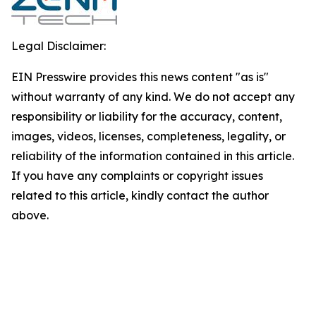
Legal Disclaimer:
EIN Presswire provides this news content "as is"
without warranty of any kind. We do not accept any
responsibility or liability for the accuracy, content,
images, videos, licenses, completeness, legality, or
reliability of the information contained in this article.
If you have any complaints or copyright issues
related to this article, kindly contact the author
above.