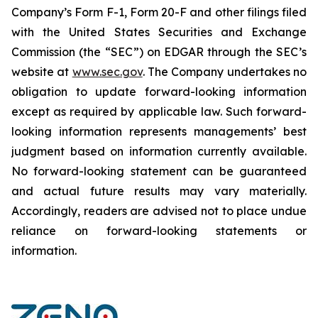
Company’s Form F-1, Form 20-F and other filings filed
‎‎‎with the United States Securities and Exchange
Commission (the “SEC”) on EDGAR through the SEC’s
website at
www.sec.gov
. The Company undertakes ‎‎‎no
obligation to update forward-‎looking ‎‎‎‎information
except as required by applicable law. Such forward-‎‎‎
looking information represents ‎‎‎‎‎managements’ best
judgment based on information currently available.
‎‎‎No forward-looking ‎‎‎‎statement ‎can be guaranteed
and actual future results may vary materially.
‎‎‎Accordingly, readers ‎‎‎‎are advised not to ‎place undue
reliance on forward-looking statements or
‎‎‎information.‎