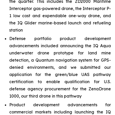
the quarter. This includes the ZD2000 Maritime
Interceptor gas-powered drone, the Interceptor P-
1 low cost and expendable one-way drone, and
the IQ Glider marine-based launch and refueling
station
Defense portfolio product development
advancements included announcing the IQ Aqua
underwater drone prototype for land mine
detection, a Quantum navigation system for GPS-
denied environments, and we submitted our
application for the green/blue UAS pathway
certification to enable qualification for U.S.
defense agency procurement for the ZenaDrone
1000, our third drone in this pathway
Product development advancements for
commercial markets including launching the IQ