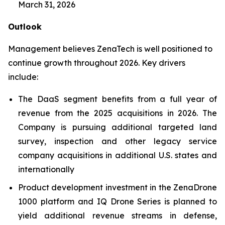
March 31, 2026
Outlook
Management believes ZenaTech is well positioned to
continue growth throughout 2026. Key drivers
include:
The DaaS segment benefits from a full year of
revenue from the 2025 acquisitions in 2026. The
Company is pursuing additional targeted land
survey, inspection and other legacy service
company acquisitions in additional U.S. states and
internationally
Product development investment in the ZenaDrone
1000 platform and IQ Drone Series is planned to
yield additional revenue streams in defense,