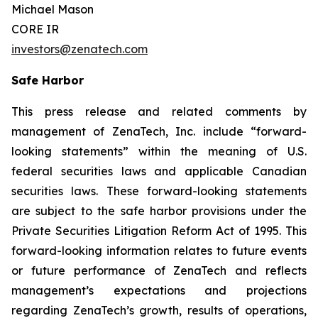
Michael Mason
CORE IR
investors@zenatech.com
Safe Harbor
This press release and related comments by
management of ZenaTech, Inc. include “forward-
looking statements” within the meaning of U.S.
federal securities laws and applicable Canadian
securities laws. These forward-looking statements
are subject to the safe harbor provisions under the
Private Securities Litigation Reform Act of 1995. This
forward-looking information relates to future events
or future performance of ZenaTech and reflects
management’s expectations and projections
regarding ZenaTech’s growth, results of operations,