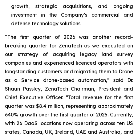
growth, strategic acquisitions, and ongoing
investment in the Company’s commercial and
defense technology solutions
“The first quarter of 2026 was another record-
breaking quarter for ZenaTech as we executed on
our strategy of acquiring legacy land survey
companies and experienced licenced operators with
longstanding customers and migrating them to Drone
as a Service drone-based automation,” said Dr.
Shaun Passley, ZenaTech Chairman, President and
Chief Executive Officer. “Total revenue for the first
quarter was $8.4 million, representing approximately
640% growth over the first quarter of 2025. Currently,
with 26 DaaS locations now operating across ten US
states, Canada, UK, Ireland, UAE and Australia, and