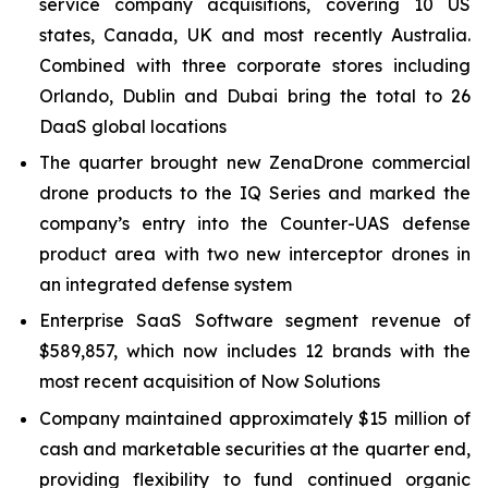
service company acquisitions, covering 10 US
states, Canada, UK and most recently Australia.
Combined with three corporate stores including
Orlando, Dublin and Dubai bring the total to 26
DaaS global locations
The quarter brought new ZenaDrone commercial
drone products to the IQ Series and marked the
company’s entry into the Counter-UAS defense
product area with two new interceptor drones in
an integrated defense system
Enterprise SaaS Software segment revenue of
$589,857, which now includes 12 brands with the
most recent acquisition of Now Solutions
Company maintained approximately $15 million of
cash and marketable securities at the quarter end,
providing flexibility to fund continued organic