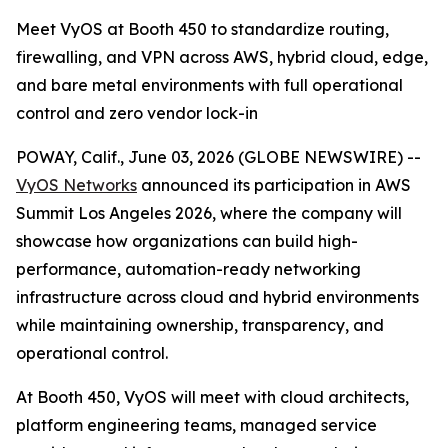
Meet VyOS at Booth 450 to standardize routing,
firewalling, and VPN across AWS, hybrid cloud, edge,
and bare metal environments with full operational
control and zero vendor lock-in
POWAY, Calif., June 03, 2026 (GLOBE NEWSWIRE) --
VyOS Networks
announced its participation in AWS
Summit Los Angeles 2026, where the company will
showcase how organizations can build high-
performance, automation-ready networking
infrastructure across cloud and hybrid environments
while maintaining ownership, transparency, and
operational control.
At Booth 450, VyOS will meet with cloud architects,
platform engineering teams, managed service