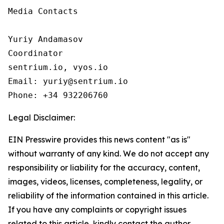
Media Contacts

Yuriy Andamasov

Coordinator

sentrium.io, vyos.io

Email: yuriy@sentrium.io

Phone: +34 932206760
Legal Disclaimer:
EIN Presswire provides this news content "as is"
without warranty of any kind. We do not accept any
responsibility or liability for the accuracy, content,
images, videos, licenses, completeness, legality, or
reliability of the information contained in this article.
If you have any complaints or copyright issues
related to this article, kindly contact the author