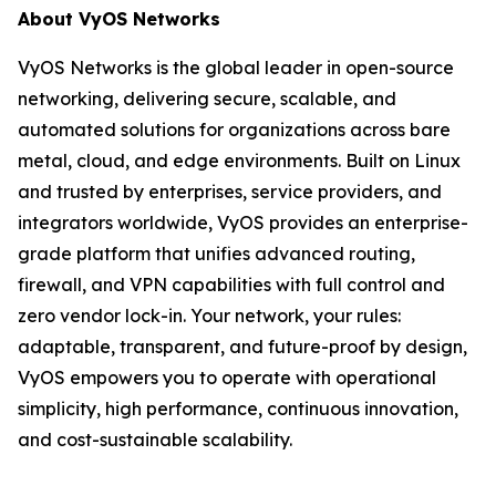
About VyOS Networks
VyOS Networks is the global leader in open-source
networking, delivering secure, scalable, and
automated solutions for organizations across bare
metal, cloud, and edge environments. Built on Linux
and trusted by enterprises, service providers, and
integrators worldwide, VyOS provides an enterprise-
grade platform that unifies advanced routing,
firewall, and VPN capabilities with full control and
zero vendor lock-in. Your network, your rules:
adaptable, transparent, and future-proof by design,
VyOS empowers you to operate with operational
simplicity, high performance, continuous innovation,
and cost-sustainable scalability.