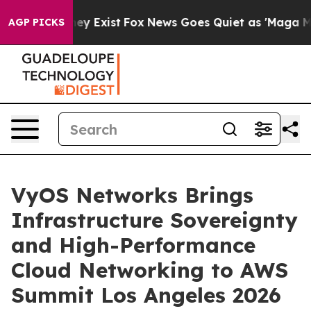
 Proof They Exist
Fox News Goes Quiet as 'Maga Media 
AGP PICKS
VyOS Networks Brings
Infrastructure Sovereignty
and High-Performance
Cloud Networking to AWS
Summit Los Angeles 2026