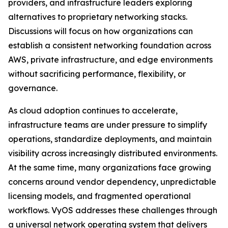
providers, and infrastructure leaders exploring
alternatives to proprietary networking stacks.
Discussions will focus on how organizations can
establish a consistent networking foundation across
AWS, private infrastructure, and edge environments
without sacrificing performance, flexibility, or
governance.
As cloud adoption continues to accelerate,
infrastructure teams are under pressure to simplify
operations, standardize deployments, and maintain
visibility across increasingly distributed environments.
At the same time, many organizations face growing
concerns around vendor dependency, unpredictable
licensing models, and fragmented operational
workflows. VyOS addresses these challenges through
a universal network operating system that delivers