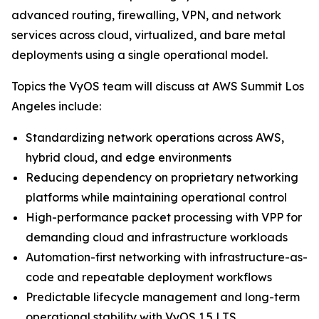
advanced routing, firewalling, VPN, and network
services across cloud, virtualized, and bare metal
deployments using a single operational model.
Topics the VyOS team will discuss at AWS Summit Los
Angeles include:
Standardizing network operations across AWS,
hybrid cloud, and edge environments
Reducing dependency on proprietary networking
platforms while maintaining operational control
High-performance packet processing with VPP for
demanding cloud and infrastructure workloads
Automation-first networking with infrastructure-as-
code and repeatable deployment workflows
Predictable lifecycle management and long-term
operational stability with VyOS 1.5 LTS