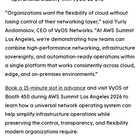
“Organizations want the flexibility of cloud without
losing control of their networking layer,” said Yuriy
Andamasov, CEO of VyOS Networks. “At AWS Summit
Los Angeles, we're demonstrating how teams can
combine high-performance networking, infrastructure
sovereignty, and automation-ready operations within
a single platform that works consistently across cloud,
edge, and on-premises environments.”
Book a 15-minute slot in advance
and visit VyOS at
Booth 450 during AWS Summit Los Angeles 2026 to
learn how a universal network operating system can
help simplify infrastructure operations while
preserving the control, transparency, and flexibility
modern organizations require.