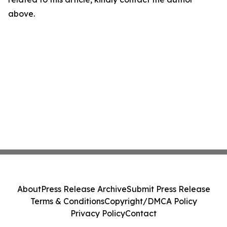
above.
About
Press Release Archive
Submit Press Release
Terms & Conditions
Copyright/DMCA Policy
Privacy Policy
Contact