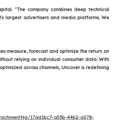
Capital. "The company combines deep technical
d's largest advertisers and media platforms. We
es measure, forecast and optimize the return on
ithout relying on individual consumer data. With
ptimized across channels, Uncover is redefining
ttachmentNg/17ad1bc7-a53b-44b2-a078-