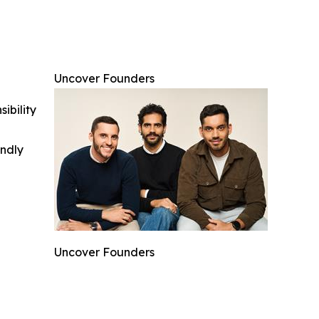
Uncover Founders
ibility
indly
Uncover Founders