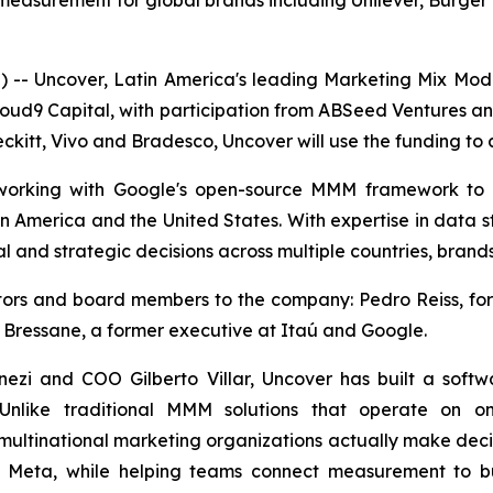
surement for global brands including Unilever, Burger K
- Uncover, Latin America's leading Marketing Mix Mo
loud9 Capital, with participation from ABSeed Ventures a
ckitt, Vivo and Bradesco, Uncover will use the funding to a
, working with Google's open-source MMM framework to
in America and the United States. With expertise in data s
l and strategic decisions across multiple countries, brand
estors and board members to the company: Pedro Reiss, 
 Bressane, a former executive at Itaú and Google.
zi and COO Gilberto Villar, Uncover has built a soft
 Unlike traditional MMM solutions that operate on on
multinational marketing organizations actually make decisi
d Meta, while helping teams connect measurement to bu