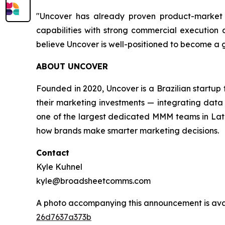
"Uncover has already proven product-market f
capabilities with strong commercial execution a
believe Uncover is well-positioned to become a
ABOUT UNCOVER
Founded in 2020, Uncover is a Brazilian startu
their marketing investments — integrating data 
one of the largest dedicated MMM teams in Latin
how brands make smarter marketing decisions.
Contact
Kyle Kuhnel
kyle@broadsheetcomms.com
A photo accompanying this announcement is ava
26d7637a373b