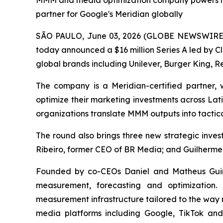
MMM and media optimization company powers mea
partner for Google's Meridian globally
SÃO PAULO, June 03, 2026 (GLOBE NEWSWIRE) -
today announced a $16 million Series A led by C
global brands including Unilever, Burger King, Re
The company is a Meridian-certified partner
optimize their marketing investments across Lat
organizations translate MMM outputs into tactica
The round also brings three new strategic inv
Ribeiro, former CEO of BR Media; and Guilherme
Founded by co-CEOs Daniel and Matheus Guine
measurement, forecasting and optimization.
measurement infrastructure tailored to the way 
media platforms including Google, TikTok an