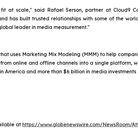
it at scale," said Rafael Serson, partner at Cloud9 
nd has built trusted relationships with some of the worl
 global leader in media measurement."
p that uses Marketing Mix Modeling (MMM) to help compani
from online and offline channels into a single platform, w
 America and more than $6 billion in media investments o
ilable at
https://www.globenewswire.com/NewsRoom/A