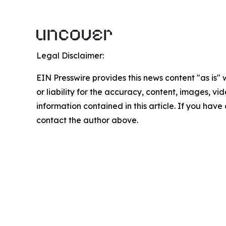
Legal Disclaimer:
EIN Presswire provides this news content "as is"
or liability for the accuracy, content, images, vide
information contained in this article. If you have 
contact the author above.