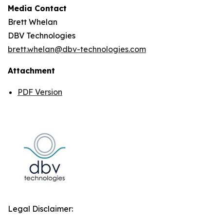
Media Contact
Brett Whelan
DBV Technologies
brett.whelan@dbv-technologies.com
Attachment
PDF Version
Legal Disclaimer: