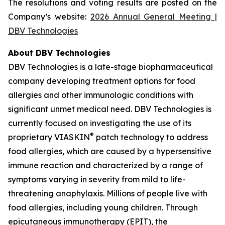
The resolutions and voting results are posted on the
Company’s website:
2026 Annual General Meeting |
DBV Technologies
About DBV Technologies
DBV Technologies is a late-stage biopharmaceutical
company developing treatment options for food
allergies and other immunologic conditions with
significant unmet medical need. DBV Technologies is
currently focused on investigating the use of its
®
proprietary VIASKIN
patch technology to address
food allergies, which are caused by a hypersensitive
immune reaction and characterized by a range of
symptoms varying in severity from mild to life-
threatening anaphylaxis. Millions of people live with
food allergies, including young children. Through
epicutaneous immunotherapy (EPIT), the