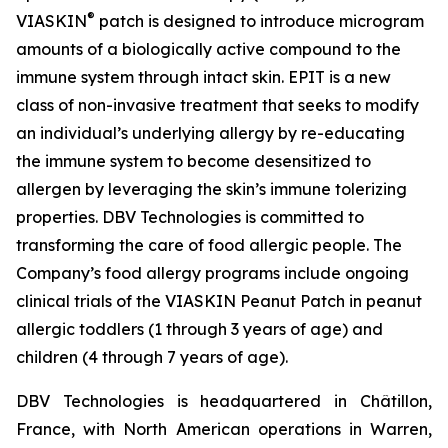
®
VIASKIN
patch is designed to introduce microgram
amounts of a biologically active compound to the
immune system through intact skin. EPIT is a new
class of non-invasive treatment that seeks to modify
an individual’s underlying allergy by re-educating
the immune system to become desensitized to
allergen by leveraging the skin’s immune tolerizing
properties. DBV Technologies is committed to
transforming the care of food allergic people. The
Company’s food allergy programs include ongoing
clinical trials of the VIASKIN Peanut Patch in peanut
allergic toddlers (1 through 3 years of age) and
children (4 through 7 years of age).
DBV Technologies is headquartered in Châtillon,
France, with North American operations in Warren,