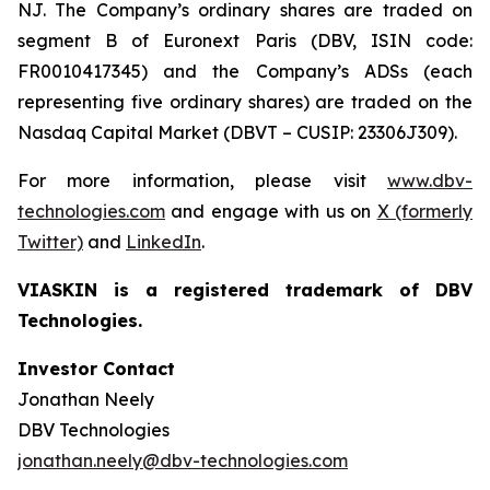
NJ. The Company’s ordinary shares are traded on
segment B of Euronext Paris (DBV, ISIN code:
FR0010417345) and the Company’s ADSs (each
representing five ordinary shares) are traded on the
Nasdaq Capital Market (DBVT – CUSIP: 23306J309).
For more information, please visit
www.dbv-
technologies.com
and engage with us on
X (formerly
Twitter)
and
LinkedIn
.
VIASKIN is a registered trademark of DBV
Technologies.
Investor Contact
Jonathan Neely
DBV Technologies
jonathan.neely@dbv-technologies.com