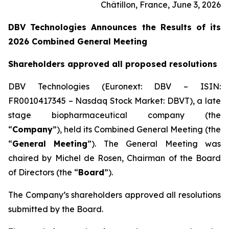
Châtillon, France, June 3, 2026
DBV Technologies Announces the Results of its
2026 Combined General Meeting
Shareholders approved all proposed resolutions
DBV Technologies (Euronext: DBV – ISIN:
FR0010417345 – Nasdaq Stock Market: DBVT), a late
stage biopharmaceutical company (the
“
Company
”), held its Combined General Meeting (the
“
General Meeting
”). The General Meeting was
chaired by Michel de Rosen, Chairman of the Board
of Directors (the “
Board
”).
The Company’s shareholders approved all resolutions
submitted by the Board.