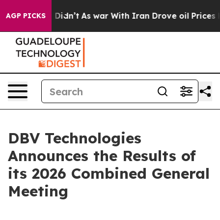
Well, it Didn’t
As war With Iran Drove oil Prices Hi
AGP PICKS
DBV Technologies
Announces the Results of
its 2026 Combined General
Meeting