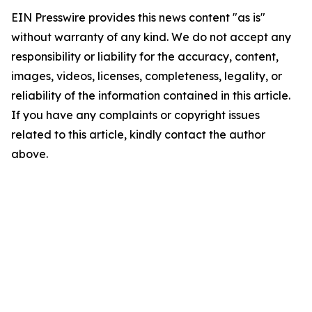
EIN Presswire provides this news content "as is"
without warranty of any kind. We do not accept any
responsibility or liability for the accuracy, content,
images, videos, licenses, completeness, legality, or
reliability of the information contained in this article.
If you have any complaints or copyright issues
related to this article, kindly contact the author
above.