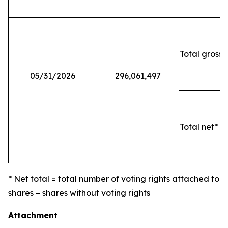
Total gross 
05/31/2026
296,061,497
Total net* o
* Net total = total number of voting rights attached to
shares – shares without voting rights
Attachment