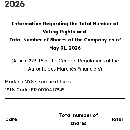
2026
Information Regarding the Total Number of
Voting Rights and
Total Number of Shares of the Company as of
May 31, 2026
(Article 223-16 of the General Regulations of the
Autorité des Marchés Financiers
)
Market : NYSE Euronext Paris
ISIN Code: FR 0010417345
Total number of
Date
Total n
shares