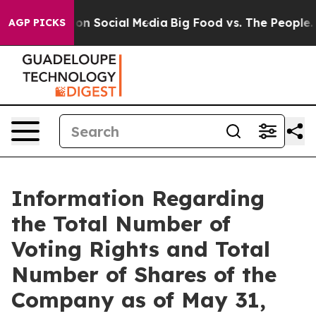
l Messages on Social Media
Big Food vs. The People. Bi
AGP PICKS
Information Regarding
the Total Number of
Voting Rights and Total
Number of Shares of the
Company as of May 31,