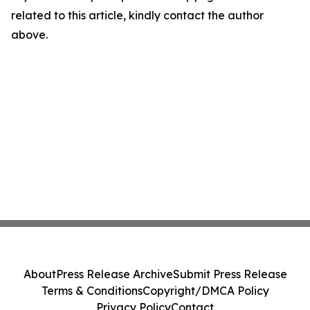
related to this article, kindly contact the author
above.
About
Press Release Archive
Submit Press Release
Terms & Conditions
Copyright/DMCA Policy
Privacy Policy
Contact