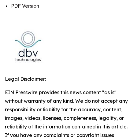
PDF Version
Legal Disclaimer:
EIN Presswire provides this news content "as is"
without warranty of any kind. We do not accept any
responsibility or liability for the accuracy, content,
images, videos, licenses, completeness, legality, or
reliability of the information contained in this article.
If you have any complaints or copyright issues