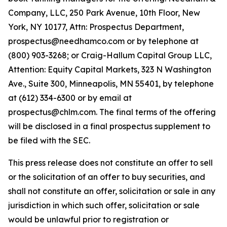
Company, LLC, 250 Park Avenue, 10th Floor, New
York, NY 10177, Attn: Prospectus Department,
prospectus@needhamco.com or by telephone at
(800) 903-3268; or Craig-Hallum Capital Group LLC,
Attention: Equity Capital Markets, 323 N Washington
Ave., Suite 300, Minneapolis, MN 55401, by telephone
at (612) 334-6300 or by email at
prospectus@chlm.com. The final terms of the offering
will be disclosed in a final prospectus supplement to
be filed with the SEC.
This press release does not constitute an offer to sell
or the solicitation of an offer to buy securities, and
shall not constitute an offer, solicitation or sale in any
jurisdiction in which such offer, solicitation or sale
would be unlawful prior to registration or