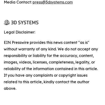
Media Contact:
press@3dsystems.com
Legal Disclaimer:
EIN Presswire provides this news content "as is"
without warranty of any kind. We do not accept any
responsibility or liability for the accuracy, content,
images, videos, licenses, completeness, legality, or
reliability of the information contained in this article.
If you have any complaints or copyright issues
related to this article, kindly contact the author
above.