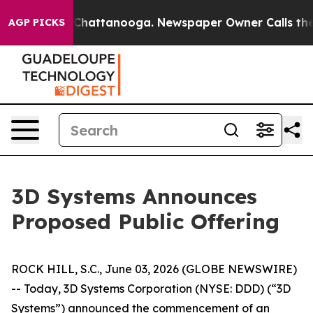
Chaos in Chattanooga. Newspaper Owner Calls the Peo
AGP PICKS
3D Systems Announces
Proposed Public Offering
ROCK HILL, S.C., June 03, 2026 (GLOBE NEWSWIRE)
-- Today, 3D Systems Corporation (NYSE: DDD) (“3D
Systems”) announced the commencement of an