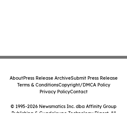
About
Press Release Archive
Submit Press Release
Terms & Conditions
Copyright/DMCA Policy
Privacy Policy
Contact
© 1995-2026 Newsmatics Inc. dba Affinity Group
Publishing & Guadeloupe Technology Digest. All
Rights Reserved.