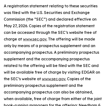
A registration statement relating to these securities
was filed with the U.S. Securities and Exchange
Commission (the ”SEC”) and declared effective on
May 27, 2026. Copies of the registration statement
can be accessed through the SEC’s website free of
charge at
www.sec.gov.
The offering will be made
only by means of a prospectus supplement and an
accompanying prospectus. A preliminary prospectus
supplement and the accompanying prospectus
related to the offering will be filed with the SEC and
will be available free of charge by visiting EDGAR on
the SEC’s website at
www.sec.gov.
Copies of the
preliminary prospectus supplement and the
accompanying prospectus can also be obtained,
when available, free of charge from either of the joint
book-running managers for the offering: Needham &