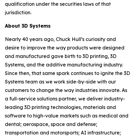
qualification under the securities laws of that
jurisdiction.
About 3D Systems
Nearly 40 years ago, Chuck Hull’s curiosity and
desire to improve the way products were designed
and manufactured gave birth to 3D printing, 3D
Systems, and the additive manufacturing industry.
Since then, that same spark continues to ignite the 3D
Systems team as we work side-by-side with our
customers to change the way industries innovate. As
a full-service solutions partner, we deliver industry-
leading 3D printing technologies, materials and
software to high-value markets such as medical and
dental; aerospace, space and defense;
transportation and motorsports; AI infrastructure;