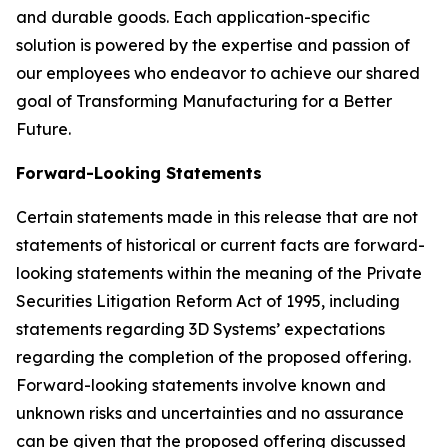
and durable goods. Each application-specific
solution is powered by the expertise and passion of
our employees who endeavor to achieve our shared
goal of Transforming Manufacturing for a Better
Future.
Forward-Looking Statements
Certain statements made in this release that are not
statements of historical or current facts are forward-
looking statements within the meaning of the Private
Securities Litigation Reform Act of 1995, including
statements regarding 3D Systems’ expectations
regarding the completion of the proposed offering.
Forward-looking statements involve known and
unknown risks and uncertainties and no assurance
can be given that the proposed offering discussed