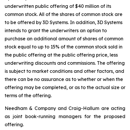
underwritten public offering of $40 million of its
common stock. All of the shares of common stock are
to be offered by 3D Systems. In addition, 3D Systems
intends to grant the underwriters an option to
purchase an additional amount of shares of common
stock equal to up to 15% of the common stock sold in
the public offering at the public offering price, less
underwriting discounts and commissions. The offering
is subject to market conditions and other factors, and
there can be no assurance as to whether or when the
offering may be completed, or as to the actual size or
terms of the offering.
Needham & Company and Craig-Hallum are acting
as joint book-running managers for the proposed
offering.