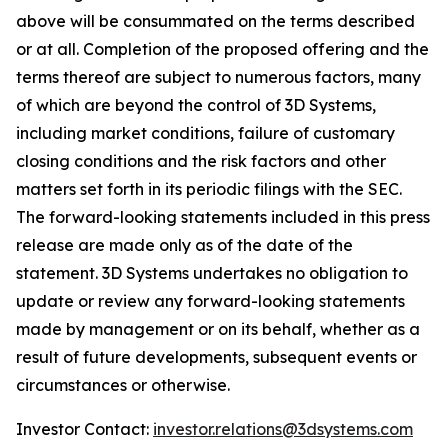
above will be consummated on the terms described
or at all. Completion of the proposed offering and the
terms thereof are subject to numerous factors, many
of which are beyond the control of 3D Systems,
including market conditions, failure of customary
closing conditions and the risk factors and other
matters set forth in its periodic filings with the SEC.
The forward-looking statements included in this press
release are made only as of the date of the
statement. 3D Systems undertakes no obligation to
update or review any forward-looking statements
made by management or on its behalf, whether as a
result of future developments, subsequent events or
circumstances or otherwise.
Investor Contact:
investor.relations@3dsystems.com