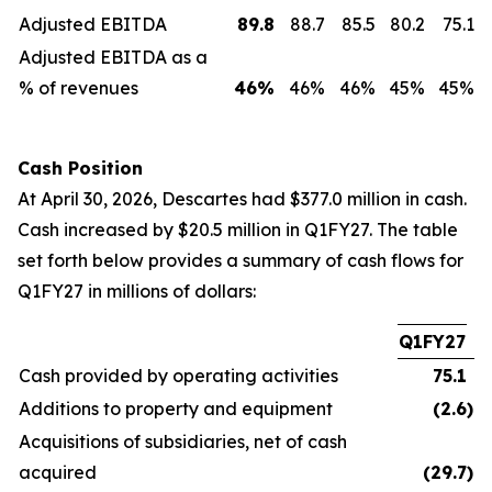
Adjusted EBITDA
89.8
88.7
85.5
80.2
75.1
Adjusted EBITDA as a
% of revenues
46
%
46%
46%
45%
45%
Cash Position
At April 30, 2026, Descartes had $377.0 million in cash.
Cash increased by $20.5 million in Q1FY27. The table
set forth below provides a summary of cash flows for
Q1FY27 in millions of dollars:
Q1FY27
Cash provided by operating activities
75.1
Additions to property and equipment
(2.6
)
Acquisitions of subsidiaries, net of cash
acquired
(29.7
)