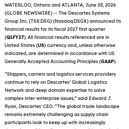
WATERLOO, Ontario and ATLANTA, June 03, 2026
(GLOBE NEWSWIRE) -- The Descartes Systems
Group Inc. (TSX:DSG) (Nasdaq:DSGX) announced its
financial results for its fiscal 2027 first quarter
(
Q1FY27
). All financial results referenced are in
United States (
US
) currency and, unless otherwise
indicated, are determined in accordance with US
Generally Accepted Accounting Principles (
GAAP
).
“Shippers, carriers and logistics services providers
continue to rely on Descartes’ Global Logistics
Network and deep domain expertise to solve
complex inter-enterprise issues,” said Edward J.
Ryan, Descartes' CEO. “The global trade landscape
remains extremely challenging as supply chain
participants look to keep up with increasingly