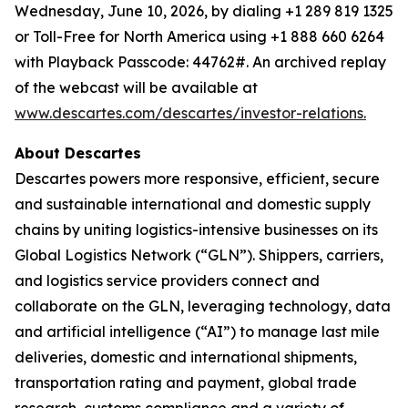
Wednesday, June 10, 2026, by dialing +1 289 819 1325
or Toll-Free for North America using +1 888 660 6264
with Playback Passcode: 44762#. An archived replay
of the webcast will be available at
www.descartes.com/descartes/investor-relations.
About Descartes
Descartes powers more responsive, efficient, secure
and sustainable international and domestic supply
chains by uniting logistics-intensive businesses on its
Global Logistics Network (“GLN”). Shippers, carriers,
and logistics service providers connect and
collaborate on the GLN, leveraging technology, data
and artificial intelligence (“AI”) to manage last mile
deliveries, domestic and international shipments,
transportation rating and payment, global trade