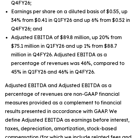
Q4FY26;
Earnings per share on a diluted basis of $0.55, up
34% from $0.41 in Q1FY26 and up 6% from $0.52 in
Q4FY26; and
Adjusted EBITDA of $89.8 million, up 20% from
$75.1 million in Q1FY26 and up 1% from $88.7
million in Q4FY26. Adjusted EBITDA as a
percentage of revenues was 46%, compared to
45% in Q1FY26 and 46% in Q4FY26.
Adjusted EBITDA and Adjusted EBITDA as a
percentage of revenues are non-GAAP financial
measures provided as a complement to financial
results presented in accordance with GAAP. We
define Adjusted EBITDA as earnings before interest,
taxes, depreciation, amortization, stock-based
compensation (for which we include related fees and