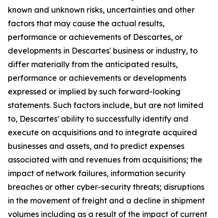
known and unknown risks, uncertainties and other
factors that may cause the actual results,
performance or achievements of Descartes, or
developments in Descartes' business or industry, to
differ materially from the anticipated results,
performance or achievements or developments
expressed or implied by such forward-looking
statements. Such factors include, but are not limited
to, Descartes' ability to successfully identify and
execute on acquisitions and to integrate acquired
businesses and assets, and to predict expenses
associated with and revenues from acquisitions; the
impact of network failures, information security
breaches or other cyber-security threats; disruptions
in the movement of freight and a decline in shipment
volumes including as a result of the impact of current