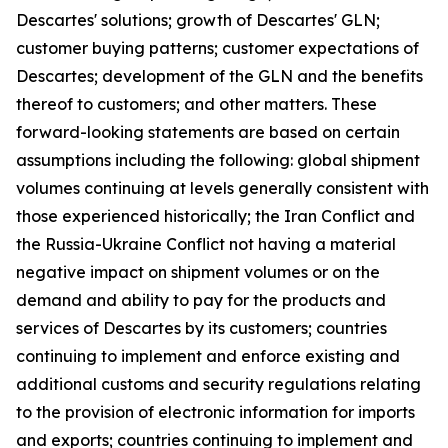
Descartes' solutions; growth of Descartes' GLN;
customer buying patterns; customer expectations of
Descartes; development of the GLN and the benefits
thereof to customers; and other matters. These
forward-looking statements are based on certain
assumptions including the following: global shipment
volumes continuing at levels generally consistent with
those experienced historically; the Iran Conflict and
the Russia-Ukraine Conflict not having a material
negative impact on shipment volumes or on the
demand and ability to pay for the products and
services of Descartes by its customers; countries
continuing to implement and enforce existing and
additional customs and security regulations relating
to the provision of electronic information for imports
and exports; countries continuing to implement and