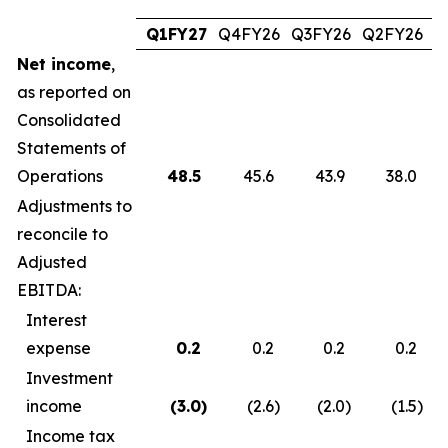
Q1FY27
Q4FY26
Q3FY26
Q2FY26
Q
Net income
,
as reported on
Consolidated
Statements of
Operations
48.5
45.6
43.9
38.0
Adjustments to
reconcile to
Adjusted
EBITDA:
Interest
expense
0.2
0.2
0.2
0.2
Investment
income
(3.0
)
(2.6
)
(2.0
)
(1.5
)
Income tax