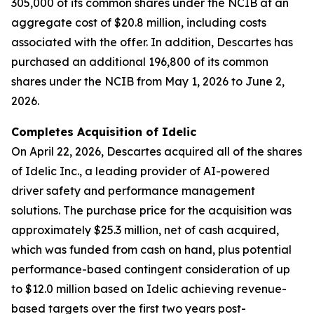
305,000 of its common shares under the NCIB at an
aggregate cost of $20.8 million, including costs
associated with the offer. In addition, Descartes has
purchased an additional 196,800 of its common
shares under the NCIB from May 1, 2026 to June 2,
2026.
Completes Acquisition of Idelic
On April 22, 2026, Descartes acquired all of the shares
of Idelic Inc., a leading provider of AI-powered
driver safety and performance management
solutions. The purchase price for the acquisition was
approximately $25.3 million, net of cash acquired,
which was funded from cash on hand, plus potential
performance-based contingent consideration of up
to $12.0 million based on Idelic achieving revenue-
based targets over the first two years post-