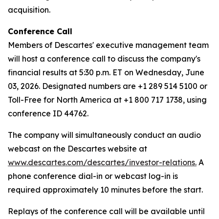
acquisition.
Conference Call
Members of Descartes' executive management team
will host a conference call to discuss the company's
financial results at 5:30 p.m. ET on Wednesday, June
03, 2026. Designated numbers are +1 289 514 5100 or
Toll-Free for North America at +1 800 717 1738, using
conference ID 44762.
The company will simultaneously conduct an audio
webcast on the Descartes website at
www.descartes.com/descartes/investor-relations.
A
phone conference dial-in or webcast log-in is
required approximately 10 minutes before the start.
Replays of the conference call will be available until