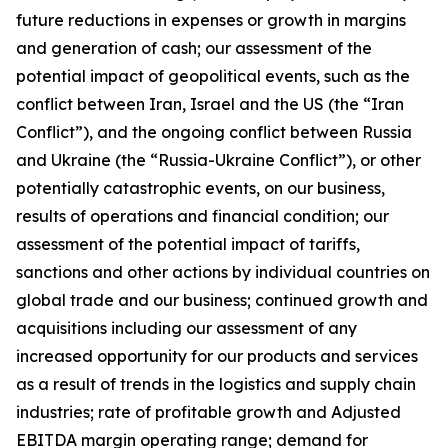
future reductions in expenses or growth in margins
and generation of cash; our assessment of the
potential impact of geopolitical events, such as the
conflict between Iran, Israel and the US (the “Iran
Conflict”), and the ongoing conflict between Russia
and Ukraine (the “Russia-Ukraine Conflict”), or other
potentially catastrophic events, on our business,
results of operations and financial condition; our
assessment of the potential impact of tariffs,
sanctions and other actions by individual countries on
global trade and our business; continued growth and
acquisitions including our assessment of any
increased opportunity for our products and services
as a result of trends in the logistics and supply chain
industries; rate of profitable growth and Adjusted
EBITDA margin operating range; demand for