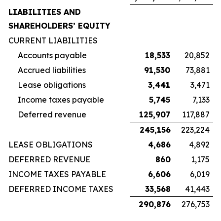
LIABILITIES AND
SHAREHOLDERS’ EQUITY
CURRENT LIABILITIES
Accounts payable
18,533
20,852
Accrued liabilities
91,530
73,881
Lease obligations
3,441
3,471
Income taxes payable
5,745
7,133
Deferred revenue
125,907
117,887
245,156
223,224
LEASE OBLIGATIONS
4,686
4,892
DEFERRED REVENUE
860
1,175
INCOME TAXES PAYABLE
6,606
6,019
DEFERRED INCOME TAXES
33,568
41,443
290,876
276,753