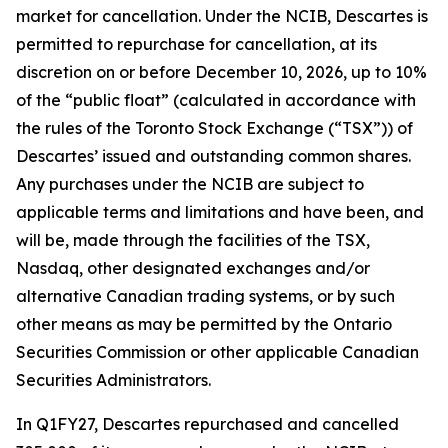
market for cancellation. Under the NCIB, Descartes is
permitted to repurchase for cancellation, at its
discretion on or before December 10, 2026, up to 10%
of the “public float” (calculated in accordance with
the rules of the Toronto Stock Exchange (“TSX”)) of
Descartes’ issued and outstanding common shares.
Any purchases under the NCIB are subject to
applicable terms and limitations and have been, and
will be, made through the facilities of the TSX,
Nasdaq, other designated exchanges and/or
alternative Canadian trading systems, or by such
other means as may be permitted by the Ontario
Securities Commission or other applicable Canadian
Securities Administrators.
In Q1FY27, Descartes repurchased and cancelled