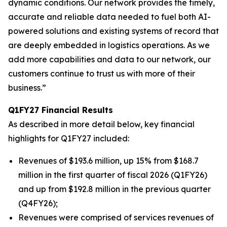
dynamic conditions. Our network provides the timely,
accurate and reliable data needed to fuel both AI-
powered solutions and existing systems of record that
are deeply embedded in logistics operations. As we
add more capabilities and data to our network, our
customers continue to trust us with more of their
business.”
Q1FY27 Financial Results
As described in more detail below, key financial
highlights for Q1FY27 included:
Revenues of $193.6 million, up 15% from $168.7
million in the first quarter of fiscal 2026 (Q1FY26)
and up from $192.8 million in the previous quarter
(Q4FY26);
Revenues were comprised of services revenues of