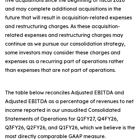
five acquisitions since the beginning of fiscal 2026
and may complete additional acquisitions in the
future that will result in acquisition-related expenses
and restructuring charges. As these acquisition-
related expenses and restructuring charges may
continue as we pursue our consolidation strategy,
some investors may consider these charges and
expenses as a recurring part of operations rather
than expenses that are not part of operations.
The table below reconciles Adjusted EBITDA and
Adjusted EBITDA as a percentage of revenues to net
income reported in our unaudited Consolidated
Statements of Operations for Q1FY27, Q4FY26,
Q3FY26, Q2FY26, and Q1FY26, which we believe is the
most directly comparable GAAP measure.