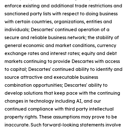
enforce existing and additional trade restrictions and
sanctioned party lists with respect to doing business
with certain countries, organizations, entities and
individuals; Descartes' continued operation of a
secure and reliable business network; the stability of
general economic and market conditions, currency
exchange rates and interest rates; equity and debt
markets continuing to provide Descartes with access
to capital; Descartes' continued ability to identify and
source attractive and executable business
combination opportunities; Descartes' ability to
develop solutions that keep pace with the continuing
changes in technology including AI, and our
continued compliance with third party intellectual
property rights. These assumptions may prove to be
inaccurate. Such forward-looking statements involve