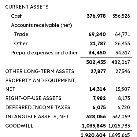
CURRENT ASSETS
Cash
376,978
356,526
Accounts receivable (net)
Trade
69,240
64,771
Other
21,787
26,453
Prepaid expenses and other
34,450
34,317
502,455
482,067
OTHER LONG-TERM ASSETS
27,877
27,346
PROPERTY AND EQUIPMENT,
NET
14,314
13,507
RIGHT-OF-USE ASSETS
7,982
8,173
DEFERRED INCOME TAXES
6,075
6,720
INTANGIBLE ASSETS, NET
328,056
332,069
GOODWILL
1,033,845
1,025,783
1,920,604
1,895,665