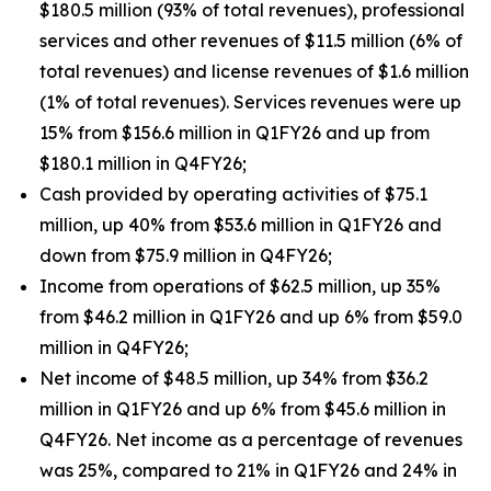
$180.5 million (93% of total revenues), professional
services and other revenues of $11.5 million (6% of
total revenues) and license revenues of $1.6 million
(1% of total revenues). Services revenues were up
15% from $156.6 million in Q1FY26 and up from
$180.1 million in Q4FY26;
Cash provided by operating activities of $75.1
million, up 40% from $53.6 million in Q1FY26 and
down from $75.9 million in Q4FY26;
Income from operations of $62.5 million, up 35%
from $46.2 million in Q1FY26 and up 6% from $59.0
million in Q4FY26;
Net income of $48.5 million, up 34% from $36.2
million in Q1FY26 and up 6% from $45.6 million in
Q4FY26. Net income as a percentage of revenues
was 25%, compared to 21% in Q1FY26 and 24% in