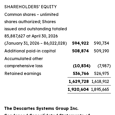
SHAREHOLDERS’ EQUITY
Common shares – unlimited
shares authorized; Shares
issued and outstanding totaled
85,887,627 at April 30, 2026
(January 31, 2026 – 86,022,028)
594,922
590,734
Additional paid-in capital
508,874
509,190
Accumulated other
comprehensive loss
(10,834
)
(7,987
)
Retained earnings
536,766
526,975
1,629,728
1,618,912
1,920,604
1,895,665
The Descartes Systems Group Inc.