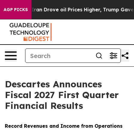
Drove oil Prices Higher, Trump Gave Politically Conn
AGP PICKS
Descartes Announces
Fiscal 2027 First Quarter
Financial Results
Record Revenues and Income from Operations