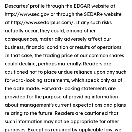
Descartes’ profile through the EDGAR website at
http://www.sec.gov or through the SEDAR+ website
at http://www.sedarplus.com/. If any such risks
actually occur, they could, among other
consequences, materially adversely affect our
business, financial condition or results of operations.
In that case, the trading price of our common shares
could decline, perhaps materially. Readers are
cautioned not to place undue reliance upon any such
forward-looking statements, which speak only as of
the date made. Forward-looking statements are
provided for the purpose of providing information
about management's current expectations and plans
relating to the future. Readers are cautioned that
such information may not be appropriate for other
purposes. Except as required by applicable law, we