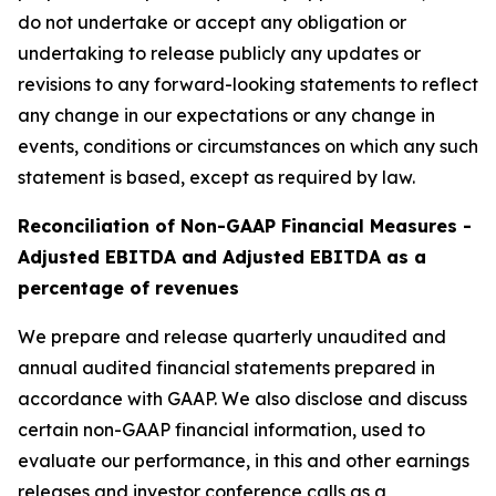
do not undertake or accept any obligation or
undertaking to release publicly any updates or
revisions to any forward-looking statements to reflect
any change in our expectations or any change in
events, conditions or circumstances on which any such
statement is based, except as required by law.
Reconciliation of Non-GAAP Financial Measures -
Adjusted EBITDA and Adjusted EBITDA as a
percentage of revenues
We prepare and release quarterly unaudited and
annual audited financial statements prepared in
accordance with GAAP. We also disclose and discuss
certain non-GAAP financial information, used to
evaluate our performance, in this and other earnings
releases and investor conference calls as a