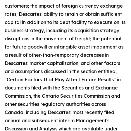
customers; the impact of foreign currency exchange
rates; Descartes' ability to retain or obtain sufficient
capital in addition to its debt facility to execute on its
business strategy, including its acquisition strategy;
disruptions in the movement of freight; the potential
for future goodwill or intangible asset impairment as
a result of other-than-temporary decreases in
Descartes' market capitalization; and other factors
and assumptions discussed in the section entitled,
"Certain Factors That May Affect Future Results" in
documents filed with the Securities and Exchange
Commission, the Ontario Securities Commission and
other securities regulatory authorities across
Canada, including Descartes' most recently filed
annual and subsequent interim Management's
Discussion and Analysis which are available under