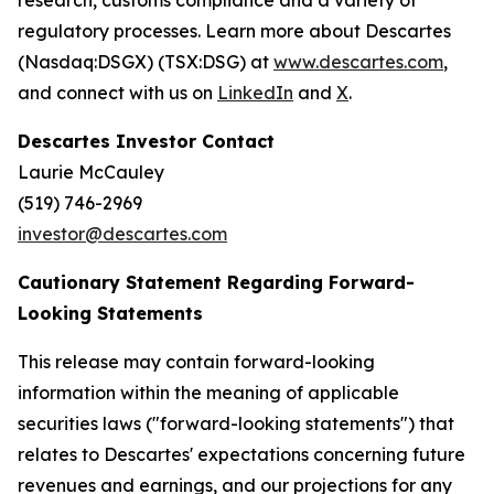
research, customs compliance and a variety of
regulatory processes. Learn more about Descartes
(Nasdaq:DSGX) (TSX:DSG) at
www.descartes.com
,
and connect with us on
LinkedIn
and
X
.
Descartes Investor Contact
Laurie McCauley
(519) 746-2969
investor@descartes.com
Cautionary Statement Regarding Forward-
Looking Statements
This release may contain forward-looking
information within the meaning of applicable
securities laws ("forward-looking statements") that
relates to Descartes' expectations concerning future
revenues and earnings, and our projections for any