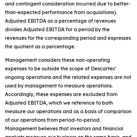
and contingent consideration incurred due to better-
than-expected performance from acquisitions).
Adjusted EBITDA as a percentage of revenues
divides Adjusted EBITDA for a period by the
revenues for the corresponding period and expresses
the quotient as a percentage.
Management considers these non-operating
expenses to be outside the scope of Descartes’
ongoing operations and the related expenses are not
used by management to measure operations.
Accordingly, these expenses are excluded from
Adjusted EBITDA, which we reference to both
measure our operations and as a basis of comparison
of our operations from period-to-period.
Management believes that investors and financial