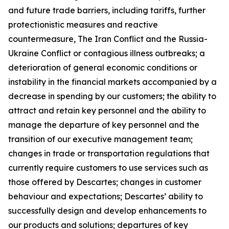
and future trade barriers, including tariffs, further
protectionistic measures and reactive
countermeasure, The Iran Conflict and the Russia-
Ukraine Conflict or contagious illness outbreaks; a
deterioration of general economic conditions or
instability in the financial markets accompanied by a
decrease in spending by our customers; the ability to
attract and retain key personnel and the ability to
manage the departure of key personnel and the
transition of our executive management team;
changes in trade or transportation regulations that
currently require customers to use services such as
those offered by Descartes; changes in customer
behaviour and expectations; Descartes’ ability to
successfully design and develop enhancements to
our products and solutions; departures of key