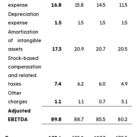
expense
16.8
15.8
14.5
11.5
Depreciation
expense
1.5
1.5
1.5
1.5
Amortization
of intangible
assets
17.3
20.9
20.7
20.5
Stock-based
compensation
and related
taxes
7.4
6.2
6.0
4.9
Other
charges
1.1
1.1
0.7
5.1
Adjusted
EBITDA
89.8
88.7
85.5
80.2