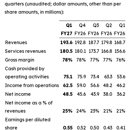
quarters (unaudited; dollar amounts, other than per
share amounts, in millions):
Q1
Q4
Q3
Q2
Q1
FY27
FY26
FY26
FY26
FY26
Revenues
193.6
192.8
187.7
179.8
168.7
Services revenues
180.5
180.1
173.7
166.8
156.6
Gross margin
78
%
78%
77%
77%
76%
Cash provided by
operating activities
75.1
75.9
73.4
63.3
53.6
Income from operations
62.5
59.0
56.6
48.2
46.2
Net income
48.5
45.6
43.9
38.0
36.2
Net income as a % of
revenues
25
%
24%
23%
21%
21%
Earnings per diluted
share
0.55
0.52
0.50
0.43
0.41