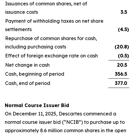
Issuances of common shares, net of
issuance costs
3.5
Payment of withholding taxes on net share
settlements
(4.5
)
Repurchase of common shares for cash,
including purchasing costs
(20.8
)
Effect of foreign exchange rate on cash
(0.5
)
Net change in cash
20.5
Cash, beginning of period
356.5
Cash, end of period
377.0
Normal Course Issuer Bid
On December 11, 2025, Descartes commenced a
normal course issuer bid (“NCIB”) to purchase up to
approximately 8.6 million common shares in the open