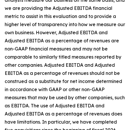
analysts measure our business on the same basis, and
we are providing the Adjusted EBITDA financial
metric to assist in this evaluation and to provide a
higher level of transparency into how we measure our
own business. However, Adjusted EBITDA and
Adjusted EBITDA as a percentage of revenues are
non-GAAP financial measures and may not be
comparable to similarly titled measures reported by
other companies. Adjusted EBITDA and Adjusted
EBITDA as a percentage of revenues should not be
construed as a substitute for net income determined
in accordance with GAAP or other non-GAAP
measures that may be used by other companies, such
as EBITDA. The use of Adjusted EBITDA and
Adjusted EBITDA as a percentage of revenues does
have limitations. In particular, we have completed