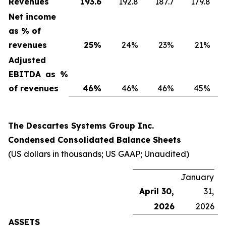
Revenues
193.6
192.8
187.7
179.8
Net income
as % of
revenues
25
%
24%
23%
21%
Adjusted
EBITDA as %
of revenues
46
%
46%
46%
45%
The Descartes Systems Group Inc.
Condensed Consolidated Balance Sheets
(US dollars in thousands; US GAAP; Unaudited)
January
April 30,
31,
2026
2026
ASSETS