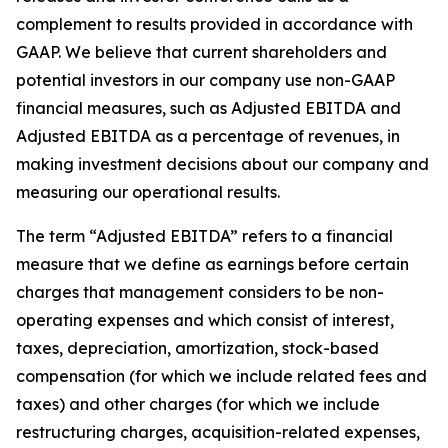
complement to results provided in accordance with
GAAP. We believe that current shareholders and
potential investors in our company use non-GAAP
financial measures, such as Adjusted EBITDA and
Adjusted EBITDA as a percentage of revenues, in
making investment decisions about our company and
measuring our operational results.
The term “Adjusted EBITDA” refers to a financial
measure that we define as earnings before certain
charges that management considers to be non-
operating expenses and which consist of interest,
taxes, depreciation, amortization, stock-based
compensation (for which we include related fees and
taxes) and other charges (for which we include
restructuring charges, acquisition-related expenses,