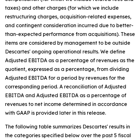
taxes) and other charges (for which we include
restructuring charges, acquisition-related expenses,
and contingent consideration incurred due to better-
than-expected performance from acquisitions). These
items are considered by management to be outside
Descartes' ongoing operational results. We define
Adjusted EBITDA as a percentage of revenues as the
quotient, expressed as a percentage, from dividing
Adjusted EBITDA for a period by revenues for the
corresponding period. A reconciliation of Adjusted
EBITDA and Adjusted EBITDA as a percentage of
revenues to net income determined in accordance
with GAAP is provided later in this release.
The following table summarizes Descartes' results in
the categories specified below over the past 5 fiscal