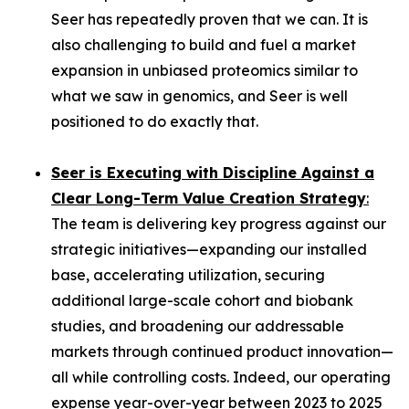
Seer has repeatedly proven that we can. It is
also challenging to build and fuel a market
expansion in unbiased proteomics similar to
what we saw in genomics, and Seer is well
positioned to do exactly that.
Seer is Executing with Discipline Against a
Clear Long-Term Value Creation Strategy
:
The team is delivering key progress against our
strategic initiatives—expanding our installed
base, accelerating utilization, securing
additional large-scale cohort and biobank
studies, and broadening our addressable
markets through continued product innovation—
all while controlling costs. Indeed, our operating
expense year-over-year between 2023 to 2025