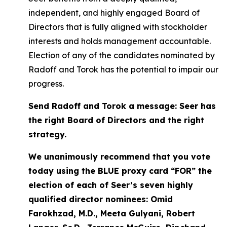
independent, and highly engaged Board of
Directors that is fully aligned with stockholder
interests and holds management accountable.
Election of any of the candidates nominated by
Radoff and Torok has the potential to impair our
progress.
Send Radoff and Torok a message: Seer has
the right Board of Directors and the right
strategy.
We unanimously recommend that you vote
today using the BLUE proxy card “FOR” the
election of each of Seer’s seven highly
qualified director nominees: Omid
Farokhzad, M.D., Meeta Gulyani, Robert