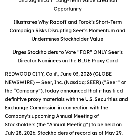
and Significant Long-Term Value Creation
Opportunity
Illustrates Why Radoff and Torok’s Short-Term
Campaign Risks Disrupting Seer’s Momentum and
Undermines Stockholder Value
Urges Stockholders to Vote “FOR” ONLY Seer’s
Director Nominees on the BLUE Proxy Card
REDWOOD CITY, Calif., June 03, 2026 (GLOBE
NEWSWIRE) -- Seer, Inc. (Nasdaq: SEER) (“Seer” or
the “Company”), today announced that it has filed
definitive proxy materials with the U.S. Securities and
Exchange Commission in connection with the
Company’s upcoming Annual Meeting of
Stockholders (the “Annual Meeting”) to be held on
July 28, 2026. Stockholders of record as of May 29,