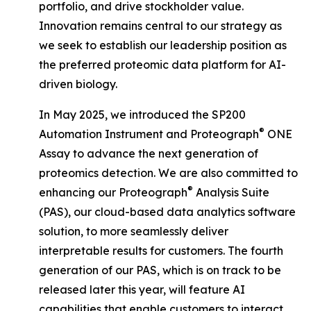
portfolio, and drive stockholder value.
Innovation remains central to our strategy as
we seek to establish our leadership position as
the preferred proteomic data platform for AI-
driven biology.
In May 2025, we introduced the SP200
®
Automation Instrument and Proteograph
ONE
Assay to advance the next generation of
proteomics detection. We are also committed to
®
enhancing our Proteograph
Analysis Suite
(PAS), our cloud-based data analytics software
solution, to more seamlessly deliver
interpretable results for customers. The fourth
generation of our PAS, which is on track to be
released later this year, will feature AI
capabilities that enable customers to interact