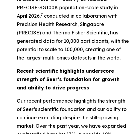
PRECISE-SG100K population-scale study in
7
April 2026,
conducted in collaboration with
Precision Health Research, Singapore
(PRECISE) and Thermo Fisher Scientific, has
generated data for 10,000 participants, with the
potential to scale to 100,000, creating one of
the largest multi-omics datasets in the world.
Recent scientific highlights underscore
strength of Seer’s foundation for growth
and ability to drive progress
Our recent performance highlights the strength
of Seer’s scientific foundation and our ability to
continue executing despite the still-growing
market. Over the past year, we have expanded