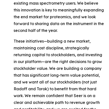
existing mass spectrometry users. We believe
this innovation is key to meaningfully expanding
the end market for proteomics, and we look
forward to sharing data on the instrument in the
second half of the year.
These initiatives—building a new market,
maintaining cost discipline, strategically
returning capital to stockholders, and investing
in our platform—are the right decisions to grow
stockholder value. We are building a company
that has significant long-term value potential,
and we want
all of our stockholders
(not just
Radoff and Torok) to benefit from that hard
work. We remain confident that Seer is on a
clear and achievable path to revenue growth