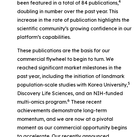
4
been featured in a total of 84 publications,
doubling in number over the past year. This
increase in the rate of publication highlights the
scientific community’s growing confidence in our
platform’s capabilities.
These publications are the basis for our
commercial flywheel to begin to turn. We
reached significant market milestones in the
past year, including the initiation of landmark
5
population-scale studies with Korea University,
Discovery Life Sciences, and an NIH-funded
6
multi-omics program.
These recent
achievements demonstrate long-term
momentum, and we are now at a pivotal
moment as our commercial opportunity begins
to accelerate. Our recently announced