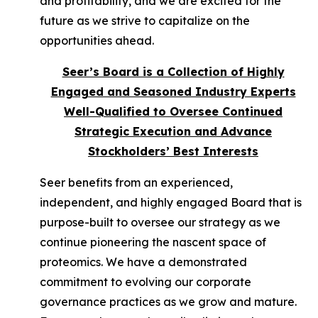
and profitability, and we are excited for the
future as we strive to capitalize on the
opportunities ahead.
Seer’s Board is a Collection of Highly
Engaged and Seasoned Industry Experts
Well-Qualified to Oversee Continued
Strategic Execution and Advance
Stockholders’ Best Interests
Seer benefits from an experienced,
independent, and highly engaged Board that is
purpose-built to oversee our strategy as we
continue pioneering the nascent space of
proteomics. We have a demonstrated
commitment to evolving our corporate
governance practices as we grow and mature.