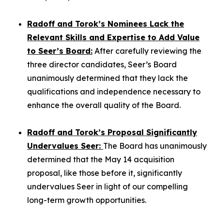
Radoff and Torok’s Nominees Lack the
Relevant Skills and Expertise to Add Value
to Seer’s Board:
After carefully reviewing the
three director candidates, Seer’s Board
unanimously determined that they lack the
qualifications and independence necessary to
enhance the overall quality of the Board.
Radoff and Torok’s Proposal Significantly
Undervalues Seer:
The Board has unanimously
determined that the May 14 acquisition
proposal, like those before it, significantly
undervalues Seer in light of our compelling
long-term growth opportunities.