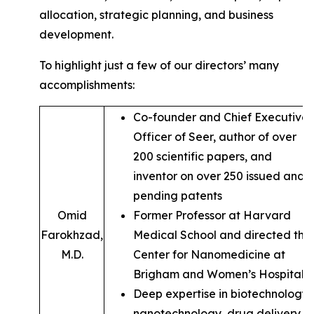
allocation, strategic planning, and business
development.
To highlight just a few of our directors’ many
accomplishments:
Co-founder and Chief Executive
Officer of Seer, author of over
200 scientific papers, and
inventor on over 250 issued and
pending patents
Omid
Former Professor at Harvard
Farokhzad,
Medical School and directed the
M.D.
Center for Nanomedicine at
Brigham and Women’s Hospital
Deep expertise in biotechnology,
nanotechnology, drug delivery,