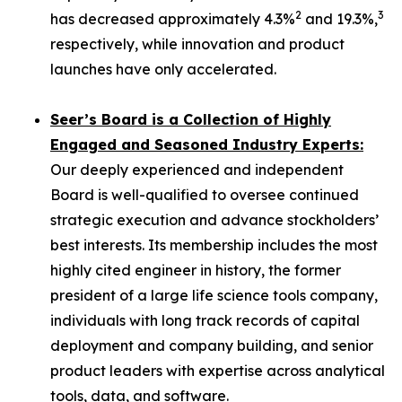
2
3
has decreased approximately 4.3%
and 19.3%,
respectively, while innovation and product
launches have only accelerated.
Seer’s Board is a Collection of Highly
Engaged and Seasoned Industry Experts:
Our deeply experienced and independent
Board is well-qualified to oversee continued
strategic execution and advance stockholders’
best interests. Its membership includes the most
highly cited engineer in history, the former
president of a large life science tools company,
individuals with long track records of capital
deployment and company building, and senior
product leaders with expertise across analytical
tools, data, and software.