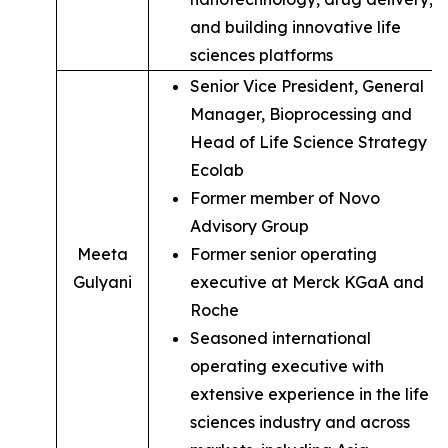
and building innovative life
sciences platforms
Senior Vice President, General
Manager, Bioprocessing and
Head of Life Science Strategy of
Ecolab
Former member of Novo
Advisory Group
Meeta
Former senior operating
Gulyani
executive at Merck KGaA and
Roche
Seasoned international
operating executive with
extensive experience in the life
sciences industry and across