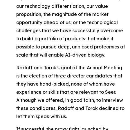
our technology differentiation, our value
proposition, the magnitude of the market
opportunity ahead of us, or the technological
challenges that we have successfully overcome
to build a portfolio of products that make it
possible to pursue deep, unbiased proteomics at
scale that will enable AI-driven biology.
Radoff and Torok’s goal at the Annual Meeting
is the election of three director candidates that
they have hand-picked, none of whom have
experience or skills that are relevant to Seer.
Although we offered, in good faith, to interview
these candidates, Radoff and Torok declined to
let them speak with us.
If successful, the proxy fight launched by