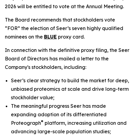
2026 will be entitled to vote at the Annual Meeting.
The Board recommends that stockholders vote
“FOR” the election of Seer’s seven highly qualified
nominees on the
BLUE
proxy card.
In connection with the definitive proxy filing, the Seer
Board of Directors has mailed a letter to the
Company's stockholders, including:
Seer’s clear strategy to build the market for deep,
unbiased proteomics at scale and drive long-term
stockholder value;
The meaningful progress Seer has made
expanding adoption of its differentiated
®
Proteograph
platform, increasing utilization and
advancing large-scale population studies;