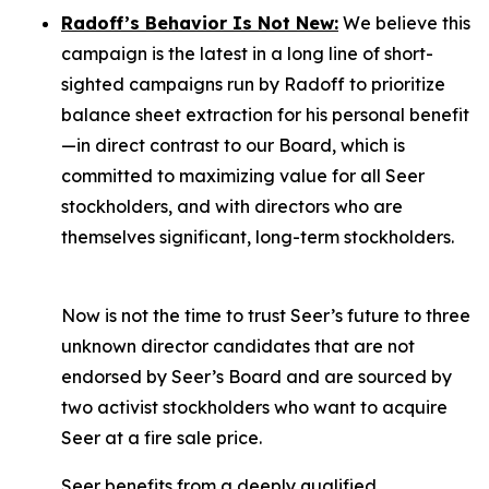
Radoff’s Behavior Is Not New:
We believe this
campaign is the latest in a long line of short-
sighted campaigns run by Radoff to prioritize
balance sheet extraction for his personal benefit
—in direct contrast to our Board, which is
committed to maximizing value for
all
Seer
stockholders, and with directors who are
themselves significant, long-term stockholders.
Now is not the time to trust Seer’s future to three
unknown director candidates that are not
endorsed by Seer’s Board and are sourced by
two activist stockholders who want to acquire
Seer at a fire sale price.
Seer benefits from a deeply qualified,