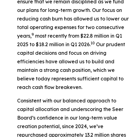
ensure that we remain disciplined as we fund
our plans for long-term growth. Our focus on
reducing cash burn has allowed us to lower our
total operating expenses for two consecutive
9
years,
most recently from $22.8 million in Q1
10
2025 to $18.2 million in Q1 2026.
Our prudent
capital decisions and focus on driving
efficiencies have allowed us to build and
maintain a strong cash position, which we
believe today represents sufficient capital to
reach cash flow breakeven.
Consistent with our balanced approach to
capital allocation and underscoring the Seer
Board’s confidence in our long-term value
creation potential, since 2024, we’ve
repurchased approximately 13.2 million shares