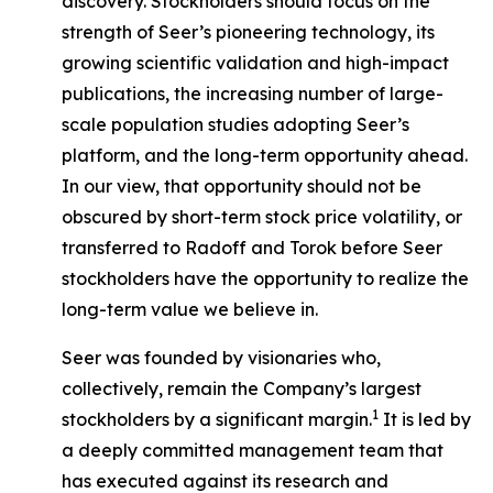
discovery. Stockholders should focus on the
strength of Seer’s pioneering technology, its
growing scientific validation and high-impact
publications, the increasing number of large-
scale population studies adopting Seer’s
platform, and the long-term opportunity ahead.
In our view, that opportunity should not be
obscured by short-term stock price volatility, or
transferred to Radoff and Torok before Seer
stockholders have the opportunity to realize the
long-term value we believe in.
Seer was founded by visionaries who,
collectively, remain the Company’s largest
1
stockholders by a significant margin.
It is led by
a deeply committed management team that
has executed against its research and