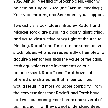
2026 Annual Meeting of Stockholders, which will
be held on July 28, 2026 (the “Annual Meeting”).
Your vote matters, and Seer needs your support.
Two activist stockholders, Bradley Radoff and
Michael Torok, are pursuing a costly, distracting,
and value-destructive proxy fight at the Annual
Meeting. Radoff and Torok are the same activist
stockholders who have repeatedly attempted to
acquire Seer for less than the value of the cash,
cash equivalents and investments on our
balance sheet. Radoff and Torok have not
offered any strategies that, in our opinion,
would result in a more valuable company. From
the conversations that Radoff and Torok have
had with our management team and several of
us, it is clear that they do not understand Seer,