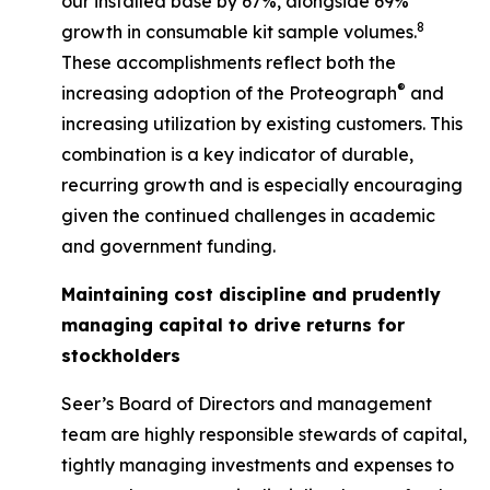
our installed base by 67%, alongside 69%
8
growth in consumable kit sample volumes.
These accomplishments reflect both the
®
increasing adoption of the Proteograph
and
increasing utilization by existing customers. This
combination is a key indicator of durable,
recurring growth and is especially encouraging
given the continued challenges in academic
and government funding.
Maintaining cost discipline and prudently
managing capital to drive returns for
stockholders
Seer’s Board of Directors and management
team are highly responsible stewards of capital,
tightly managing investments and expenses to