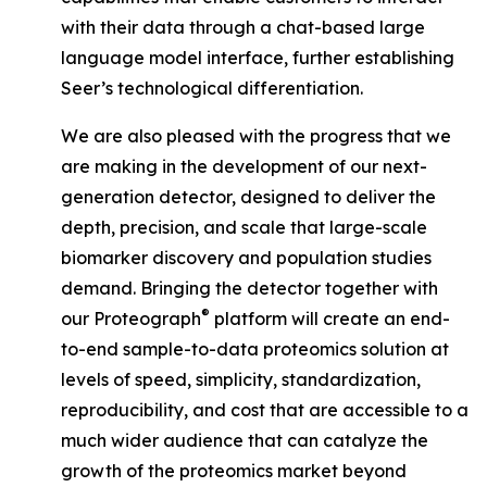
with their data through a chat-based large
language model interface, further establishing
Seer’s technological differentiation.
We are also pleased with the progress that we
are making in the development of our next-
generation detector, designed to deliver the
depth, precision, and scale that large-scale
biomarker discovery and population studies
demand. Bringing the detector together with
®
our Proteograph
platform will create an end-
to-end sample-to-data proteomics solution at
levels of speed, simplicity, standardization,
reproducibility, and cost that are accessible to a
much wider audience that can catalyze the
growth of the proteomics market beyond