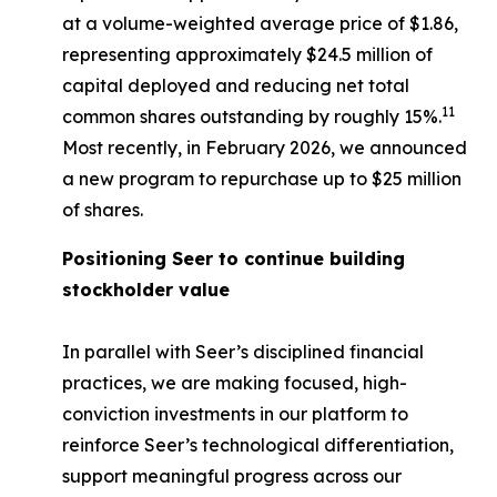
at a volume-weighted average price of $1.86,
representing approximately $24.5 million of
capital deployed and reducing net total
11
common shares outstanding by roughly 15%.
Most recently, in February 2026, we announced
a new program to repurchase up to $25 million
of shares.
Positioning Seer to continue building
stockholder value
In parallel with Seer’s disciplined financial
practices, we are making focused, high-
conviction investments in our platform to
reinforce Seer’s technological differentiation,
support meaningful progress across our