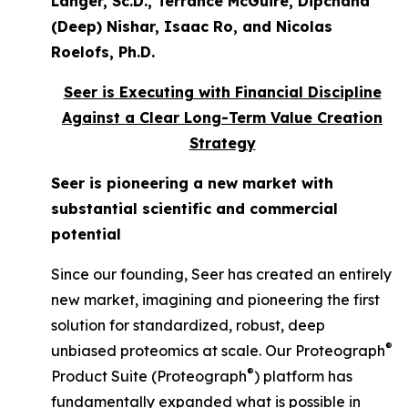
Langer, Sc.D., Terrance McGuire, Dipchand
(Deep) Nishar, Isaac Ro, and Nicolas
Roelofs, Ph.D.
Seer is Executing with Financial Discipline
Against a Clear Long-Term Value Creation
Strategy
Seer is pioneering a new market with
substantial scientific and commercial
potential
Since our founding, Seer has created an entirely
new market, imagining and pioneering the first
solution for standardized, robust, deep
®
unbiased proteomics at scale. Our Proteograph
®
Product Suite (Proteograph
) platform has
fundamentally expanded what is possible in