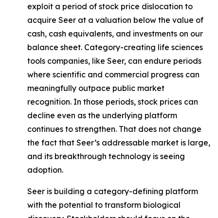
exploit a period of stock price dislocation to
acquire Seer at a valuation below the value of
cash, cash equivalents, and investments on our
balance sheet. Category-creating life sciences
tools companies, like Seer, can endure periods
where scientific and commercial progress can
meaningfully outpace public market
recognition. In those periods, stock prices can
decline even as the underlying platform
continues to strengthen. That does not change
the fact that Seer’s addressable market is large,
and its breakthrough technology is seeing
adoption.
Seer is building a category-defining platform
with the potential to transform biological