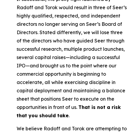
Radoff and Torok would result in three of Seer’s
highly qualified, respected, and independent
directors no longer serving on Seer’s Board of
Directors. Stated differently, we will lose three
of the directors who have guided Seer through
successful research, multiple product launches,
several capital raises—including a successful
IPO—and brought us to the point where our
commercial opportunity is beginning to
accelerate, all while exercising discipline in
capital deployment and maintaining a balance
sheet that positions Seer to execute on the
opportunities in front of us.
That is not a risk
that you should take
.
We believe Radoff and Torok are attempting to