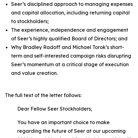
Seer’s disciplined approach to managing expenses
and capital allocation, including returning capital
to stockholders;
The experience, independence and engagement
of Seer’s highly qualified Board of Directors; and
Why Bradley Radoff and Michael Torok’s short-
term and self-interested campaign risks disrupting
Seer’s momentum at a critical stage of execution
and value creation.
The full text of the letter follows:
Dear Fellow Seer Stockholders,
You have an important choice to make
regarding the future of Seer at our upcoming