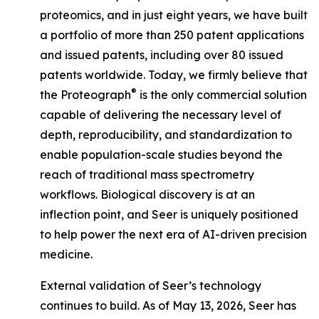
proteomics, and in just eight years, we have built
a portfolio of more than 250 patent applications
and issued patents, including over 80 issued
patents worldwide. Today, we firmly believe that
®
the Proteograph
is the
only
commercial solution
capable of delivering the necessary level of
depth, reproducibility, and standardization to
enable population-scale studies beyond the
reach of traditional mass spectrometry
workflows. Biological discovery is at an
inflection point, and Seer is uniquely positioned
to help power the next era of AI-driven precision
medicine.
External validation of Seer’s technology
continues to build. As of May 13, 2026, Seer has