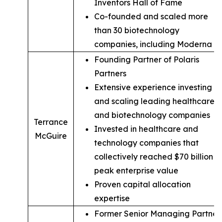
Inventors Hall of Fame
Co-founded and scaled more
than 30 biotechnology
companies, including Moderna
Founding Partner of Polaris
Partners
Extensive experience investing in
and scaling leading healthcare
and biotechnology companies
Terrance
Invested in healthcare and
McGuire
technology companies that
collectively reached $70 billion in
peak enterprise value
Proven capital allocation
expertise
Former Senior Managing Partner