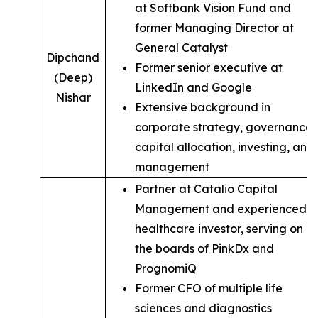
at Softbank Vision Fund and
former Managing Director at
General Catalyst
Dipchand
Former senior executive at
(Deep)
LinkedIn and Google
Nishar
Extensive background in
corporate strategy, governance,
capital allocation, investing, and
management
Partner at Catalio Capital
Management and experienced
healthcare investor, serving on
the boards of PinkDx and
PrognomiQ
Former CFO of multiple life
sciences and diagnostics