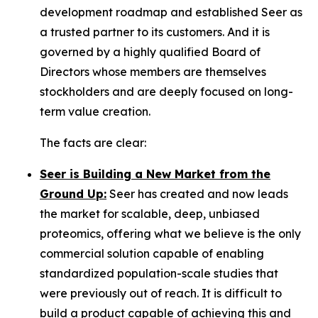
development roadmap and established Seer as
a trusted partner to its customers. And it is
governed by a highly qualified Board of
Directors whose members are themselves
stockholders and are deeply focused on long-
term value creation.
The facts are clear:
Seer is Building a New Market from the
Ground Up:
Seer has created and now leads
the market for scalable, deep, unbiased
proteomics, offering what we believe is the only
commercial solution capable of enabling
standardized population-scale studies that
were previously out of reach. It is difficult to
build a product capable of achieving this and