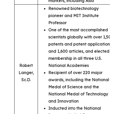
markets, including Asia
Renowned biotechnology
pioneer and MIT Institute
Professor
One of the most accomplished
scientists globally with over 1,500
patents and patent applications,
and 1,600 articles, and elected
membership in all three U.S.
Robert
National Academies
Langer,
Recipient of over 220 major
Sc.D.
awards, including the National
Medal of Science and the
National Medal of Technology
and Innovation
Inducted into the National