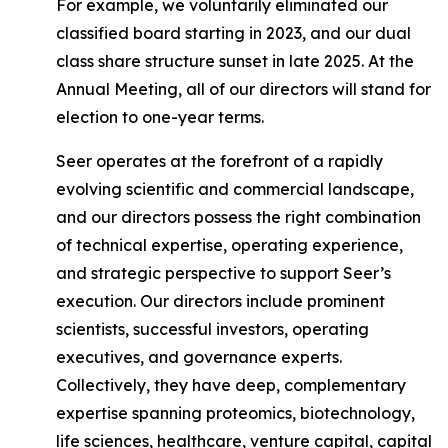
For example, we voluntarily eliminated our
classified board starting in 2023, and our dual
class share structure sunset in late 2025. At the
Annual Meeting, all of our directors will stand for
election to one-year terms.
Seer operates at the forefront of a rapidly
evolving scientific and commercial landscape,
and our directors possess the right combination
of technical expertise, operating experience,
and strategic perspective to support Seer’s
execution. Our directors include prominent
scientists, successful investors, operating
executives, and governance experts.
Collectively, they have deep, complementary
expertise spanning proteomics, biotechnology,
life sciences, healthcare, venture capital, capital