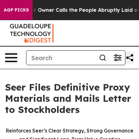
ner Calls the People Abruptly Laid off “Simply a Ma
AGP PICKS
Seer Files Definitive Proxy
Materials and Mails Letter
to Stockholders
Reinforces Seer’s Clear Strategy, Strong Governance