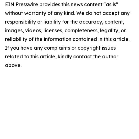
EIN Presswire provides this news content "as is"
without warranty of any kind. We do not accept any
responsibility or liability for the accuracy, content,
images, videos, licenses, completeness, legality, or
reliability of the information contained in this article.
If you have any complaints or copyright issues
related to this article, kindly contact the author
above.