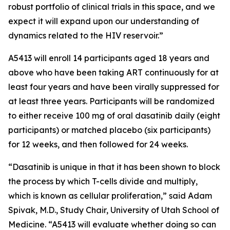
robust portfolio of clinical trials in this space, and we
expect it will expand upon our understanding of
dynamics related to the HIV reservoir.”
A5413 will enroll 14 participants aged 18 years and
above who have been taking ART continuously for at
least four years and have been virally suppressed for
at least three years. Participants will be randomized
to either receive 100 mg of oral dasatinib daily (eight
participants) or matched placebo (six participants)
for 12 weeks, and then followed for 24 weeks.
“Dasatinib is unique in that it has been shown to block
the process by which T-cells divide and multiply,
which is known as cellular proliferation,” said Adam
Spivak, M.D., Study Chair, University of Utah School of
Medicine. “A5413 will evaluate whether doing so can