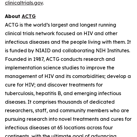
clinicaltrials.gov
.
About
ACTG
ACTG is the world’s largest and longest running
clinical trials network focused on HIV and other
infectious diseases and the people living with them. It
is funded by NIAID and collaborating NIH Institutes.
Founded in 1987, ACTG conducts research and
implementation science studies to improve the
management of HIV and its comorbidities; develop a
cure for HIV; and discover treatments for
tuberculosis, hepatitis B, and emerging infectious
diseases. It comprises thousands of dedicated
researchers, staff, and community members who are
pursuing research into novel treatments and cures for
infectious diseases at 65 locations across four
continents, with the ultimate goal of advancing