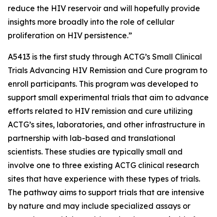
reduce the HIV reservoir and will hopefully provide
insights more broadly into the role of cellular
proliferation on HIV persistence.”
A5413 is the first study through ACTG’s
Small Clinical
Trials Advancing HIV Remission and Cure
program to
enroll participants. This program was developed to
support small experimental trials that aim to advance
efforts related to HIV remission and cure utilizing
ACTG’s sites, laboratories, and other infrastructure in
partnership with lab-based and translational
scientists. These studies are typically small and
involve one to three existing ACTG clinical research
sites that have experience with these types of trials.
The pathway aims to support trials that are intensive
by nature and may include specialized assays or