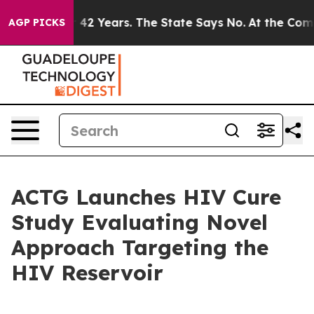
oned for 42 Years. The State Says No.
At the Command 
AGP PICKS
ACTG Launches HIV Cure
Study Evaluating Novel
Approach Targeting the
HIV Reservoir