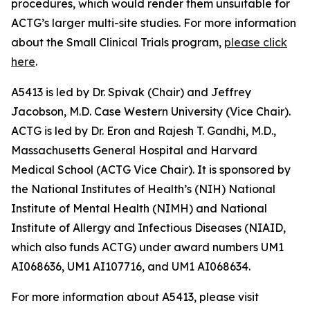
procedures, which would render them unsuitable for
ACTG’s larger multi-site studies. For more information
about the Small Clinical Trials program,
please click
here
.
A5413 is led by Dr. Spivak (Chair) and Jeffrey
Jacobson, M.D. Case Western University (Vice Chair).
ACTG is led by Dr. Eron and Rajesh T. Gandhi, M.D.,
Massachusetts General Hospital and Harvard
Medical School (ACTG Vice Chair). It is sponsored by
the National Institutes of Health’s (NIH) National
Institute of Mental Health (NIMH) and National
Institute of Allergy and Infectious Diseases (NIAID,
which also funds ACTG) under award numbers UM1
AI068636, UM1 AI107716, and UM1 AI068634.
For more information about A5413, please visit