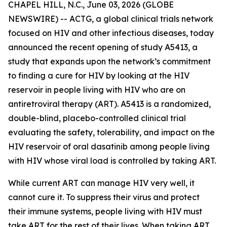
CHAPEL HILL, N.C., June 03, 2026 (GLOBE
NEWSWIRE) -- ACTG, a global clinical trials network
focused on HIV and other infectious diseases, today
announced the recent opening of study A5413, a
study that expands upon the network’s commitment
to finding a cure for HIV by looking at the HIV
reservoir in people living with HIV who are on
antiretroviral therapy (ART). A5413 is a randomized,
double-blind, placebo-controlled clinical trial
evaluating the safety, tolerability, and impact on the
HIV reservoir of oral dasatinib among people living
with HIV whose viral load is controlled by taking ART.
While current ART can manage HIV very well, it
cannot cure it. To suppress their virus and protect
their immune systems, people living with HIV must
take ART for the rest of their lives. When taking ART,