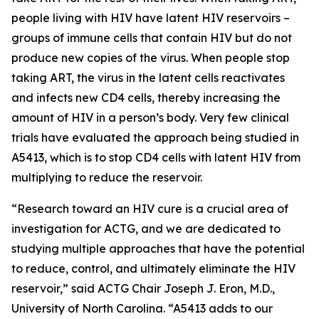
people living with HIV have latent HIV reservoirs –
groups of immune cells that contain HIV but do not
produce new copies of the virus. When people stop
taking ART, the virus in the latent cells reactivates
and infects new CD4 cells, thereby increasing the
amount of HIV in a person’s body. Very few clinical
trials have evaluated the approach being studied in
A5413, which is to stop CD4 cells with latent HIV from
multiplying to reduce the reservoir.
“Research toward an HIV cure is a crucial area of
investigation for ACTG, and we are dedicated to
studying multiple approaches that have the potential
to reduce, control, and ultimately eliminate the HIV
reservoir,” said ACTG Chair Joseph J. Eron, M.D.,
University of North Carolina. “A5413 adds to our