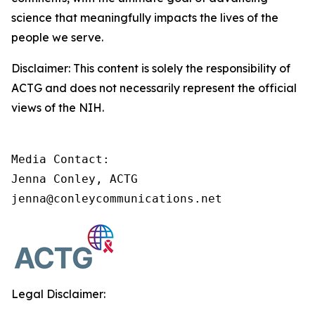
science that meaningfully impacts the lives of the
people we serve.
Disclaimer: This content is solely the responsibility of
ACTG and does not necessarily represent the official
views of the NIH.
Media Contact:

Jenna Conley, ACTG

jenna@conleycommunications.net
Legal Disclaimer: