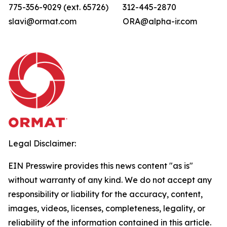
775-356-9029 (ext. 65726)
312-445-2870
slavi@ormat.com
ORA@alpha-ir.com
Legal Disclaimer:
EIN Presswire provides this news content "as is"
without warranty of any kind. We do not accept any
responsibility or liability for the accuracy, content,
images, videos, licenses, completeness, legality, or
reliability of the information contained in this article.