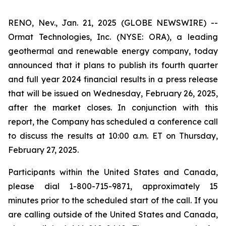
RENO, Nev., Jan. 21, 2025 (GLOBE NEWSWIRE) --
Ormat Technologies, Inc. (NYSE: ORA), a leading
geothermal and renewable energy company, today
announced that it plans to publish its fourth quarter
and full year 2024 financial results in a press release
that will be issued on Wednesday, February 26, 2025,
after the market closes. In conjunction with this
report, the Company has scheduled a conference call
to discuss the results at 10:00 a.m. ET on Thursday,
February 27, 2025.
Participants within the United States and Canada,
please dial 1-800-715-9871, approximately 15
minutes prior to the scheduled start of the call. If you
are calling outside of the United States and Canada,