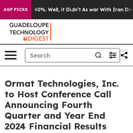
 Around 40%. Well, it Didn’t
As war With Iran Drove 
AGP PICKS
Ormat Technologies, Inc.
to Host Conference Call
Announcing Fourth
Quarter and Year End
2024 Financial Results