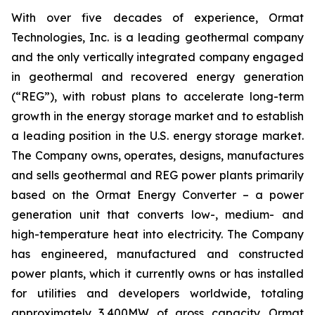
With over five decades of experience, Ormat
Technologies, Inc. is a leading geothermal company
and the only vertically integrated company engaged
in geothermal and recovered energy generation
(“REG”), with robust plans to accelerate long-term
growth in the energy storage market and to establish
a leading position in the U.S. energy storage market.
The Company owns, operates, designs, manufactures
and sells geothermal and REG power plants primarily
based on the Ormat Energy Converter – a power
generation unit that converts low-, medium- and
high-temperature heat into electricity. The Company
has engineered, manufactured and constructed
power plants, which it currently owns or has installed
for utilities and developers worldwide, totaling
approximately 3,400MW of gross capacity. Ormat