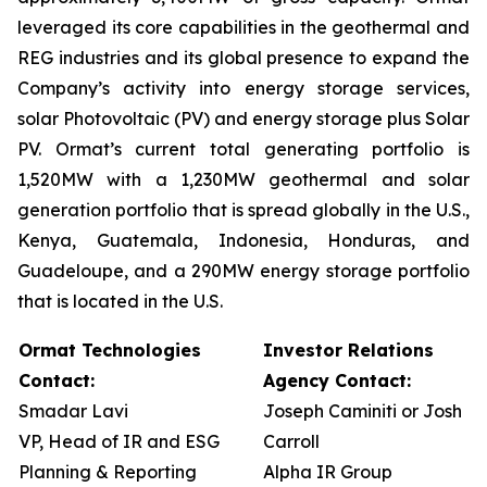
leveraged its core capabilities in the geothermal and
REG industries and its global presence to expand the
Company’s activity into energy storage services,
solar Photovoltaic (PV) and energy storage plus Solar
PV. Ormat’s current total generating portfolio is
1,520MW with a 1,230MW geothermal and solar
generation portfolio that is spread globally in the U.S.,
Kenya, Guatemala, Indonesia, Honduras, and
Guadeloupe, and a 290MW energy storage portfolio
that is located in the U.S.
Ormat Technologies
Investor Relations
Contact:
Agency Contact:
Smadar Lavi
Joseph Caminiti or Josh
VP, Head of IR and ESG
Carroll
Planning & Reporting
Alpha IR Group