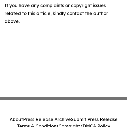
If you have any complaints or copyright issues
related to this article, kindly contact the author
above.
About
Press Release Archive
Submit Press Release
Terms & Conditions
Copyright/DMCA Policy