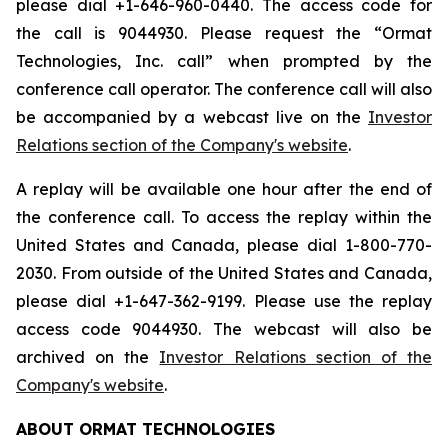
please dial +1-646-960-0440. The access code for
the call is 9044930. Please request the “Ormat
Technologies, Inc. call” when prompted by the
conference call operator. The conference call will also
be accompanied by a webcast live on the
Investor
Relations section of the Company's website
.
A replay will be available one hour after the end of
the conference call. To access the replay within the
United States and Canada, please dial 1-800-770-
2030. From outside of the United States and Canada,
please dial +1-647-362-9199. Please use the replay
access code 9044930. The webcast will also be
archived on the
Investor Relations section of the
Company's website
.
ABOUT ORMAT TECHNOLOGIES