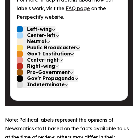
labels work, visit the
FAQ page
on the
Perspectify website.
Left-wing
Center-left
Neutral
Public Broadcaster
Gov't Institution
Center-right
Right-wing
Pro-Government
Gov't Propaganda
Indeterminate
Note: Political labels represent the opinions of
Newsmatics staff based on the facts available to us
at the time of review; others may differ in their