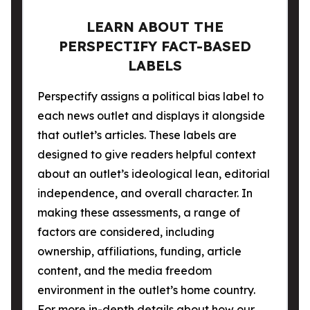
LEARN ABOUT THE
PERSPECTIFY FACT-BASED
LABELS
Perspectify assigns a political bias label to
each news outlet and displays it alongside
that outlet’s articles. These labels are
designed to give readers helpful context
about an outlet’s ideological lean, editorial
independence, and overall character. In
making these assessments, a range of
factors are considered, including
ownership, affiliations, funding, article
content, and the media freedom
environment in the outlet’s home country.
For more in-depth details about how our