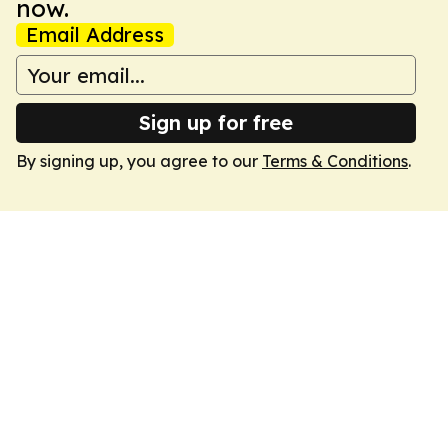
now.
Email Address
Sign up for free
By signing up, you agree to our
Terms & Conditions
.