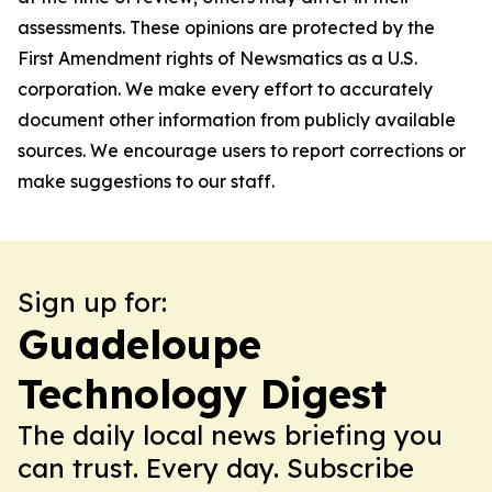
assessments. These opinions are protected by the
First Amendment rights of Newsmatics as a U.S.
corporation. We make every effort to accurately
document other information from publicly available
sources. We encourage users to report corrections or
make suggestions to our staff.
Sign up for:
Guadeloupe
Technology Digest
The daily local news briefing you
can trust. Every day. Subscribe