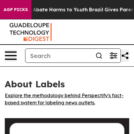
ion Fund to Abate Harms to Youth
Brazil Gives Parents
AGP PICKS
About Labels
Explore the methodology behind Perspectify's fact-
based system for labeling news outlets.