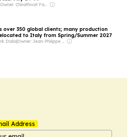
|
Owner: Chirathivat Family
s over 350 global clients; many production
 relocated to Italy from Spring/Summer 2027
rk India
|
Owner: Jean-Philippe Boudy
ail Address