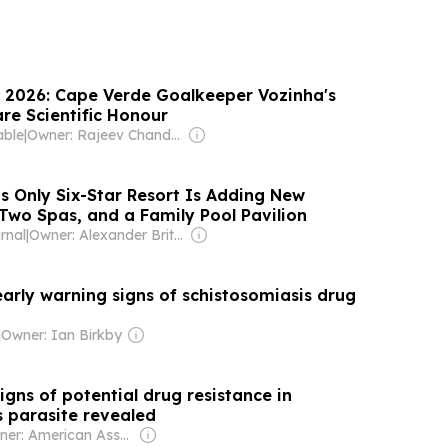
 2026: Cape Verde Goalkeeper Vozinha's
re Scientific Honour
able
|
Owner: Rajeev Chandrasekhar
s Only Six-Star Resort Is Adding New
s, Two Spas, and a Family Pool Pavilion
rnal
|
Owner: Alexander Britell
arly warning signs of schistosomiasis drug
|
Owner: Ian Birkby
igns of potential drug resistance in
s parasite revealed
Owner: American Association for the Advancement of Science