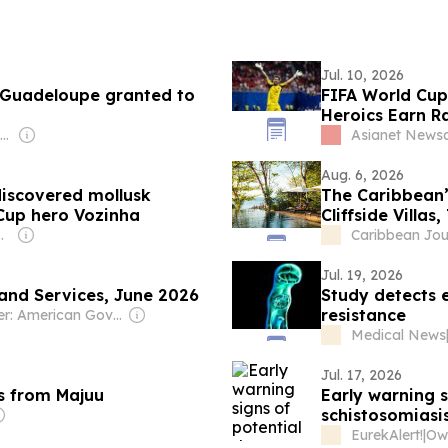
Jul. 10, 2026
 Guadeloupe granted to
FIFA World Cup
Heroics Earn Ra
Owner: Alexander Richter
Asianet News
Aug. 6, 2026
iscovered mollusk
The Caribbean’
 Cup hero Vozinha
Cliffside Villa
l Ogundipe
Caribbean Jou
Jul. 19, 2026
 and Services, June 2026
Study detects e
resistance
Owner: American Government
Medical News
Jul. 17, 2026
s from Majuu
Early warning s
schistosomiasi
EurekAlert!
|