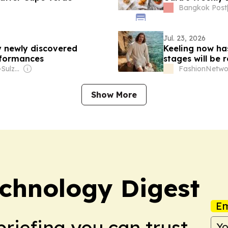
Bangkok Post
Jul. 23, 2026
 newly discovered
Keeling now ha
rformances
stages will be
Owner: The Ochs-Sulzberger Family
FashionNetwo
Show More
chnology Digest
Em
briefing you can trust.