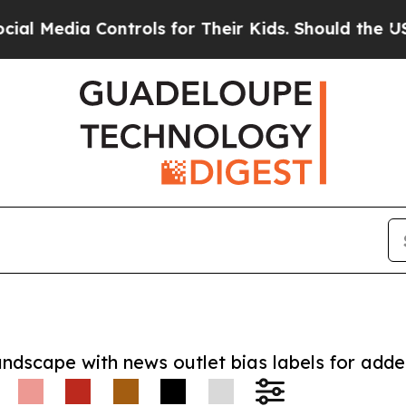
dia Controls for Their Kids. Should the US?
The P
andscape with news outlet bias labels for add