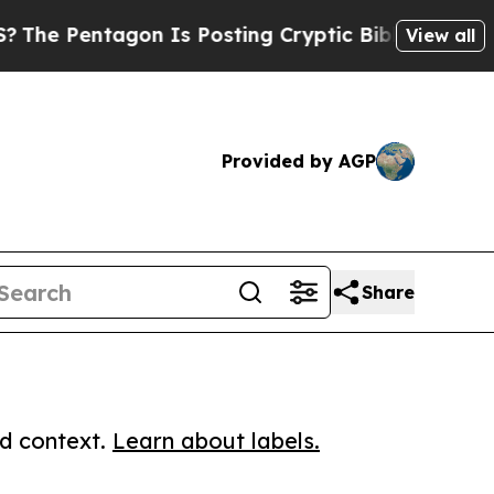
entagon Is Posting Cryptic Biblical Messages on
View all
Provided by AGP
Share
ed context.
Learn about labels.