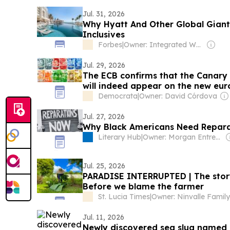
Jul. 31, 2026
Why Hyatt And Other Global Giants
Inclusives
Forbes
|
Owner: Integrated Whale Media Investment & other shareholders
Jul. 29, 2026
The ECB confirms that the Canary 
will indeed appear on the new eur
Democrata
|
Owner: David Córdova
Jul. 27, 2026
Why Black Americans Need Repar
Literary Hub
|
Owner: Morgan Entrekin
Jul. 25, 2026
PARADISE INTERRUPTED | The story 
Before we blame the farmer
St. Lucia Times
|
Owner: Ninvalle Family
Jul. 11, 2026
Newly discovered sea slug named 