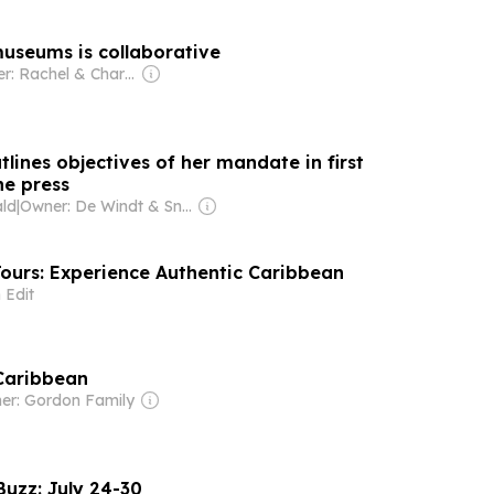
museums is collaborative
Owner: Rachel & Charles Read
tlines objectives of her mandate in first
he press
ald
|
Owner: De Windt & Snow Families
Tours: Experience Authentic Caribbean
 Edit
Caribbean
er: Gordon Family
Buzz: July 24-30