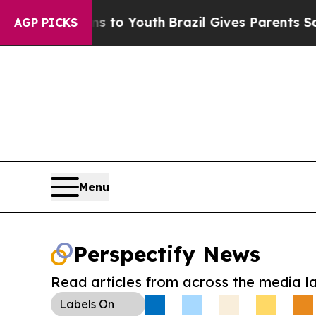
te Harms to Youth
Brazil Gives Parents Social Me
AGP PICKS
Menu
Perspectify News
Read articles from across the media l
Labels
On