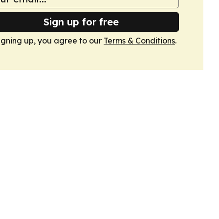
Sign up for free
igning up, you agree to our
Terms & Conditions
.