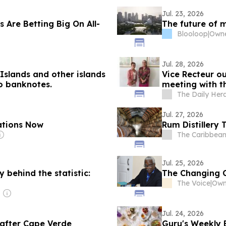
Jul. 23, 2026
 Are Betting Big On All-
The future of 
Blooloop
|
Jul. 28, 2026
Islands and other islands
Vice Recteur ou
o banknotes.
meeting with t
The Daily Her
Jul. 27, 2026
ations Now
Rum Distillery 
The Caribbean
Jul. 25, 2026
behind the statistic:
The Changing 
The Voice
|
Own
Jul. 24, 2026
after Cape Verde
Guru's Weekly 