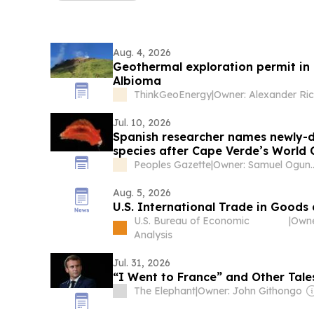
Aug. 4, 2026
Geothermal exploration permit in
Albioma
ThinkGeoEnergy
|
Jul. 10, 2026
Spanish researcher names newly-d
species after Cape Verde’s World
Peoples Gazette
|
Owner: Samue
Aug. 5, 2026
U.S. International Trade in Goods
U.S. Bureau of Economic
|
Analysis
Jul. 31, 2026
“I Went to France” and Other Tale
The Elephant
|
Owner: John Githongo