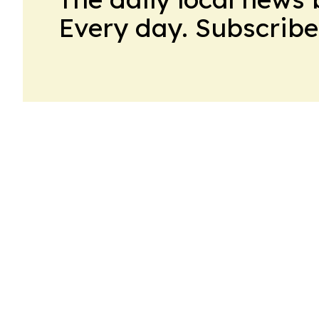
Every day. Subscribe