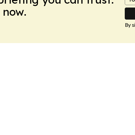
 now.
By s