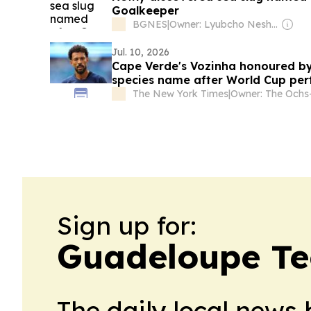
Goalkeeper
BGNES
|
Owner: Lyubcho Neshkov
Jul. 10, 2026
Cape Verde's Vozinha honoured by
species name after World Cup pe
The New York Times
|
Sign up for:
Guadeloupe Te
The daily local news 